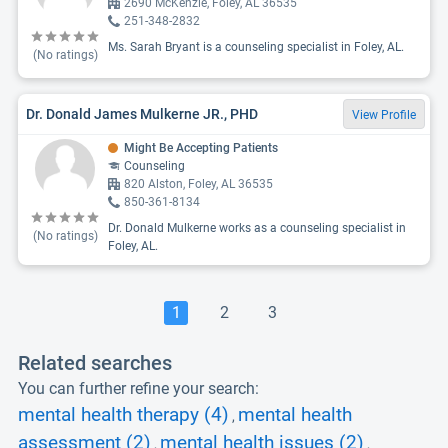
2690 McKenzie, Foley, AL 36535
251-348-2832
Ms. Sarah Bryant is a counseling specialist in Foley, AL.
(No ratings)
Dr. Donald James Mulkerne JR., PHD
View Profile
Might Be Accepting Patients
Counseling
820 Alston, Foley, AL 36535
850-361-8134
Dr. Donald Mulkerne works as a counseling specialist in
(No ratings)
Foley, AL.
1
2
3
Related searches
You can further refine your search:
mental health therapy (4)
mental health
,
assessment (2)
mental health issues (2)
,
,