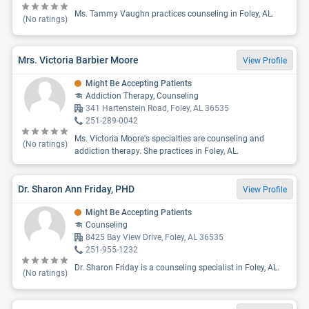
Ms. Tammy Vaughn practices counseling in Foley, AL.
(No ratings)
Mrs. Victoria Barbier Moore
View Profile
Might Be Accepting Patients
Addiction Therapy, Counseling
341 Hartenstein Road, Foley, AL 36535
251-289-0042
Ms. Victoria Moore's specialties are counseling and
(No ratings)
addiction therapy. She practices in Foley, AL.
Dr. Sharon Ann Friday, PHD
View Profile
Might Be Accepting Patients
Counseling
8425 Bay View Drive, Foley, AL 36535
251-955-1232
Dr. Sharon Friday is a counseling specialist in Foley, AL.
(No ratings)