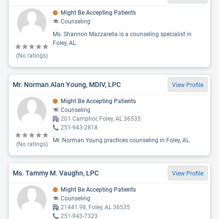
Might Be Accepting Patients
Counseling
Ms. Shannon Mazzarella is a counseling specialist in
Foley, AL.
(No ratings)
Mr. Norman Alan Young, MDIV, LPC
View Profile
Might Be Accepting Patients
Counseling
201 Camphor, Foley, AL 36535
251-943-2818
Mr. Norman Young practices counseling in Foley, AL.
(No ratings)
Ms. Tammy M. Vaughn, LPC
View Profile
Might Be Accepting Patients
Counseling
21441 98, Foley, AL 36535
251-943-7323