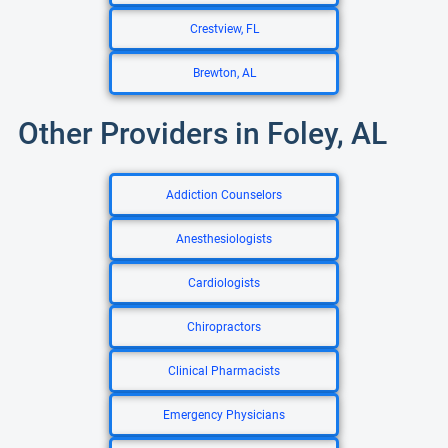
Crestview, FL
Brewton, AL
Other Providers in Foley, AL
Addiction Counselors
Anesthesiologists
Cardiologists
Chiropractors
Clinical Pharmacists
Emergency Physicians