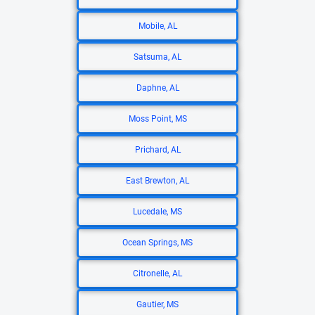
Mobile, AL
Satsuma, AL
Daphne, AL
Moss Point, MS
Prichard, AL
East Brewton, AL
Lucedale, MS
Ocean Springs, MS
Citronelle, AL
Gautier, MS