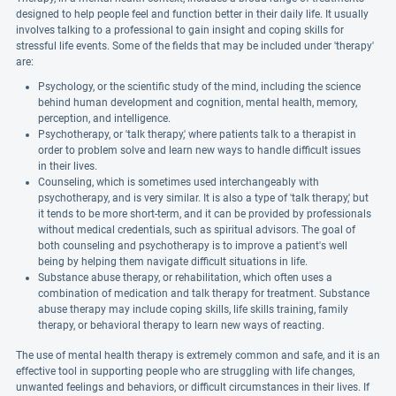
designed to help people feel and function better in their daily life. It usually
involves talking to a professional to gain insight and coping skills for
stressful life events. Some of the fields that may be included under 'therapy'
are:
Psychology, or the scientific study of the mind, including the science
behind human development and cognition, mental health, memory,
perception, and intelligence.
Psychotherapy, or 'talk therapy,' where patients talk to a therapist in
order to problem solve and learn new ways to handle difficult issues
in their lives.
Counseling, which is sometimes used interchangeably with
psychotherapy, and is very similar. It is also a type of 'talk therapy,' but
it tends to be more short-term, and it can be provided by professionals
without medical credentials, such as spiritual advisors. The goal of
both counseling and psychotherapy is to improve a patient's well
being by helping them navigate difficult situations in life.
Substance abuse therapy, or rehabilitation, which often uses a
combination of medication and talk therapy for treatment. Substance
abuse therapy may include coping skills, life skills training, family
therapy, or behavioral therapy to learn new ways of reacting.
The use of mental health therapy is extremely common and safe, and it is an
effective tool in supporting people who are struggling with life changes,
unwanted feelings and behaviors, or difficult circumstances in their lives. If