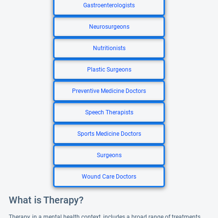
Gastroenterologists
Neurosurgeons
Nutritionists
Plastic Surgeons
Preventive Medicine Doctors
Speech Therapists
Sports Medicine Doctors
Surgeons
Wound Care Doctors
What is Therapy?
Therapy, in a mental health context, includes a broad range of treatments