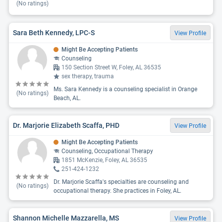
(No ratings)
Sara Beth Kennedy, LPC-S
View Profile
Might Be Accepting Patients
Counseling
150 Section Street W, Foley, AL 36535
sex therapy, trauma
Ms. Sara Kennedy is a counseling specialist in Orange
(No ratings)
Beach, AL.
Dr. Marjorie Elizabeth Scaffa, PHD
View Profile
Might Be Accepting Patients
Counseling, Occupational Therapy
1851 McKenzie, Foley, AL 36535
251-424-1232
Dr. Marjorie Scaffa's specialties are counseling and
(No ratings)
occupational therapy. She practices in Foley, AL.
Shannon Michelle Mazzarella, MS
View Profile