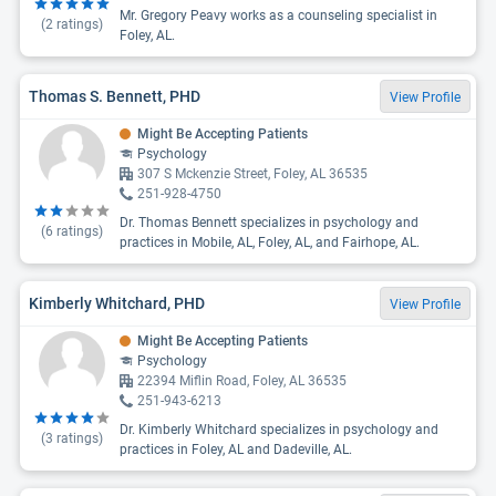
Mr. Gregory Peavy works as a counseling specialist in
(
2
ratings)
Foley, AL.
Thomas S. Bennett, PHD
View Profile
Might Be Accepting Patients
Psychology
307 S Mckenzie Street, Foley, AL 36535
251-928-4750
Dr. Thomas Bennett specializes in psychology and
(
6
ratings)
practices in Mobile, AL, Foley, AL, and Fairhope, AL.
Kimberly Whitchard, PHD
View Profile
Might Be Accepting Patients
Psychology
22394 Miflin Road, Foley, AL 36535
251-943-6213
Dr. Kimberly Whitchard specializes in psychology and
(
3
ratings)
practices in Foley, AL and Dadeville, AL.