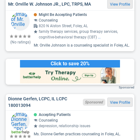
Mr. Orville W. Johnson JR., LPC, TRPS, MA
View Profile
Might Be Accepting Patients
Counseling
820 N Alston Street, Foley, AL
family therapy services, group therapy services,
cognitive-behavioral therapy (CBT)
...
(No ratings)
Mr. Orville Johnson is a counseling specialist in Foley, AL.
Click to save 20%
Sponsored
Dionne Gerfen, LCPC, IL LCPC
Sponsored
View Profile
180013094
Accepting Patients
Counseling
depression, relationship issues
Ms. Dionne Gerfen practices counseling in Foley, AL.