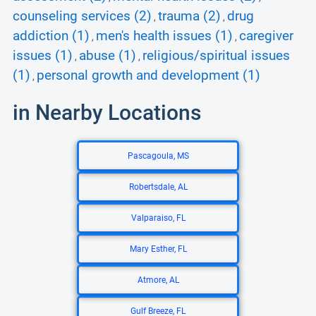
counseling services (2)
trauma (2)
drug
,
,
addiction (1)
men's health issues (1)
caregiver
,
,
issues (1)
abuse (1)
religious/spiritual issues
,
,
(1)
personal growth and development (1)
,
in Nearby Locations
Pascagoula, MS
Robertsdale, AL
Valparaiso, FL
Mary Esther, FL
Atmore, AL
Gulf Breeze, FL