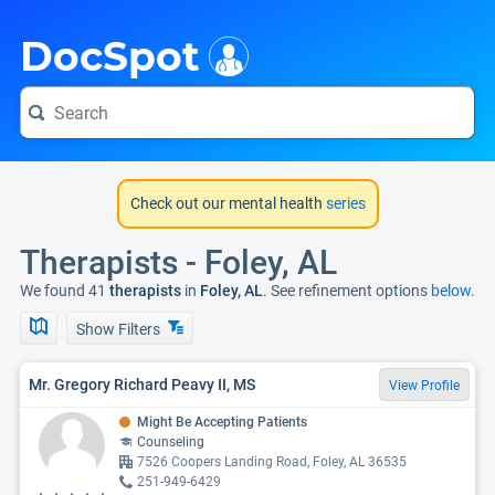
i
DocSpot
Check out our mental health
series
Therapists - Foley, AL
We found 41
therapists
in
Foley, AL
. See refinement options
below.
Show Filters
Mr. Gregory Richard Peavy II, MS
View Profile
Might Be Accepting Patients
Counseling
7526 Coopers Landing Road, Foley, AL 36535
251-949-6429