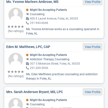
Ms. Yvonne Marleen Ambrose, MS
View Profile
Might Be Accepting Patients
Counseling
400 E Laurel Avenue, Foley, AL 36535
251-943-6646
Ms. Yvonne Ambrose works as a counseling specialist in
(No ratings)
Foley, AL.
Eden M. Matthews, LPC, CAP
View Profile
Might Be Accepting Patients
Addiction Therapy, Counseling
307 S Mckenzie Street, Foley, AL 36535
251-269-5936
Ms. Eden Matthews practices counseling and addiction
(No ratings)
therapy in Foley, AL.
Mrs. Sarah Anderson Bryant, MS, LPC
View Profile
Might Be Accepting Patients
Counseling