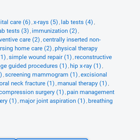
tal care (6)
x-rays (5)
lab tests (4)
,
,
,
b tests (3)
immunization (2)
,
,
ventive care (2)
centrally inserted non-
,
rsing home care (2)
physical therapy
,
(1)
simple wound repair (1)
reconstructive
,
,
ge guided procedures (1)
hip x-ray (1)
,
,
)
screening mammogram (1)
excisional
,
,
oral neck fracture (1)
manual therapy (1)
,
,
ecompression surgery (1)
pain management
,
ery (1)
major joint aspiration (1)
breathing
,
,