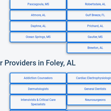
Pascagoula, MS
Robertsdale, AL
Atmore, AL
Gulf Breeze, FL
Daphne, AL
Prichard, AL
Ocean Springs, MS
Gautier, MS
Brewton, AL
r Providers in Foley, AL
Addiction Counselors
Cardiac Electrophysiologi
Dermatologists
General Dentists
Intensivists & Critical Care
Neurosurgeons
Specialists