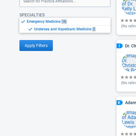
Search for Practice Affiliations...
SPECIALTIES
Emergency Medicine
16
(No ratin
Undersea and Hyperbaric Medicine
2
Apply Filters
Dr. C
I
(No ratin
Adam 
K