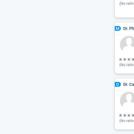
(No ratin
Dr. P
M
(No ratin
Dr. C
O
(No ratin