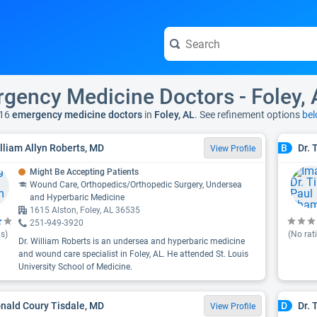
gency Medicine Doctors - Foley, 
16
emergency medicine doctors
in
Foley, AL
. See refinement options
bel
illiam Allyn Roberts, MD
Dr.
B
View Profile
Might Be Accepting Patients
Wound Care, Orthopedics/Orthopedic Surgery, Undersea
and Hyperbaric Medicine
1615 Alston, Foley, AL 36535
251-949-3920
s)
(No rat
Dr. William Roberts is an undersea and hyperbaric medicine
and wound care specialist in Foley, AL. He attended St. Louis
University School of Medicine.
onald Coury Tisdale, MD
Dr. 
D
View Profile