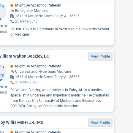
Might Be Accepting Patients
Emergency Medicine
1613 N Mckenzie Street, Foley, AL 36535
251-949-3540
Dr. Terri Davis is a graduate of West Virginia University School
ings)
of Medicine.
William Walton Beazley, DO
View Profile
Might Be Accepting Patients
Undersea and Hyperbaric Medicine
1613 N Mckenzie Street, Foley, AL 36535
251-949-3540
Dr. William Beazley, who practices in Foley, AL, is a medical
ings)
specialist in undersea and hyperbaric medicine. He graduated
from Kansas City University of Medicine and Biosciences
(KCUMB), College of Osteopathic Medicine.
Roy Willis Miner JR., MD
View Profile
Might Be Accepting Patients