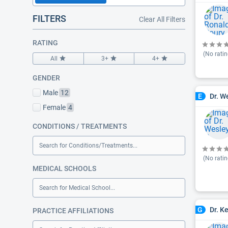
FILTERS
Clear All Filters
RATING
(No ratin
All
3+
4+
GENDER
Male
12
Dr. W
E
Female
4
CONDITIONS / TREATMENTS
Search for Conditions/Treatments...
(No ratin
MEDICAL SCHOOLS
Search for Medical School...
Dr. K
G
PRACTICE AFFILIATIONS