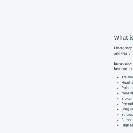
What i
Emergency me
and was une
Emergency me
become an e
Trauma
Heart 
Poison
Near d
Broken
Premat
Drug o
Suicid
Burns
High fe