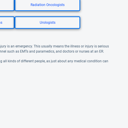
Radiation Oncologists
ns
Urologists
jury is an emergency. This usually means the illness or injury is serious
nel such as EMTs and paramedics, and doctors or nurses at an ER.
ng all kinds of different people, as just about any medical condition can