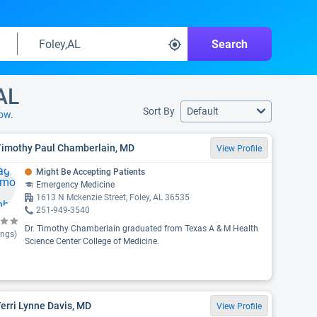
Search
AL
Sort By
Default
ow.
 Timothy Paul Chamberlain, MD
View Profile
Might Be Accepting Patients
Emergency Medicine
1613 N Mckenzie Street, Foley, AL 36535
251-949-3540
Dr. Timothy Chamberlain graduated from Texas A & M Health
ings)
Science Center College of Medicine.
Terri Lynne Davis, MD
View Profile