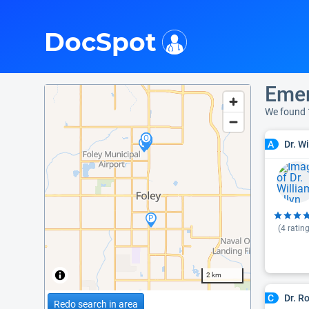
i
DocSpot
Emer
We found 
Dr. W
A
(
4
rating
2 km
Dr. R
C
Redo search in area