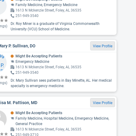
Family Medicine, Emergency Medicine
1613 N Mckenzie Street, Foley, AL 36535
251-949-3540
Dr. Roy Miner is a graduate of Virginia Commonwealth
ings)
University (VCU) School of Medicine.
Mary P. Sullivan, DO
View Profile
Might Be Accepting Patients
Emergency Medicine
1613 N Mckenzie Street, Foley, AL 36535
251-949-3540
Dr. Mary Sullivan sees patients in Bay Minette, AL. Her medical
ings)
specialty is emergency medicine.
Lisa M. Pattison, MD
View Profile
Might Be Accepting Patients
Family Medicine, Hospital Medicine, Emergency Medicine,
General Practice
1613 N Mckenzie Street, Foley, AL 36535
251-949-3710