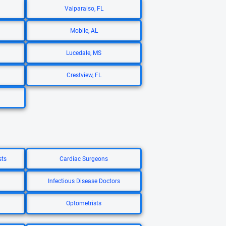
Valparaiso, FL
Mobile, AL
Lucedale, MS
Crestview, FL
sts
Cardiac Surgeons
Infectious Disease Doctors
Optometrists