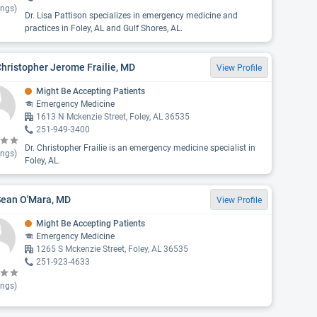
ings)
Dr. Lisa Pattison specializes in emergency medicine and
practices in Foley, AL and Gulf Shores, AL.
Christopher Jerome Frailie, MD
View Profile
Might Be Accepting Patients
Emergency Medicine
1613 N Mckenzie Street, Foley, AL 36535
251-949-3400
Dr. Christopher Frailie is an emergency medicine specialist in
ings)
Foley, AL.
Sean O'Mara, MD
View Profile
Might Be Accepting Patients
Emergency Medicine
1265 S Mckenzie Street, Foley, AL 36535
251-923-4633
ings)