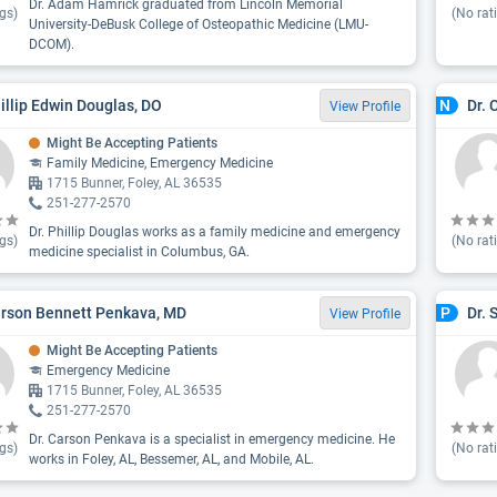
Dr. Adam Hamrick graduated from Lincoln Memorial
gs)
(No rat
University-DeBusk College of Osteopathic Medicine (LMU-
DCOM).
hillip Edwin Douglas, DO
Dr. 
N
View Profile
Might Be Accepting Patients
Family Medicine, Emergency Medicine
1715 Bunner, Foley, AL 36535
251-277-2570
Dr. Phillip Douglas works as a family medicine and emergency
gs)
(No rat
medicine specialist in Columbus, GA.
arson Bennett Penkava, MD
Dr. 
P
View Profile
Might Be Accepting Patients
Emergency Medicine
1715 Bunner, Foley, AL 36535
251-277-2570
Dr. Carson Penkava is a specialist in emergency medicine. He
gs)
(No rat
works in Foley, AL, Bessemer, AL, and Mobile, AL.