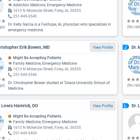
Addiction Medicine, Emergency Medicine
1613 N Mckenzie Street, Foley, AL 36535
251-949-3540
Dr. Kelly Garcia is a Fairhope, AL physician who specializes in
gs)
(No rat
emergency medicine.
hristopher Erik Bowen, MD
Dr. 
J
View Profile
Might Be Accepting Patients
Family Medicine, Emergency Medicine
1613 N Mckenzie Street, Foley, AL 36535
251-949-3540
Dr. Christopher Bowen studied at Tulane University School of
gs)
(No rat
Medicine.
Lewis Hamrick, DO
Dr. 
L
View Profile
Might Be Accepting Patients
Family Medicine, Emergency Medicine
1613 N Mckenzie Street, Foley, AL 36535
251-949-3400