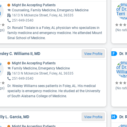
Might Be Accepting Patients
Counseling, Family Medicine, Emergency Medicine
1613 N Mckenzie Street, Foley, AL 36535
251-949-3540
Dr. Ronald Tisdale is a Foley, AL physician who specializes in
gs)
(No rat
family medicine and emergency medicine. He attended Mount
Sinai School of Medicine.
esley C. Williams II, MD
Dr. 
F
View Profile
Might Be Accepting Patients
Family Medicine, Emergency Medicine
1613 N Mckenzie Street, Foley, AL 36535
251-949-3540
Dr. Wesley Williams sees patients in Foley, AL. His medical
gs)
(No rat
specialty is emergency medicine. He studied at the University
of South Alabama College of Medicine.
elly L. Garcia, MD
Dr. 
H
View Profile
Might Be Accepting Patients