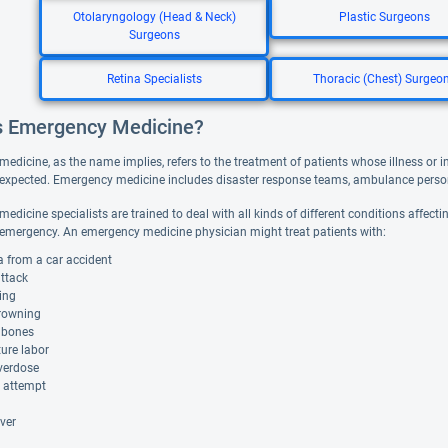
Otolaryngology (Head & Neck)
Plastic Surgeons
Surgeons
Retina Specialists
Thoracic (Chest) Surgeo
s Emergency Medicine?
dicine, as the name implies, refers to the treatment of patients whose illness or in
xpected. Emergency medicine includes disaster response teams, ambulance person
dicine specialists are trained to deal with all kinds of different conditions affecti
mergency. An emergency medicine physician might treat patients with:
 from a car accident
attack
ing
rowning
 bones
ure labor
verdose
e attempt
ver