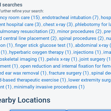
d searches
urther refine your search:
ncy room care (15)
endotracheal intubation (7)
hospi
,
,
ent hospital care (3)
chest x-ray (3)
phlebotomy for la
,
,
ulmonary resuscitation (2)
minor procedures (2)
pre
,
,
d central line placement (2)
spinal procedures (2)
nu
,
,
ion (1)
finger stick glucose test (1)
abdominal x-ray 
,
,
 (1)
hyperbaric oxygen therapy (1)
injections (1)
ima
,
,
,
skeletal imaging (1)
pelvis x-ray (1)
joint surgery (1
,
,
ment (1)
open reduction and internal fixation for fem
,
d ear wax removal (1)
fracture surgery (1)
spinal d
,
,
d-based therapeutic exercise (1)
lower extremity surg
,
nt (1)
minimally invasive procedures (1)
,
earby Locations