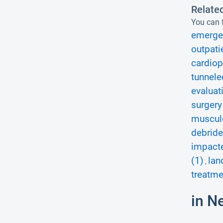
Relate
You can f
emerge
outpati
cardiop
tunnele
evaluat
surgery
musculo
debride
impacte
(1)
lan
,
treatme
in N