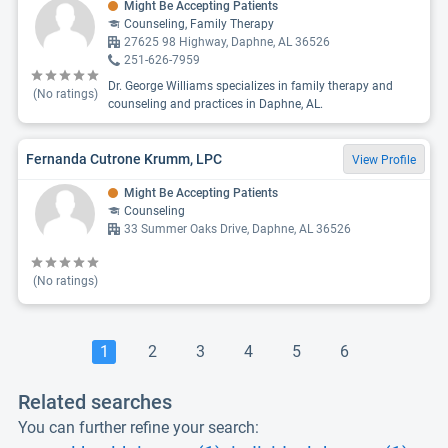
Might Be Accepting Patients
Counseling, Family Therapy
27625 98 Highway, Daphne, AL 36526
251-626-7959
Dr. George Williams specializes in family therapy and
(No ratings)
counseling and practices in Daphne, AL.
Fernanda Cutrone Krumm, LPC
View Profile
Might Be Accepting Patients
Counseling
33 Summer Oaks Drive, Daphne, AL 36526
(No ratings)
1
2
3
4
5
6
Related searches
You can further refine your search: