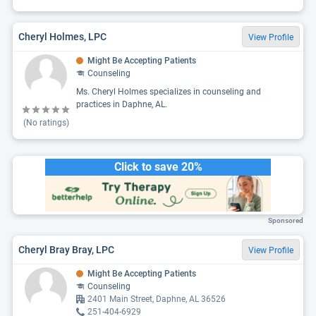
Cheryl Holmes, LPC
View Profile
Might Be Accepting Patients
Counseling
Ms. Cheryl Holmes specializes in counseling and
practices in Daphne, AL.
(No ratings)
Click to save 20%
Sponsored
Cheryl Bray Bray, LPC
View Profile
Might Be Accepting Patients
Counseling
2401 Main Street, Daphne, AL 36526
251-404-6929