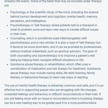
stressful life events. Some of the fields that may be included under 'therapy'
are:
Psychology, or the scientific study of the mind, including the science
behind human development and cognition, mental health, memory,
perception, and intelligence.
Psychotherapy, or 'talk therapy,' where patients talk to a therapist in
order to problem solve and learn new ways to handle difficult issues
in their lives.
Counseling, which is sometimes used interchangeably with
psychotherapy, and is very similar. It is also a type of 'talk therapy,' but
it tends to be more short-term, and it can be provided by professionals
without medical credentials, such as spiritual advisors. The goal of
both counseling and psychotherapy is to improve a patient's well
being by helping them navigate difficult situations in life.
Substance abuse therapy, or rehabilitation, which often uses a
combination of medication and talk therapy for treatment. Substance
abuse therapy may include coping skills, life skills training, family
therapy, or behavioral therapy to learn new ways of reacting.
The use of mental health therapy is extremely common and safe, and it is an
effective tool in supporting people who are struggling with life changes,
unwanted feelings and behaviors, or difficult circumstances in their lives. If
you are feeling stuck with an issue or circumstance that is troubling, therapy
can be a very healing way to be guided past it to a more positive future.