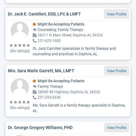
Dr. Jack E. Camilleri, EDD, LPC & LMFT
View Profile
Might Be Accepting Patients
Counseling, Family Therapy
28311 N Main Street, Daphne, AL 36526
251-625-1480
Dr. Jack Camilleri specializes in family therapy and
(No ratings)
counseling and practices in Daphne, AL.
Mrs. Sara Waite Garrett, MA, LMFT
View Profile
Might Be Accepting Patients
Family Therapy
28080 98 Highway, Daphne, AL 36526
251-293-0236
Ms. Sara Garrett is a family therapy specialist in Daphne,
(No ratings)
AL.
Dr. George Gregory Williams, PHD
View Profile