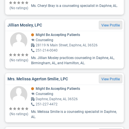
Ms. Cheryl Bray is a counseling specialist in Daphne, AL.
(No ratings)
Jillian Mosley, LPC
View Profile
Might Be Accepting Patients
Counseling
28119 N Main Street, Daphne, AL 36526
251-214-0040
Ms. Jillian Mosley practices counseling in Daphne, AL,
(No ratings)
Birmingham, AL, and Hamilton, AL.
Mrs. Melissa Agerton Smilie, LPC
View Profile
Might Be Accepting Patients
Counseling
Daphne, Daphne, AL 36526
251-227-4472
Ms. Melissa Smilie is a counseling specialist in Daphne,
(No ratings)
AL.