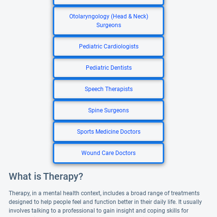
Otolaryngology (Head & Neck)
Surgeons
Pediatric Cardiologists
Pediatric Dentists
Speech Therapists
Spine Surgeons
Sports Medicine Doctors
Wound Care Doctors
What is Therapy?
Therapy, in a mental health context, includes a broad range of treatments
designed to help people feel and function better in their daily life. It usually
involves talking to a professional to gain insight and coping skills for