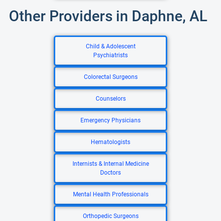
Other Providers in Daphne, AL
Child & Adolescent
Psychiatrists
Colorectal Surgeons
Counselors
Emergency Physicians
Hematologists
Internists & Internal Medicine
Doctors
Mental Health Professionals
Orthopedic Surgeons