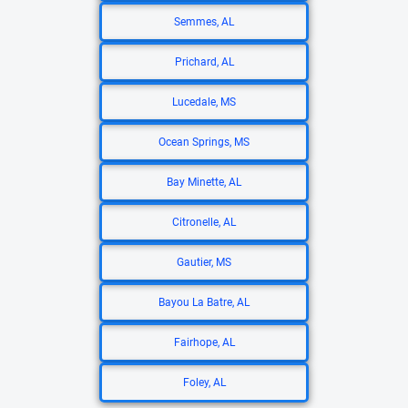
Semmes, AL
Prichard, AL
Lucedale, MS
Ocean Springs, MS
Bay Minette, AL
Citronelle, AL
Gautier, MS
Bayou La Batre, AL
Fairhope, AL
Foley, AL