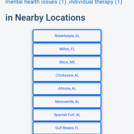
mental health issues (1)
individual therapy (1)
,
in Nearby Locations
Robertsdale, AL
Milton, FL
Biloxi, MS
Chickasaw, AL
Atmore, AL
Monroeville, AL
Spanish Fort, AL
Gulf Breeze, FL