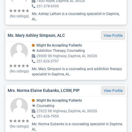
7400 Roper, Daphne, AL 36526
251-378-6595
Ms. Ashley Lathan is a counseling specialist in Daphne,
(No ratings)
AL.
Ms. Mary Ashley Simpson, ALC
View Profile
Might Be Accepting Patients
Addiction Therapy, Counseling
29000 98 Highway, Daphne, AL 36526
251-626-5797
Ms. Mary Simpson is a counseling and addiction therapy
(No ratings)
specialist in Daphne, AL.
Mrs. Norma Elaine Eubanks, LCSW, PIP
View Profile
Might Be Accepting Patients
Counseling
27625 98 Highway, Daphne, AL 36526
251-626-7959
Ms. Norma Eubanks is a counseling specialist in Daphne,
(No ratings)
AL.