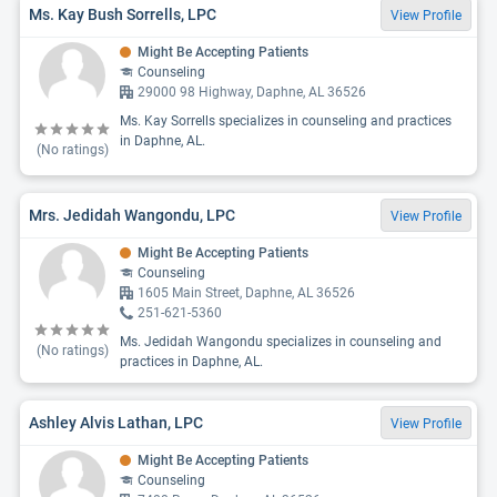
Ms. Kay Bush Sorrells, LPC
View Profile
Might Be Accepting Patients
Counseling
29000 98 Highway, Daphne, AL 36526
Ms. Kay Sorrells specializes in counseling and practices
in Daphne, AL.
(No ratings)
Mrs. Jedidah Wangondu, LPC
View Profile
Might Be Accepting Patients
Counseling
1605 Main Street, Daphne, AL 36526
251-621-5360
Ms. Jedidah Wangondu specializes in counseling and
(No ratings)
practices in Daphne, AL.
Ashley Alvis Lathan, LPC
View Profile
Might Be Accepting Patients
Counseling