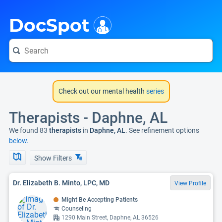
i
DocSpot
Check out our mental health
series
Therapists - Daphne, AL
We found 83
therapists
in
Daphne, AL
. See refinement options
below.
Show Filters
Dr. Elizabeth B. Minto, LPC, MD
View Profile
Might Be Accepting Patients
Counseling
1290 Main Street, Daphne, AL 36526