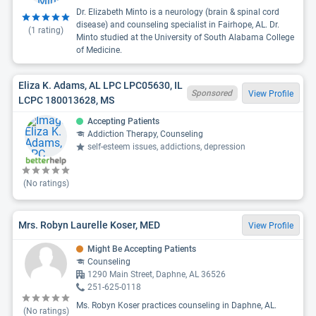
Dr. Elizabeth Minto is a neurology (brain & spinal cord
disease) and counseling specialist in Fairhope, AL. Dr.
(
1
rating)
Minto studied at the University of South Alabama College
of Medicine.
Eliza K. Adams, AL LPC LPC05630, IL
Sponsored
View Profile
LCPC 180013628, MS
Accepting Patients
Addiction Therapy, Counseling
self-esteem issues, addictions, depression
(No ratings)
Mrs. Robyn Laurelle Koser, MED
View Profile
Might Be Accepting Patients
Counseling
1290 Main Street, Daphne, AL 36526
251-625-0118
Ms. Robyn Koser practices counseling in Daphne, AL.
(No ratings)