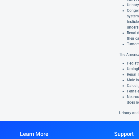
Urinary
Congeni
system 
testic
undersi
Renal d
their c
Tumors 
The America
Pediatr
Urologi
Renal T
Male In
Calculi
Female 
Neurour
does no
Urinary and
Learn More
Support