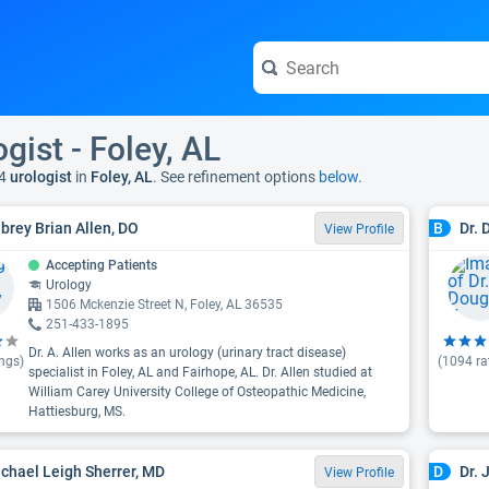
gist - Foley, AL
4
urologist
in
Foley, AL
. See refinement options
below.
ubrey Brian Allen, DO
Dr. 
B
View Profile
Accepting Patients
Urology
1506 Mckenzie Street N, Foley, AL 36535
251-433-1895
Dr. A. Allen works as an urology (urinary tract disease)
ngs)
(
1094
ra
specialist in Foley, AL and Fairhope, AL. Dr. Allen studied at
William Carey University College of Osteopathic Medicine,
Hattiesburg, MS.
achael Leigh Sherrer, MD
Dr.
D
View Profile