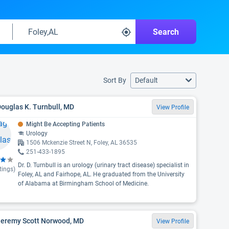
Search
Sort By
Default
Douglas K. Turnbull, MD
View Profile
Might Be Accepting Patients
Urology
1506 Mckenzie Street N, Foley, AL 36535
251-433-1895
Dr. D. Turnbull is an urology (urinary tract disease) specialist in
tings)
Foley, AL and Fairhope, AL. He graduated from the University
of Alabama at Birmingham School of Medicine.
 Jeremy Scott Norwood, MD
View Profile