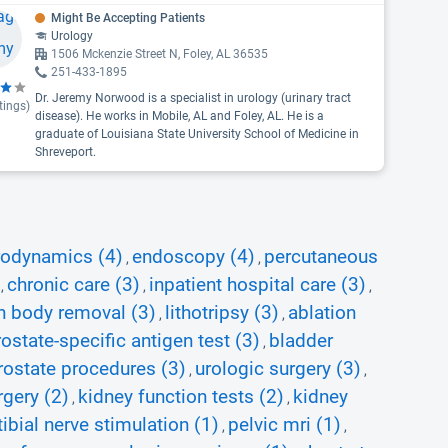
Might Be Accepting Patients
Urology
1506 Mckenzie Street N, Foley, AL 36535
251-433-1895
Dr. Jeremy Norwood is a specialist in urology (urinary tract
tings)
disease). He works in Mobile, AL and Foley, AL. He is a
graduate of Louisiana State University School of Medicine in
Shreveport.
rodynamics (4)
endoscopy (4)
percutaneous
,
,
chronic care (3)
inpatient hospital care (3)
,
,
,
n body removal (3)
lithotripsy (3)
ablation
,
,
rostate-specific antigen test (3)
bladder
,
rostate procedures (3)
urologic surgery (3)
,
,
rgery (2)
kidney function tests (2)
kidney
,
,
ibial nerve stimulation (1)
pelvic mri (1)
,
,