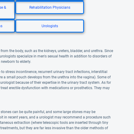
se &
Rehabilitation Physicians
ns
Urologists
from the body, such as the kidneys, ureters, bladder, and urethra. Since
urologists specialize in men's sexual health in addition to disorders of
 newborn to elderly.
 stress incontinence, recurrent urinary tract infections, interstitial
where a small pouch develops from the urethra into the vagina). Some of
rologist because of their expertise in the urinary tract system. As for
 treat erectile dysfunction with medications or prosthetics. They may
e stones can be quite painful, and some large stones may be
 bit in recent years, and a urologist may recommend a procedure such
aneous extraction (where telescopic tools are inserted through tiny
treatments, but they are far less invasive than the older methods of