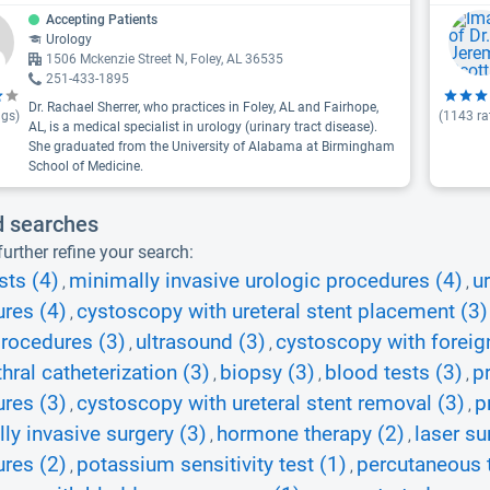
Accepting Patients
Urology
1506 Mckenzie Street N, Foley, AL 36535
251-433-1895
Dr. Rachael Sherrer, who practices in Foley, AL and Fairhope,
ngs)
(
1143
ra
AL, is a medical specialist in urology (urinary tract disease).
She graduated from the University of Alabama at Birmingham
School of Medicine.
d searches
urther refine your search:
sts (4)
minimally invasive urologic procedures (4)
u
,
,
res (4)
cystoscopy with ureteral stent placement (3)
,
rocedures (3)
ultrasound (3)
cystoscopy with foreig
,
,
thral catheterization (3)
biopsy (3)
blood tests (3)
p
,
,
,
res (3)
cystoscopy with ureteral stent removal (3)
p
,
,
ly invasive surgery (3)
hormone therapy (2)
laser su
,
,
res (2)
potassium sensitivity test (1)
percutaneous t
,
,