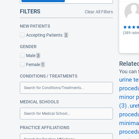
FILTERS
Clear All Filters
NEW PATIENTS
(
389
rati
Accepting Patients
2
GENDER
Male
3
Relate
Female
1
You can f
CONDITIONS / TREATMENTS
urine te
procedu
Search for Conditions/Treatments...
minor p
MEDICAL SCHOOLS
(3)
ure
,
procedu
Search for Medical School...
minimal
PRACTICE AFFILIATIONS
procedu