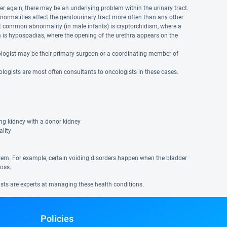
r again, there may be an underlying problem within the urinary tract.
normalities affect the genitourinary tract more often than any other
t common abnormality (in male infants) is cryptorchidism, where a
is hypospadias, where the opening of the urethra appears on the
 urologist may be their primary surgeon or a coordinating member of
logists are most often consultants to oncologists in these cases.
ing kidney with a donor kidney
ality
tem. For example, certain voiding disorders happen when the bladder
loss.
ists are experts at managing these health conditions.
Policies