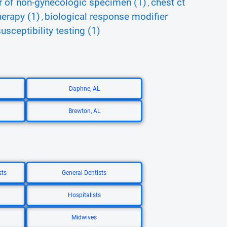
 of non-gynecologic specimen (1)
chest ct
,
herapy (1)
biological response modifier
,
usceptibility testing (1)
Daphne, AL
Brewton, AL
sts
General Dentists
Hospitalists
Midwives