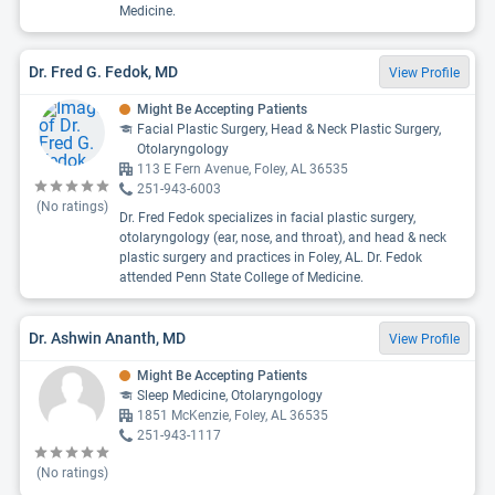
Medicine.
Dr. Fred G. Fedok, MD
View Profile
Might Be Accepting Patients
Facial Plastic Surgery, Head & Neck Plastic Surgery,
Otolaryngology
113 E Fern Avenue, Foley, AL 36535
251-943-6003
(No ratings)
Dr. Fred Fedok specializes in facial plastic surgery,
otolaryngology (ear, nose, and throat), and head & neck
plastic surgery and practices in Foley, AL. Dr. Fedok
attended Penn State College of Medicine.
Dr. Ashwin Ananth, MD
View Profile
Might Be Accepting Patients
Sleep Medicine, Otolaryngology
1851 McKenzie, Foley, AL 36535
251-943-1117
(No ratings)