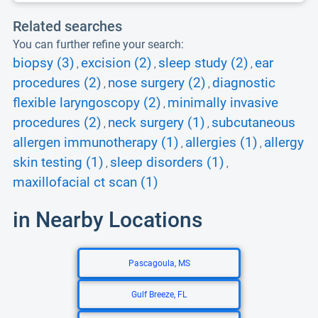
Related searches
You can further refine your search:
biopsy (3)
excision (2)
sleep study (2)
ear
,
,
,
procedures (2)
nose surgery (2)
diagnostic
,
,
flexible laryngoscopy (2)
minimally invasive
,
procedures (2)
neck surgery (1)
subcutaneous
,
,
allergen immunotherapy (1)
allergies (1)
allergy
,
,
skin testing (1)
sleep disorders (1)
,
,
maxillofacial ct scan (1)
in Nearby Locations
Pascagoula, MS
Gulf Breeze, FL