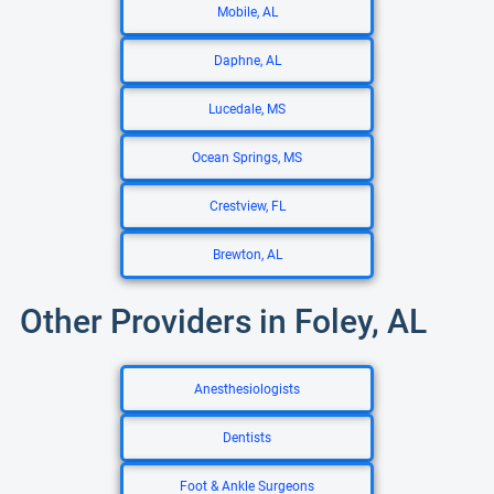
Mobile, AL
Daphne, AL
Lucedale, MS
Ocean Springs, MS
Crestview, FL
Brewton, AL
Other Providers in Foley, AL
Anesthesiologists
Dentists
Foot & Ankle Surgeons