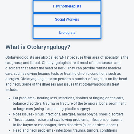
Psychotherapists
Social Workers
Urologists
What is Otolaryngology?
Otolaryngologists are also called 'ENTs' because their area of specialty is the
ears, nose, and throat. Otolaryngologists treat most of the diseases and
disorders that affect the head or neck. They can provide routine medical
care, such as giving hearing tests or treating chronic conditions such as
allergies. Otolaryngologists also perform a number of surgeries on the head
and neck. Some of the illnesses and issues that otolaryngologists treat
include:
Ear problems - hearing loss, infections, tinnitus or ringing on the ears,
balance disorders, trauma or fracture of the temporal bone, prominent
or large ears (using 'ear pinning' plastic surgery)
Nose issues - sinus infections, allergies, nasal polyps, smell disorders
Throat issues - voice and swallowing problems, infections or trauma
to the larynx or esophagus, sleep disorders (such as sleep apnea)
Head and neck problems - infections, trauma, tumors, conditions