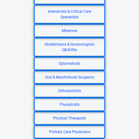
Intensivists & Critical Care
Specialists
Midwives
Obstetricians & Gynecologists:
OB-GYNs
Optometrists
Oral & Maxillofacial Surgeons
Orthodontists
Physiatrists
Physical Therapists
Primary Care Physicians