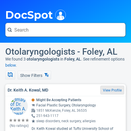
i
DocSpot
Otolaryngologists - Foley, AL
We found 3
otolaryngologists
in
Foley, AL
. See refinement options
below.
Show Filters
Dr. Keith A. Kowal, MD
View Profile
Might Be Accepting Patients
Facial Plastic Surgery, Otolaryngology
1851 McKenzie, Foley, AL 36535
251-943-1117
sleep disorders, neck surgery, allergies
(No ratings)
Dr. Keith Kowal studied at Tufts University School of