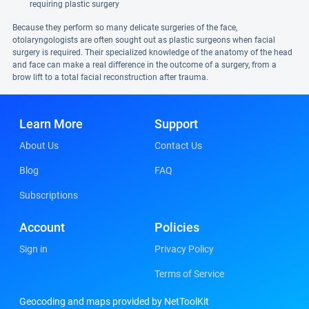
requiring plastic surgery
Because they perform so many delicate surgeries of the face,
otolaryngologists are often sought out as plastic surgeons when facial
surgery is required. Their specialized knowledge of the anatomy of the head
and face can make a real difference in the outcome of a surgery, from a
brow lift to a total facial reconstruction after trauma.
Learn More
Support
About Us
Contact Us
Blog
FAQ
Subscriptions
Account
Policies
Sign in
Privacy Policy
Terms of Service
Geocoding and maps provided by NetToolKit