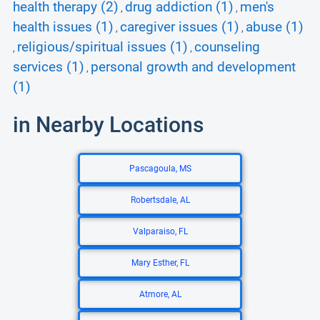
health therapy (2)
drug addiction (1)
men's
,
,
health issues (1)
caregiver issues (1)
abuse (1)
,
,
religious/spiritual issues (1)
counseling
,
,
services (1)
personal growth and development
,
(1)
in Nearby Locations
Pascagoula, MS
Robertsdale, AL
Valparaiso, FL
Mary Esther, FL
Atmore, AL