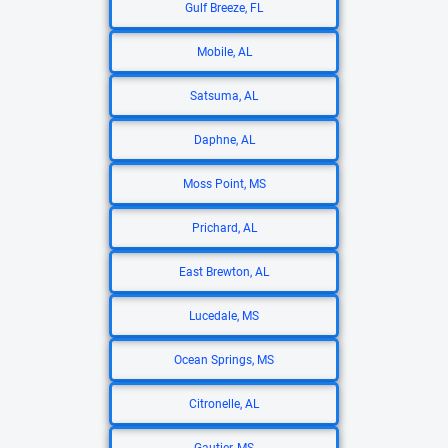
Gulf Breeze, FL
Mobile, AL
Satsuma, AL
Daphne, AL
Moss Point, MS
Prichard, AL
East Brewton, AL
Lucedale, MS
Ocean Springs, MS
Citronelle, AL