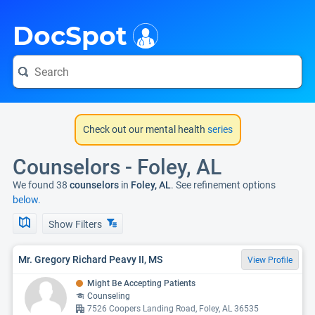
i
DocSpot
Check out our mental health
series
Counselors - Foley, AL
We found 38
counselors
in
Foley, AL
. See refinement options
below.
Show Filters
Mr. Gregory Richard Peavy II, MS
View Profile
Might Be Accepting Patients
Counseling
7526 Coopers Landing Road, Foley, AL 36535