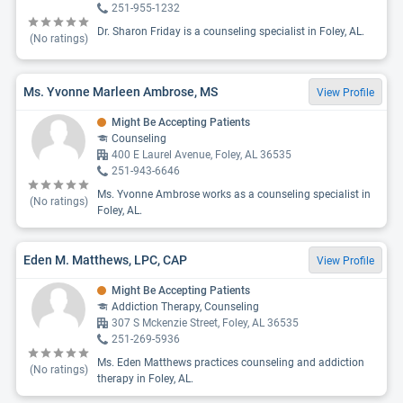
251-955-1232
Dr. Sharon Friday is a counseling specialist in Foley, AL.
(No ratings)
Ms. Yvonne Marleen Ambrose, MS
View Profile
Might Be Accepting Patients
Counseling
400 E Laurel Avenue, Foley, AL 36535
251-943-6646
Ms. Yvonne Ambrose works as a counseling specialist in
(No ratings)
Foley, AL.
Eden M. Matthews, LPC, CAP
View Profile
Might Be Accepting Patients
Addiction Therapy, Counseling
307 S Mckenzie Street, Foley, AL 36535
251-269-5936
Ms. Eden Matthews practices counseling and addiction
(No ratings)
therapy in Foley, AL.