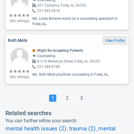
Counseling
201 Camphor, Foley, AL 36535
251-943-2818
Ms. Linda Browne works as a counseling specialist in
(No ratings)
Foley, AL.
Ruth Mote
View Profile
Might Be Accepting Patients
Counseling
815 N Mckenzie Street, Foley, AL 36535
251-284-4188
Ms. Ruth Mote practices counseling in Foley, AL.
(No ratings)
1
2
3
Related searches
You can further refine your search:
mental health issues (2)
trauma (2)
mental
,
,