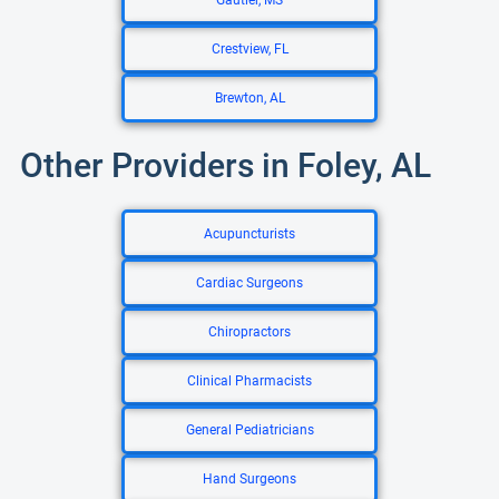
Gautier, MS
Crestview, FL
Brewton, AL
Other Providers in Foley, AL
Acupuncturists
Cardiac Surgeons
Chiropractors
Clinical Pharmacists
General Pediatricians
Hand Surgeons