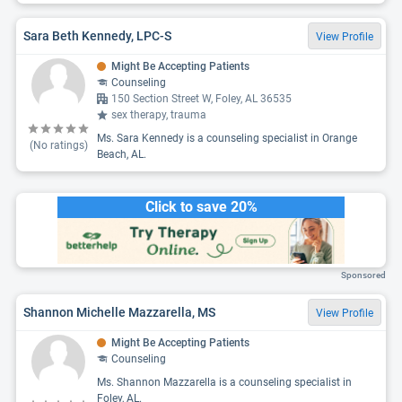
Sara Beth Kennedy, LPC-S
View Profile
Might Be Accepting Patients
Counseling
150 Section Street W, Foley, AL 36535
sex therapy, trauma
Ms. Sara Kennedy is a counseling specialist in Orange
(No ratings)
Beach, AL.
Click to save 20%
Sponsored
Shannon Michelle Mazzarella, MS
View Profile
Might Be Accepting Patients
Counseling
Ms. Shannon Mazzarella is a counseling specialist in
Foley, AL.