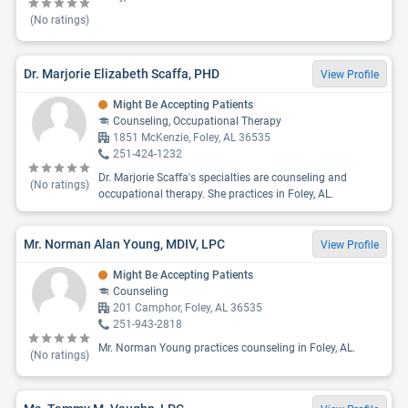
(No ratings)
Dr. Marjorie Elizabeth Scaffa, PHD
View Profile
Might Be Accepting Patients
Counseling, Occupational Therapy
1851 McKenzie, Foley, AL 36535
251-424-1232
Dr. Marjorie Scaffa's specialties are counseling and
(No ratings)
occupational therapy. She practices in Foley, AL.
Mr. Norman Alan Young, MDIV, LPC
View Profile
Might Be Accepting Patients
Counseling
201 Camphor, Foley, AL 36535
251-943-2818
Mr. Norman Young practices counseling in Foley, AL.
(No ratings)