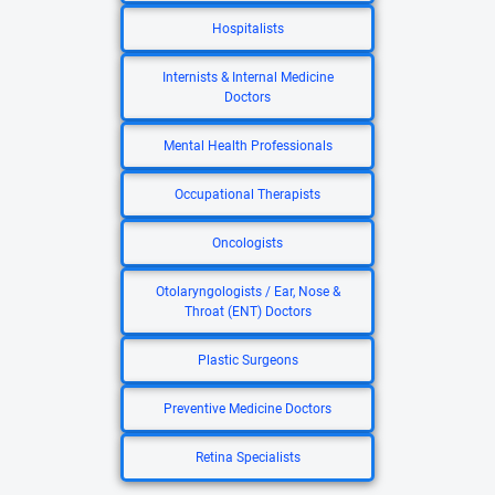
Hospitalists
Internists & Internal Medicine
Doctors
Mental Health Professionals
Occupational Therapists
Oncologists
Otolaryngologists / Ear, Nose &
Throat (ENT) Doctors
Plastic Surgeons
Preventive Medicine Doctors
Retina Specialists