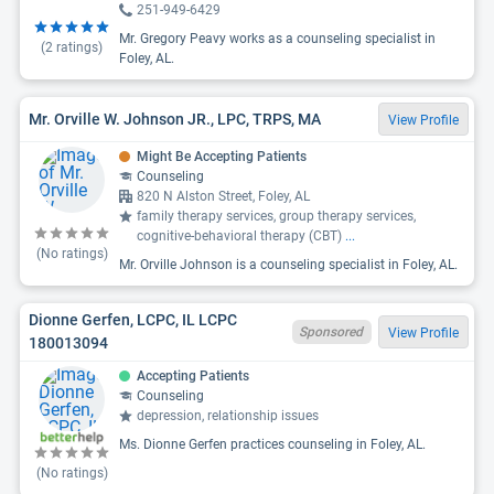
251-949-6429
Mr. Gregory Peavy works as a counseling specialist in
(
2
ratings)
Foley, AL.
Mr. Orville W. Johnson JR., LPC, TRPS, MA
View Profile
Might Be Accepting Patients
Counseling
820 N Alston Street, Foley, AL
family therapy services, group therapy services,
cognitive-behavioral therapy (CBT)
...
(No ratings)
Mr. Orville Johnson is a counseling specialist in Foley, AL.
Dionne Gerfen, LCPC, IL LCPC
Sponsored
View Profile
180013094
Accepting Patients
Counseling
depression, relationship issues
Ms. Dionne Gerfen practices counseling in Foley, AL.
(No ratings)