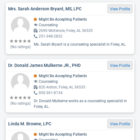
Mrs. Sarah Anderson Bryant, MS, LPC
View Profile
Might Be Accepting Patients
Counseling
2690 McKenzie, Foley, AL 36535
251-348-2832
Ms. Sarah Bryant is a counseling specialist in Foley, AL.
(No ratings)
Dr. Donald James Mulkerne JR., PHD
View Profile
Might Be Accepting Patients
Counseling
820 Alston, Foley, AL 36535
850-361-8134
Dr. Donald Mulkerne works as a counseling specialist in
(No ratings)
Foley, AL.
Linda M. Browne, LPC
View Profile
Might Be Accepting Patients