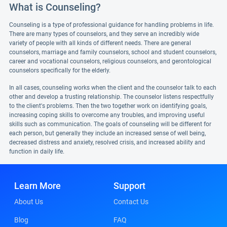
What is Counseling?
Counseling is a type of professional guidance for handling problems in life.
There are many types of counselors, and they serve an incredibly wide
variety of people with all kinds of different needs. There are general
counselors, marriage and family counselors, school and student counselors,
career and vocational counselors, religious counselors, and gerontological
counselors specifically for the elderly.
In all cases, counseling works when the client and the counselor talk to each
other and develop a trusting relationship. The counselor listens respectfully
to the client's problems. Then the two together work on identifying goals,
increasing coping skills to overcome any troubles, and improving useful
skills such as communication. The goals of counseling will be different for
each person, but generally they include an increased sense of well being,
decreased distress and anxiety, resolved crisis, and increased ability and
function in daily life.
Learn More
Support
About Us
Contact Us
Blog
FAQ