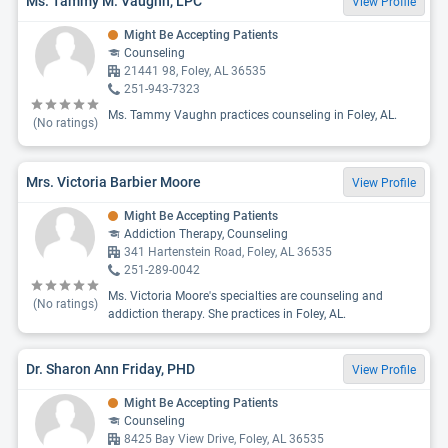
Ms. Tammy M. Vaughn, LPC
View Profile
Might Be Accepting Patients
Counseling
21441 98, Foley, AL 36535
251-943-7323
Ms. Tammy Vaughn practices counseling in Foley, AL.
(No ratings)
Mrs. Victoria Barbier Moore
View Profile
Might Be Accepting Patients
Addiction Therapy, Counseling
341 Hartenstein Road, Foley, AL 36535
251-289-0042
Ms. Victoria Moore's specialties are counseling and
(No ratings)
addiction therapy. She practices in Foley, AL.
Dr. Sharon Ann Friday, PHD
View Profile
Might Be Accepting Patients
Counseling
8425 Bay View Drive, Foley, AL 36535