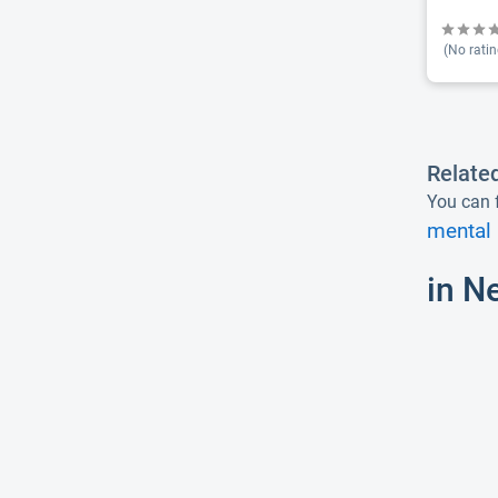
(No ratin
Relate
You can f
mental 
in N