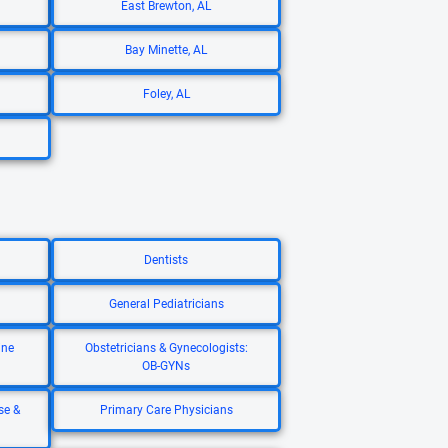
East Brewton, AL
Bay Minette, AL
Foley, AL
Dentists
General Pediatricians
ine
Obstetricians & Gynecologists:
OB-GYNs
se &
Primary Care Physicians