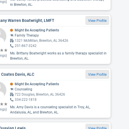
ings)
in Brewton, AL.
tany Warren Boatwright, LMFT
View Profile
Might Be Accepting Patients
Family Therapy
1321 McMillan, Brewton, AL 36426
251-867-3242
Ms. Brittany Boatwright works as a family therapy specialist in
ings)
Brewton, AL.
 Coates Davis, ALC
View Profile
Might Be Accepting Patients
Counseling
722 Douglas, Brewton, AL 36426
334-222-1818
Ms. Amy Davis is a counseling specialist in Troy, AL,
ings)
Andalusia, AL, and Brewton, AL.
 Quavian Lewis
View Profile