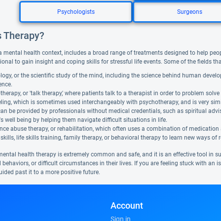
Psychologists
Surgeons
s Therapy?
a mental health context, includes a broad range of treatments designed to help people f
ional to gain insight and coping skills for stressful life events. Some of the fields t
ogy, or the scientific study of the mind, including the science behind human devel
gence.
herapy, or 'talk therapy,' where patients talk to a therapist in order to problem solve 
ing, which is sometimes used interchangeably with psychotherapy, and is very similar. 
can be provided by professionals without medical credentials, such as spiritual adv
's well being by helping them navigate difficult situations in life.
ce abuse therapy, or rehabilitation, which often uses a combination of medication
skills, life skills training, family therapy, or behavioral therapy to learn new ways of 
mental health therapy is extremely common and safe, and it is an effective tool in 
 behaviors, or difficult circumstances in their lives. If you are feeling stuck with an
ided past it to a more positive future.
Account
Sign in