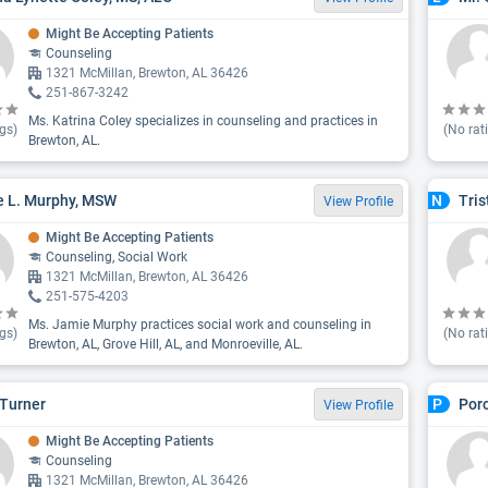
Might Be Accepting Patients
Counseling
1321 McMillan, Brewton, AL 36426
251-867-3242
Ms. Katrina Coley specializes in counseling and practices in
gs)
(No rat
Brewton, AL.
 L. Murphy, MSW
Tris
N
View Profile
Might Be Accepting Patients
Counseling, Social Work
1321 McMillan, Brewton, AL 36426
251-575-4203
Ms. Jamie Murphy practices social work and counseling in
gs)
(No rat
Brewton, AL, Grove Hill, AL, and Monroeville, AL.
Turner
Porc
P
View Profile
Might Be Accepting Patients
Counseling
1321 McMillan, Brewton, AL 36426