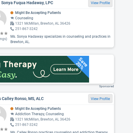
. Sonya Fuqua Hadaway, LPC
View Profile
Might Be Accepting Patients
Counseling
1321 McMillan, Brewton, AL 36426
251-867-3242
Ms. Sonya Hadaway specializes in counseling and practices in
ings)
Brewton, AL.
Save
20%
Sponsored
 Calley Ronso, MS, ALC
View Profile
Might Be Accepting Patients
Addiction Therapy, Counseling
1321 McMillan, Brewton, AL 36426
251-867-3242
Ms. Calley Ronso practices counseling and addiction therapy