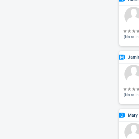
(No ratin
Jamie
M
(No ratin
Mary 
O