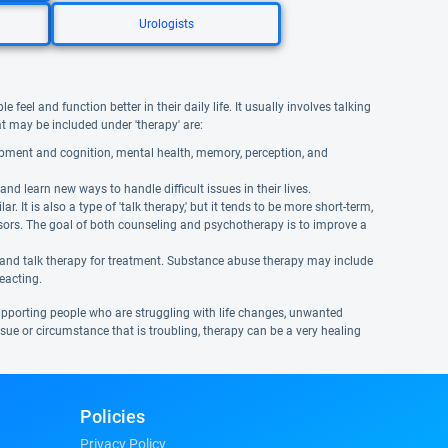
Urologists
eel and function better in their daily life. It usually involves talking
hat may be included under 'therapy' are:
opment and cognition, mental health, memory, perception, and
and learn new ways to handle difficult issues in their lives.
It is also a type of 'talk therapy,' but it tends to be more short-term,
isors. The goal of both counseling and psychotherapy is to improve a
 and talk therapy for treatment. Substance abuse therapy may include
reacting.
supporting people who are struggling with life changes, unwanted
 issue or circumstance that is troubling, therapy can be a very healing
Policies
Privacy Policy