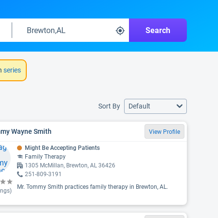
Search
h
series
Sort By
Default
my Wayne Smith
View Profile
Might Be Accepting Patients
Family Therapy
1305 McMillan, Brewton, AL 36426
251-809-3191
Mr. Tommy Smith practices family therapy in Brewton, AL.
ings)