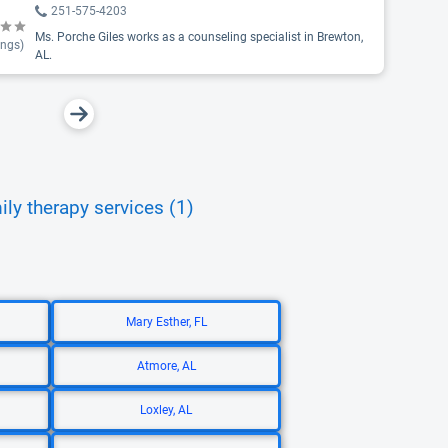
251-575-4203
Ms. Porche Giles works as a counseling specialist in Brewton,
ings)
AL.
ily therapy services (1)
Mary Esther, FL
Atmore, AL
Loxley, AL