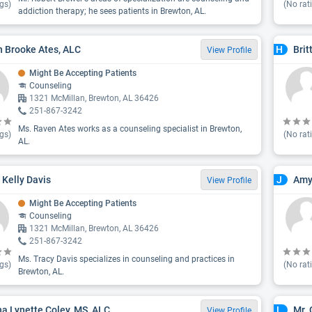
gs)
(No rat
addiction therapy; he sees patients in Brewton, AL.
 Brooke Ates, ALC
Brit
H
View Profile
Might Be Accepting Patients
Counseling
1321 McMillan, Brewton, AL 36426
251-867-3242
Ms. Raven Ates works as a counseling specialist in Brewton,
gs)
(No rat
AL.
 Kelly Davis
Amy
J
View Profile
Might Be Accepting Patients
Counseling
1321 McMillan, Brewton, AL 36426
251-867-3242
Ms. Tracy Davis specializes in counseling and practices in
gs)
(No rat
Brewton, AL.
na Lynette Coley, MS, ALC
Mr.
L
View Profile