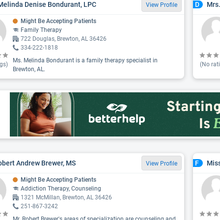
Melinda Denise Bondurant, LPC
Mrs
D
View Profile
Might Be Accepting Patients
Family Therapy
722 Douglas, Brewton, AL 36426
334-222-1818
Ms. Melinda Bondurant is a family therapy specialist in
gs)
(No rat
Brewton, AL.
obert Andrew Brewer, MS
Miss
F
View Profile
Might Be Accepting Patients
Addiction Therapy, Counseling
1321 McMillan, Brewton, AL 36426
251-867-3242
Mr. Robert Brewer's areas of specialization are counseling and