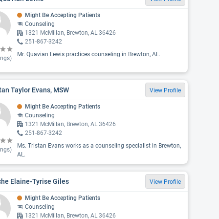
Might Be Accepting Patients
Counseling
1321 McMillan, Brewton, AL 36426
251-867-3242
Mr. Quavian Lewis practices counseling in Brewton, AL.
ings)
tan Taylor Evans, MSW
View Profile
Might Be Accepting Patients
Counseling
1321 McMillan, Brewton, AL 36426
251-867-3242
Ms. Tristan Evans works as a counseling specialist in Brewton,
ings)
AL.
he Elaine-Tyrise Giles
View Profile
Might Be Accepting Patients
Counseling
1321 McMillan, Brewton, AL 36426