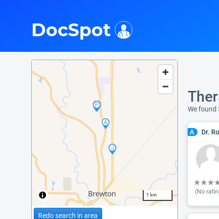
i
DocSpot
Ther
We found 
Dr. R
A
(No ratin
1 km
Redo search in area