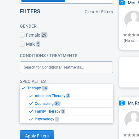
Mrs. 
C
FILTERS
Clear All Filters
GENDER
Female
29
(No ratin
Male
5
CONDITIONS / TREATMENTS
Search for Conditions/Treatments...
SPECIALTIES
Therapy
34
Addiction Therapy
3
Mr. R
E
Counseling
30
Family Therapy
3
Psychology
1
Apply Filters