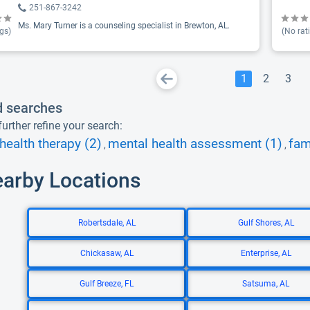
251-867-3242
Ms. Mary Turner is a counseling specialist in Brewton, AL.
gs)
(No rat
1
2
3
d searches
urther refine your search:
health therapy (2)
mental health assessment (1)
fam
,
,
earby Locations
Robertsdale, AL
Gulf Shores, AL
Chickasaw, AL
Enterprise, AL
Gulf Breeze, FL
Satsuma, AL