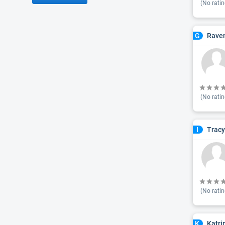
(No ratin
Raven
G
(No ratin
Tracy
I
(No ratin
Katri
K