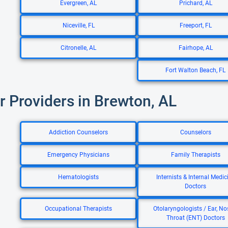
Evergreen, AL
Prichard, AL
Niceville, FL
Freeport, FL
Citronelle, AL
Fairhope, AL
Fort Walton Beach, FL
r Providers in Brewton, AL
Addiction Counselors
Counselors
Emergency Physicians
Family Therapists
Hematologists
Internists & Internal Medic
Doctors
Occupational Therapists
Otolaryngologists / Ear, No
Throat (ENT) Doctors