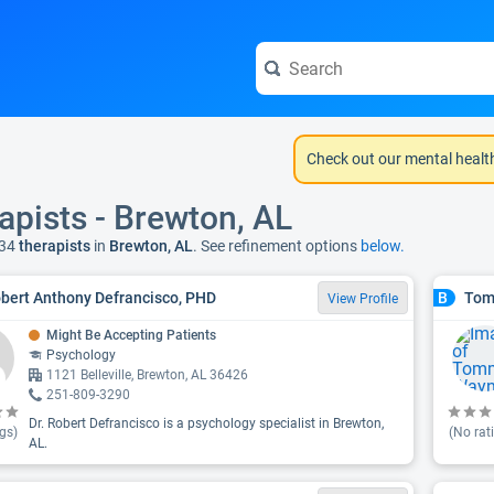
Check out our mental healt
apists - Brewton, AL
34
therapists
in
Brewton, AL
. See refinement options
below.
obert Anthony Defrancisco, PHD
Tom
B
View Profile
Might Be Accepting Patients
Psychology
1121 Belleville, Brewton, AL 36426
251-809-3290
Dr. Robert Defrancisco is a psychology specialist in Brewton,
gs)
(No rat
AL.