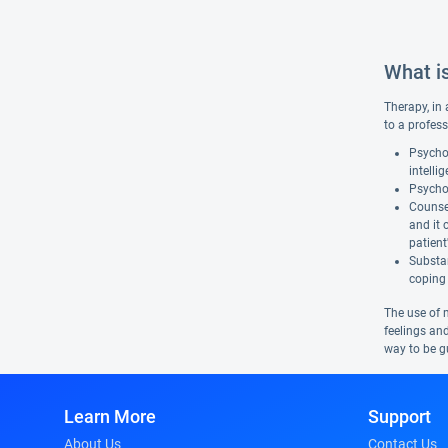
What i
Therapy, in 
to a profess
Psychol
intelli
Psychot
Counsel
and it 
patient
Substan
coping 
The use of 
feelings and
way to be gu
Learn More
Support
About Us
Contact Us