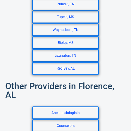
Pulaski, TN
Tupelo, MS
Waynesboro, TN
Ripley, MS
Lexington, TN
Red Bay, AL
Other Providers in Florence,
AL
Anesthesiologists
Counselors