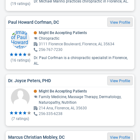
Dr. Michael Marino practices chiropractic in Florence, AL.
(
19
ratings)
Paul Howard Corfman, DC
View Profile
Might Be Accepting Patients
Chiropractic
3111 Florence Boulevard, Florence, AL 35634
256-767-7230
Dr. Paul Corfman is a chiropractic specialist in Florence,
(
16
ratings)
AL.
Dr. Joyce Peters, PHD
View Profile
Might Be Accepting Patients
Family Medicine, Massage Therapy, Dermatology,
Naturopathy, Nutrition
214 Ana, Florence, AL 35630
256-335-6238
(
7
ratings)
Marcus Christian Mobley, DC
View Profile