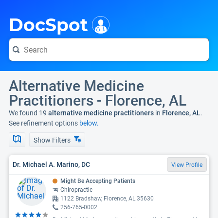
i
DocSpot
Alternative Medicine
Practitioners - Florence, AL
We found 19
alternative medicine practitioners
in
Florence, AL
.
See refinement options
below.
Show Filters
Dr. Michael A. Marino, DC
View Profile
Might Be Accepting Patients
Chiropractic
1122 Bradshaw, Florence, AL 35630
256-765-0002