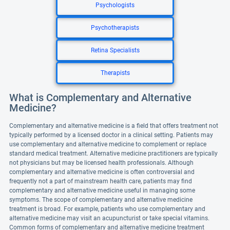
Psychologists
Psychotherapists
Retina Specialists
Therapists
What is Complementary and Alternative
Medicine?
Complementary and alternative medicine is a field that offers treatment not
typically performed by a licensed doctor in a clinical setting. Patients may
use complementary and alternative medicine to complement or replace
standard medical treatment. Alternative medicine practitioners are typically
not physicians but may be licensed health professionals. Although
complementary and alternative medicine is often controversial and
frequently not a part of mainstream health care, patients may find
complementary and alternative medicine useful in managing some
symptoms. The scope of complementary and alternative medicine
treatment is broad. For example, patients who use complementary and
alternative medicine may visit an acupuncturist or take special vitamins.
Common forms of complementary and alternative medicine treatment