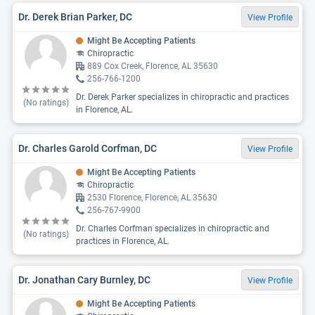
Dr. Derek Brian Parker, DC
View Profile
Might Be Accepting Patients
Chiropractic
889 Cox Creek, Florence, AL 35630
256-766-1200
Dr. Derek Parker specializes in chiropractic and practices
(No ratings)
in Florence, AL.
Dr. Charles Garold Corfman, DC
View Profile
Might Be Accepting Patients
Chiropractic
2530 Florence, Florence, AL 35630
256-767-9900
Dr. Charles Corfman specializes in chiropractic and
(No ratings)
practices in Florence, AL.
Dr. Jonathan Cary Burnley, DC
View Profile
Might Be Accepting Patients