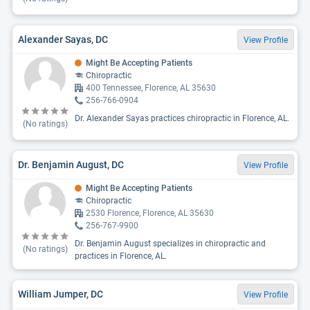
Alexander Sayas, DC
View Profile
Might Be Accepting Patients
Chiropractic
400 Tennessee, Florence, AL 35630
256-766-0904
Dr. Alexander Sayas practices chiropractic in Florence, AL.
(No ratings)
Dr. Benjamin August, DC
View Profile
Might Be Accepting Patients
Chiropractic
2530 Florence, Florence, AL 35630
256-767-9900
Dr. Benjamin August specializes in chiropractic and
(No ratings)
practices in Florence, AL.
William Jumper, DC
View Profile