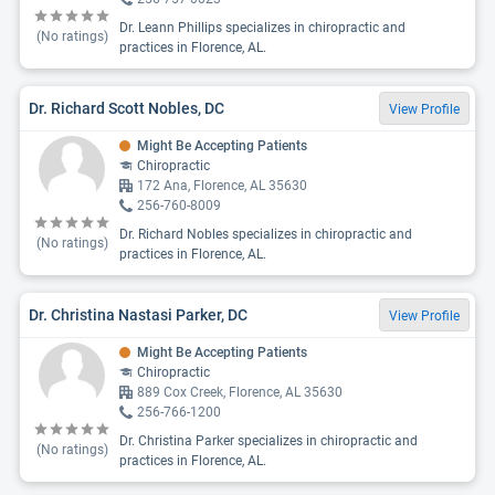
Dr. Leann Phillips specializes in chiropractic and
(No ratings)
practices in Florence, AL.
Dr. Richard Scott Nobles, DC
View Profile
Might Be Accepting Patients
Chiropractic
172 Ana, Florence, AL 35630
256-760-8009
Dr. Richard Nobles specializes in chiropractic and
(No ratings)
practices in Florence, AL.
Dr. Christina Nastasi Parker, DC
View Profile
Might Be Accepting Patients
Chiropractic
889 Cox Creek, Florence, AL 35630
256-766-1200
Dr. Christina Parker specializes in chiropractic and
(No ratings)
practices in Florence, AL.