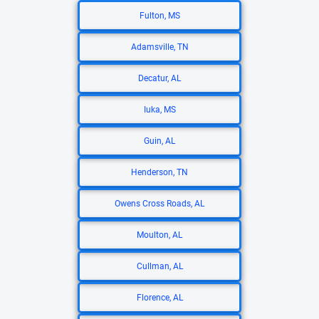
Fulton, MS
Adamsville, TN
Decatur, AL
Iuka, MS
Guin, AL
Henderson, TN
Owens Cross Roads, AL
Moulton, AL
Cullman, AL
Florence, AL