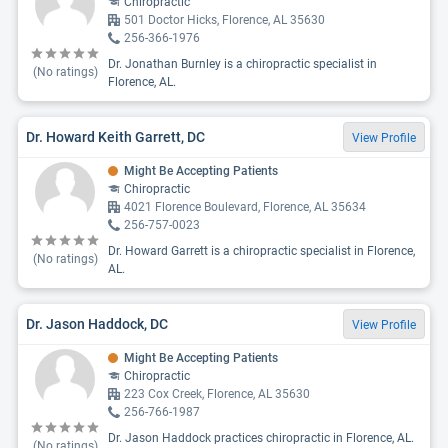
Chiropractic
501 Doctor Hicks, Florence, AL 35630
256-366-1976
Dr. Jonathan Burnley is a chiropractic specialist in
(No ratings)
Florence, AL.
Dr. Howard Keith Garrett, DC
View Profile
Might Be Accepting Patients
Chiropractic
4021 Florence Boulevard, Florence, AL 35634
256-757-0023
Dr. Howard Garrett is a chiropractic specialist in Florence,
(No ratings)
AL.
Dr. Jason Haddock, DC
View Profile
Might Be Accepting Patients
Chiropractic
223 Cox Creek, Florence, AL 35630
256-766-1987
Dr. Jason Haddock practices chiropractic in Florence, AL.
(No ratings)