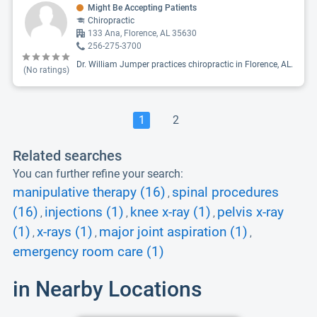
Might Be Accepting Patients
Chiropractic
133 Ana, Florence, AL 35630
256-275-3700
Dr. William Jumper practices chiropractic in Florence, AL.
(No ratings)
1
2
Related searches
You can further refine your search:
manipulative therapy (16)
spinal procedures
,
(16)
injections (1)
knee x-ray (1)
pelvis x-ray
,
,
,
(1)
x-rays (1)
major joint aspiration (1)
,
,
,
emergency room care (1)
in Nearby Locations