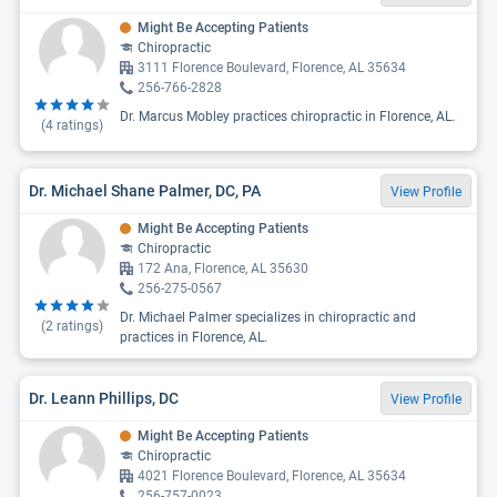
Might Be Accepting Patients
Chiropractic
3111 Florence Boulevard, Florence, AL 35634
256-766-2828
Dr. Marcus Mobley practices chiropractic in Florence, AL.
(
4
ratings)
Dr. Michael Shane Palmer, DC, PA
View Profile
Might Be Accepting Patients
Chiropractic
172 Ana, Florence, AL 35630
256-275-0567
Dr. Michael Palmer specializes in chiropractic and
(
2
ratings)
practices in Florence, AL.
Dr. Leann Phillips, DC
View Profile
Might Be Accepting Patients
Chiropractic
4021 Florence Boulevard, Florence, AL 35634
256-757-0023