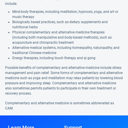
include:
Mind-body therapies, including meditation, hypnosis, yoga, and art or
music therapy
Biologically based practices, such as dietary supplements and
nutritional herbs
Physical complementary and alternative medicine therapies
(including both manipulative and body-based methods), such as
acupuncture and chiropractic treatment
Alternative medical systems, including homeopathy, naturopathy, and
traditional Chinese medicine
Energy therapies, including touch therapy and qi gong
Possible benefits of complementary and alternative medicine include stress
management and pain relief. Some forms of complementary and alternative
medicine such as yoga and meditation may relax patients by lowering blood
pressure and improving sleep. Complementary and alternative medicine
also sometimes permits patients to participate in their own treatment or
recovery process.
Complementary and alternative medicine is sometimes abbreviated as
CAM.
Learn More
Support