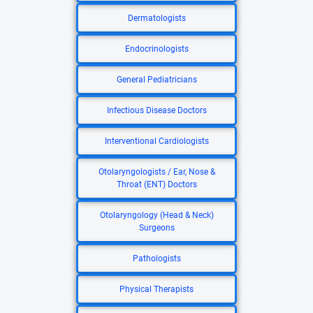
Dermatologists
Endocrinologists
General Pediatricians
Infectious Disease Doctors
Interventional Cardiologists
Otolaryngologists / Ear, Nose &
Throat (ENT) Doctors
Otolaryngology (Head & Neck)
Surgeons
Pathologists
Physical Therapists