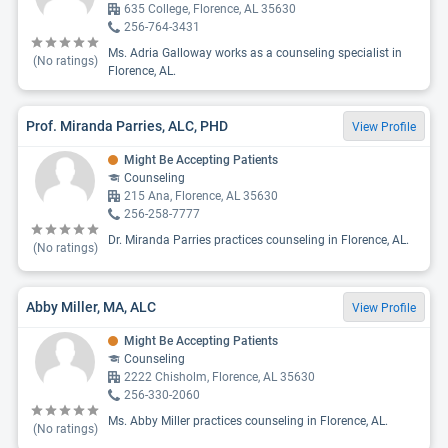
635 College, Florence, AL 35630
256-764-3431
Ms. Adria Galloway works as a counseling specialist in
(No ratings)
Florence, AL.
Prof. Miranda Parries, ALC, PHD
View Profile
Might Be Accepting Patients
Counseling
215 Ana, Florence, AL 35630
256-258-7777
Dr. Miranda Parries practices counseling in Florence, AL.
(No ratings)
Abby Miller, MA, ALC
View Profile
Might Be Accepting Patients
Counseling
2222 Chisholm, Florence, AL 35630
256-330-2060
Ms. Abby Miller practices counseling in Florence, AL.
(No ratings)