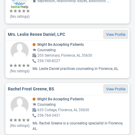
depression, relationship issues, addictions
...
(No ratings)
Mrs. Leslie Renee Daniel, LPC
View Profile
Might Be Accepting Patients
Counseling
205 Seminary, Florence, AL 35630
256-740-8227
Ms. Leslie Daniel practices counseling in Florence, AL.
(No ratings)
Rachel Frost Greene, BS
View Profile
Might Be Accepting Patients
Counseling
635 College, Florence, AL 35630
256-764-3431
Ms. Rachel Greene is a counseling specialist in Florence,
(No ratings)
AL.