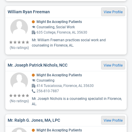
William Ryan Freeman
View Profile
Might Be Accepting Patients
Counseling, Social Work
635 College, Florence, AL 35630
Mr. William Freeman practices social work and
counseling in Florence, AL.
(No ratings)
Mr. Joseph Patrick Nichols, NCC
View Profile
Might Be Accepting Patients
Counseling
414 Tuscaloosa, Florence, AL 35630
256-810-7887
Mr. Joseph Nichols is a counseling specialist in Florence,
(No ratings)
AL.
Mr. Ralph G. Jones, MA, LPC
View Profile
Might Be Accepting Patients