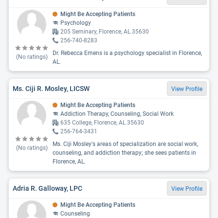
Might Be Accepting Patients
Psychology
205 Seminary, Florence, AL 35630
256-740-8283
Dr. Rebecca Emens is a psychology specialist in Florence,
(No ratings)
AL.
Ms. Ciji R. Mosley, LICSW
View Profile
Might Be Accepting Patients
Addiction Therapy, Counseling, Social Work
635 College, Florence, AL 35630
256-764-3431
Ms. Ciji Mosley's areas of specialization are social work,
(No ratings)
counseling, and addiction therapy; she sees patients in
Florence, AL.
Adria R. Galloway, LPC
View Profile
Might Be Accepting Patients
Counseling