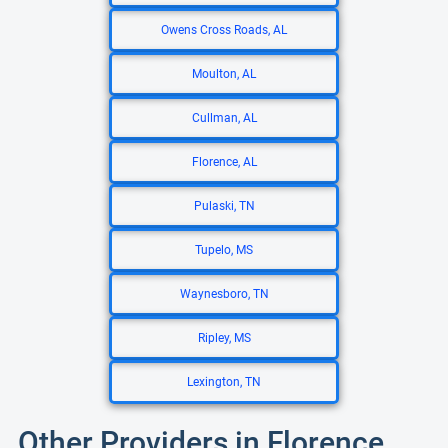
Owens Cross Roads, AL
Moulton, AL
Cullman, AL
Florence, AL
Pulaski, TN
Tupelo, MS
Waynesboro, TN
Ripley, MS
Lexington, TN
Other Providers in Florence,