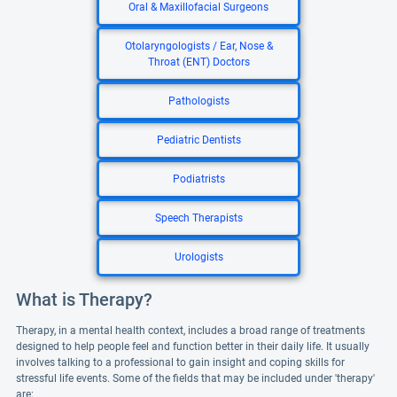
Oral & Maxillofacial Surgeons
Otolaryngologists / Ear, Nose &
Throat (ENT) Doctors
Pathologists
Pediatric Dentists
Podiatrists
Speech Therapists
Urologists
What is Therapy?
Therapy, in a mental health context, includes a broad range of treatments
designed to help people feel and function better in their daily life. It usually
involves talking to a professional to gain insight and coping skills for
stressful life events. Some of the fields that may be included under 'therapy'
are: