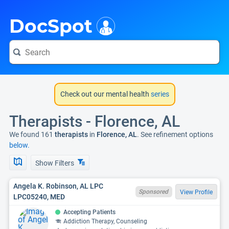
i
DocSpot
Check out our mental health
series
Therapists - Florence, AL
We found 161
therapists
in
Florence, AL
. See refinement options
below.
Show Filters
Angela K. Robinson, AL LPC
Sponsored
View Profile
LPC05240, MED
Accepting Patients
Addiction Therapy, Counseling