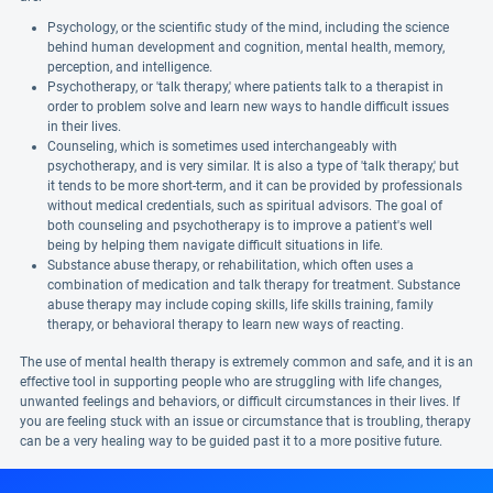
Psychology, or the scientific study of the mind, including the science
behind human development and cognition, mental health, memory,
perception, and intelligence.
Psychotherapy, or 'talk therapy,' where patients talk to a therapist in
order to problem solve and learn new ways to handle difficult issues
in their lives.
Counseling, which is sometimes used interchangeably with
psychotherapy, and is very similar. It is also a type of 'talk therapy,' but
it tends to be more short-term, and it can be provided by professionals
without medical credentials, such as spiritual advisors. The goal of
both counseling and psychotherapy is to improve a patient's well
being by helping them navigate difficult situations in life.
Substance abuse therapy, or rehabilitation, which often uses a
combination of medication and talk therapy for treatment. Substance
abuse therapy may include coping skills, life skills training, family
therapy, or behavioral therapy to learn new ways of reacting.
The use of mental health therapy is extremely common and safe, and it is an
effective tool in supporting people who are struggling with life changes,
unwanted feelings and behaviors, or difficult circumstances in their lives. If
you are feeling stuck with an issue or circumstance that is troubling, therapy
can be a very healing way to be guided past it to a more positive future.