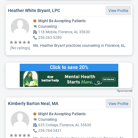
Heather White Bryant, LPC
View Profile
Might Be Accepting Patients
Counseling
118 Mobile, Florence, AL 35630
256-263-5280
Ms. Heather Bryant practices counseling in Florence, AL.
(No ratings)
Click to save 20%
Sponsored
Kimberly Barton Neal, MA
View Profile
Might Be Accepting Patients
Counseling
635 College, Florence, AL 35630
256-764-3431