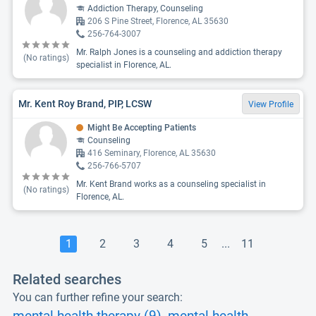
Addiction Therapy, Counseling
206 S Pine Street, Florence, AL 35630
256-764-3007
Mr. Ralph Jones is a counseling and addiction therapy
(No ratings)
specialist in Florence, AL.
Mr. Kent Roy Brand, PIP, LCSW
View Profile
Might Be Accepting Patients
Counseling
416 Seminary, Florence, AL 35630
256-766-5707
Mr. Kent Brand works as a counseling specialist in
(No ratings)
Florence, AL.
1
2
3
4
5
...
11
Related searches
You can further refine your search: