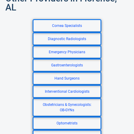
AL
Cornea Specialists
Diagnostic Radiologists
Emergency Physicians
Gastroenterologists
Hand Surgeons
Interventional Cardiologists
Obstetricians & Gynecologists:
OB-GYNs
Optometrists