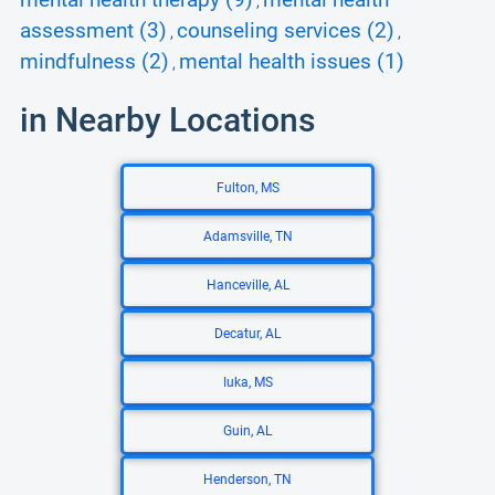
mental health therapy (9)
mental health
,
assessment (3)
counseling services (2)
,
,
mindfulness (2)
mental health issues (1)
,
in Nearby Locations
Fulton, MS
Adamsville, TN
Hanceville, AL
Decatur, AL
Iuka, MS
Guin, AL
Henderson, TN