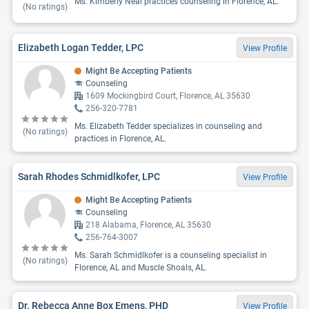
Ms. Kimberly Neal practices counseling in Florence, AL.
(No ratings)
Elizabeth Logan Tedder, LPC
View Profile
Might Be Accepting Patients
Counseling
1609 Mockingbird Court, Florence, AL 35630
256-320-7781
Ms. Elizabeth Tedder specializes in counseling and
(No ratings)
practices in Florence, AL.
Sarah Rhodes Schmidlkofer, LPC
View Profile
Might Be Accepting Patients
Counseling
218 Alabama, Florence, AL 35630
256-764-3007
Ms. Sarah Schmidlkofer is a counseling specialist in
(No ratings)
Florence, AL and Muscle Shoals, AL.
Dr. Rebecca Anne Box Emens, PHD
View Profile