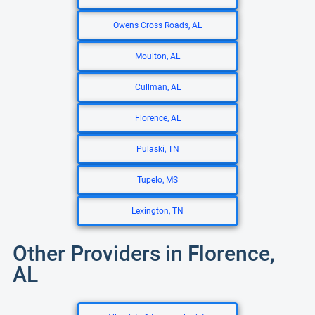
Owens Cross Roads, AL
Moulton, AL
Cullman, AL
Florence, AL
Pulaski, TN
Tupelo, MS
Lexington, TN
Other Providers in Florence,
AL