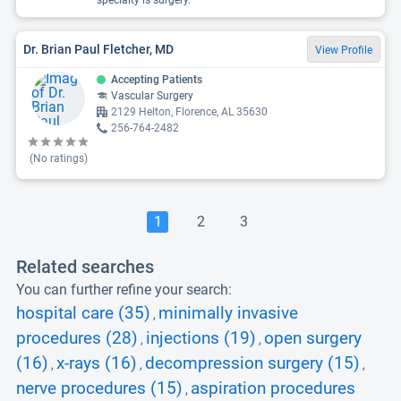
specialty is surgery.
Dr. Brian Paul Fletcher, MD
View Profile
Accepting Patients
Vascular Surgery
2129 Helton, Florence, AL 35630
256-764-2482
(No ratings)
1
2
3
Related searches
You can further refine your search:
hospital care (35)
minimally invasive
,
procedures (28)
injections (19)
open surgery
,
,
(16)
x-rays (16)
decompression surgery (15)
,
,
,
nerve procedures (15)
aspiration procedures
,