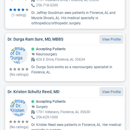
1751 Veterans Drive, Florence, AL 35630
256-718-3200
Dr. Jeffrey Goodman sees patients in Florence, AL and
(
1
rating)
Muscle Shoals, AL. His medical specialty is
orthopedics/orthopedic surgery.
Dr. Durga Ram Sure, MD, MBBS
View Profile
Accepting Patients
Neurosurgery
426 E Drive, Florence, AL 35634
Dr. Durga Sure works as a neurosurgery specialist in
Florence, AL.
(No ratings)
Dr. Kristen Schultz Reed, MD
View Profile
Accepting Patients
Surgery
1701 Veterans, Florence, AL 35630
256-629-1000
Dr. Kristen Reed sees patients in Florence, AL. Her medical
(No ratings)