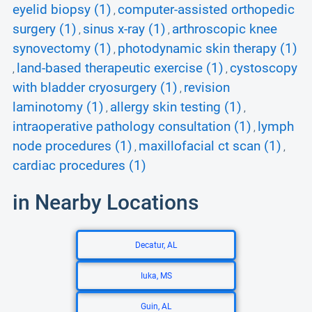
eyelid biopsy (1)
computer-assisted orthopedic
,
surgery (1)
sinus x-ray (1)
arthroscopic knee
,
,
synovectomy (1)
photodynamic skin therapy (1)
,
land-based therapeutic exercise (1)
cystoscopy
,
,
with bladder cryosurgery (1)
revision
,
laminotomy (1)
allergy skin testing (1)
,
,
intraoperative pathology consultation (1)
lymph
,
node procedures (1)
maxillofacial ct scan (1)
,
,
cardiac procedures (1)
in Nearby Locations
Decatur, AL
Iuka, MS
Guin, AL