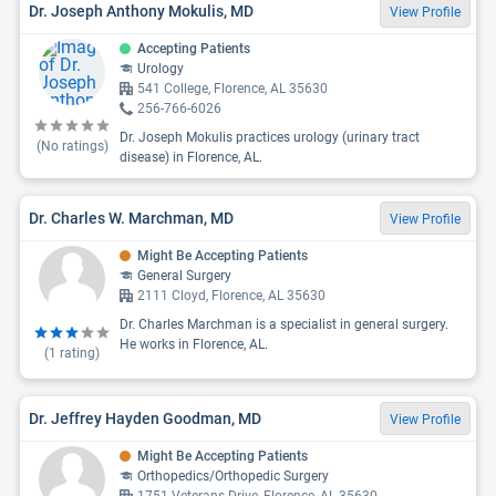
Dr. Joseph Anthony Mokulis, MD
View Profile
Accepting Patients
Urology
541 College, Florence, AL 35630
256-766-6026
Dr. Joseph Mokulis practices urology (urinary tract
(No ratings)
disease) in Florence, AL.
Dr. Charles W. Marchman, MD
View Profile
Might Be Accepting Patients
General Surgery
2111 Cloyd, Florence, AL 35630
Dr. Charles Marchman is a specialist in general surgery.
He works in Florence, AL.
(
1
rating)
Dr. Jeffrey Hayden Goodman, MD
View Profile
Might Be Accepting Patients
Orthopedics/Orthopedic Surgery