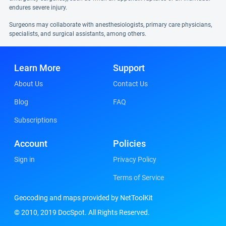
endures severe injury.
Surgeons may collaborate with anesthesiologists, primary care physicians,
specialists, and surgical assistants, among others.
Learn More
Support
About Us
Contact Us
Blog
FAQ
Subscriptions
Account
Policies
Sign in
Privacy Policy
Terms of Service
Geocoding and maps provided by NetToolKit
© 2010, 2019 DocSpot. All Rights Reserved.