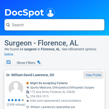
i
DocSpot
Surgeon - Florence, AL
We found 44
surgeon
in
Florence, AL
. See refinement options
below.
Show Filters
Dr. William David Lawrence, DO
View Profile
Might Be Accepting Patients
Sports Medicine, Orthopedics/Orthopedic Surgery
172 Ana Drive, Florence, AL 35630
256-263-1015
total joint replacement, hand problems
(
2398
ratings)
Dr. William Lawrence's specialties are