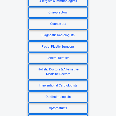
Allergists & Immunologists
Chiropractors
Counselors
Diagnostic Radiologists
Facial Plastic Surgeons
General Dentists
Holistic Doctors & Alternative
Medicine Doctors
Interventional Cardiologists
Ophthalmologists
Optometrists