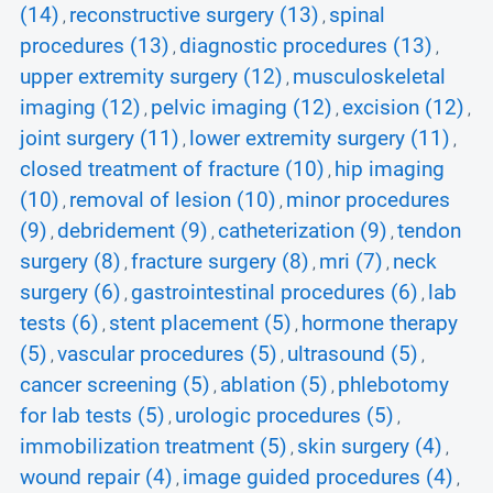
(14)
reconstructive surgery (13)
spinal
,
,
procedures (13)
diagnostic procedures (13)
,
,
upper extremity surgery (12)
musculoskeletal
,
imaging (12)
pelvic imaging (12)
excision (12)
,
,
,
joint surgery (11)
lower extremity surgery (11)
,
,
closed treatment of fracture (10)
hip imaging
,
(10)
removal of lesion (10)
minor procedures
,
,
(9)
debridement (9)
catheterization (9)
tendon
,
,
,
surgery (8)
fracture surgery (8)
mri (7)
neck
,
,
,
surgery (6)
gastrointestinal procedures (6)
lab
,
,
tests (6)
stent placement (5)
hormone therapy
,
,
(5)
vascular procedures (5)
ultrasound (5)
,
,
,
cancer screening (5)
ablation (5)
phlebotomy
,
,
for lab tests (5)
urologic procedures (5)
,
,
immobilization treatment (5)
skin surgery (4)
,
,
wound repair (4)
image guided procedures (4)
,
,