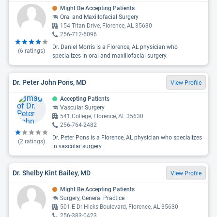
Might Be Accepting Patients
Oral and Maxillofacial Surgery
154 Titan Drive, Florence, AL 35630
256-712-5096
Dr. Daniel Morris is a Florence, AL physician who
(
6
ratings)
specializes in oral and maxillofacial surgery.
Dr. Peter John Pons, MD
View Profile
Accepting Patients
Vascular Surgery
541 College, Florence, AL 35630
256-764-2482
Dr. Peter Pons is a Florence, AL physician who specializes
(
2
ratings)
in vascular surgery.
Dr. Shelby Kint Bailey, MD
View Profile
Might Be Accepting Patients
Surgery, General Practice
501 E Dr Hicks Boulevard, Florence, AL 35630
256-383-0423