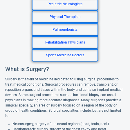
Pediatric Neurologists
Physical Therapists
Pulmonologists
Rehabilitation Physicians
Sports Medicine Doctors
What is Surgery?
Surgery is the field of medicine dedicated to using surgical procedures to
treat medical conditions. Surgical procedures can remove, transplant, or
reposition organs and tissue within the body and can also implant medical
devices. Some surgical procedures such as incisional biopsy can assist
physicians in making more accurate diagnoses. Many surgeons practice a
surgical specialty, an area of surgery focused on a region of the body or
group of health conditions. Surgical specialties include, but are not limited
to:
Neurosurgery, surgery of the neural regions (head, brain, neck)
Cardiothoracic surgery, surgery of the chest cavity and heart