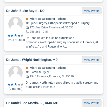
Dr. John Blake Boyett, DO
View Profile
Might Be Accepting Patients
Spine Surgery, Orthopedics/Orthopedic Surgery
172 Ana Drive, Florence, AL 35630
256-263-1015
Dr. John Boyett is a spine surgery and
(
1928
ratings)
orthopedics/orthopedic surgery specialist in Florence, AL,
Winfield, AL, and Rogersville, AL.
Dr. James Wright Northington, MD
View Profile
Might Be Accepting Patients
Plastic Surgery
1945 Florence, Florence, AL 35630
Dr. James Northington specializes in plastic surgery and
practices in Florence, AL.
(
7
ratings)
Dr. Daniel Lee Morris JR., DMD, MD
View Profile