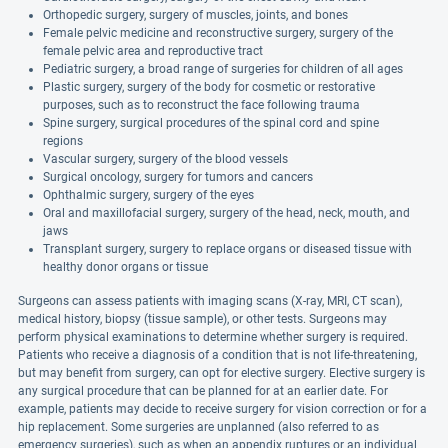
Orthopedic surgery, surgery of muscles, joints, and bones
Female pelvic medicine and reconstructive surgery, surgery of the
female pelvic area and reproductive tract
Pediatric surgery, a broad range of surgeries for children of all ages
Plastic surgery, surgery of the body for cosmetic or restorative
purposes, such as to reconstruct the face following trauma
Spine surgery, surgical procedures of the spinal cord and spine
regions
Vascular surgery, surgery of the blood vessels
Surgical oncology, surgery for tumors and cancers
Ophthalmic surgery, surgery of the eyes
Oral and maxillofacial surgery, surgery of the head, neck, mouth, and
jaws
Transplant surgery, surgery to replace organs or diseased tissue with
healthy donor organs or tissue
Surgeons can assess patients with imaging scans (X-ray, MRI, CT scan),
medical history, biopsy (tissue sample), or other tests. Surgeons may
perform physical examinations to determine whether surgery is required.
Patients who receive a diagnosis of a condition that is not life-threatening,
but may benefit from surgery, can opt for elective surgery. Elective surgery is
any surgical procedure that can be planned for at an earlier date. For
example, patients may decide to receive surgery for vision correction or for a
hip replacement. Some surgeries are unplanned (also referred to as
emergency surgeries), such as when an appendix ruptures or an individual