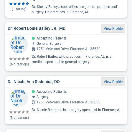
Dr. Shelby Bailey's specialties are general practice and
(
1
rating)
surgery. He practices in Florence, AL.
Dr. Robert Louie Bailey JR., MD
View Profile
Accepting Patients
General Surgery
1751 Veterans Drive, Florence, AL 35630
Dr. Robert Bailey, who practices in Florence, AL, is a
medical specialist in general surgery.
(No ratings)
Dr. Nicole Ann Redenius, DO
View Profile
Accepting Patients
Surgery
1751 Veterans Drive, Florence, AL 35630
Dr. Nicole Redenius is a surgery specialist in Florence, AL.
(No ratings)