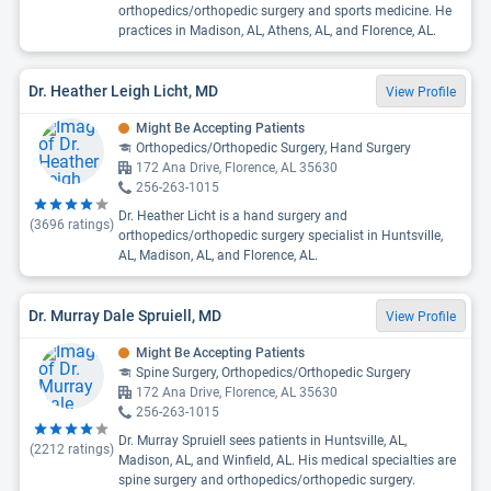
orthopedics/orthopedic surgery and sports medicine. He
practices in Madison, AL, Athens, AL, and Florence, AL.
Dr. Heather Leigh Licht, MD
View Profile
Might Be Accepting Patients
Orthopedics/Orthopedic Surgery, Hand Surgery
172 Ana Drive, Florence, AL 35630
256-263-1015
Dr. Heather Licht is a hand surgery and
(
3696
ratings)
orthopedics/orthopedic surgery specialist in Huntsville,
AL, Madison, AL, and Florence, AL.
Dr. Murray Dale Spruiell, MD
View Profile
Might Be Accepting Patients
Spine Surgery, Orthopedics/Orthopedic Surgery
172 Ana Drive, Florence, AL 35630
256-263-1015
Dr. Murray Spruiell sees patients in Huntsville, AL,
(
2212
ratings)
Madison, AL, and Winfield, AL. His medical specialties are
spine surgery and orthopedics/orthopedic surgery.