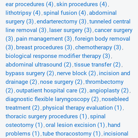
ear procedures (4)
skin procedures (4)
,
,
lithotripsy (4)
spinal fusion (4)
abdominal
,
,
surgery (3)
endarterectomy (3)
tunneled central
,
,
line removal (3)
laser surgery (3)
cancer surgery
,
,
(3)
pain management (3)
foreign body removal
,
,
(3)
breast procedures (3)
chemotherapy (3)
,
,
,
biological response modifier therapy (3)
,
abdominal ultrasound (2)
tissue transfer (2)
,
,
bypass surgery (2)
nerve block (2)
incision and
,
,
drainage (2)
nose surgery (2)
thrombectomy
,
,
(2)
outpatient hospital care (2)
angioplasty (2)
,
,
,
diagnostic flexible laryngoscopy (2)
nosebleed
,
treatment (2)
physical therapy evaluation (1)
,
,
thoracic surgery procedures (1)
spinal
,
osteotomy (1)
oral lesion excision (1)
hand
,
,
problems (1)
tube thoracostomy (1)
incisional
,
,