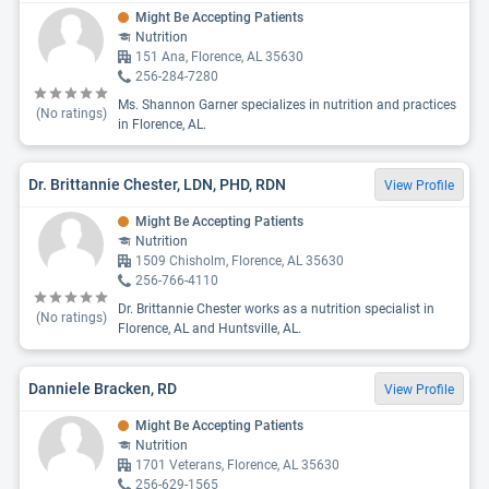
Might Be Accepting Patients
Nutrition
151 Ana, Florence, AL 35630
256-284-7280
Ms. Shannon Garner specializes in nutrition and practices
(No ratings)
in Florence, AL.
Dr. Brittannie Chester, LDN, PHD, RDN
View Profile
Might Be Accepting Patients
Nutrition
1509 Chisholm, Florence, AL 35630
256-766-4110
Dr. Brittannie Chester works as a nutrition specialist in
(No ratings)
Florence, AL and Huntsville, AL.
Danniele Bracken, RD
View Profile
Might Be Accepting Patients
Nutrition
1701 Veterans, Florence, AL 35630
256-629-1565