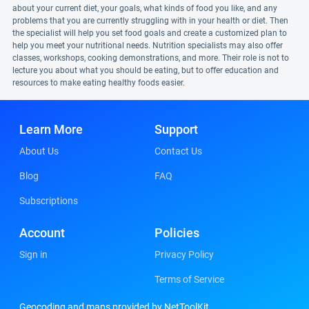
about your current diet, your goals, what kinds of food you like, and any
problems that you are currently struggling with in your health or diet. Then
the specialist will help you set food goals and create a customized plan to
help you meet your nutritional needs. Nutrition specialists may also offer
classes, workshops, cooking demonstrations, and more. Their role is not to
lecture you about what you should be eating, but to offer education and
resources to make eating healthy foods easier.
Learn More
Support
About Us
Contact Us
Blog
FAQ
Subscriptions
Account
Policies
Sign in
Privacy Policy
Terms of Service
Geocoding and maps provided by NetToolKit