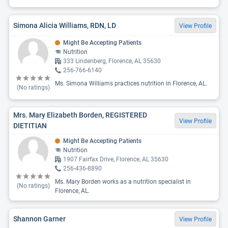
Simona Alicia Williams, RDN, LD
View Profile
Might Be Accepting Patients
Nutrition
333 Lindenberg, Florence, AL 35630
256-766-6140
Ms. Simona Williams practices nutrition in Florence, AL.
(No ratings)
Mrs. Mary Elizabeth Borden, REGISTERED
View Profile
DIETITIAN
Might Be Accepting Patients
Nutrition
1907 Fairfax Drive, Florence, AL 35630
256-436-8890
Ms. Mary Borden works as a nutrition specialist in
(No ratings)
Florence, AL.
Shannon Garner
View Profile