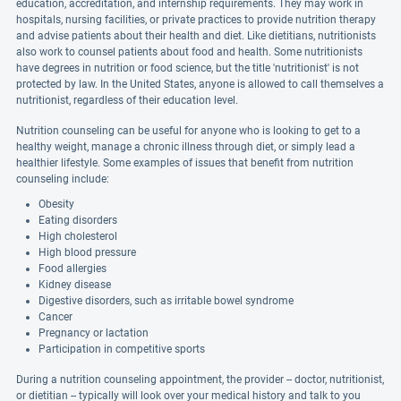
education, accreditation, and internship requirements. They may work in
hospitals, nursing facilities, or private practices to provide nutrition therapy
and advise patients about their health and diet. Like dietitians, nutritionists
also work to counsel patients about food and health. Some nutritionists
have degrees in nutrition or food science, but the title 'nutritionist' is not
protected by law. In the United States, anyone is allowed to call themselves a
nutritionist, regardless of their education level.
Nutrition counseling can be useful for anyone who is looking to get to a
healthy weight, manage a chronic illness through diet, or simply lead a
healthier lifestyle. Some examples of issues that benefit from nutrition
counseling include:
Obesity
Eating disorders
High cholesterol
High blood pressure
Food allergies
Kidney disease
Digestive disorders, such as irritable bowel syndrome
Cancer
Pregnancy or lactation
Participation in competitive sports
During a nutrition counseling appointment, the provider -- doctor, nutritionist,
or dietitian -- typically will look over your medical history and talk to you