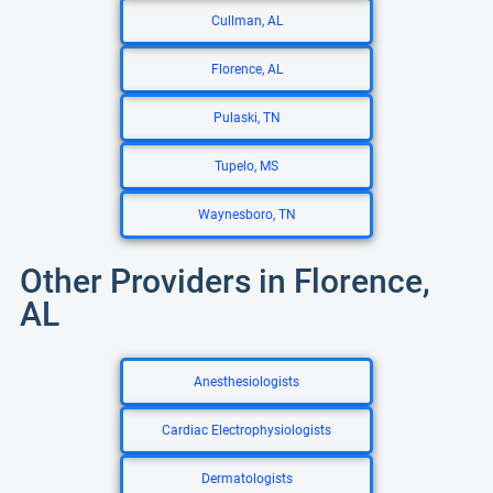
Cullman, AL
Florence, AL
Pulaski, TN
Tupelo, MS
Waynesboro, TN
Other Providers in Florence,
AL
Anesthesiologists
Cardiac Electrophysiologists
Dermatologists