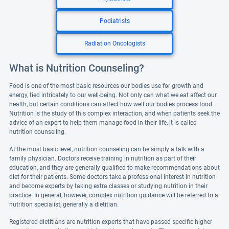
Podiatrists
Radiation Oncologists
What is Nutrition Counseling?
Food is one of the most basic resources our bodies use for growth and
energy, tied intricately to our well-being. Not only can what we eat affect our
health, but certain conditions can affect how well our bodies process food.
Nutrition is the study of this complex interaction, and when patients seek the
advice of an expert to help them manage food in their life, it is called
nutrition counseling.
At the most basic level, nutrition counseling can be simply a talk with a
family physician. Doctors receive training in nutrition as part of their
education, and they are generally qualified to make recommendations about
diet for their patients. Some doctors take a professional interest in nutrition
and become experts by taking extra classes or studying nutrition in their
practice. In general, however, complex nutrition guidance will be referred to a
nutrition specialist, generally a dietitian.
Registered dietitians are nutrition experts that have passed specific higher