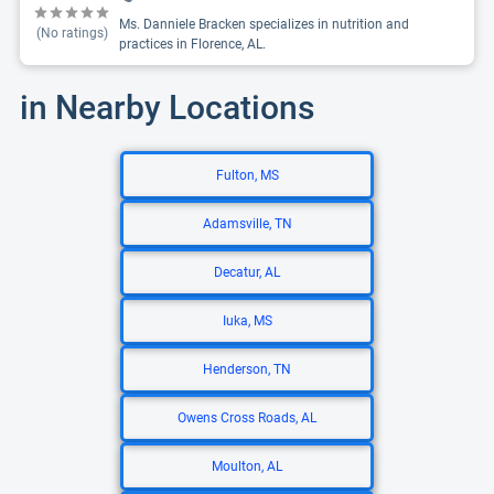
Ms. Danniele Bracken specializes in nutrition and
(No ratings)
practices in Florence, AL.
in Nearby Locations
Fulton, MS
Adamsville, TN
Decatur, AL
Iuka, MS
Henderson, TN
Owens Cross Roads, AL
Moulton, AL