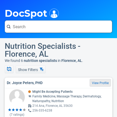
i
DocSpot
Nutrition Specialists -
Florence, AL
We found 6
nutrition specialists
in
Florence, AL
.
Show Filters
Dr. Joyce Peters, PHD
View Profile
Might Be Accepting Patients
Family Medicine, Massage Therapy, Dermatology,
Naturopathy, Nutrition
214 Ana, Florence, AL 35630
256-335-6238
(
7
ratings)