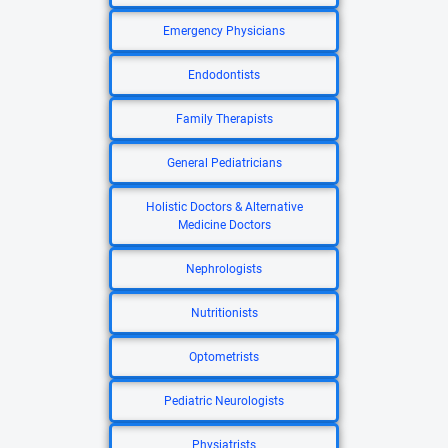
Emergency Physicians
Endodontists
Family Therapists
General Pediatricians
Holistic Doctors & Alternative
Medicine Doctors
Nephrologists
Nutritionists
Optometrists
Pediatric Neurologists
Physiatrists