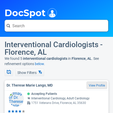
i
DocSpot
Interventional Cardiologists -
Florence, AL
We found 5
interventional cardiologists
in
Florence, AL
. See
refinement options
below.
Show Filters
Dr. Therese Marie Lango, MD
View Profile
Accepting Patients
Interventional Cardiology, Adult Cardiology
1751 Veterans Drive, Florence, AL 35630