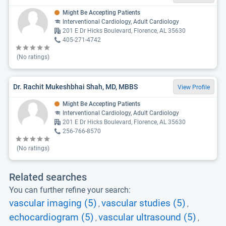
Might Be Accepting Patients
Interventional Cardiology, Adult Cardiology
201 E Dr Hicks Boulevard, Florence, AL 35630
405-271-4742
(No ratings)
Dr. Rachit Mukeshbhai Shah, MD, MBBS
View Profile
Might Be Accepting Patients
Interventional Cardiology, Adult Cardiology
201 E Dr Hicks Boulevard, Florence, AL 35630
256-766-8570
(No ratings)
Related searches
You can further refine your search:
vascular imaging (5)
vascular studies (5)
,
,
echocardiogram (5)
vascular ultrasound (5)
,
,