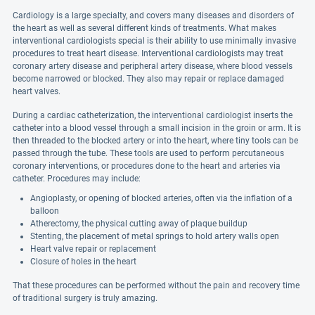
Cardiology is a large specialty, and covers many diseases and disorders of
the heart as well as several different kinds of treatments. What makes
interventional cardiologists special is their ability to use minimally invasive
procedures to treat heart disease. Interventional cardiologists may treat
coronary artery disease and peripheral artery disease, where blood vessels
become narrowed or blocked. They also may repair or replace damaged
heart valves.
During a cardiac catheterization, the interventional cardiologist inserts the
catheter into a blood vessel through a small incision in the groin or arm. It is
then threaded to the blocked artery or into the heart, where tiny tools can be
passed through the tube. These tools are used to perform percutaneous
coronary interventions, or procedures done to the heart and arteries via
catheter. Procedures may include:
Angioplasty, or opening of blocked arteries, often via the inflation of a
balloon
Atherectomy, the physical cutting away of plaque buildup
Stenting, the placement of metal springs to hold artery walls open
Heart valve repair or replacement
Closure of holes in the heart
That these procedures can be performed without the pain and recovery time
of traditional surgery is truly amazing.