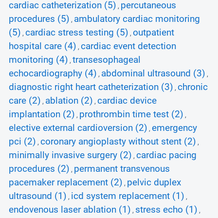
cardiac catheterization (5)
percutaneous
,
procedures (5)
ambulatory cardiac monitoring
,
(5)
cardiac stress testing (5)
outpatient
,
,
hospital care (4)
cardiac event detection
,
monitoring (4)
transesophageal
,
echocardiography (4)
abdominal ultrasound (3)
,
,
diagnostic right heart catheterization (3)
chronic
,
care (2)
ablation (2)
cardiac device
,
,
implantation (2)
prothrombin time test (2)
,
,
elective external cardioversion (2)
emergency
,
pci (2)
coronary angioplasty without stent (2)
,
,
minimally invasive surgery (2)
cardiac pacing
,
procedures (2)
permanent transvenous
,
pacemaker replacement (2)
pelvic duplex
,
ultrasound (1)
icd system replacement (1)
,
,
endovenous laser ablation (1)
stress echo (1)
,
,