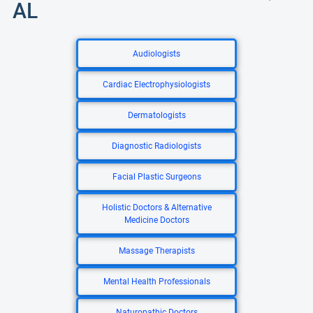
AL
Audiologists
Cardiac Electrophysiologists
Dermatologists
Diagnostic Radiologists
Facial Plastic Surgeons
Holistic Doctors & Alternative
Medicine Doctors
Massage Therapists
Mental Health Professionals
Naturopathic Doctors