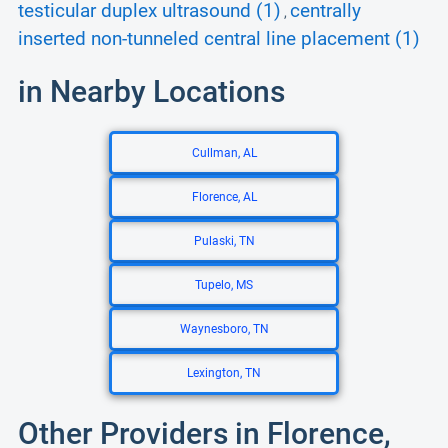
testicular duplex ultrasound (1)
centrally
,
inserted non-tunneled central line placement (1)
in Nearby Locations
Cullman, AL
Florence, AL
Pulaski, TN
Tupelo, MS
Waynesboro, TN
Lexington, TN
Other Providers in Florence,