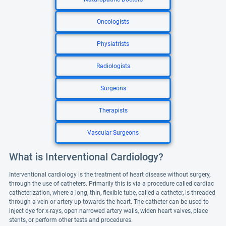
Oncologists
Physiatrists
Radiologists
Surgeons
Therapists
Vascular Surgeons
What is Interventional Cardiology?
Interventional cardiology is the treatment of heart disease without surgery,
through the use of catheters. Primarily this is via a procedure called cardiac
catheterization, where a long, thin, flexible tube, called a catheter, is threaded
through a vein or artery up towards the heart. The catheter can be used to
inject dye for x-rays, open narrowed artery walls, widen heart valves, place
stents, or perform other tests and procedures.