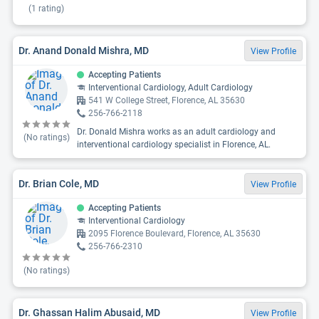
(
1
rating)
Dr. Anand Donald Mishra, MD
View Profile
Accepting Patients
Interventional Cardiology, Adult Cardiology
541 W College Street, Florence, AL 35630
256-766-2118
Dr. Donald Mishra works as an adult cardiology and
(No ratings)
interventional cardiology specialist in Florence, AL.
Dr. Brian Cole, MD
View Profile
Accepting Patients
Interventional Cardiology
2095 Florence Boulevard, Florence, AL 35630
256-766-2310
(No ratings)
Dr. Ghassan Halim Abusaid, MD
View Profile