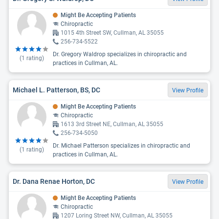
Might Be Accepting Patients
Chiropractic
1015 4th Street SW, Cullman, AL 35055
256-734-5522
Dr. Gregory Waldrop specializes in chiropractic and
(
1
rating)
practices in Cullman, AL.
Michael L. Patterson, BS, DC
View Profile
Might Be Accepting Patients
Chiropractic
1613 3rd Street NE, Cullman, AL 35055
256-734-5050
Dr. Michael Patterson specializes in chiropractic and
(
1
rating)
practices in Cullman, AL.
Dr. Dana Renae Horton, DC
View Profile
Might Be Accepting Patients
Chiropractic
1207 Loring Street NW, Cullman, AL 35055