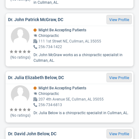
in Cullman, AL.
Dr. John Patrick McGraw, DC
View Profile
Might Be Accepting Patients
Chiropractic
111 1st Street NE, Cullman, AL 35055
256-734-1422
Dr. John McGraw works as a chiropractic specialist in
(No ratings)
Cullman, AL.
Dr. Julia Elizabeth Below, DC
View Profile
Might Be Accepting Patients
Chiropractic
207 4th Avenue SE, Cullman, AL 35055
256-734-6813
Dr. Julia Below is a chiropractic specialist in Cullman, AL.
(No ratings)
Dr. David John Below, DC
View Profile