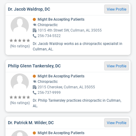
Dr. Jacob Waldrop, DC
View Profile
Might Be Accepting Patients
Chiropractic
1015 4th Street SW, Cullman, AL 35055
256-734-5522
Dr. Jacob Waldrop works as a chiropractic specialist in
(No ratings)
Cullman, AL.
Philip Glenn Tankersley, DC
View Profile
Might Be Accepting Patients
Chiropractic
2015 Cherokee, Cullman, AL 35055
256-737-9999
Dr. Philip Tankersley practices chiropractic in Cullman,
(No ratings)
AL.
Dr. Patrick M. Wilder, DC
View Profile
Might Be Accepting Patients