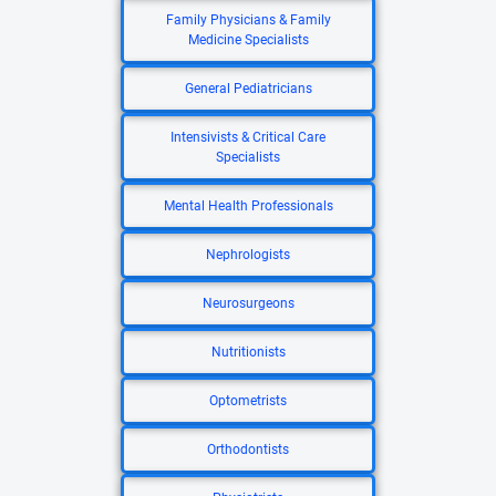
Family Physicians & Family
Medicine Specialists
General Pediatricians
Intensivists & Critical Care
Specialists
Mental Health Professionals
Nephrologists
Neurosurgeons
Nutritionists
Optometrists
Orthodontists