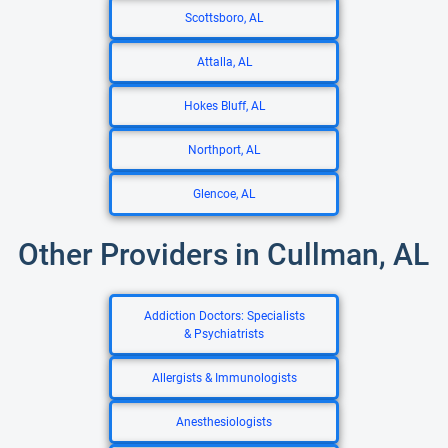
Scottsboro, AL
Attalla, AL
Hokes Bluff, AL
Northport, AL
Glencoe, AL
Other Providers in Cullman, AL
Addiction Doctors: Specialists
& Psychiatrists
Allergists & Immunologists
Anesthesiologists