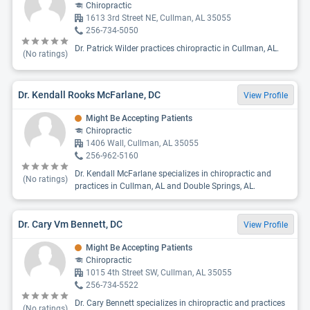
Chiropractic
1613 3rd Street NE, Cullman, AL 35055
256-734-5050
Dr. Patrick Wilder practices chiropractic in Cullman, AL.
(No ratings)
Dr. Kendall Rooks McFarlane, DC
View Profile
Might Be Accepting Patients
Chiropractic
1406 Wall, Cullman, AL 35055
256-962-5160
Dr. Kendall McFarlane specializes in chiropractic and
(No ratings)
practices in Cullman, AL and Double Springs, AL.
Dr. Cary Vm Bennett, DC
View Profile
Might Be Accepting Patients
Chiropractic
1015 4th Street SW, Cullman, AL 35055
256-734-5522
Dr. Cary Bennett specializes in chiropractic and practices
(No ratings)