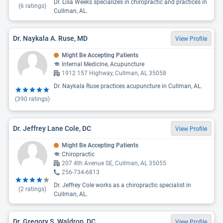
Dr. Lisa Weeks specializes in chiropractic and practices in
(
6
ratings)
Cullman, AL.
Dr. Naykala A. Ruse, MD
View Profile
Might Be Accepting Patients
Internal Medicine, Acupuncture
1912 157 Highway, Cullman, AL 35058
Dr. Naykala Ruse practices acupuncture in Cullman, AL.
(
390
ratings)
Dr. Jeffrey Lane Cole, DC
View Profile
Might Be Accepting Patients
Chiropractic
207 4th Avenue SE, Cullman, AL 35055
256-734-6813
Dr. Jeffrey Cole works as a chiropractic specialist in
(
2
ratings)
Cullman, AL.
Dr. Gregory S. Waldrop, DC
View Profile