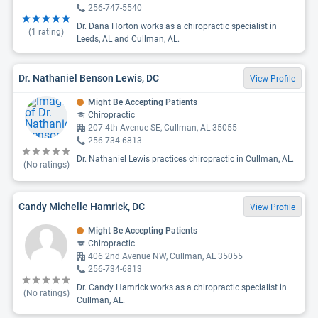
256-747-5540
Dr. Dana Horton works as a chiropractic specialist in
(
1
rating)
Leeds, AL and Cullman, AL.
Dr. Nathaniel Benson Lewis, DC
View Profile
Might Be Accepting Patients
Chiropractic
207 4th Avenue SE, Cullman, AL 35055
256-734-6813
Dr. Nathaniel Lewis practices chiropractic in Cullman, AL.
(No ratings)
Candy Michelle Hamrick, DC
View Profile
Might Be Accepting Patients
Chiropractic
406 2nd Avenue NW, Cullman, AL 35055
256-734-6813
Dr. Candy Hamrick works as a chiropractic specialist in
(No ratings)
Cullman, AL.