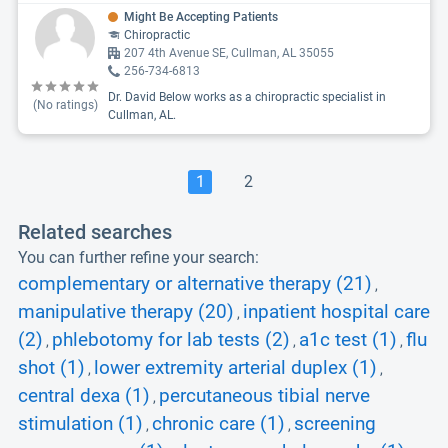
Might Be Accepting Patients
Chiropractic
207 4th Avenue SE, Cullman, AL 35055
256-734-6813
Dr. David Below works as a chiropractic specialist in
(No ratings)
Cullman, AL.
1
2
Related searches
You can further refine your search:
complementary or alternative therapy (21)
,
manipulative therapy (20)
inpatient hospital care
,
(2)
phlebotomy for lab tests (2)
a1c test (1)
flu
,
,
,
shot (1)
lower extremity arterial duplex (1)
,
,
central dexa (1)
percutaneous tibial nerve
,
stimulation (1)
chronic care (1)
screening
,
,