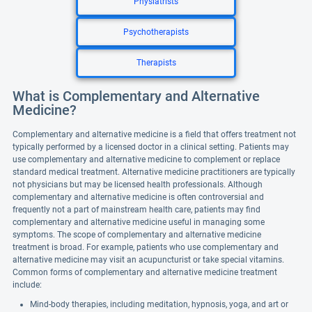
Physiatrists
Psychotherapists
Therapists
What is Complementary and Alternative
Medicine?
Complementary and alternative medicine is a field that offers treatment not
typically performed by a licensed doctor in a clinical setting. Patients may
use complementary and alternative medicine to complement or replace
standard medical treatment. Alternative medicine practitioners are typically
not physicians but may be licensed health professionals. Although
complementary and alternative medicine is often controversial and
frequently not a part of mainstream health care, patients may find
complementary and alternative medicine useful in managing some
symptoms. The scope of complementary and alternative medicine
treatment is broad. For example, patients who use complementary and
alternative medicine may visit an acupuncturist or take special vitamins.
Common forms of complementary and alternative medicine treatment
include:
Mind-body therapies, including meditation, hypnosis, yoga, and art or