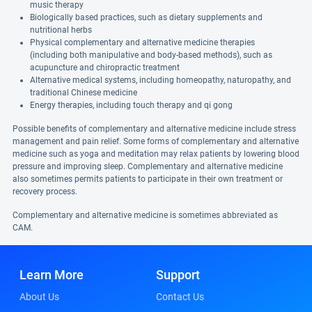
music therapy
Biologically based practices, such as dietary supplements and
nutritional herbs
Physical complementary and alternative medicine therapies
(including both manipulative and body-based methods), such as
acupuncture and chiropractic treatment
Alternative medical systems, including homeopathy, naturopathy, and
traditional Chinese medicine
Energy therapies, including touch therapy and qi gong
Possible benefits of complementary and alternative medicine include stress
management and pain relief. Some forms of complementary and alternative
medicine such as yoga and meditation may relax patients by lowering blood
pressure and improving sleep. Complementary and alternative medicine
also sometimes permits patients to participate in their own treatment or
recovery process.
Complementary and alternative medicine is sometimes abbreviated as
CAM.
Learn More
Support
About Us
Contact Us