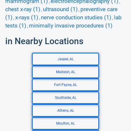
mammogram (1)
electroencephalography (1)
,
,
chest x-ray (1)
ultrasound (1)
preventive care
,
,
(1)
x-rays (1)
nerve conduction studies (1)
lab
,
,
,
tests (1)
minimally invasive procedures (1)
,
in Nearby Locations
Jasper, AL
Madison, AL
Fort Payne, AL
Southside, AL
Athens, AL
Moulton, AL