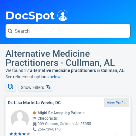
i
DocSpot
Alternative Medicine
Practitioners - Cullman, AL
We found 27
alternative medicine practitioners
in
Cullman, AL
.
See refinement options
below.
Show Filters
Dr. Lisa Marletta Weeks, DC
View Profile
Might Be Accepting Patients
Chiropractic
909 Graham, Cullman, AL 35055
256-739-0140