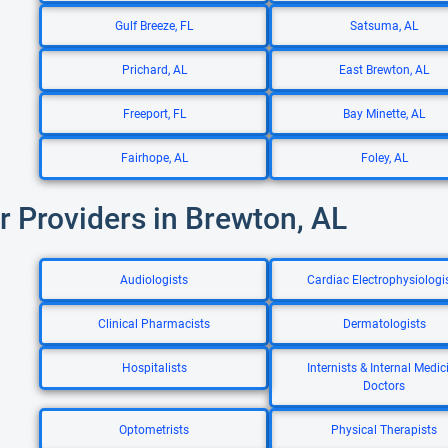
Gulf Breeze, FL
Satsuma, AL
Prichard, AL
East Brewton, AL
Freeport, FL
Bay Minette, AL
Fairhope, AL
Foley, AL
r Providers in Brewton, AL
Audiologists
Cardiac Electrophysiologi
Clinical Pharmacists
Dermatologists
Hospitalists
Internists & Internal Medic
Doctors
Optometrists
Physical Therapists