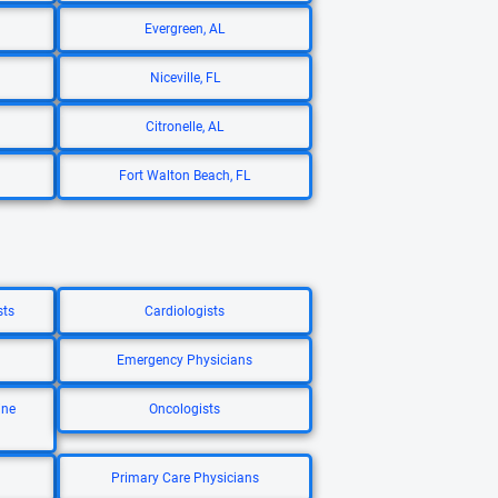
Evergreen, AL
Niceville, FL
Citronelle, AL
Fort Walton Beach, FL
sts
Cardiologists
Emergency Physicians
ine
Oncologists
Primary Care Physicians