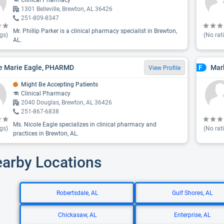
Clinical Pharmacy
1301 Belleville, Brewton, AL 36426
251-809-8347
Mr. Phillip Parker is a clinical pharmacy specialist in Brewton,
gs)
(No rat
AL.
e Marie Eagle, PHARMD
Mar
F
View Profile
Might Be Accepting Patients
Clinical Pharmacy
2040 Douglas, Brewton, AL 36426
251-867-6838
Ms. Nicole Eagle specializes in clinical pharmacy and
gs)
(No rat
practices in Brewton, AL.
earby Locations
Robertsdale, AL
Gulf Shores, AL
Chickasaw, AL
Enterprise, AL