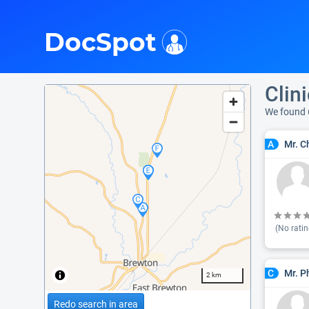
i
DocSpot
Clin
We found 
Mr. C
A
(No ratin
Mr. P
C
2 km
Redo search in area