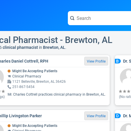
ical Pharmacist - Brewton, AL
6
clinical pharmacist
in
Brewton, AL
.
harles Daniel Cottrell, RPH
Dr. 
B
View Profile
Might Be Accepting Patients
Clinical Pharmacy
1121 Belleville, Brewton, AL 36426
251-867-5454
Mr. Charles Cottrell practices clinical pharmacy in Brewton, AL.
gs)
(No rat
hillip Livingston Parker
Dr.
D
View Profile
Might Be Accepting Patients