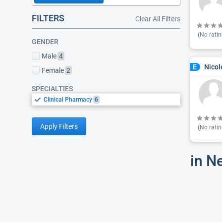
FILTERS
Clear All Filters
(No ratin
GENDER
Male
4
Nicol
E
Female
2
SPECIALTIES
Clinical Pharmacy
6
Apply Filters
(No ratin
in N