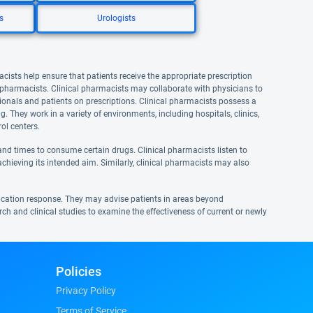
s
Urologists
acists help ensure that patients receive the appropriate prescription
l pharmacists. Clinical pharmacists may collaborate with physicians to
onals and patients on prescriptions. Clinical pharmacists possess a
They work in a variety of environments, including hospitals, clinics,
ol centers.
nd times to consume certain drugs. Clinical pharmacists listen to
achieving its intended aim. Similarly, clinical pharmacists may also
ication response. They may advise patients in areas beyond
rch and clinical studies to examine the effectiveness of current or newly
Policies
Privacy Policy
Terms of Service