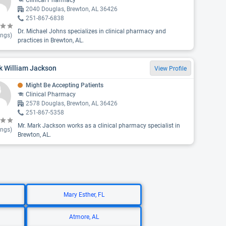
Clinical Pharmacy
2040 Douglas, Brewton, AL 36426
251-867-6838
Dr. Michael Johns specializes in clinical pharmacy and
ings)
practices in Brewton, AL.
k William Jackson
View Profile
Might Be Accepting Patients
Clinical Pharmacy
2578 Douglas, Brewton, AL 36426
251-867-5358
Mr. Mark Jackson works as a clinical pharmacy specialist in
ings)
Brewton, AL.
Mary Esther, FL
Atmore, AL