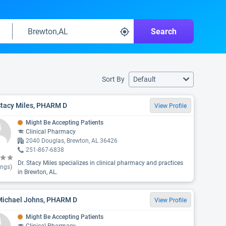
Search
Sort By
Default
Stacy Miles, PHARM D
View Profile
Might Be Accepting Patients
Clinical Pharmacy
2040 Douglas, Brewton, AL 36426
251-867-6838
Dr. Stacy Miles specializes in clinical pharmacy and practices
ings)
in Brewton, AL.
 Michael Johns, PHARM D
View Profile
Might Be Accepting Patients