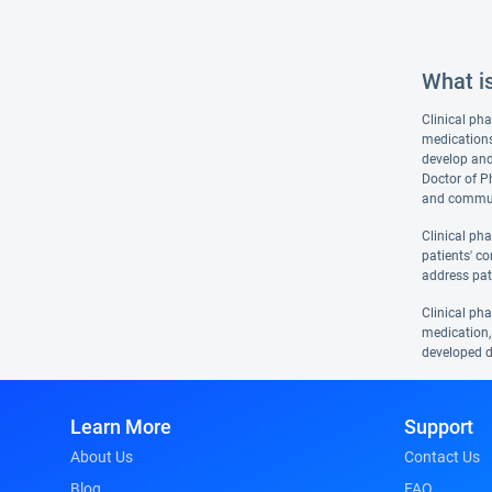
What i
Clinical pha
medications
develop and
Doctor of P
and communi
Clinical ph
patients' co
address pat
Clinical ph
medication, 
developed d
Learn More
Support
About Us
Contact Us
Blog
FAQ