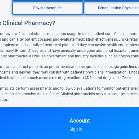
Psychotherapists
Rehabilitation Physician
s Clinical Pharmacy?
rmacy is a field that studies medication usage in direct patient care. Clinical pharm
 and can alter patient dosages and evaluate medication effectiveness, unlike retai
 implement individualized treatment plans and they can advise health care professi
harmacy (PharmD) degree and have generally undergone additional hospital training. 
ty pharmacies, as well as government and industry facilities such as poison contr
armacists instruct patients on proper medication usage, such as dosage guidelines a
ncerns and desires; they may consult with patients' physicians if medication is not 
ient health issues such as adverse drug reactions (ADRs) and drug side effects.
armacists perform assessments and follow-up evaluations to monitor patients' med
such as diet, exercise, and self-care. Clinical pharmacists may also engage in resea
rugs.
Account
Sign in