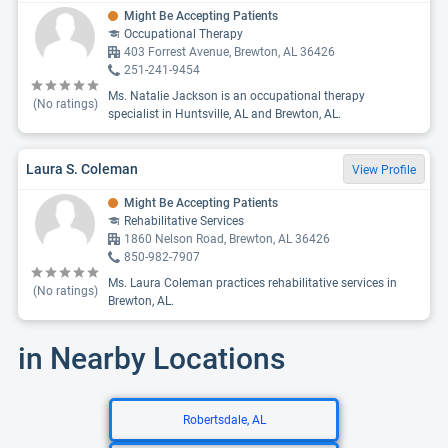
Might Be Accepting Patients
Occupational Therapy
403 Forrest Avenue, Brewton, AL 36426
251-241-9454
Ms. Natalie Jackson is an occupational therapy
(No ratings)
specialist in Huntsville, AL and Brewton, AL.
Laura S. Coleman
View Profile
Might Be Accepting Patients
Rehabilitative Services
1860 Nelson Road, Brewton, AL 36426
850-982-7907
Ms. Laura Coleman practices rehabilitative services in
(No ratings)
Brewton, AL.
in Nearby Locations
Robertsdale, AL