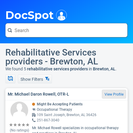
i
DocSpot
Rehabilitative Services
providers - Brewton, AL
We found 5
rehabilitative services providers
in
Brewton, AL
.
Show Filters
Mr. Michael Daron Rowell, OTR-L
View Profile
Might Be Accepting Patients
Occupational Therapy
109 Saint Joseph, Brewton, AL 36426
251-867-3040
Mr. Michael Rowell specializes in occupational therapy
(No ratings)