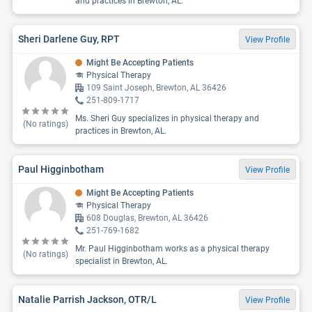
and practices in Brewton, AL.
Sheri Darlene Guy, RPT
View Profile
Might Be Accepting Patients
Physical Therapy
109 Saint Joseph, Brewton, AL 36426
251-809-1717
Ms. Sheri Guy specializes in physical therapy and
(No ratings)
practices in Brewton, AL.
Paul Higginbotham
View Profile
Might Be Accepting Patients
Physical Therapy
608 Douglas, Brewton, AL 36426
251-769-1682
Mr. Paul Higginbotham works as a physical therapy
(No ratings)
specialist in Brewton, AL.
Natalie Parrish Jackson, OTR/L
View Profile