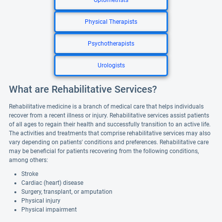
Optometrists
Physical Therapists
Psychotherapists
Urologists
What are Rehabilitative Services?
Rehabilitative medicine is a branch of medical care that helps individuals
recover from a recent illness or injury. Rehabilitative services assist patients
of all ages to regain their health and successfully transition to an active life.
The activities and treatments that comprise rehabilitative services may also
vary depending on patients' conditions and preferences. Rehabilitative care
may be beneficial for patients recovering from the following conditions,
among others:
Stroke
Cardiac (heart) disease
Surgery, transplant, or amputation
Physical injury
Physical impairment