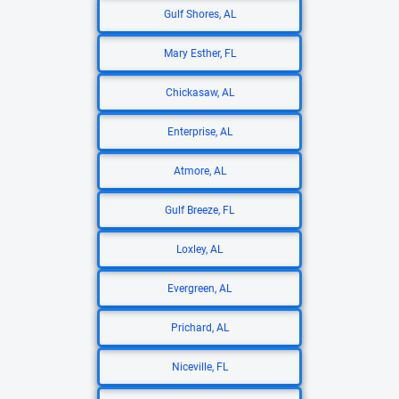
Gulf Shores, AL
Mary Esther, FL
Chickasaw, AL
Enterprise, AL
Atmore, AL
Gulf Breeze, FL
Loxley, AL
Evergreen, AL
Prichard, AL
Niceville, FL