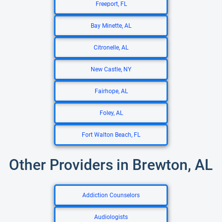
Freeport, FL
Bay Minette, AL
Citronelle, AL
New Castle, NY
Fairhope, AL
Foley, AL
Fort Walton Beach, FL
Other Providers in Brewton, AL
Addiction Counselors
Audiologists