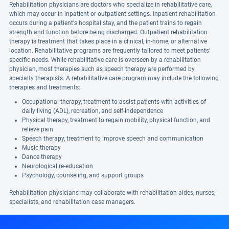
Rehabilitation physicians are doctors who specialize in rehabilitative care,
which may occur in inpatient or outpatient settings. Inpatient rehabilitation
occurs during a patient's hospital stay, and the patient trains to regain
strength and function before being discharged. Outpatient rehabilitation
therapy is treatment that takes place in a clinical, in-home, or alternative
location. Rehabilitative programs are frequently tailored to meet patients'
specific needs. While rehabilitative care is overseen by a rehabilitation
physician, most therapies such as speech therapy are performed by
specialty therapists. A rehabilitative care program may include the following
therapies and treatments:
Occupational therapy, treatment to assist patients with activities of
daily living (ADL), recreation, and self-independence
Physical therapy, treatment to regain mobility, physical function, and
relieve pain
Speech therapy, treatment to improve speech and communication
Music therapy
Dance therapy
Neurological re-education
Psychology, counseling, and support groups
Rehabilitation physicians may collaborate with rehabilitation aides, nurses,
specialists, and rehabilitation case managers.