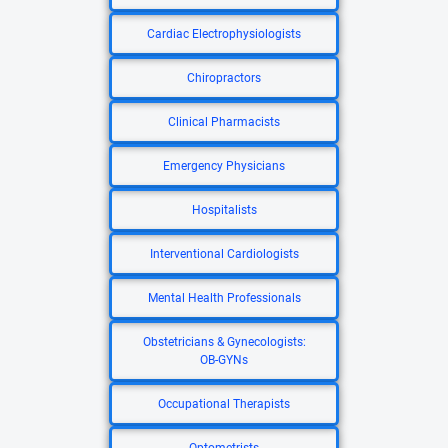
Cardiac Electrophysiologists
Chiropractors
Clinical Pharmacists
Emergency Physicians
Hospitalists
Interventional Cardiologists
Mental Health Professionals
Obstetricians & Gynecologists:
OB-GYNs
Occupational Therapists