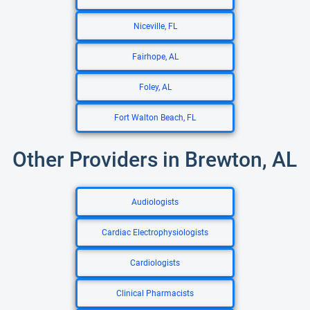
Niceville, FL
Fairhope, AL
Foley, AL
Fort Walton Beach, FL
Other Providers in Brewton, AL
Audiologists
Cardiac Electrophysiologists
Cardiologists
Clinical Pharmacists