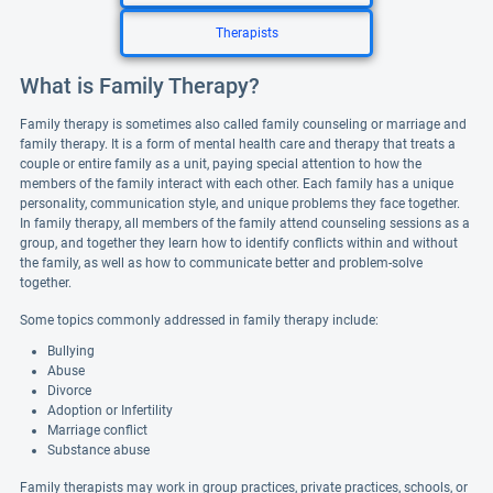
Therapists
What is Family Therapy?
Family therapy is sometimes also called family counseling or marriage and
family therapy. It is a form of mental health care and therapy that treats a
couple or entire family as a unit, paying special attention to how the
members of the family interact with each other. Each family has a unique
personality, communication style, and unique problems they face together.
In family therapy, all members of the family attend counseling sessions as a
group, and together they learn how to identify conflicts within and without
the family, as well as how to communicate better and problem-solve
together.
Some topics commonly addressed in family therapy include:
Bullying
Abuse
Divorce
Adoption or Infertility
Marriage conflict
Substance abuse
Family therapists may work in group practices, private practices, schools, or