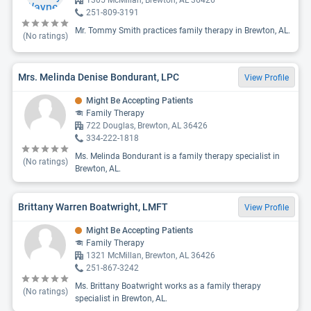
1305 McMillan, Brewton, AL 36426
251-809-3191
Mr. Tommy Smith practices family therapy in Brewton, AL.
(No ratings)
Mrs. Melinda Denise Bondurant, LPC
View Profile
Might Be Accepting Patients
Family Therapy
722 Douglas, Brewton, AL 36426
334-222-1818
Ms. Melinda Bondurant is a family therapy specialist in
(No ratings)
Brewton, AL.
Brittany Warren Boatwright, LMFT
View Profile
Might Be Accepting Patients
Family Therapy
1321 McMillan, Brewton, AL 36426
251-867-3242
Ms. Brittany Boatwright works as a family therapy
(No ratings)
specialist in Brewton, AL.