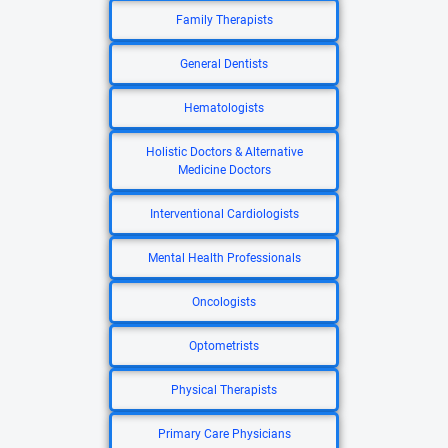
Family Therapists
General Dentists
Hematologists
Holistic Doctors & Alternative
Medicine Doctors
Interventional Cardiologists
Mental Health Professionals
Oncologists
Optometrists
Physical Therapists
Primary Care Physicians