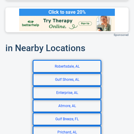
Click to save 20%
Sponsored
in Nearby Locations
Robertsdale, AL
Gulf Shores, AL
Enterprise, AL
Atmore, AL
Gulf Breeze, FL
Prichard, AL