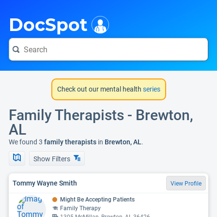
i
DocSpot
Check out our mental health
series
Family Therapists - Brewton,
AL
We found 3
family therapists
in
Brewton, AL
.
Show Filters
Tommy Wayne Smith
View Profile
Might Be Accepting Patients
Family Therapy