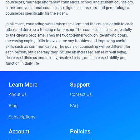
counselors, marriage and family counselors, school and student counselors,
career and vocational counselors, religious counselors, and gerontological
counselors specifically for the elderly.
In all cases, counseling works when the client and the counselor talk to each
other and develop a trusting relationship. The counselor listens respectfully
to the client's problems. Then the two together work on identifying goals,
increasing coping skills to overcome any troubles, and improving useful
skills such as communication. The goals of counseling will be different for
each person, but generally they include an increased sense of well being,
decreased distress and anxiety, resolved crisis, and increased ability and
function in daily life.
Learn More
Support
About Us
Contact Us
Blog
FAQ
Subscriptions
Account
Policies