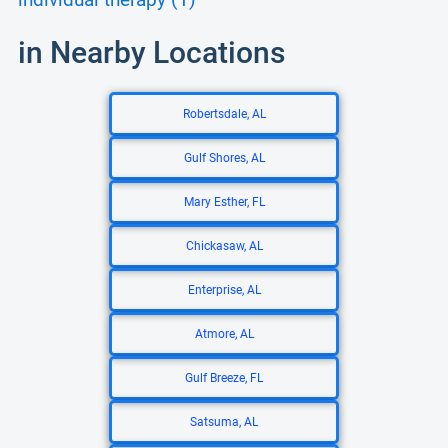
individual therapy (1)
in Nearby Locations
Robertsdale, AL
Gulf Shores, AL
Mary Esther, FL
Chickasaw, AL
Enterprise, AL
Atmore, AL
Gulf Breeze, FL
Satsuma, AL