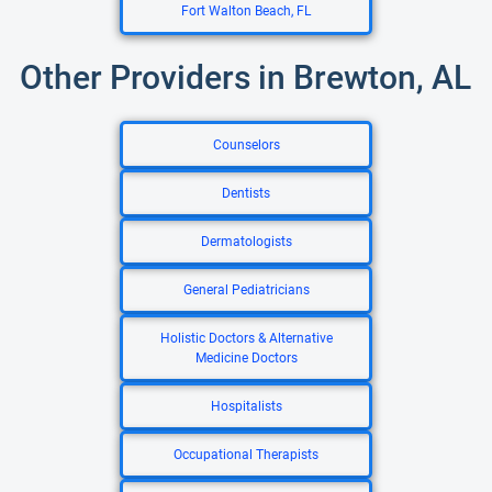
Fort Walton Beach, FL
Other Providers in Brewton, AL
Counselors
Dentists
Dermatologists
General Pediatricians
Holistic Doctors & Alternative
Medicine Doctors
Hospitalists
Occupational Therapists