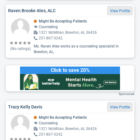
Raven Brooke Ates, ALC
View Profile
Might Be Accepting Patients
Counseling
1321 McMillan, Brewton, AL 36426
251-867-3242
Ms. Raven Ates works as a counseling specialist in
(No ratings)
Brewton, AL.
Click to save 20%
Sponsored
Tracy Kelly Davis
View Profile
Might Be Accepting Patients
Counseling
1321 McMillan, Brewton, AL 36426
251-867-3242