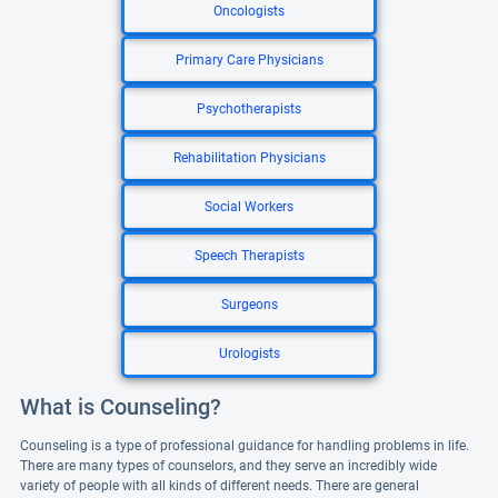
Oncologists
Primary Care Physicians
Psychotherapists
Rehabilitation Physicians
Social Workers
Speech Therapists
Surgeons
Urologists
What is Counseling?
Counseling is a type of professional guidance for handling problems in life.
There are many types of counselors, and they serve an incredibly wide
variety of people with all kinds of different needs. There are general