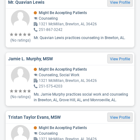
Mr. Quavian Lewis
View Profile
Might Be Accepting Patients
Counseling
1321 McMillan, Brewton, AL 36426
251-867-3242
Mr. Quavian Lewis practices counseling in Brewton, AL.
(No ratings)
Jamie L. Murphy, MSW
View Profile
Might Be Accepting Patients
Counseling, Social Work
1321 McMillan, Brewton, AL 36426
251-575-4203
Ms. Jamie Murphy practices social work and counseling
(No ratings)
in Brewton, AL, Grove Hill, AL, and Monroeville, AL.
Tristan Taylor Evans, MSW
View Profile
Might Be Accepting Patients
Counseling
1321 McMillan, Brewton, AL 36426