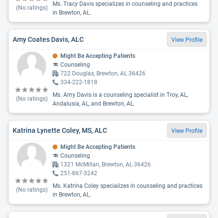
Ms. Tracy Davis specializes in counseling and practices
(No ratings)
in Brewton, AL.
Amy Coates Davis, ALC
View Profile
Might Be Accepting Patients
Counseling
722 Douglas, Brewton, AL 36426
334-222-1818
Ms. Amy Davis is a counseling specialist in Troy, AL,
(No ratings)
Andalusia, AL, and Brewton, AL.
Katrina Lynette Coley, MS, ALC
View Profile
Might Be Accepting Patients
Counseling
1321 McMillan, Brewton, AL 36426
251-867-3242
Ms. Katrina Coley specializes in counseling and practices
(No ratings)
in Brewton, AL.