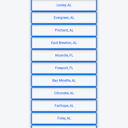
Loxley, AL
Evergreen, AL
Prichard, AL
East Brewton, AL
Niceville, FL
Freeport, FL
Bay Minette, AL
Citronelle, AL
Fairhope, AL
Foley, AL