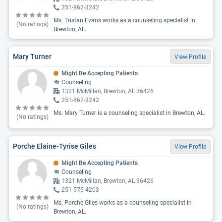
251-867-3242
Ms. Tristan Evans works as a counseling specialist in
(No ratings)
Brewton, AL.
Mary Turner
View Profile
Might Be Accepting Patients
Counseling
1321 McMillan, Brewton, AL 36426
251-867-3242
Ms. Mary Turner is a counseling specialist in Brewton, AL.
(No ratings)
Porche Elaine-Tyrise Giles
View Profile
Might Be Accepting Patients
Counseling
1321 McMillan, Brewton, AL 36426
251-575-4203
Ms. Porche Giles works as a counseling specialist in
(No ratings)
Brewton, AL.