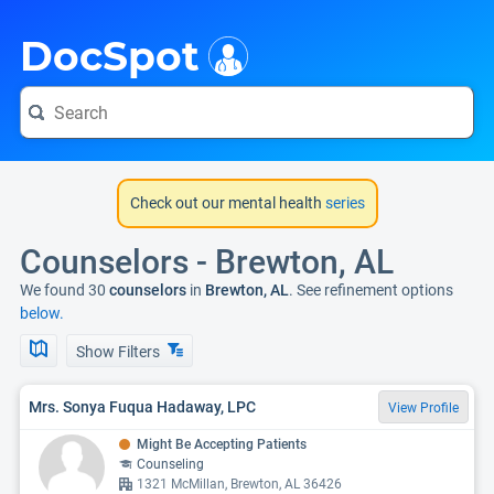
i
DocSpot
Check out our mental health
series
Counselors - Brewton, AL
We found 30
counselors
in
Brewton, AL
. See refinement options
below.
Show Filters
Mrs. Sonya Fuqua Hadaway, LPC
View Profile
Might Be Accepting Patients
Counseling
1321 McMillan, Brewton, AL 36426