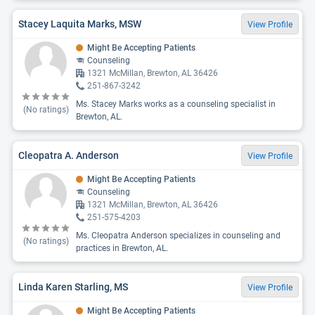
Stacey Laquita Marks, MSW
View Profile
Might Be Accepting Patients
Counseling
1321 McMillan, Brewton, AL 36426
251-867-3242
Ms. Stacey Marks works as a counseling specialist in
(No ratings)
Brewton, AL.
Cleopatra A. Anderson
View Profile
Might Be Accepting Patients
Counseling
1321 McMillan, Brewton, AL 36426
251-575-4203
Ms. Cleopatra Anderson specializes in counseling and
(No ratings)
practices in Brewton, AL.
Linda Karen Starling, MS
View Profile
Might Be Accepting Patients