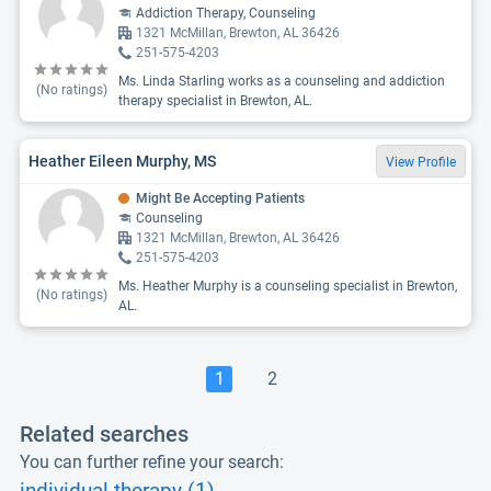
Addiction Therapy, Counseling
1321 McMillan, Brewton, AL 36426
251-575-4203
Ms. Linda Starling works as a counseling and addiction
(No ratings)
therapy specialist in Brewton, AL.
Heather Eileen Murphy, MS
View Profile
Might Be Accepting Patients
Counseling
1321 McMillan, Brewton, AL 36426
251-575-4203
Ms. Heather Murphy is a counseling specialist in Brewton,
(No ratings)
AL.
1
2
Related searches
You can further refine your search: