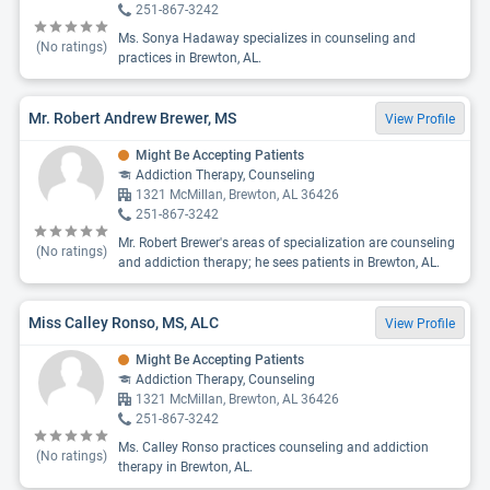
251-867-3242
Ms. Sonya Hadaway specializes in counseling and
(No ratings)
practices in Brewton, AL.
Mr. Robert Andrew Brewer, MS
View Profile
Might Be Accepting Patients
Addiction Therapy, Counseling
1321 McMillan, Brewton, AL 36426
251-867-3242
Mr. Robert Brewer's areas of specialization are counseling
(No ratings)
and addiction therapy; he sees patients in Brewton, AL.
Miss Calley Ronso, MS, ALC
View Profile
Might Be Accepting Patients
Addiction Therapy, Counseling
1321 McMillan, Brewton, AL 36426
251-867-3242
Ms. Calley Ronso practices counseling and addiction
(No ratings)
therapy in Brewton, AL.