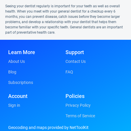
Seeing your dentist regularly is important for your teeth as well as overall
health. When you meet with your general dentist for a checkup every 6
months, you can prevent disease, catch issues before they become larger
problems, and develop a relationship with your dentist that helps them
become familiar with your specific teeth. General dentists are an important
part of preventative health care.
Learn More
Support
About Us
Contact Us
Blog
FAQ
Subscriptions
Account
Policies
Sign in
Privacy Policy
Terms of Service
Geocoding and maps provided by NetToolKit