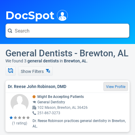
i
DocSpot
General Dentists - Brewton, AL
We found 3
general dentists
in
Brewton, AL
.
Show Filters
Dr. Reese John Robinson, DMD
View Profile
Might Be Accepting Patients
General Dentistry
102 Mason, Brewton, AL 36426
251-867-3273
Dr. Reese Robinson practices general dentistry in Brewton,
(
1
rating)
AL.