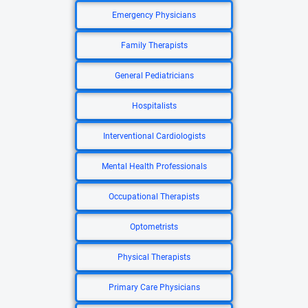
Emergency Physicians
Family Therapists
General Pediatricians
Hospitalists
Interventional Cardiologists
Mental Health Professionals
Occupational Therapists
Optometrists
Physical Therapists
Primary Care Physicians