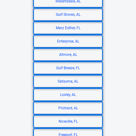
Robertsdale, AL
Gulf Shores, AL
Mary Esther, FL
Enterprise, AL
Atmore, AL
Gulf Breeze, FL
Satsuma, AL
Loxley, AL
Prichard, AL
Niceville, FL
Freeport, FL