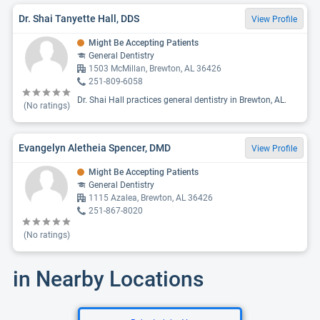
Dr. Shai Tanyette Hall, DDS
View Profile
Might Be Accepting Patients
General Dentistry
1503 McMillan, Brewton, AL 36426
251-809-6058
Dr. Shai Hall practices general dentistry in Brewton, AL.
(No ratings)
Evangelyn Aletheia Spencer, DMD
View Profile
Might Be Accepting Patients
General Dentistry
1115 Azalea, Brewton, AL 36426
251-867-8020
(No ratings)
in Nearby Locations