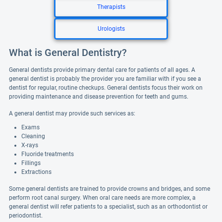
Therapists
Urologists
What is General Dentistry?
General dentists provide primary dental care for patients of all ages. A
general dentist is probably the provider you are familiar with if you see a
dentist for regular, routine checkups. General dentists focus their work on
providing maintenance and disease prevention for teeth and gums.
A general dentist may provide such services as:
Exams
Cleaning
X-rays
Fluoride treatments
Fillings
Extractions
Some general dentists are trained to provide crowns and bridges, and some
perform root canal surgery. When oral care needs are more complex, a
general dentist will refer patients to a specialist, such as an orthodontist or
periodontist.