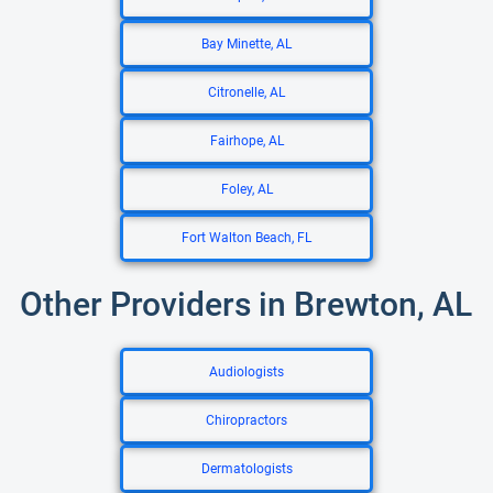
Bay Minette, AL
Citronelle, AL
Fairhope, AL
Foley, AL
Fort Walton Beach, FL
Other Providers in Brewton, AL
Audiologists
Chiropractors
Dermatologists