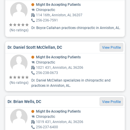
Might Be Accepting Patients
Chiropractic
114 16th, Anniston, AL 36207
256-236-7591
Dr. Boyce Callahan practices chiropractic in Anniston, AL.
(No ratings)
Dr. Daniel Scott McClellan, DC
View Profile
Might Be Accepting Patients
Chiropractic
1021 431, Anniston, AL 36206
256-238-0673
Dr. Daniel McClellan specializes in chiropractic and
(No ratings)
practices in Anniston, AL.
Dr. Brian Wells, DC
View Profile
Might Be Accepting Patients
Chiropractic
1019 431, Anniston, AL 36206
256-237-6400