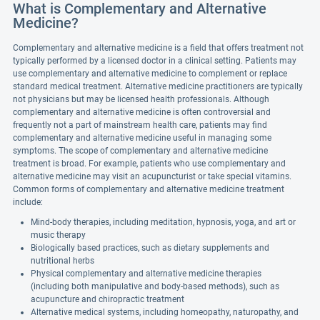
What is Complementary and Alternative
Medicine?
Complementary and alternative medicine is a field that offers treatment not
typically performed by a licensed doctor in a clinical setting. Patients may
use complementary and alternative medicine to complement or replace
standard medical treatment. Alternative medicine practitioners are typically
not physicians but may be licensed health professionals. Although
complementary and alternative medicine is often controversial and
frequently not a part of mainstream health care, patients may find
complementary and alternative medicine useful in managing some
symptoms. The scope of complementary and alternative medicine
treatment is broad. For example, patients who use complementary and
alternative medicine may visit an acupuncturist or take special vitamins.
Common forms of complementary and alternative medicine treatment
include:
Mind-body therapies, including meditation, hypnosis, yoga, and art or
music therapy
Biologically based practices, such as dietary supplements and
nutritional herbs
Physical complementary and alternative medicine therapies
(including both manipulative and body-based methods), such as
acupuncture and chiropractic treatment
Alternative medical systems, including homeopathy, naturopathy, and