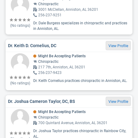
Chiropractic
3001 McClellan, Anniston, AL 36201
256-237-9251
Dr. Dale Burgess specializes in chiropractic and practices
(No ratings)
in Anniston, AL.
Dr. Keith D. Cornelius, DC
View Profile
Might Be Accepting Patients
Chiropractic
217 7th, Anniston, AL 36201
256-237-9423
Dr. Keith Cornelius practices chiropractic in Anniston, AL.
(No ratings)
Dr. Joshua Cameron Taylor, DC, BS
View Profile
Might Be Accepting Patients
Chiropractic
700 Quintard Avenue, Anniston, AL 36201
Dr. Joshua Taylor practices chiropractic in Rainbow City,
AL.