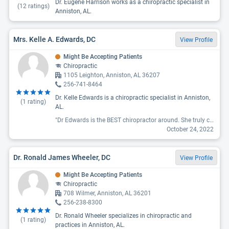
Dr. Eugene Harrison works as a chiropractic specialist in
(
12
ratings)
Anniston, AL.
Mrs. Kelle A. Edwards, DC
View Profile
Might Be Accepting Patients
Chiropractic
1105 Leighton, Anniston, AL 36207
256-741-8464
Dr. Kelle Edwards is a chiropractic specialist in Anniston,
(
1
rating)
AL.
"Dr Edwards is the BEST chiropractor around. She truly cares about her patiengs. "
October 24, 2022
Dr. Ronald James Wheeler, DC
View Profile
Might Be Accepting Patients
Chiropractic
708 Wilmer, Anniston, AL 36201
256-238-8300
Dr. Ronald Wheeler specializes in chiropractic and
(
1
rating)
practices in Anniston, AL.