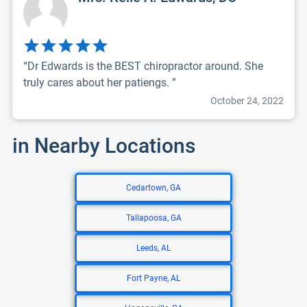
“Dr Edwards is the BEST chiropractor around. She
truly cares about her patiengs. ”
October 24, 2022
in Nearby Locations
Cedartown, GA
Tallapoosa, GA
Leeds, AL
Fort Payne, AL