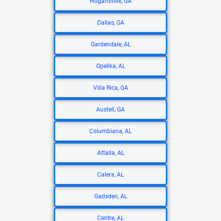
Hogansville, GA
Dallas, GA
Gardendale, AL
Opelika, AL
Villa Rica, GA
Austell, GA
Columbiana, AL
Attalla, AL
Calera, AL
Gadsden, AL
Centre, AL