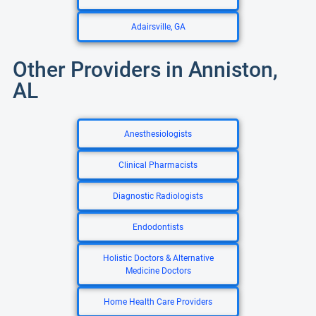
Adairsville, GA
Other Providers in Anniston,
AL
Anesthesiologists
Clinical Pharmacists
Diagnostic Radiologists
Endodontists
Holistic Doctors & Alternative
Medicine Doctors
Home Health Care Providers