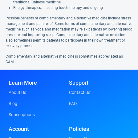
traditional Chinese medicine
Energy therapies, including touch therapy and qi gong
Possible benefits of complementary and alternative medicine include stress
management and pain relief. Some forms of complementary and alternative
medicine such as yoga and meditation may relax patients by lowering blood
pressure and improving sleep. Complementary and alternative medicine
also sometimes permits patients to participate in their own treatment or
recovery process.
Complementary and alternative medicine is sometimes abbreviated as
CAM.
Learn More
Support
About Us
Contact Us
Blog
FAQ
Subscriptions
Account
Policies