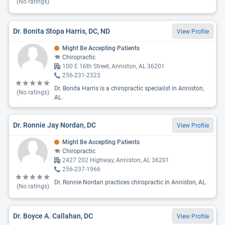
(No ratings)
Dr. Bonita Stopa Harris, DC, ND
View Profile
Might Be Accepting Patients
Chiropractic
100 E 16th Street, Anniston, AL 36201
256-231-2323
Dr. Bonita Harris is a chiropractic specialist in Anniston,
(No ratings)
AL.
Dr. Ronnie Jay Nordan, DC
View Profile
Might Be Accepting Patients
Chiropractic
2427 202 Highway, Anniston, AL 36201
256-237-1966
Dr. Ronnie Nordan practices chiropractic in Anniston, AL.
(No ratings)
Dr. Boyce A. Callahan, DC
View Profile