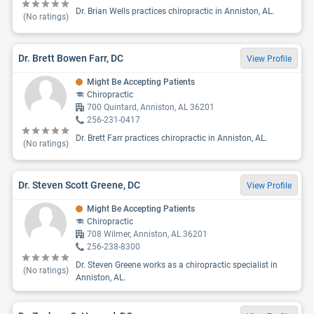
Dr. Brian Wells practices chiropractic in Anniston, AL.
(No ratings)
Dr. Brett Bowen Farr, DC
View Profile
Might Be Accepting Patients
Chiropractic
700 Quintard, Anniston, AL 36201
256-231-0417
Dr. Brett Farr practices chiropractic in Anniston, AL.
(No ratings)
Dr. Steven Scott Greene, DC
View Profile
Might Be Accepting Patients
Chiropractic
708 Wilmer, Anniston, AL 36201
256-238-8300
Dr. Steven Greene works as a chiropractic specialist in
(No ratings)
Anniston, AL.