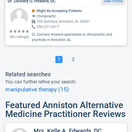
Dr. Zachary O. Howard, DC
View Profile
Might Be Accepting Patients
Chiropractic
700 Quintard, Anniston, AL 36201
256-231-0417
Dr. Zachary Howard specializes in chiropractic and
(No ratings)
practices in Anniston, AL.
1
2
Related searches
You can further refine your search:
manipulative therapy (15)
Featured Anniston Alternative
Medicine Practitioner Reviews
Mrs. Kelle A. Edwards, DC