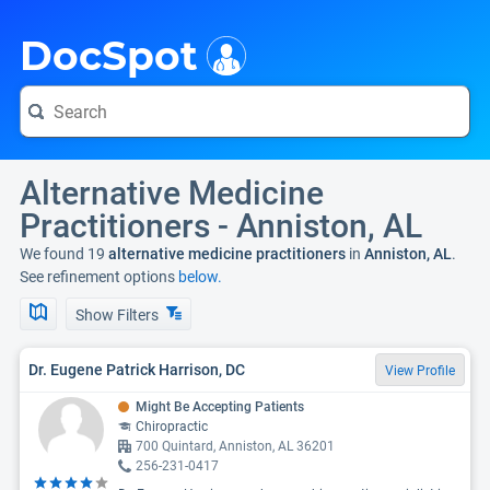
i
DocSpot
Alternative Medicine
Practitioners - Anniston, AL
We found 19
alternative medicine practitioners
in
Anniston, AL
.
See refinement options
below.
Show Filters
Dr. Eugene Patrick Harrison, DC
View Profile
Might Be Accepting Patients
Chiropractic
700 Quintard, Anniston, AL 36201
256-231-0417