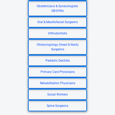
Obstetricians & Gynecologists:
OB-GYNs
Oral & Maxillofacial Surgeons
Orthodontists
Otolaryngology (Head & Neck)
Surgeons
Pediatric Dentists
Primary Care Physicians
Rehabilitation Physicians
Social Workers
Spine Surgeons