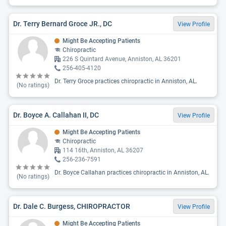
Dr. Terry Bernard Groce JR., DC
View Profile
Might Be Accepting Patients
Chiropractic
226 S Quintard Avenue, Anniston, AL 36201
256-405-4120
Dr. Terry Groce practices chiropractic in Anniston, AL.
(No ratings)
Dr. Boyce A. Callahan II, DC
View Profile
Might Be Accepting Patients
Chiropractic
114 16th, Anniston, AL 36207
256-236-7591
Dr. Boyce Callahan practices chiropractic in Anniston, AL.
(No ratings)
Dr. Dale C. Burgess, CHIROPRACTOR
View Profile
Might Be Accepting Patients