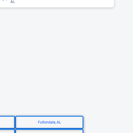
AL.
Fultondale, AL