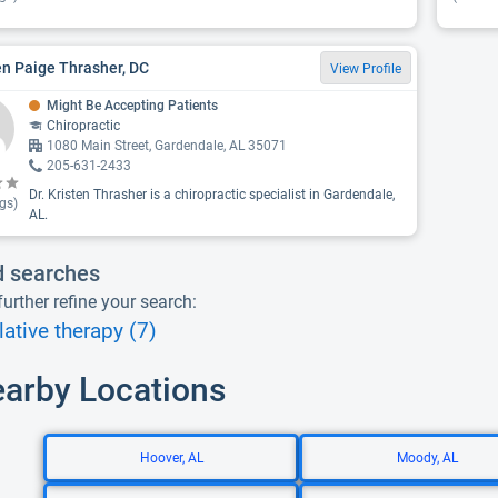
en Paige Thrasher, DC
View Profile
Might Be Accepting Patients
Chiropractic
1080 Main Street, Gardendale, AL 35071
205-631-2433
Dr. Kristen Thrasher is a chiropractic specialist in Gardendale,
gs)
AL.
d searches
urther refine your search:
ative therapy (7)
earby Locations
Hoover, AL
Moody, AL