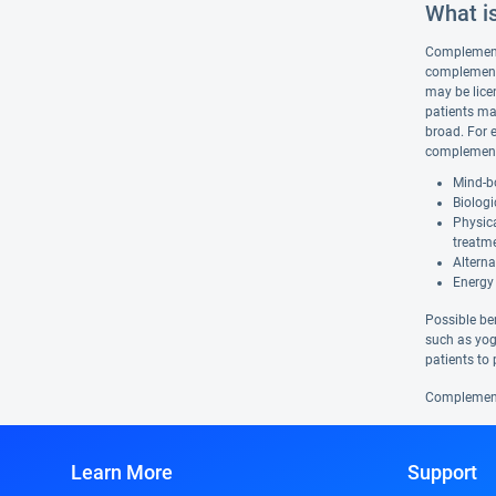
What i
Complementar
complementa
may be lice
patients ma
broad. For 
complementa
Mind-bo
Biologi
Physic
treatm
Alterna
Energy 
Possible be
such as yog
patients to 
Complementa
Learn More
Support