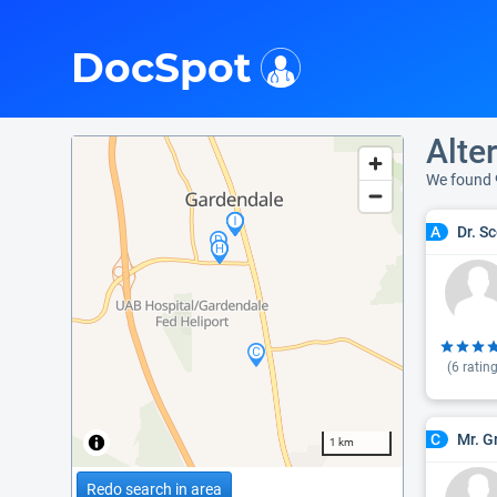
i
DocSpot
Alte
We found 
Dr. S
A
(
6
rating
Mr. G
C
1 km
Redo search in area