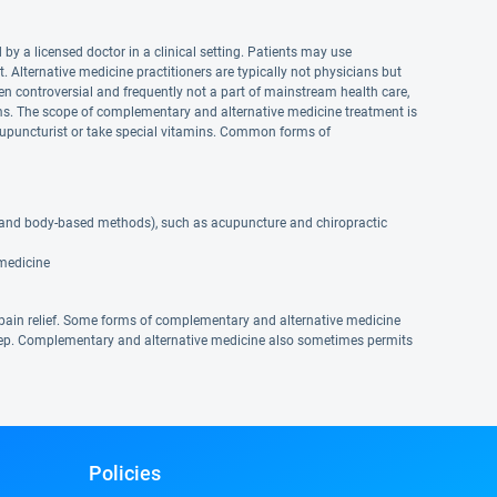
by a licensed doctor in a clinical setting. Patients may use
lternative medicine practitioners are typically not physicians but
n controversial and frequently not a part of mainstream health care,
. The scope of complementary and alternative medicine treatment is
upuncturist or take special vitamins. Common forms of
 and body-based methods), such as acupuncture and chiropractic
 medicine
pain relief. Some forms of complementary and alternative medicine
eep. Complementary and alternative medicine also sometimes permits
Policies