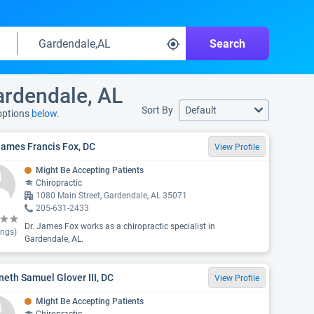
Search
ardendale, AL
Sort By
Default
 options
below.
James Francis Fox, DC
View Profile
Might Be Accepting Patients
Chiropractic
1080 Main Street, Gardendale, AL 35071
205-631-2433
Dr. James Fox works as a chiropractic specialist in
ings)
Gardendale, AL.
eth Samuel Glover III, DC
View Profile
Might Be Accepting Patients