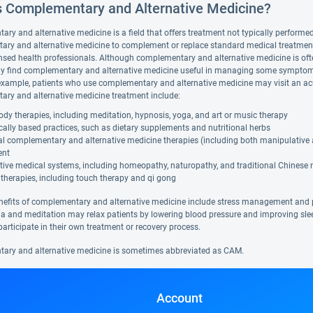
s Complementary and Alternative Medicine?
y and alternative medicine is a field that offers treatment not typically performed 
ry and alternative medicine to complement or replace standard medical treatment. A
nsed health professionals. Although complementary and alternative medicine is ofte
y find complementary and alternative medicine useful in managing some symptoms
example, patients who use complementary and alternative medicine may visit an ac
ry and alternative medicine treatment include:
dy therapies, including meditation, hypnosis, yoga, and art or music therapy
cally based practices, such as dietary supplements and nutritional herbs
al complementary and alternative medicine therapies (including both manipulative
ent
tive medical systems, including homeopathy, naturopathy, and traditional Chinese
therapies, including touch therapy and qi gong
nefits of complementary and alternative medicine include stress management and 
a and meditation may relax patients by lowering blood pressure and improving sl
participate in their own treatment or recovery process.
ry and alternative medicine is sometimes abbreviated as CAM.
Account