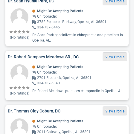
Dr. Sean Hyunki Park, DC
View Profile
Might Be Accepting Patients
Chiropractic
3782 Pepperell Parkway, Opelika, AL 36801
334-737-5445
Dr. Sean Park specializes in chiropractic and practices in
(No ratings)
Opelika, AL.
Dr. Robert Dempsey Meadows SR., DC
View Profile
Might Be Accepting Patients
Chiropractic
2701 Frederick, Opelika, AL 36801
334-737-6840
Dr. Robert Meadows practices chiropractic in Opelika, AL.
(No ratings)
Dr. Thomas Clay Coburn, DC
View Profile
Might Be Accepting Patients
Chiropractic
2011 Gateway, Opelika, AL 36801