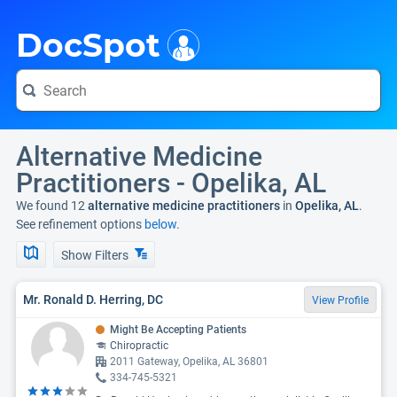
i
DocSpot
Alternative Medicine
Practitioners - Opelika, AL
We found 12
alternative medicine practitioners
in
Opelika, AL
.
See refinement options
below.
Show Filters
Mr. Ronald D. Herring, DC
View Profile
Might Be Accepting Patients
Chiropractic
2011 Gateway, Opelika, AL 36801
334-745-5321