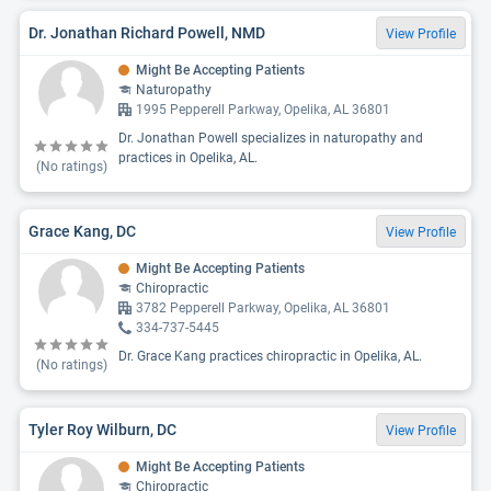
Dr. Jonathan Richard Powell, NMD
View Profile
Might Be Accepting Patients
Naturopathy
1995 Pepperell Parkway, Opelika, AL 36801
Dr. Jonathan Powell specializes in naturopathy and
practices in Opelika, AL.
(No ratings)
Grace Kang, DC
View Profile
Might Be Accepting Patients
Chiropractic
3782 Pepperell Parkway, Opelika, AL 36801
334-737-5445
Dr. Grace Kang practices chiropractic in Opelika, AL.
(No ratings)
Tyler Roy Wilburn, DC
View Profile
Might Be Accepting Patients
Chiropractic