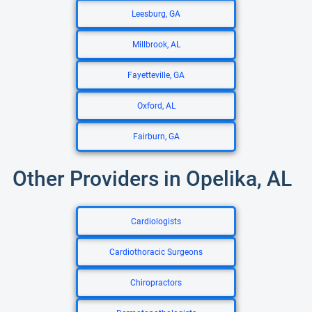
Leesburg, GA
Millbrook, AL
Fayetteville, GA
Oxford, AL
Fairburn, GA
Other Providers in Opelika, AL
Cardiologists
Cardiothoracic Surgeons
Chiropractors