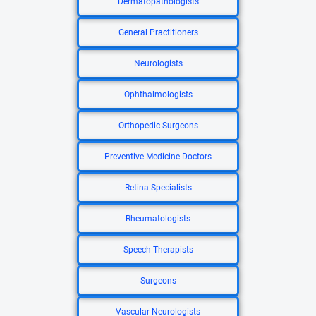
Dermatopathologists
General Practitioners
Neurologists
Ophthalmologists
Orthopedic Surgeons
Preventive Medicine Doctors
Retina Specialists
Rheumatologists
Speech Therapists
Surgeons
Vascular Neurologists