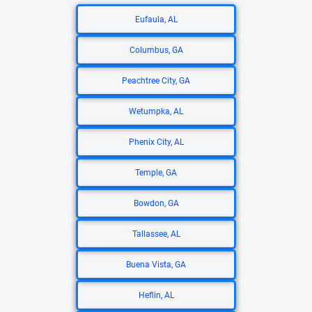
Eufaula, AL
Columbus, GA
Peachtree City, GA
Wetumpka, AL
Phenix City, AL
Temple, GA
Bowdon, GA
Tallassee, AL
Buena Vista, GA
Heflin, AL