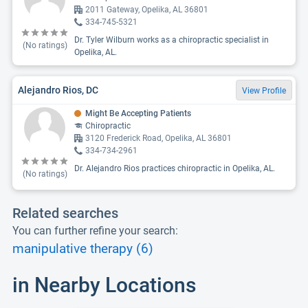
2011 Gateway, Opelika, AL 36801
334-745-5321
Dr. Tyler Wilburn works as a chiropractic specialist in
(No ratings)
Opelika, AL.
Alejandro Rios, DC
View Profile
Might Be Accepting Patients
Chiropractic
3120 Frederick Road, Opelika, AL 36801
334-734-2961
Dr. Alejandro Rios practices chiropractic in Opelika, AL.
(No ratings)
Related searches
You can further refine your search:
manipulative therapy (6)
in Nearby Locations