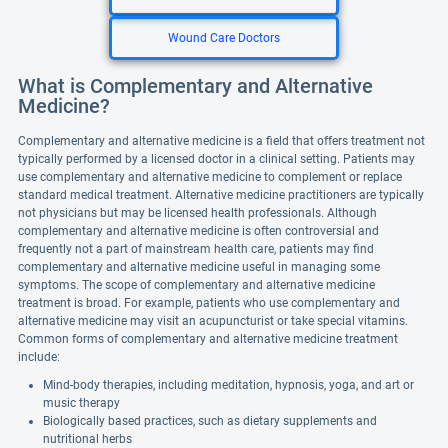
Wound Care Doctors
What is Complementary and Alternative
Medicine?
Complementary and alternative medicine is a field that offers treatment not
typically performed by a licensed doctor in a clinical setting. Patients may
use complementary and alternative medicine to complement or replace
standard medical treatment. Alternative medicine practitioners are typically
not physicians but may be licensed health professionals. Although
complementary and alternative medicine is often controversial and
frequently not a part of mainstream health care, patients may find
complementary and alternative medicine useful in managing some
symptoms. The scope of complementary and alternative medicine
treatment is broad. For example, patients who use complementary and
alternative medicine may visit an acupuncturist or take special vitamins.
Common forms of complementary and alternative medicine treatment
include:
Mind-body therapies, including meditation, hypnosis, yoga, and art or
music therapy
Biologically based practices, such as dietary supplements and
nutritional herbs