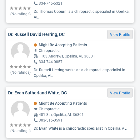
334-745-5321
Dr. Thomas Coburn is a chiropractic specialist in Opelika,
(No ratings)
AL.
Dr. Russell David Herring, DC
View Profile
Might Be Accepting Patients
Chiropractic
1103 Andrews, Opelika, AL 36801
334-744-0857
Dr. Russell Herring works as a chiropractic specialist in
(No ratings)
Opelika, AL.
Dr. Evan Sutherland White, DC
View Profile
Might Be Accepting Patients
Chiropractic
401 8th, Opelika, AL 36801
303-515-0591
Dr. Evan White is a chiropractic specialist in Opelika, AL.
(No ratings)