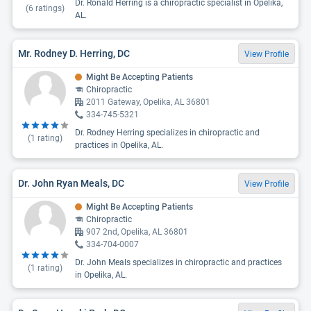
Dr. Ronald Herring is a chiropractic specialist in Opelika,
(
6
ratings)
AL.
Mr. Rodney D. Herring, DC
View Profile
Might Be Accepting Patients
Chiropractic
2011 Gateway, Opelika, AL 36801
334-745-5321
Dr. Rodney Herring specializes in chiropractic and
(
1
rating)
practices in Opelika, AL.
Dr. John Ryan Meals, DC
View Profile
Might Be Accepting Patients
Chiropractic
907 2nd, Opelika, AL 36801
334-704-0007
Dr. John Meals specializes in chiropractic and practices
(
1
rating)
in Opelika, AL.