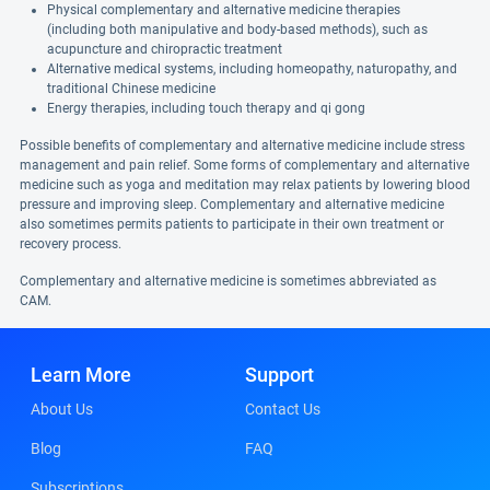
Physical complementary and alternative medicine therapies
(including both manipulative and body-based methods), such as
acupuncture and chiropractic treatment
Alternative medical systems, including homeopathy, naturopathy, and
traditional Chinese medicine
Energy therapies, including touch therapy and qi gong
Possible benefits of complementary and alternative medicine include stress
management and pain relief. Some forms of complementary and alternative
medicine such as yoga and meditation may relax patients by lowering blood
pressure and improving sleep. Complementary and alternative medicine
also sometimes permits patients to participate in their own treatment or
recovery process.
Complementary and alternative medicine is sometimes abbreviated as
CAM.
Learn More
Support
About Us
Contact Us
Blog
FAQ
Subscriptions