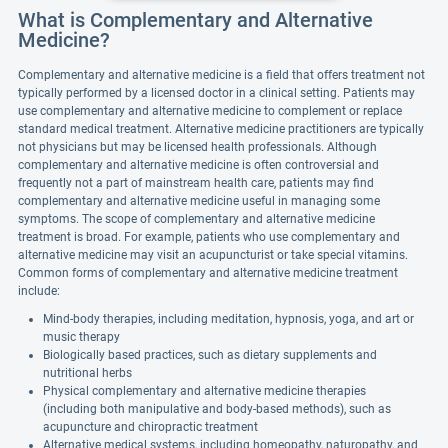
What is Complementary and Alternative
Medicine?
Complementary and alternative medicine is a field that offers treatment not
typically performed by a licensed doctor in a clinical setting. Patients may
use complementary and alternative medicine to complement or replace
standard medical treatment. Alternative medicine practitioners are typically
not physicians but may be licensed health professionals. Although
complementary and alternative medicine is often controversial and
frequently not a part of mainstream health care, patients may find
complementary and alternative medicine useful in managing some
symptoms. The scope of complementary and alternative medicine
treatment is broad. For example, patients who use complementary and
alternative medicine may visit an acupuncturist or take special vitamins.
Common forms of complementary and alternative medicine treatment
include:
Mind-body therapies, including meditation, hypnosis, yoga, and art or
music therapy
Biologically based practices, such as dietary supplements and
nutritional herbs
Physical complementary and alternative medicine therapies
(including both manipulative and body-based methods), such as
acupuncture and chiropractic treatment
Alternative medical systems, including homeopathy, naturopathy, and