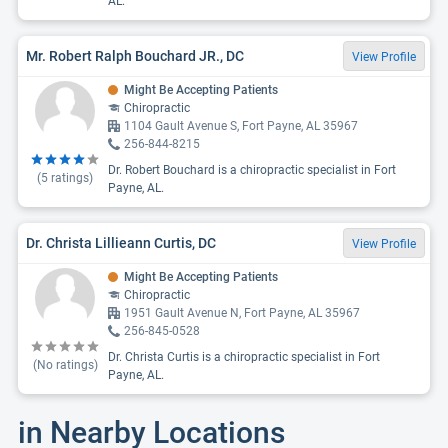
AL.
Mr. Robert Ralph Bouchard JR., DC
View Profile
Might Be Accepting Patients
Chiropractic
1104 Gault Avenue S, Fort Payne, AL 35967
256-844-8215
Dr. Robert Bouchard is a chiropractic specialist in Fort
(
5
ratings)
Payne, AL.
Dr. Christa Lillieann Curtis, DC
View Profile
Might Be Accepting Patients
Chiropractic
1951 Gault Avenue N, Fort Payne, AL 35967
256-845-0528
Dr. Christa Curtis is a chiropractic specialist in Fort
(No ratings)
Payne, AL.
in Nearby Locations