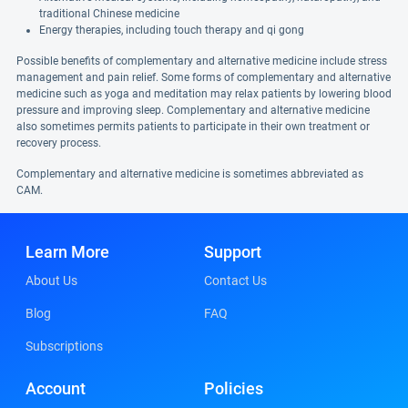
traditional Chinese medicine
Energy therapies, including touch therapy and qi gong
Possible benefits of complementary and alternative medicine include stress
management and pain relief. Some forms of complementary and alternative
medicine such as yoga and meditation may relax patients by lowering blood
pressure and improving sleep. Complementary and alternative medicine
also sometimes permits patients to participate in their own treatment or
recovery process.
Complementary and alternative medicine is sometimes abbreviated as
CAM.
Learn More
Support
About Us
Contact Us
Blog
FAQ
Subscriptions
Account
Policies