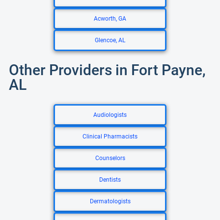
Acworth, GA
Glencoe, AL
Other Providers in Fort Payne,
AL
Audiologists
Clinical Pharmacists
Counselors
Dentists
Dermatologists