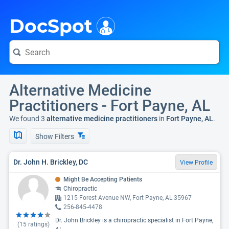
i
DocSpot
Alternative Medicine
Practitioners - Fort Payne, AL
We found 3
alternative medicine practitioners
in
Fort Payne, AL
.
Show Filters
Dr. John H. Brickley, DC
View Profile
Might Be Accepting Patients
Chiropractic
1215 Forest Avenue NW, Fort Payne, AL 35967
256-845-4478
Dr. John Brickley is a chiropractic specialist in Fort Payne,
(
15
ratings)