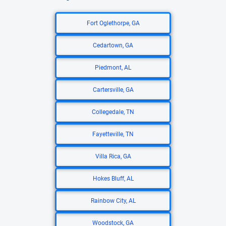
Fort Oglethorpe, GA
Cedartown, GA
Piedmont, AL
Cartersville, GA
Collegedale, TN
Fayetteville, TN
Villa Rica, GA
Hokes Bluff, AL
Rainbow City, AL
Woodstock, GA