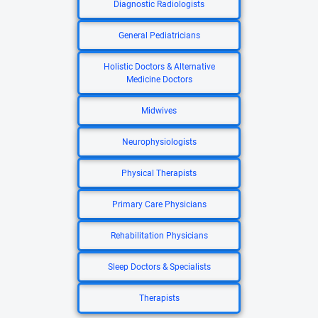
Diagnostic Radiologists
General Pediatricians
Holistic Doctors & Alternative
Medicine Doctors
Midwives
Neurophysiologists
Physical Therapists
Primary Care Physicians
Rehabilitation Physicians
Sleep Doctors & Specialists
Therapists