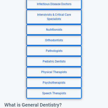
Infectious Disease Doctors
Intensivists & Critical Care
Specialists
Nutritionists
Orthodontists
Pathologists
Pediatric Dentists
Physical Therapists
Psychotherapists
Speech Therapists
What is General Dentistry?