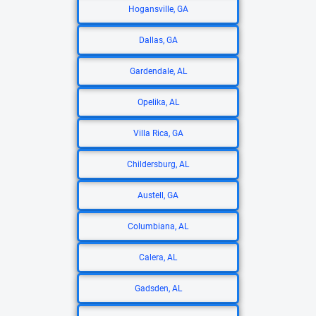
Hogansville, GA
Dallas, GA
Gardendale, AL
Opelika, AL
Villa Rica, GA
Childersburg, AL
Austell, GA
Columbiana, AL
Calera, AL
Gadsden, AL