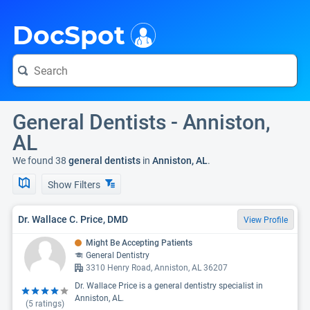
i
DocSpot
General Dentists - Anniston,
AL
We found 38
general dentists
in
Anniston, AL
.
Show Filters
Dr. Wallace C. Price, DMD
View Profile
Might Be Accepting Patients
General Dentistry
3310 Henry Road, Anniston, AL 36207
Dr. Wallace Price is a general dentistry specialist in
Anniston, AL.
(
5
ratings)