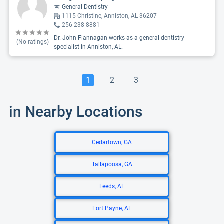
General Dentistry
1115 Christine, Anniston, AL 36207
256-238-8881
Dr. John Flannagan works as a general dentistry
(No ratings)
specialist in Anniston, AL.
1
2
3
in Nearby Locations
Cedartown, GA
Tallapoosa, GA
Leeds, AL
Fort Payne, AL