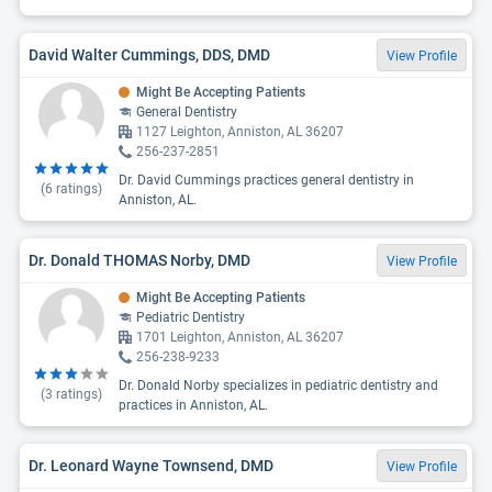
David Walter Cummings, DDS, DMD
View Profile
Might Be Accepting Patients
General Dentistry
1127 Leighton, Anniston, AL 36207
256-237-2851
Dr. David Cummings practices general dentistry in
(
6
ratings)
Anniston, AL.
Dr. Donald THOMAS Norby, DMD
View Profile
Might Be Accepting Patients
Pediatric Dentistry
1701 Leighton, Anniston, AL 36207
256-238-9233
Dr. Donald Norby specializes in pediatric dentistry and
(
3
ratings)
practices in Anniston, AL.
Dr. Leonard Wayne Townsend, DMD
View Profile