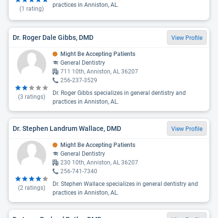
practices in Anniston, AL.
(
1
rating)
Dr. Roger Dale Gibbs, DMD
View Profile
Might Be Accepting Patients
General Dentistry
711 10th, Anniston, AL 36207
256-237-3529
Dr. Roger Gibbs specializes in general dentistry and
(
3
ratings)
practices in Anniston, AL.
Dr. Stephen Landrum Wallace, DMD
View Profile
Might Be Accepting Patients
General Dentistry
230 10th, Anniston, AL 36207
256-741-7340
Dr. Stephen Wallace specializes in general dentistry and
(
2
ratings)
practices in Anniston, AL.