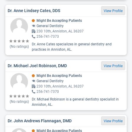
Dr. Anne Lindsey Cates, DDS
View Profile
Might Be Accepting Patients
General Dentistry
230 10th, Anniston, AL 36207
256-741-7373
Dr. Anne Cates specializes in general dentistry and
(No ratings)
practices in Anniston, AL.
Dr. Michael Joel Robinson, DMD
View Profile
Might Be Accepting Patients
General Dentistry
230 10th, Anniston, AL 36207
256-741-7370
Dr. Michael Robinson is a general dentistry specialist in
(No ratings)
Anniston, AL.
Dr. John Andrews Flannagan, DMD
View Profile
Might Be Accepting Patients