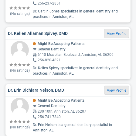
256-237-2851
Dr. Caitlin Jones specializes in general dentistry and
(No ratings)
practices in Anniston, AL.
Dr. Kellen Allaman Spivey, DMD
View Profile
Might Be Accepting Patients
General Dentistry
6118 Mcclellan Boulevard, Anniston, AL 36206
256-820-4821
Dr. Kellen Spivey specializes in general dentistry and
(No ratings)
practices in Anniston, AL.
Dr. Erin Dichiara Nelson, DMD
View Profile
Might Be Accepting Patients
General Dentistry
230 10th, Anniston, AL 36207
256-741-7340
Dr. Erin Nelson is a general dentistry specialist in
(No ratings)
Anniston, AL.