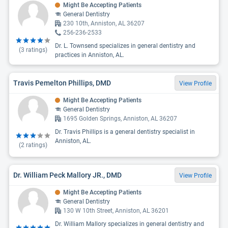
Might Be Accepting Patients
General Dentistry
230 10th, Anniston, AL 36207
256-236-2533
Dr. L. Townsend specializes in general dentistry and
(
3
ratings)
practices in Anniston, AL.
Travis Pemelton Phillips, DMD
View Profile
Might Be Accepting Patients
General Dentistry
1695 Golden Springs, Anniston, AL 36207
Dr. Travis Phillips is a general dentistry specialist in
Anniston, AL.
(
2
ratings)
Dr. William Peck Mallory JR., DMD
View Profile
Might Be Accepting Patients
General Dentistry
130 W 10th Street, Anniston, AL 36201
Dr. William Mallory specializes in general dentistry and