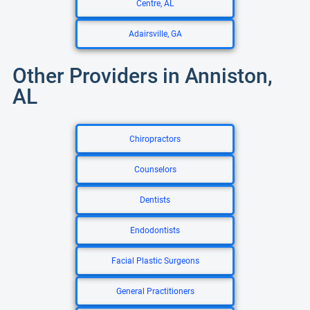
Centre, AL
Adairsville, GA
Other Providers in Anniston,
AL
Chiropractors
Counselors
Dentists
Endodontists
Facial Plastic Surgeons
General Practitioners