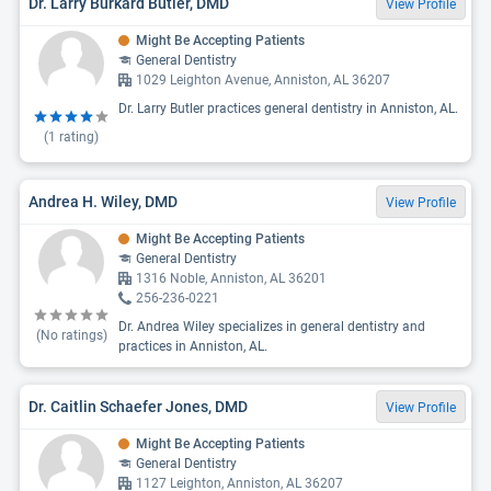
Dr. Larry Burkard Butler, DMD
View Profile
Might Be Accepting Patients
General Dentistry
1029 Leighton Avenue, Anniston, AL 36207
Dr. Larry Butler practices general dentistry in Anniston, AL.
(
1
rating)
Andrea H. Wiley, DMD
View Profile
Might Be Accepting Patients
General Dentistry
1316 Noble, Anniston, AL 36201
256-236-0221
Dr. Andrea Wiley specializes in general dentistry and
(No ratings)
practices in Anniston, AL.
Dr. Caitlin Schaefer Jones, DMD
View Profile
Might Be Accepting Patients
General Dentistry
1127 Leighton, Anniston, AL 36207