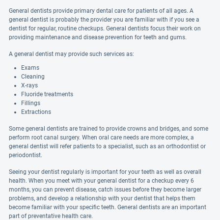
General dentists provide primary dental care for patients of all ages. A
general dentist is probably the provider you are familiar with if you see a
dentist for regular, routine checkups. General dentists focus their work on
providing maintenance and disease prevention for teeth and gums.
A general dentist may provide such services as:
Exams
Cleaning
X-rays
Fluoride treatments
Fillings
Extractions
Some general dentists are trained to provide crowns and bridges, and some
perform root canal surgery. When oral care needs are more complex, a
general dentist will refer patients to a specialist, such as an orthodontist or
periodontist.
Seeing your dentist regularly is important for your teeth as well as overall
health. When you meet with your general dentist for a checkup every 6
months, you can prevent disease, catch issues before they become larger
problems, and develop a relationship with your dentist that helps them
become familiar with your specific teeth. General dentists are an important
part of preventative health care.