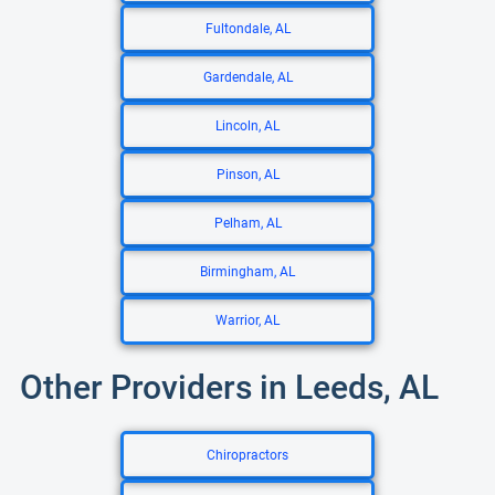
Fultondale, AL
Gardendale, AL
Lincoln, AL
Pinson, AL
Pelham, AL
Birmingham, AL
Warrior, AL
Other Providers in Leeds, AL
Chiropractors