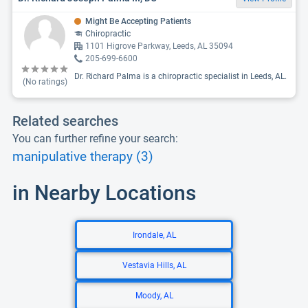
Might Be Accepting Patients
Chiropractic
1101 Higrove Parkway, Leeds, AL 35094
205-699-6600
Dr. Richard Palma is a chiropractic specialist in Leeds, AL.
(No ratings)
Related searches
You can further refine your search:
manipulative therapy (3)
in Nearby Locations
Irondale, AL
Vestavia Hills, AL
Moody, AL