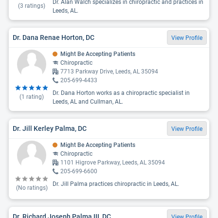
Dr. Alan Walch specializes in chiropractic and practices in
(
3
ratings)
Leeds, AL.
Dr. Dana Renae Horton, DC
View Profile
Might Be Accepting Patients
Chiropractic
7713 Parkway Drive, Leeds, AL 35094
205-699-4433
Dr. Dana Horton works as a chiropractic specialist in
(
1
rating)
Leeds, AL and Cullman, AL.
Dr. Jill Kerley Palma, DC
View Profile
Might Be Accepting Patients
Chiropractic
1101 Higrove Parkway, Leeds, AL 35094
205-699-6600
Dr. Jill Palma practices chiropractic in Leeds, AL.
(No ratings)
Dr. Richard Joseph Palma III, DC
View Profile