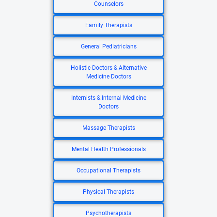
Counselors
Family Therapists
General Pediatricians
Holistic Doctors & Alternative
Medicine Doctors
Internists & Internal Medicine
Doctors
Massage Therapists
Mental Health Professionals
Occupational Therapists
Physical Therapists
Psychotherapists