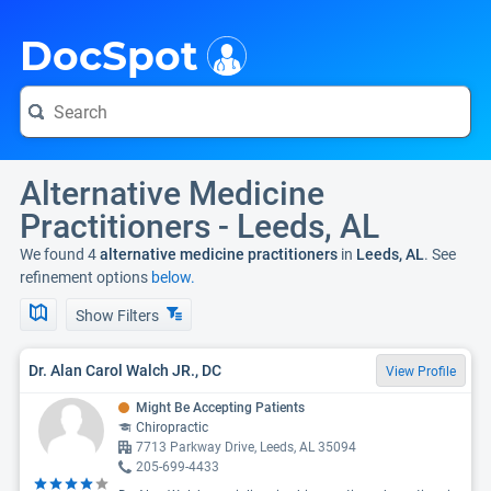
i
DocSpot
Alternative Medicine
Practitioners - Leeds, AL
We found 4
alternative medicine practitioners
in
Leeds, AL
. See
refinement options
below.
Show Filters
Dr. Alan Carol Walch JR., DC
View Profile
Might Be Accepting Patients
Chiropractic
7713 Parkway Drive, Leeds, AL 35094
205-699-4433