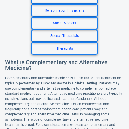
Rehabilitation Physicians
Social Workers
Speech Therapists
Therapists
What is Complementary and Alternative
Medicine?
Complementary and alternative medicine is a field that offers treatment not
typically performed by a licensed doctor in a clinical setting. Patients may
use complementary and alternative medicine to complement or replace
standard medical treatment. Alternative medicine practitioners are typically
not physicians but may be licensed health professionals. Although
complementary and alternative medicine is often controversial and
frequently not a part of mainstream health care, patients may find
complementary and alternative medicine useful in managing some
symptoms. The scope of complementary and alternative medicine
treatment is broad. For example, patients who use complementary and