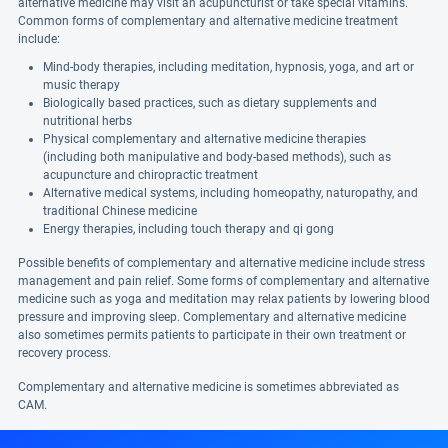
alternative medicine may visit an acupuncturist or take special vitamins.
Common forms of complementary and alternative medicine treatment
include:
Mind-body therapies, including meditation, hypnosis, yoga, and art or
music therapy
Biologically based practices, such as dietary supplements and
nutritional herbs
Physical complementary and alternative medicine therapies
(including both manipulative and body-based methods), such as
acupuncture and chiropractic treatment
Alternative medical systems, including homeopathy, naturopathy, and
traditional Chinese medicine
Energy therapies, including touch therapy and qi gong
Possible benefits of complementary and alternative medicine include stress
management and pain relief. Some forms of complementary and alternative
medicine such as yoga and meditation may relax patients by lowering blood
pressure and improving sleep. Complementary and alternative medicine
also sometimes permits patients to participate in their own treatment or
recovery process.
Complementary and alternative medicine is sometimes abbreviated as
CAM.