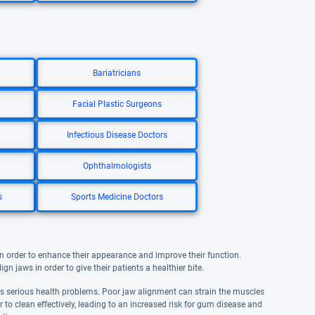
Bariatricians
Facial Plastic Surgeons
Infectious Disease Doctors
Ophthalmologists
s
Sports Medicine Doctors
n order to enhance their appearance and improve their function.
gn jaws in order to give their patients a healthier bite.
 as serious health problems. Poor jaw alignment can strain the muscles
to clean effectively, leading to an increased risk for gum disease and