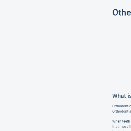
Othe
What i
Orthodontic
Orthodontist
When teeth 
that move t