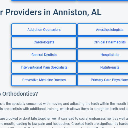
r Providers in Anniston, AL
Addiction Counselors
Anesthesiologists
Cardiologists
Clinical Pharmacists
General Dentists
Hospitalists
Interventional Pain Specialists
Nutritionists
Preventive Medicine Doctors
Primary Care Physician
s Orthodontics?
s is the specialty concerned with moving and adjusting the teeth within the mouth i
s are dentists with additional training, which allows them to straighten teeth and ali
are crooked or don't bite together well it can lead to social embarrassment as well
he mouth, leading to jaw pain and headaches. Crooked teeth are significantly harder 