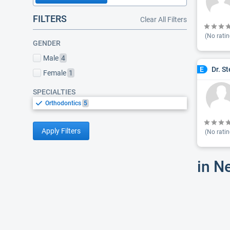
FILTERS
Clear All Filters
(No ratin
GENDER
Male
4
Dr. S
E
Female
1
SPECIALTIES
Orthodontics
5
Apply Filters
(No ratin
in N