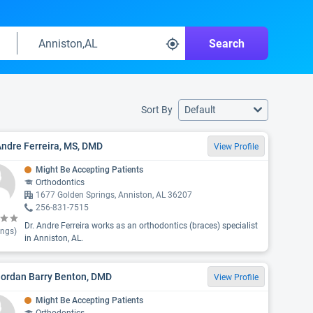
Search
Sort By
Default
Andre Ferreira, MS, DMD
View Profile
Might Be Accepting Patients
Orthodontics
1677 Golden Springs, Anniston, AL 36207
256-831-7515
Dr. Andre Ferreira works as an orthodontics (braces) specialist
ings)
in Anniston, AL.
Jordan Barry Benton, DMD
View Profile
Might Be Accepting Patients