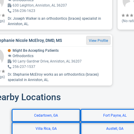
Orthodontics
630 Leighton, Anniston, AL 36207
256-236-1623
Dr. Joseph Walker is an orthodontics (braces) specialist in
gs)
(No rat
Anniston, AL.
tephanie Nicole McElroy, DMD, MS
View Profile
Might Be Accepting Patients
Orthodontics
90 Larry Gardner Drive, Anniston, AL 36207
256-237-1537
Dr. Stephanie McElroy works as an orthodontics (braces)
gs)
specialist in Anniston, AL.
earby Locations
Cedartown, GA
Fort Payne, AL
Villa Rica, GA
Austell, GA