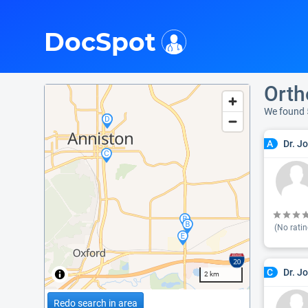
i
DocSpot
Orth
We found 
Dr. J
A
(No ratin
Dr. J
C
2 km
Redo search in area