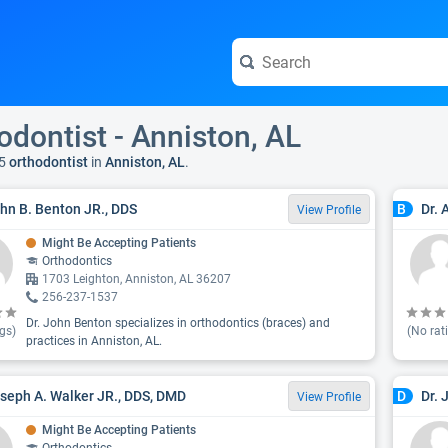
odontist - Anniston, AL
5
orthodontist
in
Anniston, AL
.
ohn B. Benton JR., DDS
Dr. 
B
View Profile
Might Be Accepting Patients
Orthodontics
1703 Leighton, Anniston, AL 36207
256-237-1537
Dr. John Benton specializes in orthodontics (braces) and
gs)
(No rat
practices in Anniston, AL.
oseph A. Walker JR., DDS, DMD
Dr. 
D
View Profile
Might Be Accepting Patients