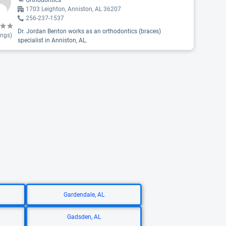
Orthodontics
1703 Leighton, Anniston, AL 36207
256-237-1537
Dr. Jordan Benton works as an orthodontics (braces)
ings)
specialist in Anniston, AL.
Gardendale, AL
Gadsden, AL