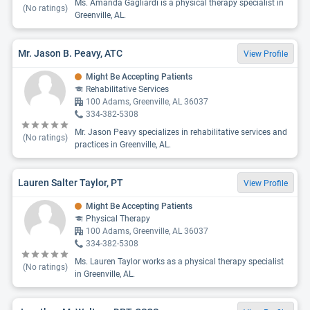
Ms. Amanda Gagliardi is a physical therapy specialist in
(No ratings)
Greenville, AL.
Mr. Jason B. Peavy, ATC
View Profile
Might Be Accepting Patients
Rehabilitative Services
100 Adams, Greenville, AL 36037
334-382-5308
Mr. Jason Peavy specializes in rehabilitative services and
(No ratings)
practices in Greenville, AL.
Lauren Salter Taylor, PT
View Profile
Might Be Accepting Patients
Physical Therapy
100 Adams, Greenville, AL 36037
334-382-5308
Ms. Lauren Taylor works as a physical therapy specialist
(No ratings)
in Greenville, AL.