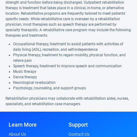
strength and function before being discharged. Outpatient rehabilitation
therapy is treatment that takes place in a clinical, in-home, or alternative
location. Rehabilitative programs are frequently tailored to meet patients'
specific needs. While rehabilitative care is overseen by a rehabilitation
physician, most therapies such as speech therapy are performed by
specialty therapists. A rehabilitative care program may include the following
therapies and treatments:
Occupational therapy, treatment to assist patients with activities of
daily living (ADL), recreation, and self-independence
Physical therapy, treatment to regain mobility, physical function, and
relieve pain
Speech therapy, treatment to improve speech and communication
Music therapy
Dance therapy
Neurological re-education
Psychology, counseling, and support groups
Rehabilitation physicians may collaborate with rehabilitation aides, nurses,
specialists, and rehabilitation case managers.
Learn More
Support
About Us
Contact Us