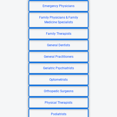
Emergency Physicians
Family Physicians & Family
Medicine Specialists
Family Therapists
General Dentists
General Practitioners
Geriatric Psychiatrists
Optometrists
Orthopedic Surgeons
Physical Therapists
Podiatrists