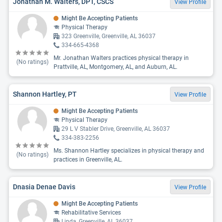
Jonathan M. Walters, DPT, CSCS
View Profile
Might Be Accepting Patients
Physical Therapy
323 Greenville, Greenville, AL 36037
334-665-4368
Mr. Jonathan Walters practices physical therapy in
(No ratings)
Prattville, AL, Montgomery, AL, and Auburn, AL.
Shannon Hartley, PT
View Profile
Might Be Accepting Patients
Physical Therapy
29 L V Stabler Drive, Greenville, AL 36037
334-383-2256
Ms. Shannon Hartley specializes in physical therapy and
(No ratings)
practices in Greenville, AL.
Dnasia Denae Davis
View Profile
Might Be Accepting Patients
Rehabilitative Services
Linda, Greenville, AL 36037