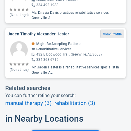
334-492-1988
Ms. Dnasia Davis practices rehabilitative services in
(No ratings)
Greenville, AL.
Jaden Timothy Alexander Hester
View Profile
Might Be Accepting Patients
Rehabilitative Services
432 E Dogwood Trail, Greenville, AL 36037
334-368-6715
Mr. Jaden Hester is a rehabilitative services specialist in
(No ratings)
Greenville, AL.
Related searches
You can further refine your search:
manual therapy (3)
rehabilitation (3)
,
in Nearby Locations