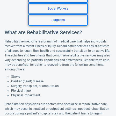
Social Workers
Surgeons
What are Rehabilitative Services?
Rehabilitative medicine is a branch of medical care that helps individuals
recover from a recent illness or injury. Rehabilitative services assist patients
of all ages to regain their health and successfully transition to an active life.
The activities and treatments that comprise rehabilitative services may also
vary depending on patients' conditions and preferences. Rehabilitative care
may be beneficial for patients recovering from the following conditions,
among others:
Stroke
Cardiac (heart) disease
Surgery, transplant, or amputation
Physical injury
Physical impairment
Rehabilitation physicians are doctors who specialize in rehabilitative care,
which may occur in inpatient or outpatient settings. Inpatient rehabilitation
occurs during a patient's hospital stay, and the patient trains to regain