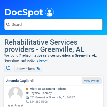
i
DocSpot
Rehabilitative Services
providers - Greenville, AL
We found 7
rehabilitative services providers
in
Greenville, AL
.
See refinement options
below.
Show Filters
Amanda Gagliardi
View Profile
Might Be Accepting Patients
Physical Therapy
521 Greenville, Greenville, AL 36037
334-382-5308