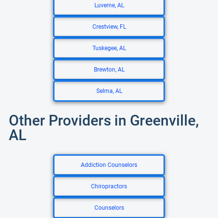
Luverne, AL
Crestview, FL
Tuskegee, AL
Brewton, AL
Selma, AL
Other Providers in Greenville,
AL
Addiction Counselors
Chiropractors
Counselors