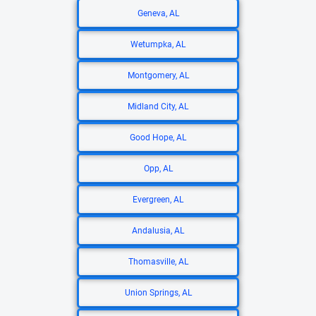
Geneva, AL
Wetumpka, AL
Montgomery, AL
Midland City, AL
Good Hope, AL
Opp, AL
Evergreen, AL
Andalusia, AL
Thomasville, AL
Union Springs, AL