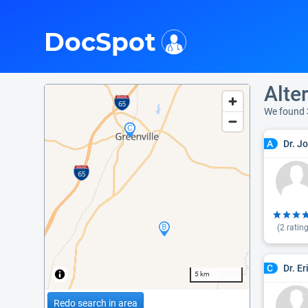
i
DocSpot
Alte
We found 
Dr. J
A
(
2
rating
Dr. E
C
5 km
Redo search in area