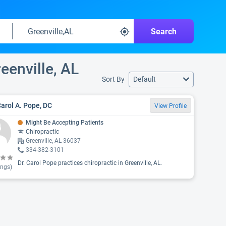
Search
eenville, AL
Sort By
Default
Carol A. Pope, DC
View Profile
Might Be Accepting Patients
Chiropractic
Greenville, AL 36037
334-382-3101
Dr. Carol Pope practices chiropractic in Greenville, AL.
ings)