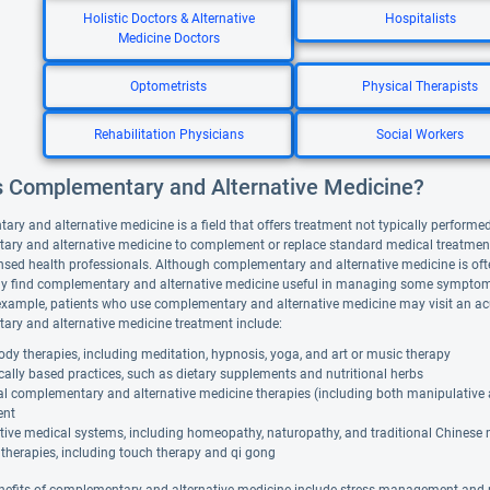
Holistic Doctors & Alternative
Hospitalists
Medicine Doctors
Optometrists
Physical Therapists
Rehabilitation Physicians
Social Workers
s Complementary and Alternative Medicine?
y and alternative medicine is a field that offers treatment not typically performed 
ry and alternative medicine to complement or replace standard medical treatment. A
nsed health professionals. Although complementary and alternative medicine is ofte
y find complementary and alternative medicine useful in managing some symptoms
example, patients who use complementary and alternative medicine may visit an ac
ry and alternative medicine treatment include:
dy therapies, including meditation, hypnosis, yoga, and art or music therapy
cally based practices, such as dietary supplements and nutritional herbs
al complementary and alternative medicine therapies (including both manipulative
ent
tive medical systems, including homeopathy, naturopathy, and traditional Chinese
therapies, including touch therapy and qi gong