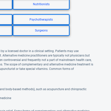
Nutritionists
Psychotherapists
Surgeons
by a licensed doctor in a clinical setting. Patients may use
lternative medicine practitioners are typically not physicians but
n controversial and frequently not a part of mainstream health care,
. The scope of complementary and alternative medicine treatment is
upuncturist or take special vitamins. Common forms of
 and body-based methods), such as acupuncture and chiropractic
 medicine