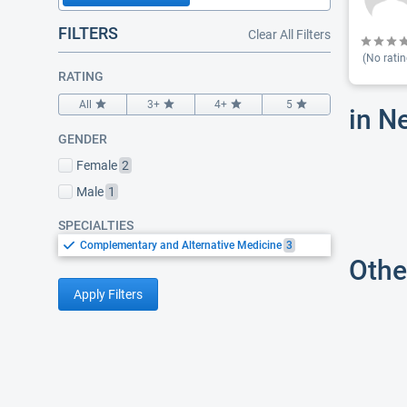
FILTERS
Clear All Filters
(No ratin
RATING
All
3+
4+
5
in N
GENDER
Female
2
Male
1
SPECIALTIES
Complementary and Alternative Medicine
3
Othe
Apply Filters