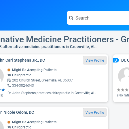
rnative Medicine Practitioners - Gr
3
alternative medicine practitioners
in
Greenville, AL
.
ohn Carl Stephens JR., DC
Dr. 
B
View Profile
Might Be Accepting Patients
Chiropractic
202 Church Street, Greenville, AL 36037
334-382-6343
Dr. John Stephens practices chiropractic in Greenville, AL.
s)
(No rat
rin Nicole Odom, DC
View Profile
Might Be Accepting Patients
Chiropractic