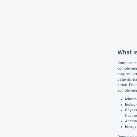
What i
Complementar
complementa
may be lice
patients ma
broad. For 
complementa
Mind-bo
Biologi
Physic
treatm
Alterna
Energy 