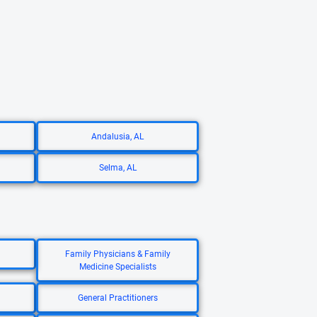
Andalusia, AL
Selma, AL
Family Physicians & Family
Medicine Specialists
General Practitioners