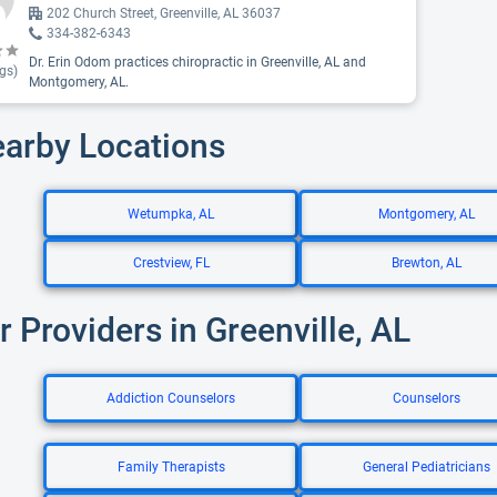
202 Church Street, Greenville, AL 36037
334-382-6343
Dr. Erin Odom practices chiropractic in Greenville, AL and
gs)
Montgomery, AL.
earby Locations
Wetumpka, AL
Montgomery, AL
Crestview, FL
Brewton, AL
r Providers in Greenville, AL
Addiction Counselors
Counselors
Family Therapists
General Pediatricians