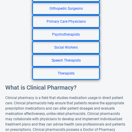
Orthopedic Surgeons
Primary Care Physicians
Psychotherapists
Social Workers
Speech Therapists
Therapists
What is Clinical Pharmacy?
Clinical pharmacy is a field that studies medication usage in direct patient
care. Clinical pharmacists help ensure that patients receive the appropriate
prescription medications and can alter patient dosages and evaluate
medication effectiveness, unlike retail pharmacists. Clinical pharmacists
may collaborate with physicians to develop and implement individualized
treatment plans and they can advise health care professionals and patients
on prescriptions. Clinical pharmacists possess a Doctor of Pharmacy