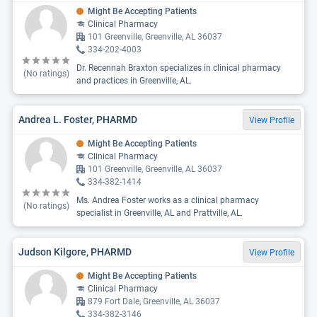
Might Be Accepting Patients
Clinical Pharmacy
101 Greenville, Greenville, AL 36037
334-202-4003
Dr. Recennah Braxton specializes in clinical pharmacy
(No ratings)
and practices in Greenville, AL.
Andrea L. Foster, PHARMD
View Profile
Might Be Accepting Patients
Clinical Pharmacy
101 Greenville, Greenville, AL 36037
334-382-1414
Ms. Andrea Foster works as a clinical pharmacy
(No ratings)
specialist in Greenville, AL and Prattville, AL.
Judson Kilgore, PHARMD
View Profile
Might Be Accepting Patients
Clinical Pharmacy
879 Fort Dale, Greenville, AL 36037
334-382-3146