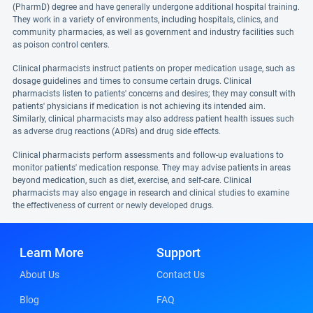
(PharmD) degree and have generally undergone additional hospital training.
They work in a variety of environments, including hospitals, clinics, and
community pharmacies, as well as government and industry facilities such
as poison control centers.
Clinical pharmacists instruct patients on proper medication usage, such as
dosage guidelines and times to consume certain drugs. Clinical
pharmacists listen to patients' concerns and desires; they may consult with
patients' physicians if medication is not achieving its intended aim.
Similarly, clinical pharmacists may also address patient health issues such
as adverse drug reactions (ADRs) and drug side effects.
Clinical pharmacists perform assessments and follow-up evaluations to
monitor patients' medication response. They may advise patients in areas
beyond medication, such as diet, exercise, and self-care. Clinical
pharmacists may also engage in research and clinical studies to examine
the effectiveness of current or newly developed drugs.
Learn More
Support
About Us
Contact Us
Blog
FAQ