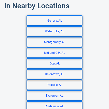
in Nearby Locations
Geneva, AL
Wetumpka, AL
Montgomery, AL
Midland City, AL
Opp, AL
Uniontown, AL
Daleville, AL
Evergreen, AL
Andalusia, AL