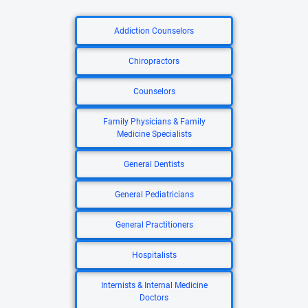
Addiction Counselors
Chiropractors
Counselors
Family Physicians & Family
Medicine Specialists
General Dentists
General Pediatricians
General Practitioners
Hospitalists
Internists & Internal Medicine
Doctors