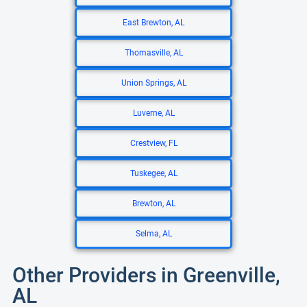
East Brewton, AL
Thomasville, AL
Union Springs, AL
Luverne, AL
Crestview, FL
Tuskegee, AL
Brewton, AL
Selma, AL
Other Providers in Greenville,
AL