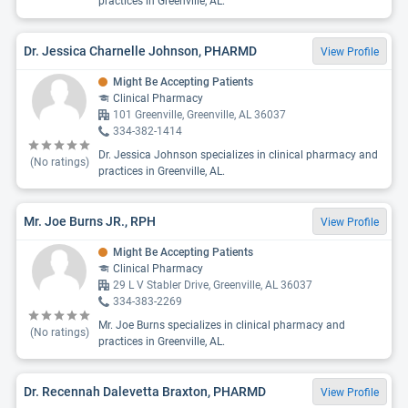
practices in Greenville, AL.
Dr. Jessica Charnelle Johnson, PHARMD
View Profile
Might Be Accepting Patients
Clinical Pharmacy
101 Greenville, Greenville, AL 36037
334-382-1414
Dr. Jessica Johnson specializes in clinical pharmacy and
(No ratings)
practices in Greenville, AL.
Mr. Joe Burns JR., RPH
View Profile
Might Be Accepting Patients
Clinical Pharmacy
29 L V Stabler Drive, Greenville, AL 36037
334-383-2269
Mr. Joe Burns specializes in clinical pharmacy and
(No ratings)
practices in Greenville, AL.
Dr. Recennah Dalevetta Braxton, PHARMD
View Profile