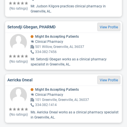
Mr. Judson Kilgore practices clinical pharmacy in
(No ratings)
Greenville, AL.
Setondji Gbegan, PHARMD
View Profile
Might Be Accepting Patients
Clinical Pharmacy
501 Willow, Greenville, AL 36037
334-382-7456
Mr. Setondji Gbegan works as a clinical pharmacy
(No ratings)
specialist in Greenville, AL.
Aericka Oneal
View Profile
Might Be Accepting Patients
Clinical Pharmacy
101 Greenville, Greenville, AL 36037
334-382-1414
Ms. Aericka Oneal works as a clinical pharmacy specialist
(No ratings)
in Greenville, AL.