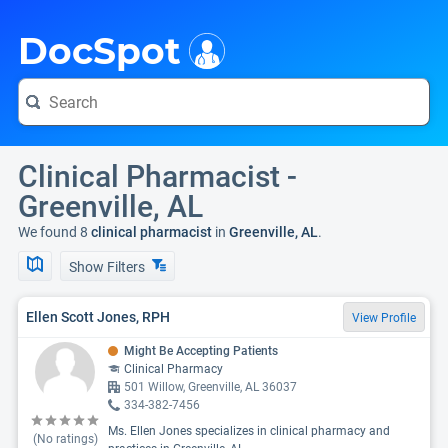
i
DocSpot
Clinical Pharmacist -
Greenville, AL
We found 8
clinical pharmacist
in
Greenville, AL
.
Show Filters
Ellen Scott Jones, RPH
View Profile
Might Be Accepting Patients
Clinical Pharmacy
501 Willow, Greenville, AL 36037
334-382-7456
Ms. Ellen Jones specializes in clinical pharmacy and
(No ratings)