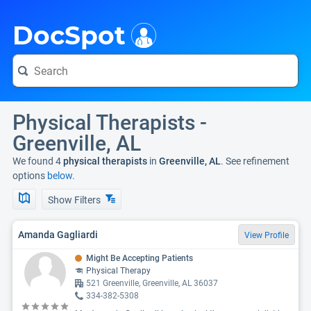
i
DocSpot
Physical Therapists -
Greenville, AL
We found 4
physical therapists
in
Greenville, AL
. See refinement
options
below.
Show Filters
Amanda Gagliardi
View Profile
Might Be Accepting Patients
Physical Therapy
521 Greenville, Greenville, AL 36037
334-382-5308