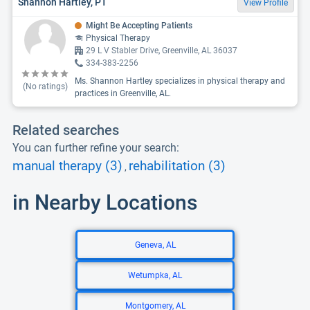
Shannon Hartley, PT
View Profile
Might Be Accepting Patients
Physical Therapy
29 L V Stabler Drive, Greenville, AL 36037
334-383-2256
Ms. Shannon Hartley specializes in physical therapy and
(No ratings)
practices in Greenville, AL.
Related searches
You can further refine your search:
manual therapy (3)
rehabilitation (3)
,
in Nearby Locations
Geneva, AL
Wetumpka, AL
Montgomery, AL