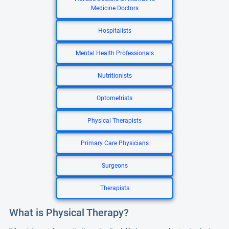
Medicine Doctors
Hospitalists
Mental Health Professionals
Nutritionists
Optometrists
Physical Therapists
Primary Care Physicians
Surgeons
Therapists
What is Physical Therapy?