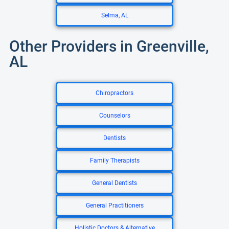
Selma, AL
Other Providers in Greenville,
AL
Chiropractors
Counselors
Dentists
Family Therapists
General Dentists
General Practitioners
Holistic Doctors & Alternative