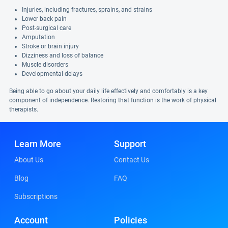
Injuries, including fractures, sprains, and strains
Lower back pain
Post-surgical care
Amputation
Stroke or brain injury
Dizziness and loss of balance
Muscle disorders
Developmental delays
Being able to go about your daily life effectively and comfortably is a key
component of independence. Restoring that function is the work of physical
therapists.
Learn More
Support
About Us
Contact Us
Blog
FAQ
Subscriptions
Account
Policies