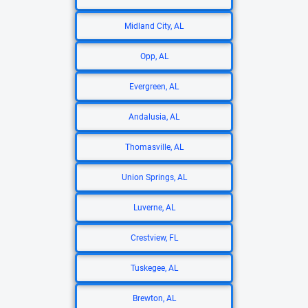
Midland City, AL
Opp, AL
Evergreen, AL
Andalusia, AL
Thomasville, AL
Union Springs, AL
Luverne, AL
Crestview, FL
Tuskegee, AL
Brewton, AL