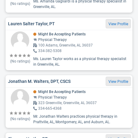
Ms. Amanda Gagliardi is a physical therapy specialist in
(No ratings)
Greenville, AL.
Lauren Salter Taylor, PT
View Profile
Might Be Accepting Patients
Physical Therapy
100 Adams, Greenville, AL 36037
334-382-5308
Ms. Lauren Taylor works as a physical therapy specialist
(No ratings)
in Greenville, AL.
Jonathan M. Walters, DPT, CSCS
View Profile
Might Be Accepting Patients
Physical Therapy
323 Greenville, Greenville, AL 36037
334-665-4368
Mr. Jonathan Walters practices physical therapy in
(No ratings)
Prattville, AL, Montgomery, AL, and Auburn, AL.