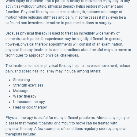
When injury or disease limit a patient's ability to move and enjoy day-to-day
activities without hurting, physical therapy helps restore movement and
function. Physical therapy can increase strength, balance, and range of
motion while reducing stiffness and pain. In some cases it may even be a
safe and non-invasive alternative to pain medications or surgery.
Because physical therapy is used to treat an incredibly wide variety of
ailments, each patient's experience may be slightly different. In general,
however, physical therapy appointments will consist of an examination,
physical therapy treatments, and instructions about helpful ways to move or
techniques to approach physical challenges.
The treatments used in physical therapy help to increase movement, reduce
pain, and speed healing. They may include, among others:
Stretching
Strength exercises
Massage
Water therapy
Ultrasound therapy
Heat or cold therapy
Physical therapy is useful for many different problems. Almost any injury or
disease that makes it painful or difficult to move can be treated with
physical therapy. A few examples of conditions regularly seen by physical
therapists include: