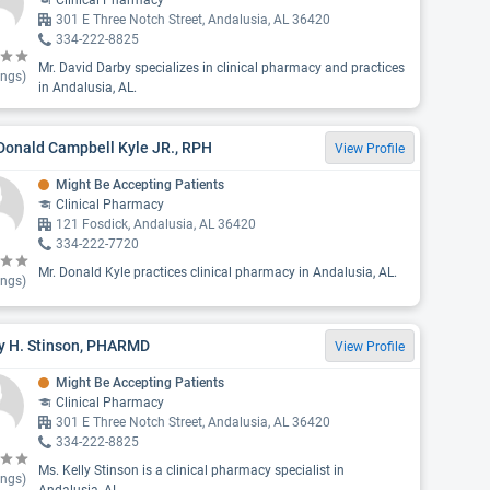
Clinical Pharmacy
301 E Three Notch Street, Andalusia, AL 36420
334-222-8825
Mr. David Darby specializes in clinical pharmacy and practices
ings)
in Andalusia, AL.
Donald Campbell Kyle JR., RPH
View Profile
Might Be Accepting Patients
Clinical Pharmacy
121 Fosdick, Andalusia, AL 36420
334-222-7720
Mr. Donald Kyle practices clinical pharmacy in Andalusia, AL.
ings)
ly H. Stinson, PHARMD
View Profile
Might Be Accepting Patients
Clinical Pharmacy
301 E Three Notch Street, Andalusia, AL 36420
334-222-8825
Ms. Kelly Stinson is a clinical pharmacy specialist in
ings)