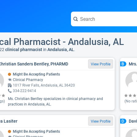
ical Pharmacist - Andalusia, AL
22
clinical pharmacist
in
Andalusia, AL
.
Christian Sanders Bentley, PHARMD
Mrs
B
View Profile
Might Be Accepting Patients
Clinical Pharmacy
1017 River Falls, Andalusia, AL 36420
334-222-9414
Ms. Christian Bentley specializes in clinical pharmacy and
gs)
(No rat
practices in Andalusia, AL.
a Lasiter
Dav
D
View Profile
Might Be Accepting Patients