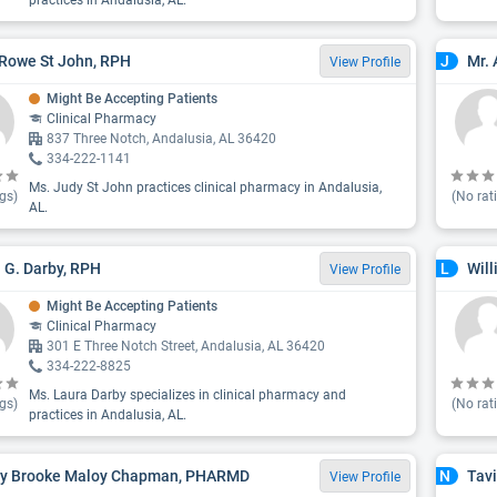
practices in Andalusia, AL.
Rowe St John, RPH
Mr. 
J
View Profile
Might Be Accepting Patients
Clinical Pharmacy
837 Three Notch, Andalusia, AL 36420
334-222-1141
Ms. Judy St John practices clinical pharmacy in Andalusia,
gs)
(No rat
AL.
 G. Darby, RPH
Will
L
View Profile
Might Be Accepting Patients
Clinical Pharmacy
301 E Three Notch Street, Andalusia, AL 36420
334-222-8825
Ms. Laura Darby specializes in clinical pharmacy and
gs)
(No rat
practices in Andalusia, AL.
ey Brooke Maloy Chapman, PHARMD
Tav
N
View Profile