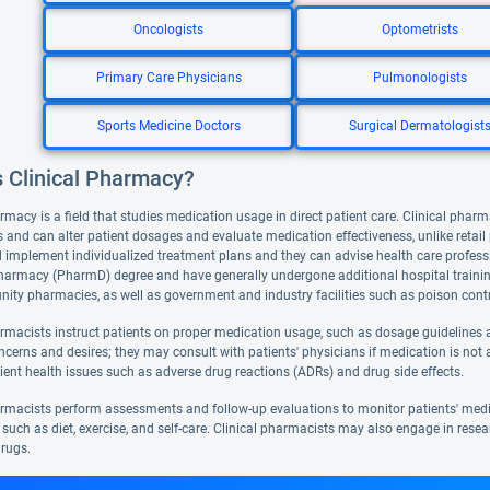
Oncologists
Optometrists
Primary Care Physicians
Pulmonologists
Sports Medicine Doctors
Surgical Dermatologist
s Clinical Pharmacy?
rmacy is a field that studies medication usage in direct patient care. Clinical pharm
 and can alter patient dosages and evaluate medication effectiveness, unlike retai
 implement individualized treatment plans and they can advise health care professi
harmacy (PharmD) degree and have generally undergone additional hospital training. 
ty pharmacies, as well as government and industry facilities such as poison contr
armacists instruct patients on proper medication usage, such as dosage guidelines a
ncerns and desires; they may consult with patients' physicians if medication is not 
ient health issues such as adverse drug reactions (ADRs) and drug side effects.
armacists perform assessments and follow-up evaluations to monitor patients' med
such as diet, exercise, and self-care. Clinical pharmacists may also engage in resea
rugs.