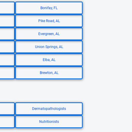
Bonifay, FL
Pike Road, AL
Evergreen, AL
Union Springs, AL
Elba, AL
Brewton, AL
Dermatopathologists
Nutritionists