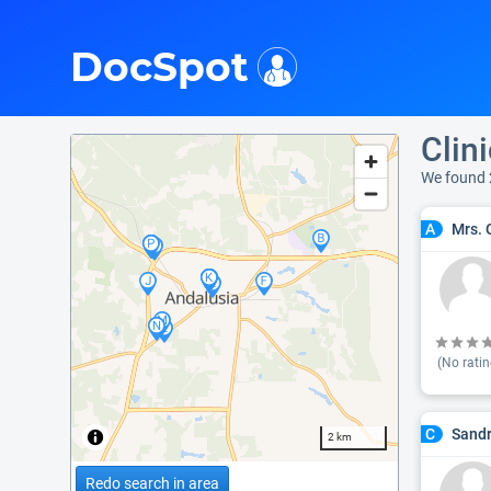
i
DocSpot
Clin
We found 
Mrs. 
A
(No ratin
Sandr
C
2 km
Redo search in area