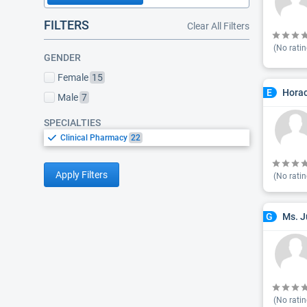
FILTERS
Clear All Filters
(No ratin
GENDER
Female
15
Horac
E
Male
7
SPECIALTIES
Clinical Pharmacy
22
Apply Filters
(No ratin
Ms. J
G
(No ratin