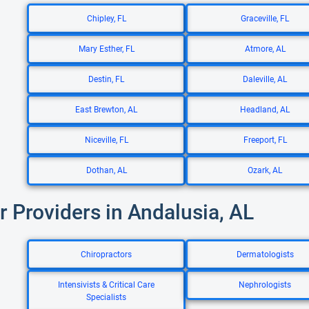
Chipley, FL
Graceville, FL
Mary Esther, FL
Atmore, AL
Destin, FL
Daleville, AL
East Brewton, AL
Headland, AL
Niceville, FL
Freeport, FL
Dothan, AL
Ozark, AL
r Providers in Andalusia, AL
Chiropractors
Dermatologists
Intensivists & Critical Care
Nephrologists
Specialists