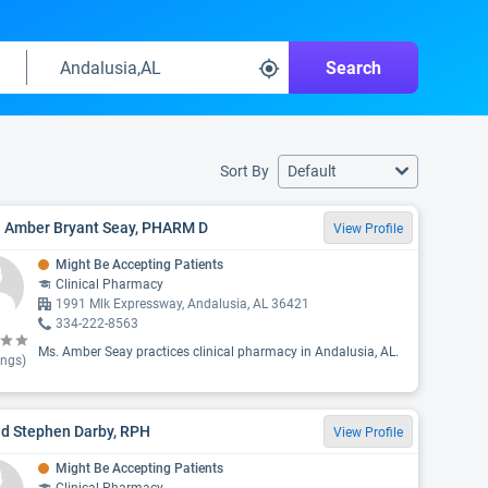
Search
Sort By
Default
. Amber Bryant Seay, PHARM D
View Profile
Might Be Accepting Patients
Clinical Pharmacy
1991 Mlk Expressway, Andalusia, AL 36421
334-222-8563
Ms. Amber Seay practices clinical pharmacy in Andalusia, AL.
ings)
id Stephen Darby, RPH
View Profile
Might Be Accepting Patients