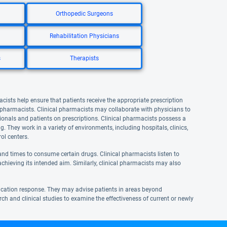
Orthopedic Surgeons
Rehabilitation Physicians
s
Therapists
acists help ensure that patients receive the appropriate prescription
l pharmacists. Clinical pharmacists may collaborate with physicians to
onals and patients on prescriptions. Clinical pharmacists possess a
They work in a variety of environments, including hospitals, clinics,
ol centers.
nd times to consume certain drugs. Clinical pharmacists listen to
achieving its intended aim. Similarly, clinical pharmacists may also
ication response. They may advise patients in areas beyond
rch and clinical studies to examine the effectiveness of current or newly