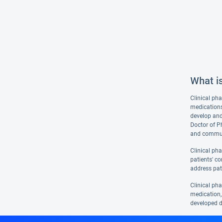
What i
Clinical pha
medications
develop and
Doctor of P
and communi
Clinical ph
patients' co
address pat
Clinical ph
medication, 
developed d