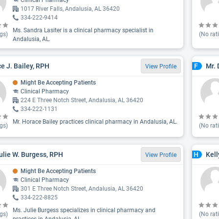
Clinical Pharmacy
1017 River Falls, Andalusia, AL 36420
334-222-9414
Ms. Sandra Lasiter is a clinical pharmacy specialist in
gs)
(No rat
Andalusia, AL.
e J. Bailey, RPH
Mr. 
F
View Profile
Might Be Accepting Patients
Clinical Pharmacy
224 E Three Notch Street, Andalusia, AL 36420
334-222-1131
Mr. Horace Bailey practices clinical pharmacy in Andalusia, AL.
gs)
(No rat
ulie W. Burgess, RPH
Kel
H
View Profile
Might Be Accepting Patients
Clinical Pharmacy
301 E Three Notch Street, Andalusia, AL 36420
334-222-8825
Ms. Julie Burgess specializes in clinical pharmacy and
gs)
(No rat