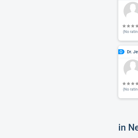
(No ratin
Dr. J
O
(No ratin
in N