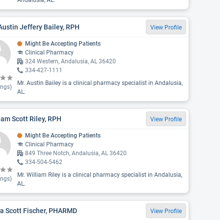
Andalusia, AL.
Austin Jeffery Bailey, RPH
View Profile
Might Be Accepting Patients
Clinical Pharmacy
324 Western, Andalusia, AL 36420
334-427-1111
Mr. Austin Bailey is a clinical pharmacy specialist in Andalusia,
ings)
AL.
iam Scott Riley, RPH
View Profile
Might Be Accepting Patients
Clinical Pharmacy
849 Three Notch, Andalusia, AL 36420
334-504-5462
Mr. William Riley is a clinical pharmacy specialist in Andalusia,
ings)
AL.
ia Scott Fischer, PHARMD
View Profile