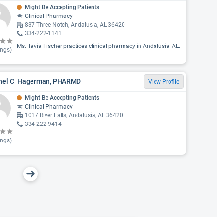
Might Be Accepting Patients
Clinical Pharmacy
837 Three Notch, Andalusia, AL 36420
334-222-1141
Ms. Tavia Fischer practices clinical pharmacy in Andalusia, AL.
ings)
hel C. Hagerman, PHARMD
View Profile
Might Be Accepting Patients
Clinical Pharmacy
1017 River Falls, Andalusia, AL 36420
334-222-9414
ings)