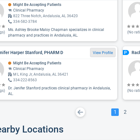
Might Be Accepting Patients
Clinical Pharmacy
822 Three Notch, Andalusia, AL 36420
334-582-3784
Ms. Ashley Brooke Maloy Chapman specializes in clinical
gs)
(No rat
pharmacy and practices in Andalusia, AL.
enifer Harper Stanford, PHARM D
Rac
P
View Profile
Might Be Accepting Patients
Clinical Pharmacy
M L King Jr, Andalusia, AL 36421
334-222-8563
Dr. Jenifer Stanford practices clinical pharmacy in Andalusia,
gs)
(No rat
AL.
1
2
earby Locations