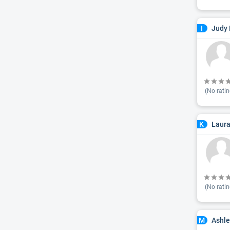
Judy 
I
(No ratin
Laura
K
(No ratin
Ashl
M