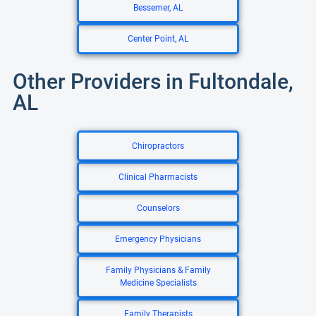
Bessemer, AL
Center Point, AL
Other Providers in Fultondale,
AL
Chiropractors
Clinical Pharmacists
Counselors
Emergency Physicians
Family Physicians & Family
Medicine Specialists
Family Therapists