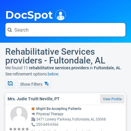
i
DocSpot
Rehabilitative Services
providers - Fultondale, AL
We found 11
rehabilitative services providers
in
Fultondale, AL
.
See refinement options
below.
Show Filters
Mrs. Judie Truitt Neville, PT
View Profile
Might Be Accepting Patients
Physical Therapy
3471 Lowery Parkway, Fultondale, AL 35068
205-849-6566