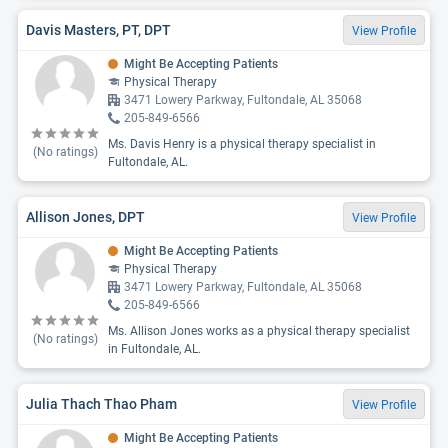
Davis Masters, PT, DPT
View Profile
Might Be Accepting Patients
Physical Therapy
3471 Lowery Parkway, Fultondale, AL 35068
205-849-6566
Ms. Davis Henry is a physical therapy specialist in
(No ratings)
Fultondale, AL.
Allison Jones, DPT
View Profile
Might Be Accepting Patients
Physical Therapy
3471 Lowery Parkway, Fultondale, AL 35068
205-849-6566
Ms. Allison Jones works as a physical therapy specialist
(No ratings)
in Fultondale, AL.
Julia Thach Thao Pham
View Profile
Might Be Accepting Patients