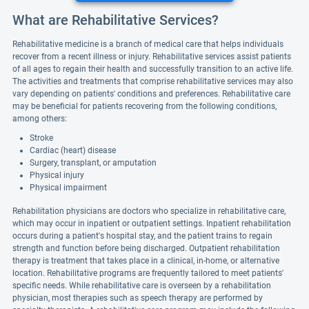
What are Rehabilitative Services?
Rehabilitative medicine is a branch of medical care that helps individuals
recover from a recent illness or injury. Rehabilitative services assist patients
of all ages to regain their health and successfully transition to an active life.
The activities and treatments that comprise rehabilitative services may also
vary depending on patients' conditions and preferences. Rehabilitative care
may be beneficial for patients recovering from the following conditions,
among others:
Stroke
Cardiac (heart) disease
Surgery, transplant, or amputation
Physical injury
Physical impairment
Rehabilitation physicians are doctors who specialize in rehabilitative care,
which may occur in inpatient or outpatient settings. Inpatient rehabilitation
occurs during a patient's hospital stay, and the patient trains to regain
strength and function before being discharged. Outpatient rehabilitation
therapy is treatment that takes place in a clinical, in-home, or alternative
location. Rehabilitative programs are frequently tailored to meet patients'
specific needs. While rehabilitative care is overseen by a rehabilitation
physician, most therapies such as speech therapy are performed by