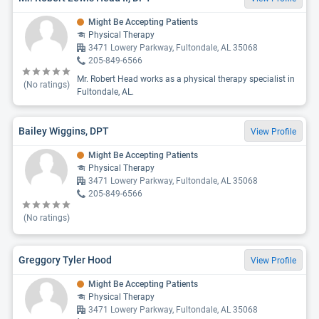
Might Be Accepting Patients
Physical Therapy
3471 Lowery Parkway, Fultondale, AL 35068
205-849-6566
Mr. Robert Head works as a physical therapy specialist in
(No ratings)
Fultondale, AL.
Bailey Wiggins, DPT
View Profile
Might Be Accepting Patients
Physical Therapy
3471 Lowery Parkway, Fultondale, AL 35068
205-849-6566
(No ratings)
Greggory Tyler Hood
View Profile
Might Be Accepting Patients
Physical Therapy
3471 Lowery Parkway, Fultondale, AL 35068