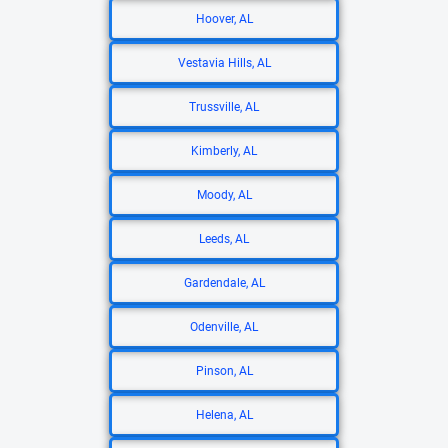
Hoover, AL
Vestavia Hills, AL
Trussville, AL
Kimberly, AL
Moody, AL
Leeds, AL
Gardendale, AL
Odenville, AL
Pinson, AL
Helena, AL