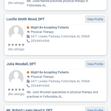
Ms. Judie Neville practices physical therapy in
(No ratings)
Fultondale, AL.
Lucille Smith Wood, DPT
View Profile
Might Be Accepting Patients
Physical Therapy
3471 Lowery Parkway, Fultondale, AL 35068
205-849-6566
(No ratings)
Julia Woodall, DPT
View Profile
Might Be Accepting Patients
Physical Therapy
3471 Lowery Parkway, Fultondale, AL 35068
205-849-6566
Ms. Julia Woodall specializes in physical therapy and
(No ratings)
practices in Fultondale, AL.
Mr. Robert Lewis Head II, DPT
View Profile