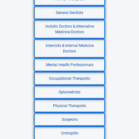
General Dentists
Holistic Doctors & Alternative
Medicine Doctors
Internists & Internal Medicine
Doctors
Mental Health Professionals
Occupational Therapists
Optometrists
Physical Therapists
Surgeons
Urologists