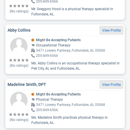
205-849-6566
Mr. Greggory Hood is a physical therapy specialist in
(No ratings)
Fultondale, AL.
Abby Collins
View Profile
Might Be Accepting Patients
Occupational Therapy
3471 Lowery Parkway, Fultondale, AL 35068
205-849-6566
Ms. Abby Collins is an occupational therapy specialist in
(No ratings)
Pell City, AL and Fultondale, AL.
Madeline Smith, DPT
View Profile
Might Be Accepting Patients
Physical Therapy
3471 Lowery Parkway, Fultondale, AL 35068
205-849-6566
Ms. Madeline Smith practices physical therapy in
(No ratings)
Fultondale, AL.