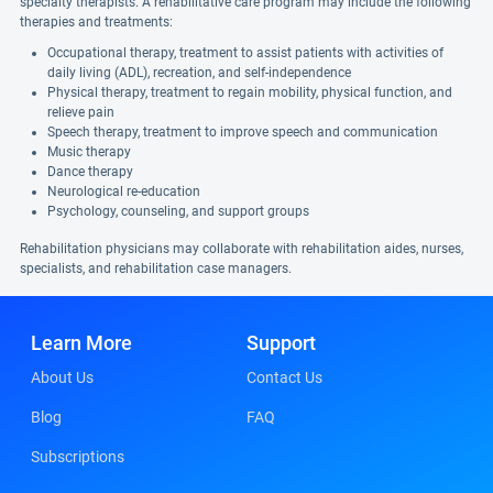
specialty therapists. A rehabilitative care program may include the following
therapies and treatments:
Occupational therapy, treatment to assist patients with activities of
daily living (ADL), recreation, and self-independence
Physical therapy, treatment to regain mobility, physical function, and
relieve pain
Speech therapy, treatment to improve speech and communication
Music therapy
Dance therapy
Neurological re-education
Psychology, counseling, and support groups
Rehabilitation physicians may collaborate with rehabilitation aides, nurses,
specialists, and rehabilitation case managers.
Learn More
Support
About Us
Contact Us
Blog
FAQ
Subscriptions