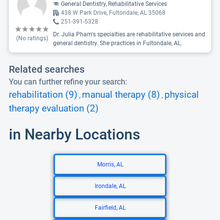
General Dentistry, Rehabilitative Services
438 W Park Drive, Fultondale, AL 35068
251-391-5328
Dr. Julia Pham's specialties are rehabilitative services and
(No ratings)
general dentistry. She practices in Fultondale, AL.
Related searches
You can further refine your search:
rehabilitation (9)
manual therapy (8)
physical
,
,
therapy evaluation (2)
in Nearby Locations
Morris, AL
Irondale, AL
Fairfield, AL