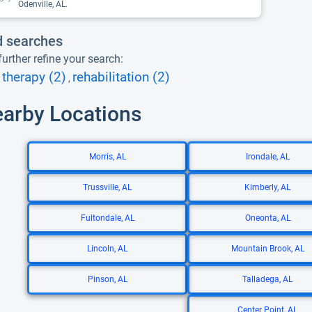
Odenville, AL.
d searches
urther refine your search:
therapy (2)
rehabilitation (2)
,
earby Locations
Morris, AL
Irondale, AL
Trussville, AL
Kimberly, AL
Fultondale, AL
Oneonta, AL
Lincoln, AL
Mountain Brook, AL
Pinson, AL
Talladega, AL
Center Point, AL