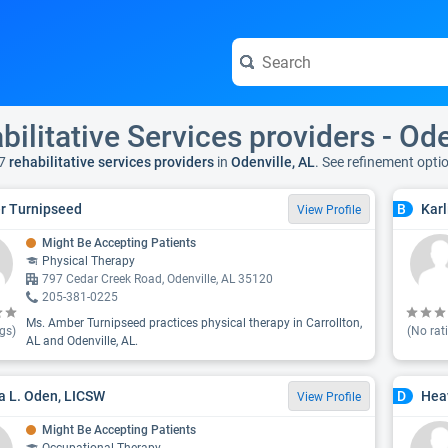
bilitative Services providers - Ode
7
rehabilitative services providers
in
Odenville, AL
. See refinement opti
r Turnipseed
Karl
B
View Profile
Might Be Accepting Patients
Physical Therapy
797 Cedar Creek Road, Odenville, AL 35120
205-381-0225
Ms. Amber Turnipseed practices physical therapy in Carrollton,
gs)
(No rat
AL and Odenville, AL.
ta L. Oden, LICSW
Hea
D
View Profile
Might Be Accepting Patients