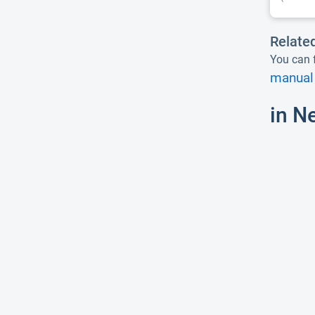
Relate
You can f
manual 
in N