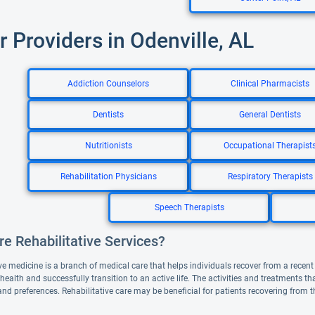
r Providers in Odenville, AL
Addiction Counselors
Clinical Pharmacists
Dentists
General Dentists
Nutritionists
Occupational Therapist
Rehabilitation Physicians
Respiratory Therapists
Speech Therapists
e Rehabilitative Services?
ve medicine is a branch of medical care that helps individuals recover from a recent il
 health and successfully transition to an active life. The activities and treatments 
and preferences. Rehabilitative care may be beneficial for patients recovering from 