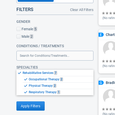
FILTERS
Clear All Filters
(No ratin
GENDER
Female
5
Chart
E
Male
2
CONDITIONS / TREATMENTS
Search for Conditions/Treatments...
(No ratin
SPECIALTIES
Rehabilitative Services
7
Occupational Therapy
2
Bradl
G
Physical Therapy
2
Respiratory Therapy
1
Apply Filters
(No ratin