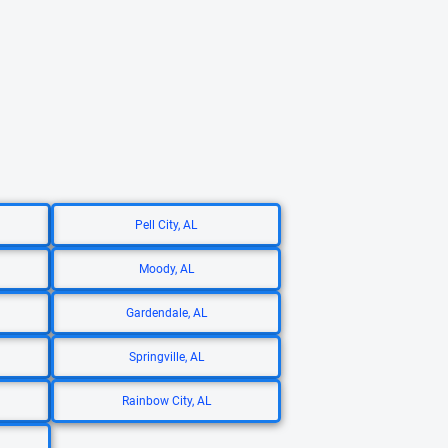
Pell City, AL
Moody, AL
Gardendale, AL
Springville, AL
Rainbow City, AL