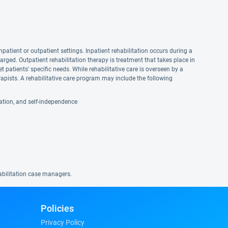
npatient or outpatient settings. Inpatient rehabilitation occurs during a
harged. Outpatient rehabilitation therapy is treatment that takes place in
et patients' specific needs. While rehabilitative care is overseen by a
apists. A rehabilitative care program may include the following
reation, and self-independence
habilitation case managers.
Policies
Privacy Policy