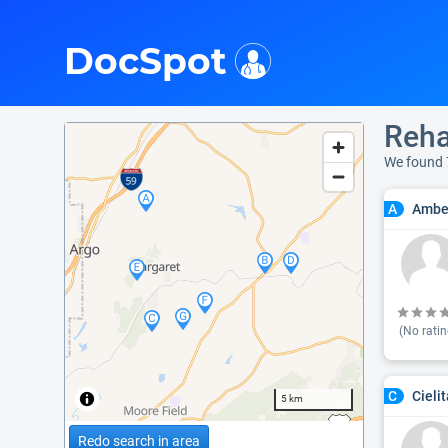
i
DocSpot
Reha
We found 
Ambe
A
(No ratin
Cieli
C
5 km
Redo search in area