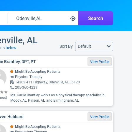
Search
nville, AL
Sort By
Default
ons
below.
ie Brantley, DPT, PT
View Profile
Might Be Accepting Patients
Physical Therapy
14362 411 Highway, Odenville, AL 35120
205-360-4229
Ms. Karlie Brantley works as a physical therapy specialist in
ings)
Moody, AL, Pinson, AL, and Birmingham, AL.
ven Hubbard
View Profile
Might Be Accepting Patients