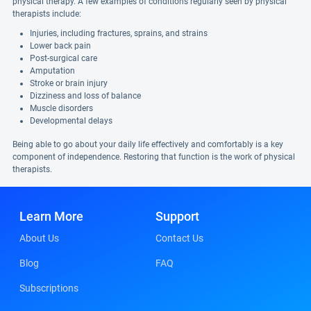
physical therapy. A few examples of conditions regularly seen by physical
therapists include:
Injuries, including fractures, sprains, and strains
Lower back pain
Post-surgical care
Amputation
Stroke or brain injury
Dizziness and loss of balance
Muscle disorders
Developmental delays
Being able to go about your daily life effectively and comfortably is a key
component of independence. Restoring that function is the work of physical
therapists.
Learn More
Support
About Us
Contact Us
Blog
FAQ
Subscriptions