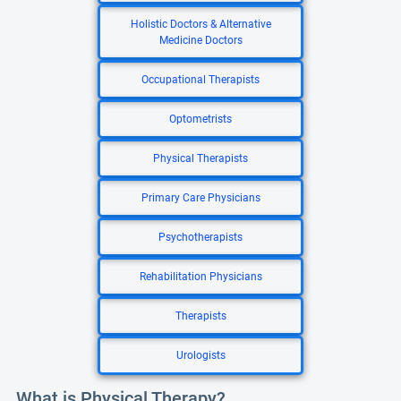
Holistic Doctors & Alternative
Medicine Doctors
Occupational Therapists
Optometrists
Physical Therapists
Primary Care Physicians
Psychotherapists
Rehabilitation Physicians
Therapists
Urologists
What is Physical Therapy?