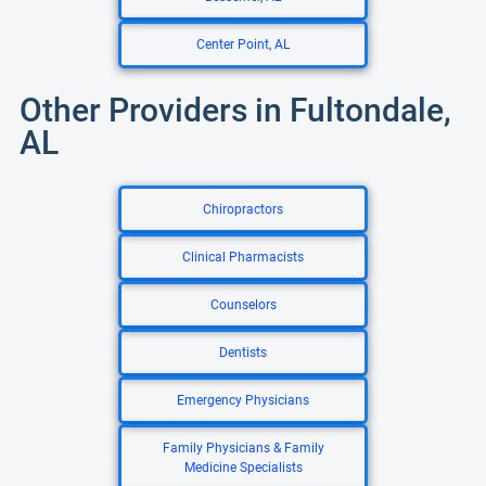
Center Point, AL
Other Providers in Fultondale,
AL
Chiropractors
Clinical Pharmacists
Counselors
Dentists
Emergency Physicians
Family Physicians & Family
Medicine Specialists