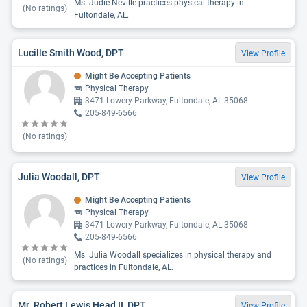
Ms. Judie Neville practices physical therapy in
(No ratings)
Fultondale, AL.
Lucille Smith Wood, DPT
View Profile
Might Be Accepting Patients
Physical Therapy
3471 Lowery Parkway, Fultondale, AL 35068
205-849-6566
(No ratings)
Julia Woodall, DPT
View Profile
Might Be Accepting Patients
Physical Therapy
3471 Lowery Parkway, Fultondale, AL 35068
205-849-6566
Ms. Julia Woodall specializes in physical therapy and
(No ratings)
practices in Fultondale, AL.
Mr. Robert Lewis Head II, DPT
View Profile