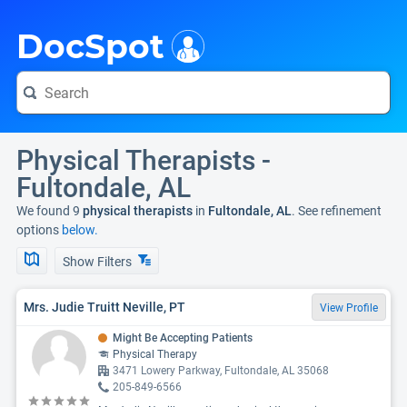
i
DocSpot
Physical Therapists -
Fultondale, AL
We found 9
physical therapists
in
Fultondale, AL
. See refinement
options
below.
Show Filters
Mrs. Judie Truitt Neville, PT
View Profile
Might Be Accepting Patients
Physical Therapy
3471 Lowery Parkway, Fultondale, AL 35068
205-849-6566