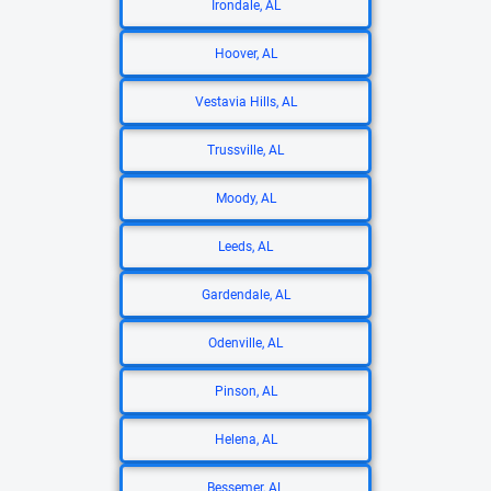
Irondale, AL
Hoover, AL
Vestavia Hills, AL
Trussville, AL
Moody, AL
Leeds, AL
Gardendale, AL
Odenville, AL
Pinson, AL
Helena, AL
Bessemer, AL