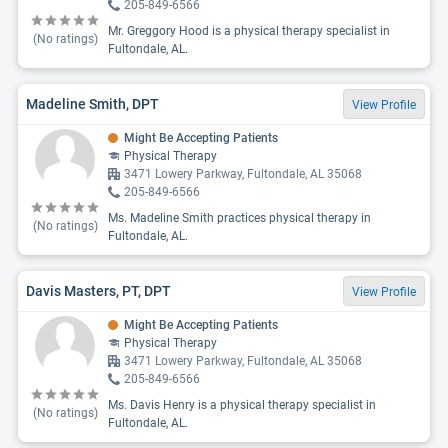
205-849-6566
Mr. Greggory Hood is a physical therapy specialist in
(No ratings)
Fultondale, AL.
Madeline Smith, DPT
View Profile
Might Be Accepting Patients
Physical Therapy
3471 Lowery Parkway, Fultondale, AL 35068
205-849-6566
Ms. Madeline Smith practices physical therapy in
(No ratings)
Fultondale, AL.
Davis Masters, PT, DPT
View Profile
Might Be Accepting Patients
Physical Therapy
3471 Lowery Parkway, Fultondale, AL 35068
205-849-6566
Ms. Davis Henry is a physical therapy specialist in
(No ratings)
Fultondale, AL.