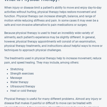
When injury or disease limit a patient's ability to move and enjoy day-to-day
activities without hurting, physical therapy helps restore movement and
function. Physical therapy can increase strength, balance, and range of
motion while reducing stiffness and pain. In some cases it may even be a
safe and non-invasive alternative to pain medications or surgery.
Because physical therapy is used to treat an incredibly wide variety of
ailments, each patient's experience may be slightly different. In general,
however, physical therapy appointments will consist of an examination,
physical therapy treatments, and instructions about helpful ways to move or
techniques to approach physical challenges.
The treatments used in physical therapy help to increase movement, reduce
pain, and speed healing. They may include, among others:
Stretching
Strength exercises
Massage
Water therapy
Ultrasound therapy
Heat or cold therapy
Physical therapy is useful for many different problems. Almost any injury or
disease that makes it painful or difficult to move can be treated with