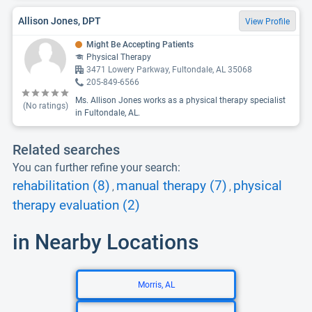
Allison Jones, DPT
View Profile
Might Be Accepting Patients
Physical Therapy
3471 Lowery Parkway, Fultondale, AL 35068
205-849-6566
Ms. Allison Jones works as a physical therapy specialist
(No ratings)
in Fultondale, AL.
Related searches
You can further refine your search:
rehabilitation (8)
manual therapy (7)
physical
,
,
therapy evaluation (2)
in Nearby Locations
Morris, AL