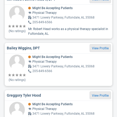
Might Be Accepting Patients
Physical Therapy
3471 Lowery Parkway, Fultondale, AL 35068
205-849-6566
Mr. Robert Head works as a physical therapy specialist in
(No ratings)
Fultondale, AL.
Bailey Wiggins, DPT
View Profile
Might Be Accepting Patients
Physical Therapy
3471 Lowery Parkway, Fultondale, AL 35068
205-849-6566
(No ratings)
Greggory Tyler Hood
View Profile
Might Be Accepting Patients
Physical Therapy
3471 Lowery Parkway, Fultondale, AL 35068