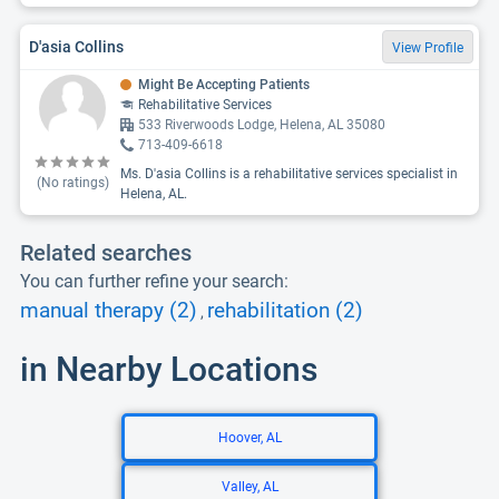
D'asia Collins
View Profile
Might Be Accepting Patients
Rehabilitative Services
533 Riverwoods Lodge, Helena, AL 35080
713-409-6618
Ms. D'asia Collins is a rehabilitative services specialist in
(No ratings)
Helena, AL.
Related searches
You can further refine your search:
manual therapy (2)
rehabilitation (2)
,
in Nearby Locations
Hoover, AL
Valley, AL