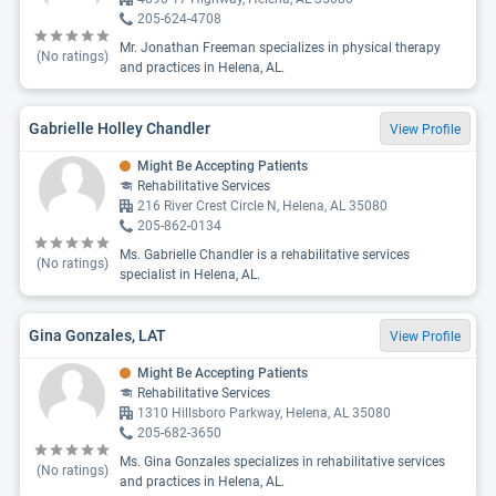
205-624-4708
Mr. Jonathan Freeman specializes in physical therapy
(No ratings)
and practices in Helena, AL.
Gabrielle Holley Chandler
View Profile
Might Be Accepting Patients
Rehabilitative Services
216 River Crest Circle N, Helena, AL 35080
205-862-0134
Ms. Gabrielle Chandler is a rehabilitative services
(No ratings)
specialist in Helena, AL.
Gina Gonzales, LAT
View Profile
Might Be Accepting Patients
Rehabilitative Services
1310 Hillsboro Parkway, Helena, AL 35080
205-682-3650
Ms. Gina Gonzales specializes in rehabilitative services
(No ratings)
and practices in Helena, AL.