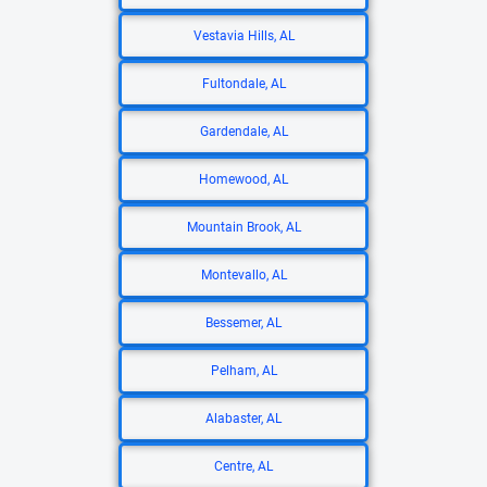
Vestavia Hills, AL
Fultondale, AL
Gardendale, AL
Homewood, AL
Mountain Brook, AL
Montevallo, AL
Bessemer, AL
Pelham, AL
Alabaster, AL
Centre, AL