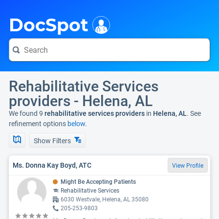
i
DocSpot
Rehabilitative Services
providers - Helena, AL
We found 9
rehabilitative services providers
in
Helena, AL
. See
refinement options
below.
Show Filters
Ms. Donna Kay Boyd, ATC
View Profile
Might Be Accepting Patients
Rehabilitative Services
6030 Westvale, Helena, AL 35080
205-253-9803