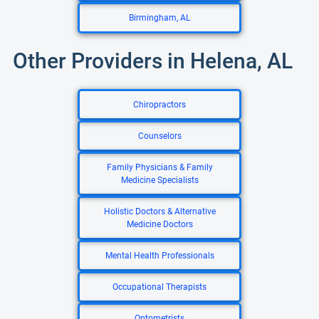
Birmingham, AL
Other Providers in Helena, AL
Chiropractors
Counselors
Family Physicians & Family
Medicine Specialists
Holistic Doctors & Alternative
Medicine Doctors
Mental Health Professionals
Occupational Therapists
Optometrists