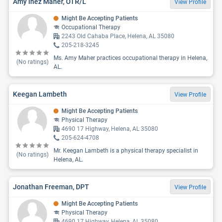
Amy Inez Maher, OTR/L
View Profile
Might Be Accepting Patients
Occupational Therapy
2243 Old Cahaba Place, Helena, AL 35080
205-218-3245
Ms. Amy Maher practices occupational therapy in Helena,
(No ratings)
AL.
Keegan Lambeth
View Profile
Might Be Accepting Patients
Physical Therapy
4690 17 Highway, Helena, AL 35080
205-624-4708
Mr. Keegan Lambeth is a physical therapy specialist in
(No ratings)
Helena, AL.
Jonathan Freeman, DPT
View Profile
Might Be Accepting Patients
Physical Therapy
4690 17 Highway, Helena, AL 35080