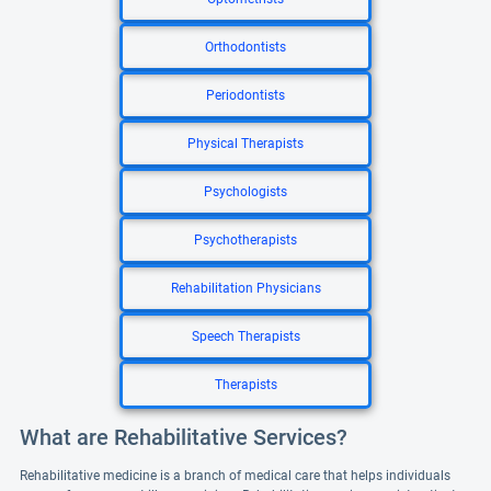
Orthodontists
Periodontists
Physical Therapists
Psychologists
Psychotherapists
Rehabilitation Physicians
Speech Therapists
Therapists
What are Rehabilitative Services?
Rehabilitative medicine is a branch of medical care that helps individuals