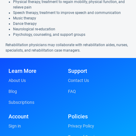
Physical therapy, treatment to regain mobility, physical function, and
relieve pain
Speech therapy, treatment to improve speech and communication
Music therapy
Dance therapy
Neurological re-education
Psychology, counseling, and support groups
Rehabilitation physicians may collaborate with rehabilitation aides, nurses,
specialists, and rehabilitation case managers.
Learn More
Support
About Us
Contact Us
Blog
FAQ
Subscriptions
Account
Policies
Sign in
Privacy Policy