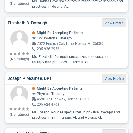
Ms. Donna Boyd specializes in rehabilitative services and
(No ratings)
practices in Helena, AL.
Elizabeth B. Dorough
View Profile
Might Be Accepting Patients
Occupational Therapy
2022 English Oak Lane, Helena, AL 35080
205-936-2958
Ms. Elizabeth Dorough specializes in occupational
(No ratings)
therapy and practices in Helena, AL.
Joseph P. McGhee, DPT
View Profile
Might Be Accepting Patients
Physical Therapy
4690 17 Highway, Helena, AL 35080
205-624-4708
Mr. Joseph McGhee specializes in physical therapy and
(No ratings)
practices in Birmingham, AL and Helena, AL.