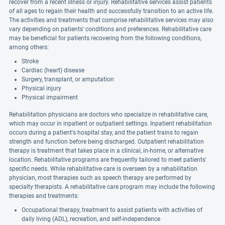
recover from a recent illness or injury. Rehabilitative services assist patients
of all ages to regain their health and successfully transition to an active life.
The activities and treatments that comprise rehabilitative services may also
vary depending on patients' conditions and preferences. Rehabilitative care
may be beneficial for patients recovering from the following conditions,
among others:
Stroke
Cardiac (heart) disease
Surgery, transplant, or amputation
Physical injury
Physical impairment
Rehabilitation physicians are doctors who specialize in rehabilitative care,
which may occur in inpatient or outpatient settings. Inpatient rehabilitation
occurs during a patient's hospital stay, and the patient trains to regain
strength and function before being discharged. Outpatient rehabilitation
therapy is treatment that takes place in a clinical, in-home, or alternative
location. Rehabilitative programs are frequently tailored to meet patients'
specific needs. While rehabilitative care is overseen by a rehabilitation
physician, most therapies such as speech therapy are performed by
specialty therapists. A rehabilitative care program may include the following
therapies and treatments:
Occupational therapy, treatment to assist patients with activities of
daily living (ADL), recreation, and self-independence