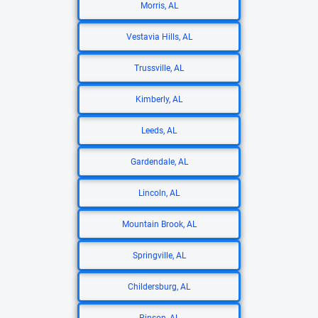
Morris, AL
Vestavia Hills, AL
Trussville, AL
Kimberly, AL
Leeds, AL
Gardendale, AL
Lincoln, AL
Mountain Brook, AL
Springville, AL
Childersburg, AL