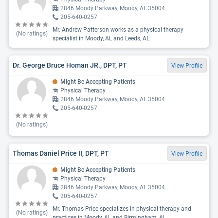
2846 Moody Parkway, Moody, AL 35004
205-640-0257
Mr. Andrew Patterson works as a physical therapy
(No ratings)
specialist in Moody, AL and Leeds, AL.
Dr. George Bruce Homan JR., DPT, PT
View Profile
Might Be Accepting Patients
Physical Therapy
2846 Moody Parkway, Moody, AL 35004
205-640-0257
(No ratings)
Thomas Daniel Price II, DPT, PT
View Profile
Might Be Accepting Patients
Physical Therapy
2846 Moody Parkway, Moody, AL 35004
205-640-0257
Mr. Thomas Price specializes in physical therapy and
(No ratings)
practices in Moody, AL and Birmingham, AL.