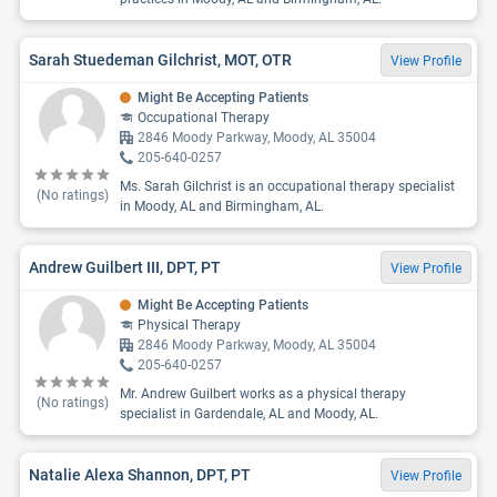
Sarah Stuedeman Gilchrist, MOT, OTR
View Profile
Might Be Accepting Patients
Occupational Therapy
2846 Moody Parkway, Moody, AL 35004
205-640-0257
Ms. Sarah Gilchrist is an occupational therapy specialist
(No ratings)
in Moody, AL and Birmingham, AL.
Andrew Guilbert III, DPT, PT
View Profile
Might Be Accepting Patients
Physical Therapy
2846 Moody Parkway, Moody, AL 35004
205-640-0257
Mr. Andrew Guilbert works as a physical therapy
(No ratings)
specialist in Gardendale, AL and Moody, AL.
Natalie Alexa Shannon, DPT, PT
View Profile