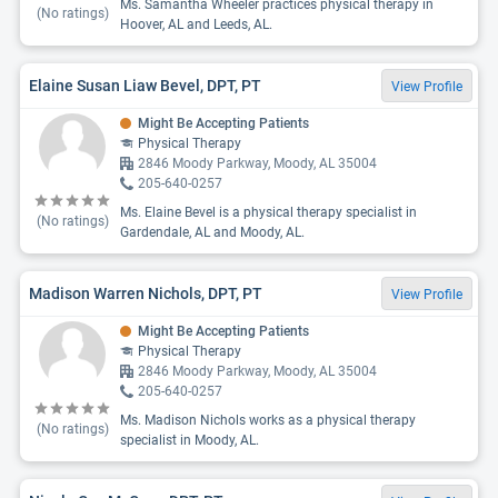
Ms. Samantha Wheeler practices physical therapy in
(No ratings)
Hoover, AL and Leeds, AL.
Elaine Susan Liaw Bevel, DPT, PT
View Profile
Might Be Accepting Patients
Physical Therapy
2846 Moody Parkway, Moody, AL 35004
205-640-0257
Ms. Elaine Bevel is a physical therapy specialist in
(No ratings)
Gardendale, AL and Moody, AL.
Madison Warren Nichols, DPT, PT
View Profile
Might Be Accepting Patients
Physical Therapy
2846 Moody Parkway, Moody, AL 35004
205-640-0257
Ms. Madison Nichols works as a physical therapy
(No ratings)
specialist in Moody, AL.