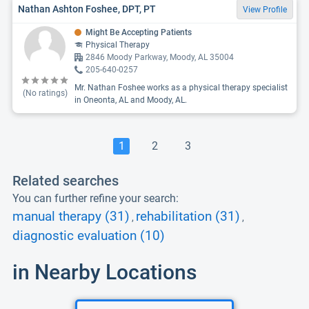
Nathan Ashton Foshee, DPT, PT
View Profile
Might Be Accepting Patients
Physical Therapy
2846 Moody Parkway, Moody, AL 35004
205-640-0257
Mr. Nathan Foshee works as a physical therapy specialist
(No ratings)
in Oneonta, AL and Moody, AL.
1
2
3
Related searches
You can further refine your search:
manual therapy (31)
rehabilitation (31)
,
,
diagnostic evaluation (10)
in Nearby Locations