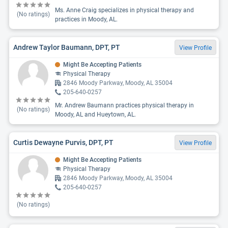
Ms. Anne Craig specializes in physical therapy and
(No ratings)
practices in Moody, AL.
Andrew Taylor Baumann, DPT, PT
View Profile
Might Be Accepting Patients
Physical Therapy
2846 Moody Parkway, Moody, AL 35004
205-640-0257
Mr. Andrew Baumann practices physical therapy in
(No ratings)
Moody, AL and Hueytown, AL.
Curtis Dewayne Purvis, DPT, PT
View Profile
Might Be Accepting Patients
Physical Therapy
2846 Moody Parkway, Moody, AL 35004
205-640-0257
(No ratings)