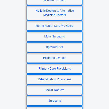
General Dentists
Holistic Doctors & Alternative
Medicine Doctors
Home Health Care Providers
Mohs Surgeons
Optometrists
Pediatric Dentists
Primary Care Physicians
Rehabilitation Physicians
Social Workers
Surgeons