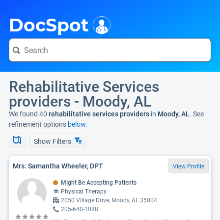
i
DocSpot
Rehabilitative Services
providers - Moody, AL
We found 40
rehabilitative services providers
in
Moody, AL
. See
refinement options
below.
Show Filters
Mrs. Samantha Wheeler, DPT
View Profile
Might Be Accepting Patients
Physical Therapy
2050 Village Drive, Moody, AL 35004
205-640-1088