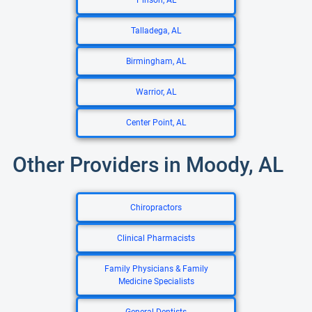
Pinson, AL
Talladega, AL
Birmingham, AL
Warrior, AL
Center Point, AL
Other Providers in Moody, AL
Chiropractors
Clinical Pharmacists
Family Physicians & Family
Medicine Specialists