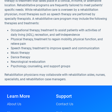
therapy is treatment that takes place in a clinical, in-home, or alternative
location. Rehabilitative programs are frequently tailored to meet patients'
specific needs. While rehabilitative care is overseen by a rehabilitation
physician, most therapies such as speech therapy are performed by
specialty therapists. A rehabilitative care program may include the following
therapies and treatments:
Occupational therapy, treatment to assist patients with activities of
daily living (ADL), recreation, and self-independence
Physical therapy, treatment to regain mobility, physical function, and
relieve pain
Speech therapy, treatment to improve speech and communication
Music therapy
Dance therapy
Neurological re-education
Psychology, counseling, and support groups
Rehabilitation physicians may collaborate with rehabilitation aides, nurses,
specialists, and rehabilitation case managers.
Learn More
Support
About Us
Contact Us