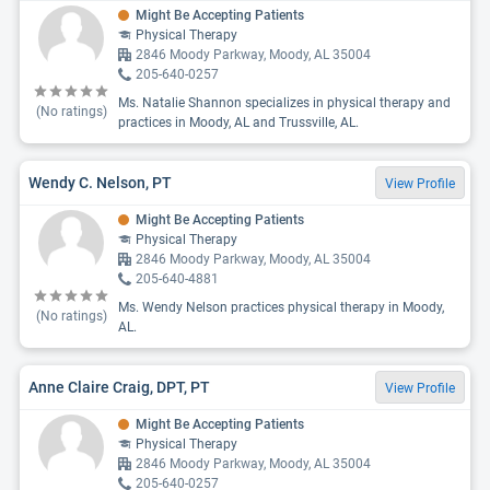
Might Be Accepting Patients
Physical Therapy
2846 Moody Parkway, Moody, AL 35004
205-640-0257
Ms. Natalie Shannon specializes in physical therapy and
(No ratings)
practices in Moody, AL and Trussville, AL.
Wendy C. Nelson, PT
View Profile
Might Be Accepting Patients
Physical Therapy
2846 Moody Parkway, Moody, AL 35004
205-640-4881
Ms. Wendy Nelson practices physical therapy in Moody,
(No ratings)
AL.
Anne Claire Craig, DPT, PT
View Profile
Might Be Accepting Patients
Physical Therapy
2846 Moody Parkway, Moody, AL 35004
205-640-0257