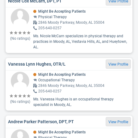
Nicole Cox McCarn, DPT, PT
View Profile
Might Be Accepting Patients
Physical Therapy
2846 Moody Parkway, Moody, AL 35004
205-640-0257
Ms. Nicole McCarn specializes in physical therapy and
(No ratings)
practices in Moody, AL, Vestavia Hills, AL, and Hueytown,
AL.
Vanessa Lynn Hughes, OTR/L
View Profile
Might Be Accepting Patients
Occupational Therapy
2846 Moody Parkway, Moody, AL 35004
205-640-0257
Ms. Vanessa Hughes is an occupational therapy
(No ratings)
specialist in Moody, AL.
Andrew Parker Patterson, DPT, PT
View Profile
Might Be Accepting Patients
Physical Therapy