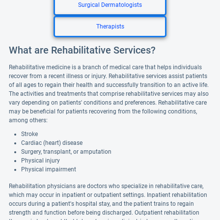
Surgical Dermatologists
Therapists
What are Rehabilitative Services?
Rehabilitative medicine is a branch of medical care that helps individuals
recover from a recent illness or injury. Rehabilitative services assist patients
of all ages to regain their health and successfully transition to an active life.
The activities and treatments that comprise rehabilitative services may also
vary depending on patients' conditions and preferences. Rehabilitative care
may be beneficial for patients recovering from the following conditions,
among others:
Stroke
Cardiac (heart) disease
Surgery, transplant, or amputation
Physical injury
Physical impairment
Rehabilitation physicians are doctors who specialize in rehabilitative care,
which may occur in inpatient or outpatient settings. Inpatient rehabilitation
occurs during a patient's hospital stay, and the patient trains to regain
strength and function before being discharged. Outpatient rehabilitation