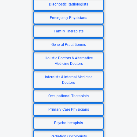
Diagnostic Radiologists
Emergency Physicians
Family Therapists
General Practitioners
Holistic Doctors & Alternative
Medicine Doctors
Internists & Internal Medicine
Doctors
Occupational Therapists
Primary Care Physicians
Psychotherapists
Radiation Oncologists