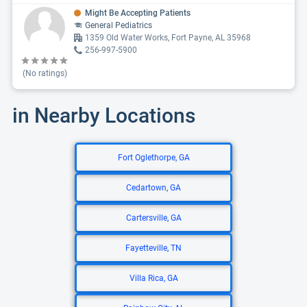
Might Be Accepting Patients
General Pediatrics
1359 Old Water Works, Fort Payne, AL 35968
256-997-5900
(No ratings)
in Nearby Locations
Fort Oglethorpe, GA
Cedartown, GA
Cartersville, GA
Fayetteville, TN
Villa Rica, GA