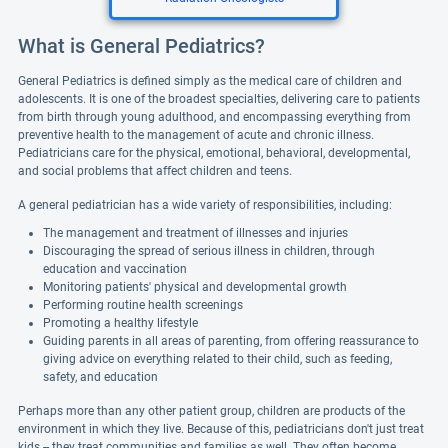
What is General Pediatrics?
General Pediatrics is defined simply as the medical care of children and
adolescents. It is one of the broadest specialties, delivering care to patients
from birth through young adulthood, and encompassing everything from
preventive health to the management of acute and chronic illness.
Pediatricians care for the physical, emotional, behavioral, developmental,
and social problems that affect children and teens.
A general pediatrician has a wide variety of responsibilities, including:
The management and treatment of illnesses and injuries
Discouraging the spread of serious illness in children, through
education and vaccination
Monitoring patients' physical and developmental growth
Performing routine health screenings
Promoting a healthy lifestyle
Guiding parents in all areas of parenting, from offering reassurance to
giving advice on everything related to their child, such as feeding,
safety, and education
Perhaps more than any other patient group, children are products of the
environment in which they live. Because of this, pediatricians don't just treat
kids -- they treat communities and families as well. They often become