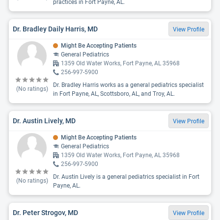
practices in Fort Payne, AL.
Dr. Bradley Daily Harris, MD
View Profile
Might Be Accepting Patients
General Pediatrics
1359 Old Water Works, Fort Payne, AL 35968
256-997-5900
Dr. Bradley Harris works as a general pediatrics specialist
(No ratings)
in Fort Payne, AL, Scottsboro, AL, and Troy, AL.
Dr. Austin Lively, MD
View Profile
Might Be Accepting Patients
General Pediatrics
1359 Old Water Works, Fort Payne, AL 35968
256-997-5900
Dr. Austin Lively is a general pediatrics specialist in Fort
(No ratings)
Payne, AL.
Dr. Peter Strogov, MD
View Profile