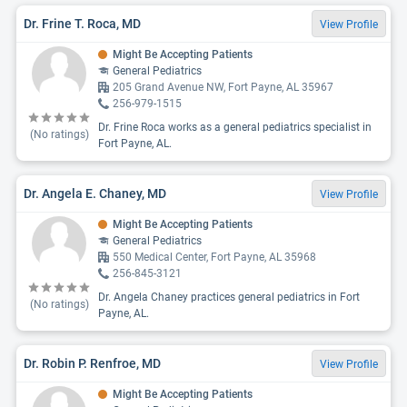
Dr. Frine T. Roca, MD
View Profile
Might Be Accepting Patients
General Pediatrics
205 Grand Avenue NW, Fort Payne, AL 35967
256-979-1515
Dr. Frine Roca works as a general pediatrics specialist in
(No ratings)
Fort Payne, AL.
Dr. Angela E. Chaney, MD
View Profile
Might Be Accepting Patients
General Pediatrics
550 Medical Center, Fort Payne, AL 35968
256-845-3121
Dr. Angela Chaney practices general pediatrics in Fort
(No ratings)
Payne, AL.
Dr. Robin P. Renfroe, MD
View Profile
Might Be Accepting Patients