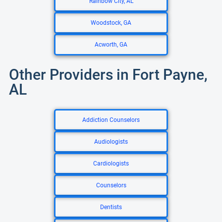
Rainbow City, AL
Woodstock, GA
Acworth, GA
Other Providers in Fort Payne,
AL
Addiction Counselors
Audiologists
Cardiologists
Counselors
Dentists