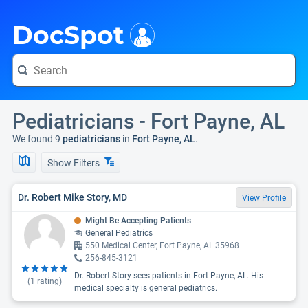
i
DocSpot
Pediatricians - Fort Payne, AL
We found 9
pediatricians
in
Fort Payne, AL
.
Show Filters
Dr. Robert Mike Story, MD
View Profile
Might Be Accepting Patients
General Pediatrics
550 Medical Center, Fort Payne, AL 35968
256-845-3121
Dr. Robert Story sees patients in Fort Payne, AL. His
(
1
rating)
medical specialty is general pediatrics.