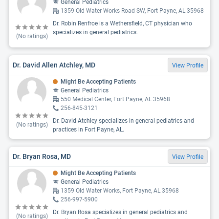
General Pediatrics
1359 Old Water Works Road SW, Fort Payne, AL 35968
Dr. Robin Renfroe is a Wethersfield, CT physician who
specializes in general pediatrics.
(No ratings)
Dr. David Allen Atchley, MD
View Profile
Might Be Accepting Patients
General Pediatrics
550 Medical Center, Fort Payne, AL 35968
256-845-3121
Dr. David Atchley specializes in general pediatrics and
(No ratings)
practices in Fort Payne, AL.
Dr. Bryan Rosa, MD
View Profile
Might Be Accepting Patients
General Pediatrics
1359 Old Water Works, Fort Payne, AL 35968
256-997-5900
Dr. Bryan Rosa specializes in general pediatrics and
(No ratings)