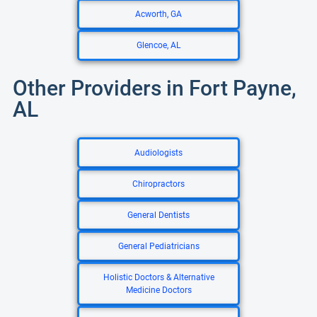
Acworth, GA
Glencoe, AL
Other Providers in Fort Payne,
AL
Audiologists
Chiropractors
General Dentists
General Pediatricians
Holistic Doctors & Alternative
Medicine Doctors