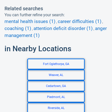
Related searches
You can further refine your search:
mental health issues (1)
career difficulties (1)
,
,
coaching (1)
attention deficit disorder (1)
anger
,
,
management (1)
in Nearby Locations
Fort Oglethorpe, GA
Weaver, AL
Cedartown, GA
Piedmont, AL
Riverside, AL