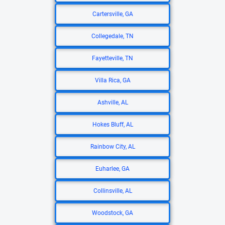
Cartersville, GA
Collegedale, TN
Fayetteville, TN
Villa Rica, GA
Ashville, AL
Hokes Bluff, AL
Rainbow City, AL
Euharlee, GA
Collinsville, AL
Woodstock, GA