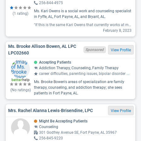
256-844-4975
Ms. Kari Owens is a social work and counseling specialist
(
1
rating)
in Fyffe, AL, Fort Payne, AL, and Bryant, AL.
"If this is the same Kari Owens that currently works at mind right in ft Payne AL, avoid her like the plague. She came mid session and disrupted it yelling about money. My therapist knows myr conditions and yelling elicits anxiety attacks and other psychotic episodes and happens to be the owner. She left me to believe Kari Owens would no longer be employed. I show up for next visit and see who was supposed to be an ex employee walk into the other end of the building. The owner met me unlocking the door and I asked if that was her and she said they had reconciled and yes it was. I told her I no longer wanted to come if she was going to be there as an employee, but she said just come in for this visit and it would be okay. Well it wasn't okay. She ended up calling the police and paramedics. After I talked with them they understood the situation and one officer, after me mentioning Kari Owens name, rolled his eyes and said oh, I understand the situation even better now.. This so called therapist caused my therapists office no no longer be a peaceable safe place. She totally wrecked any progress that had been made and mind right made me worse than I was before. "
February 8, 2023
Ms. Brooke Allison Bowen, AL LPC
Sponsored
View Profile
LPC02660
Accepting Patients
Addiction Therapy, Counseling, Family Therapy
career difficulties, parenting issues, bipolar disorder
...
Ms. Brooke Bowen's areas of specialization are family
therapy, counseling, and addiction therapy; she sees
(No ratings)
patients in Fort Payne, AL.
Mrs. Rachel Alanna Lewis-Brisendine, LPC
View Profile
Might Be Accepting Patients
Counseling
301 Godfrey Avenue SE, Fort Payne, AL 35967
256-845-9220