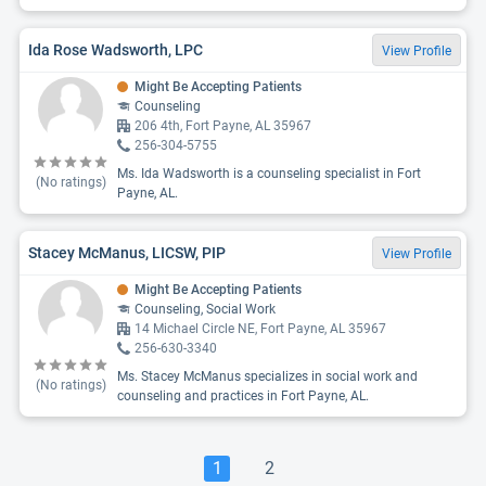
Ida Rose Wadsworth, LPC
View Profile
Might Be Accepting Patients
Counseling
206 4th, Fort Payne, AL 35967
256-304-5755
Ms. Ida Wadsworth is a counseling specialist in Fort
(No ratings)
Payne, AL.
Stacey McManus, LICSW, PIP
View Profile
Might Be Accepting Patients
Counseling, Social Work
14 Michael Circle NE, Fort Payne, AL 35967
256-630-3340
Ms. Stacey McManus specializes in social work and
(No ratings)
counseling and practices in Fort Payne, AL.
1
2