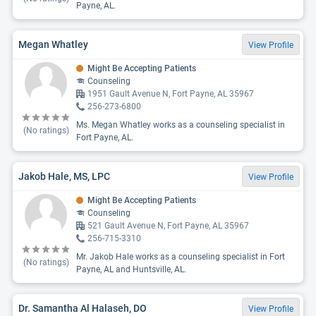
Payne, AL.
Megan Whatley
View Profile
Might Be Accepting Patients
Counseling
1951 Gault Avenue N, Fort Payne, AL 35967
256-273-6800
Ms. Megan Whatley works as a counseling specialist in
(No ratings)
Fort Payne, AL.
Jakob Hale, MS, LPC
View Profile
Might Be Accepting Patients
Counseling
521 Gault Avenue N, Fort Payne, AL 35967
256-715-3310
Mr. Jakob Hale works as a counseling specialist in Fort
(No ratings)
Payne, AL and Huntsville, AL.
Dr. Samantha Al Halaseh, DO
View Profile