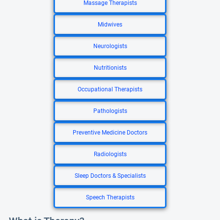
Massage Therapists
Midwives
Neurologists
Nutritionists
Occupational Therapists
Pathologists
Preventive Medicine Doctors
Radiologists
Sleep Doctors & Specialists
Speech Therapists