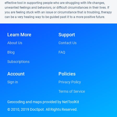
effective tool in supporting people who are struggling with life changes,
unwanted feelings and behaviors, or difficult circumstances in their lives. If
you are feeling stuck with an issue or circumstance that is troubling, therapy
can be a very healing way to be guided past it to a more positive future.
Learn More
Support
About Us
Contact Us
Blog
FAQ
Subscriptions
Account
Policies
Sign in
Privacy Policy
Terms of Service
Geocoding and maps provided by NetToolKit
© 2010, 2019 DocSpot. All Rights Reserved.