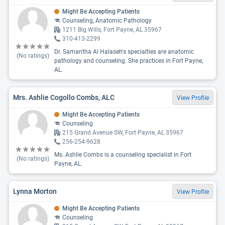
Might Be Accepting Patients
Counseling, Anatomic Pathology
1211 Big Wills, Fort Payne, AL 35967
310-413-2299
Dr. Samantha Al Halaseh's specialties are anatomic
(No ratings)
pathology and counseling. She practices in Fort Payne,
AL.
Mrs. Ashlie Cogollo Combs, ALC
View Profile
Might Be Accepting Patients
Counseling
215 Grand Avenue SW, Fort Payne, AL 35967
256-254-9628
Ms. Ashlie Combs is a counseling specialist in Fort
(No ratings)
Payne, AL.
Lynna Morton
View Profile
Might Be Accepting Patients
Counseling