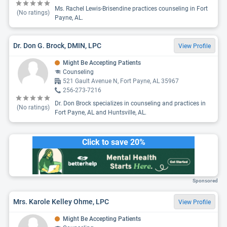
Ms. Rachel Lewis-Brisendine practices counseling in Fort
(No ratings)
Payne, AL.
Dr. Don G. Brock, DMIN, LPC
View Profile
Might Be Accepting Patients
Counseling
521 Gault Avenue N, Fort Payne, AL 35967
256-273-7216
Dr. Don Brock specializes in counseling and practices in
(No ratings)
Fort Payne, AL and Huntsville, AL.
Click to save 20%
Sponsored
Mrs. Karole Kelley Ohme, LPC
View Profile
Might Be Accepting Patients