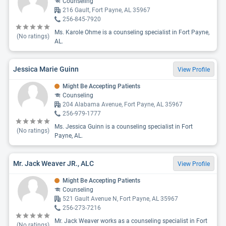
Counseling
216 Gault, Fort Payne, AL 35967
256-845-7920
Ms. Karole Ohme is a counseling specialist in Fort Payne,
(No ratings)
AL.
Jessica Marie Guinn
View Profile
Might Be Accepting Patients
Counseling
204 Alabama Avenue, Fort Payne, AL 35967
256-979-1777
Ms. Jessica Guinn is a counseling specialist in Fort
(No ratings)
Payne, AL.
Mr. Jack Weaver JR., ALC
View Profile
Might Be Accepting Patients
Counseling
521 Gault Avenue N, Fort Payne, AL 35967
256-273-7216
Mr. Jack Weaver works as a counseling specialist in Fort
(No ratings)