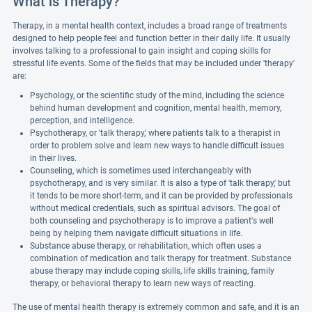
What is Therapy?
Therapy, in a mental health context, includes a broad range of treatments
designed to help people feel and function better in their daily life. It usually
involves talking to a professional to gain insight and coping skills for
stressful life events. Some of the fields that may be included under 'therapy'
are:
Psychology, or the scientific study of the mind, including the science
behind human development and cognition, mental health, memory,
perception, and intelligence.
Psychotherapy, or 'talk therapy,' where patients talk to a therapist in
order to problem solve and learn new ways to handle difficult issues
in their lives.
Counseling, which is sometimes used interchangeably with
psychotherapy, and is very similar. It is also a type of 'talk therapy,' but
it tends to be more short-term, and it can be provided by professionals
without medical credentials, such as spiritual advisors. The goal of
both counseling and psychotherapy is to improve a patient's well
being by helping them navigate difficult situations in life.
Substance abuse therapy, or rehabilitation, which often uses a
combination of medication and talk therapy for treatment. Substance
abuse therapy may include coping skills, life skills training, family
therapy, or behavioral therapy to learn new ways of reacting.
The use of mental health therapy is extremely common and safe, and it is an