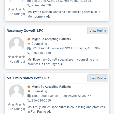
215 Grand Avenue SW, Fort Payne, AL 35967
256-254-9628
Ms. Lynna Morton works as a counseling specialist in
(No ratings)
Montgomery, AL.
Rosemary Gowett, LPC
View Profile
Might Be Accepting Patients
Counseling
501 Greenhill Boulevard NW, Fort Payne, AL 35967
256-410-2750
Ms. Rosemary Gowett specializes in counseling and
(No ratings)
practices in Fort Payne, AL.
Ms. Emily Shirey Poff, LPC
View Profile
Might Be Accepting Patients
Counseling
1303 Gault Avenue S, Fort Payne, AL 35967
256-630-5050
Ms. Emily Mullen specializes in counseling and practices
(No ratings)
in Fort Payne, AL.