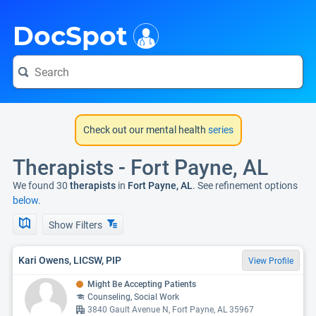
i
DocSpot
Check out our mental health
series
Therapists - Fort Payne, AL
We found 30
therapists
in
Fort Payne, AL
. See refinement options
below.
Show Filters
Kari Owens, LICSW, PIP
View Profile
Might Be Accepting Patients
Counseling, Social Work
3840 Gault Avenue N, Fort Payne, AL 35967