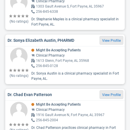
Clinical Pharmacy
1303 Gault Avenue S, Fort Payne, AL 35967
256-845-6338
Dr. Stephanie Maples is a clinical pharmacy specialist in
(No ratings)
Fort Payne, AL.
Dr. Sonya Elizabeth Austin, PHARMD
View Profile
Might Be Accepting Patients
Clinical Pharmacy
1613 Glenn, Fort Payne, AL 35968
256-845-0128
Dr. Sonya Austin is a clinical pharmacy specialist in Fort
(No ratings)
Payne, AL.
Dr. Chad Evan Patterson
View Profile
Might Be Accepting Patients
Clinical Pharmacy
1916 Gault Avenue N, Fort Payne, AL 35967
256-845-2004
Dr. Chad Patterson practices clinical pharmacy in Fort