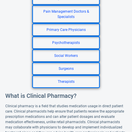
Pain Management Doctors &
Specialists
Primary Care Physicians
Psychotherapists
Social Workers
Surgeons
Therapists
What is Clinical Pharmacy?
Clinical pharmacy is a field that studies medication usage in direct patient
care. Clinical pharmacists help ensure that patients receive the appropriate
prescription medications and can alter patient dosages and evaluate
medication effectiveness, unlike retail pharmacists. Clinical pharmacists
may collaborate with physicians to develop and implement individualized