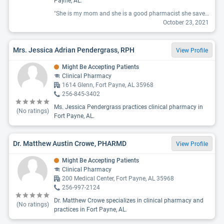
Payne, AL.
"She is my mom and she is a good pharmacist she saved 2 peoples lives "
October 23, 2021
Mrs. Jessica Adrian Pendergrass, RPH
View Profile
Might Be Accepting Patients
Clinical Pharmacy
1614 Glenn, Fort Payne, AL 35968
256-845-3402
Ms. Jessica Pendergrass practices clinical pharmacy in
(No ratings)
Fort Payne, AL.
Dr. Matthew Austin Crowe, PHARMD
View Profile
Might Be Accepting Patients
Clinical Pharmacy
200 Medical Center, Fort Payne, AL 35968
256-997-2124
Dr. Matthew Crowe specializes in clinical pharmacy and
(No ratings)
practices in Fort Payne, AL.