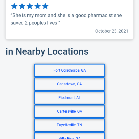
“She is my mom and she is a good pharmacist she
saved 2 peoples lives ”
October 23, 2021
in Nearby Locations
Fort Oglethorpe, GA
Cedartown, GA
Piedmont, AL
Cartersville, GA
Fayetteville, TN
Villa Rica, GA