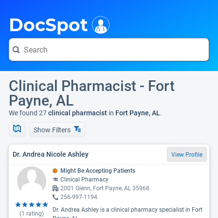
i
DocSpot
Clinical Pharmacist - Fort
Payne, AL
We found 27
clinical pharmacist
in
Fort Payne, AL
.
Show Filters
Dr. Andrea Nicole Ashley
View Profile
Might Be Accepting Patients
Clinical Pharmacy
2001 Glenn, Fort Payne, AL 35968
256-997-1194
Dr. Andrea Ashley is a clinical pharmacy specialist in Fort
(
1
rating)