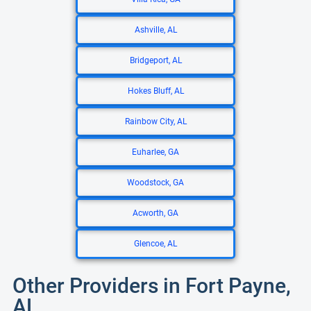
Ashville, AL
Bridgeport, AL
Hokes Bluff, AL
Rainbow City, AL
Euharlee, GA
Woodstock, GA
Acworth, GA
Glencoe, AL
Other Providers in Fort Payne,
AL