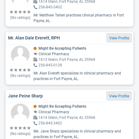
1614 Glenn, Fort Payne, AL 35968
256-845-3402
Mr. Matthew Taheri practices clinical pharmacy in Fort
(No ratings)
Payne, AL.
Mr. Alan Dale Everett, RPH
View Profile
Might Be Accepting Patients
Clinical Pharmacy
1613 Glenn, Fort Payne, AL 35968
256-845-0128
Mr. Alan Everett specializes in clinical pharmacy and
(No ratings)
practices in Fort Payne, AL.
Jane Peine Sharp
View Profile
Might Be Accepting Patients
Clinical Pharmacy
1614 Glenn, Fort Payne, AL 35968
256-845-3402
Ms. Jane Sharp specializes in clinical pharmacy and
(No ratings)
practices in Fort Payne, AL.