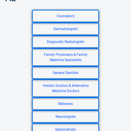
Counselors
Dermatologists
Diagnostic Radiologists
Family Physicians & Family
Medicine Specialists
General Dentists
Holistic Doctors & Alternative
Medicine Doctors
Midwives
Neurologists
Optometrists