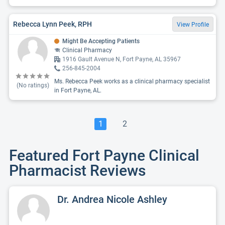
Rebecca Lynn Peek, RPH
View Profile
Might Be Accepting Patients
Clinical Pharmacy
1916 Gault Avenue N, Fort Payne, AL 35967
256-845-2004
Ms. Rebecca Peek works as a clinical pharmacy specialist
(No ratings)
in Fort Payne, AL.
1
2
Featured Fort Payne Clinical
Pharmacist Reviews
Dr. Andrea Nicole Ashley