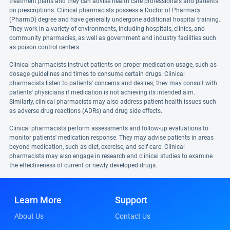
treatment plans and they can advise health care professionals and patients
on prescriptions. Clinical pharmacists possess a Doctor of Pharmacy
(PharmD) degree and have generally undergone additional hospital training.
They work in a variety of environments, including hospitals, clinics, and
community pharmacies, as well as government and industry facilities such
as poison control centers.
Clinical pharmacists instruct patients on proper medication usage, such as
dosage guidelines and times to consume certain drugs. Clinical
pharmacists listen to patients' concerns and desires; they may consult with
patients' physicians if medication is not achieving its intended aim.
Similarly, clinical pharmacists may also address patient health issues such
as adverse drug reactions (ADRs) and drug side effects.
Clinical pharmacists perform assessments and follow-up evaluations to
monitor patients' medication response. They may advise patients in areas
beyond medication, such as diet, exercise, and self-care. Clinical
pharmacists may also engage in research and clinical studies to examine
the effectiveness of current or newly developed drugs.
Learn More
Support
About Us
Contact Us