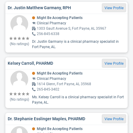
Dr. Justin Matthew Garmany, RPH
View Profile
Might Be Accepting Patients
Clinical Pharmacy
1303 Gault Avenue S, Fort Payne, AL 35967
256-845-6338
Dr. Justin Garmany is a clinical pharmacy specialist in
(No ratings)
Fort Payne, AL.
Kelsey Carroll, PHARMD
View Profile
Might Be Accepting Patients
Clinical Pharmacy
1614 Glenn, Fort Payne, AL 35968
265-845-3402
Ms. Kelsey Carroll is a clinical pharmacy specialist in Fort
(No ratings)
Payne, AL.
Dr. Stephanie Esslinger Maples, PHARMD
View Profile
Might Be Accepting Patients