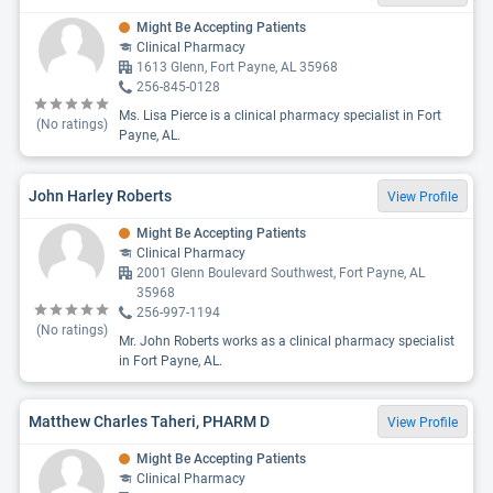
Might Be Accepting Patients
Clinical Pharmacy
1613 Glenn, Fort Payne, AL 35968
256-845-0128
Ms. Lisa Pierce is a clinical pharmacy specialist in Fort
(No ratings)
Payne, AL.
John Harley Roberts
View Profile
Might Be Accepting Patients
Clinical Pharmacy
2001 Glenn Boulevard Southwest, Fort Payne, AL
35968
256-997-1194
(No ratings)
Mr. John Roberts works as a clinical pharmacy specialist
in Fort Payne, AL.
Matthew Charles Taheri, PHARM D
View Profile
Might Be Accepting Patients
Clinical Pharmacy