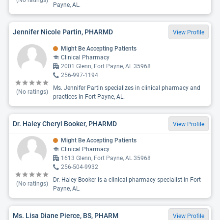
(No ratings)
Payne, AL.
Jennifer Nicole Partin, PHARMD
View Profile
Might Be Accepting Patients
Clinical Pharmacy
2001 Glenn, Fort Payne, AL 35968
256-997-1194
Ms. Jennifer Partin specializes in clinical pharmacy and
(No ratings)
practices in Fort Payne, AL.
Dr. Haley Cheryl Booker, PHARMD
View Profile
Might Be Accepting Patients
Clinical Pharmacy
1613 Glenn, Fort Payne, AL 35968
256-504-9932
Dr. Haley Booker is a clinical pharmacy specialist in Fort
(No ratings)
Payne, AL.
Ms. Lisa Diane Pierce, BS, PHARM
View Profile