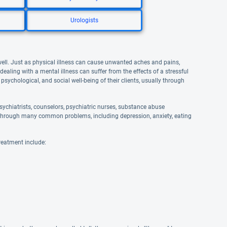
Urologists
well. Just as physical illness can cause unwanted aches and pains,
aling with a mental illness can suffer from the effects of a stressful
 psychological, and social well-being of their clients, usually through
ychiatrists, counselors, psychiatric nurses, substance abuse
and through many common problems, including depression, anxiety, eating
reatment include: