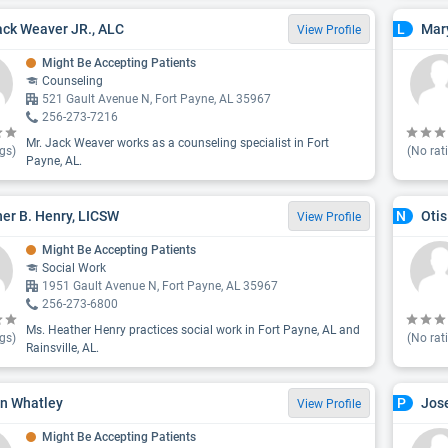
ack Weaver JR., ALC
Mar
L
View Profile
Might Be Accepting Patients
Counseling
521 Gault Avenue N, Fort Payne, AL 35967
256-273-7216
Mr. Jack Weaver works as a counseling specialist in Fort
gs)
(No rat
Payne, AL.
er B. Henry, LICSW
Oti
N
View Profile
Might Be Accepting Patients
Social Work
1951 Gault Avenue N, Fort Payne, AL 35967
256-273-6800
Ms. Heather Henry practices social work in Fort Payne, AL and
gs)
(No rat
Rainsville, AL.
n Whatley
Jos
P
View Profile
Might Be Accepting Patients