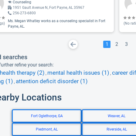
Counseling
1951 Gault Avenue N, Fort Payne, AL 35967
256-273-6800
Ms. Megan Whatley works as a counseling specialist in Fort
gs)
(No rat
Payne, AL.
1
2
3
d searches
urther refine your search:
health therapy (2)
mental health issues (1)
career dif
,
,
g (1)
attention deficit disorder (1)
,
earby Locations
Fort Oglethorpe, GA
Weaver, AL
Piedmont, AL
Riverside, AL