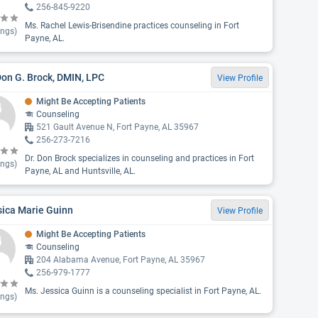
256-845-9220
Ms. Rachel Lewis-Brisendine practices counseling in Fort
ings)
Payne, AL.
Don G. Brock, DMIN, LPC
View Profile
Might Be Accepting Patients
Counseling
521 Gault Avenue N, Fort Payne, AL 35967
256-273-7216
Dr. Don Brock specializes in counseling and practices in Fort
ings)
Payne, AL and Huntsville, AL.
sica Marie Guinn
View Profile
Might Be Accepting Patients
Counseling
204 Alabama Avenue, Fort Payne, AL 35967
256-979-1777
Ms. Jessica Guinn is a counseling specialist in Fort Payne, AL.
ings)