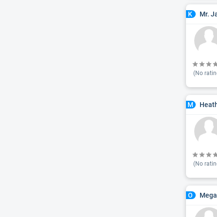
Mr. J
K
(No ratin
Heath
M
(No ratin
Mega
O