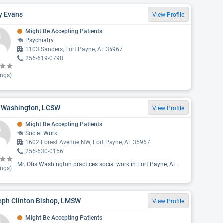
y Evans
View Profile
Might Be Accepting Patients
Psychiatry
1103 Sanders, Fort Payne, AL 35967
256-619-0798
ings)
s Washington, LCSW
View Profile
Might Be Accepting Patients
Social Work
1602 Forest Avenue NW, Fort Payne, AL 35967
256-630-0156
Mr. Otis Washington practices social work in Fort Payne, AL.
ings)
eph Clinton Bishop, LMSW
View Profile
Might Be Accepting Patients