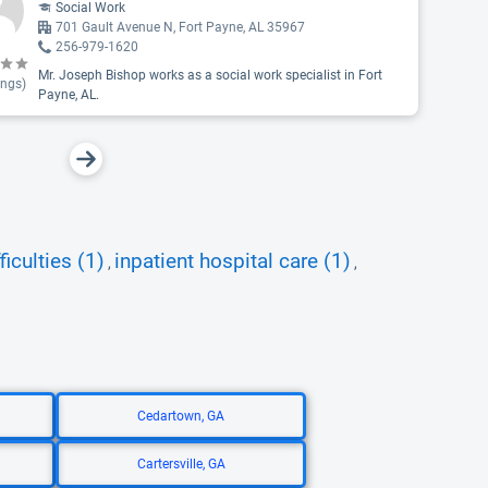
Social Work
701 Gault Avenue N, Fort Payne, AL 35967
256-979-1620
Mr. Joseph Bishop works as a social work specialist in Fort
ings)
Payne, AL.
ficulties (1)
inpatient hospital care (1)
,
,
Cedartown, GA
Cartersville, GA