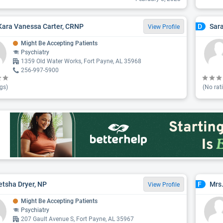
Kara Vanessa Carter, CRNP
Sar
D
View Profile
Might Be Accepting Patients
Psychiatry
1359 Old Water Works, Fort Payne, AL 35968
256-997-5900
gs)
(No rat
tsha Dryer, NP
Mrs.
F
View Profile
Might Be Accepting Patients
Psychiatry
207 Gault Avenue S, Fort Payne, AL 35967