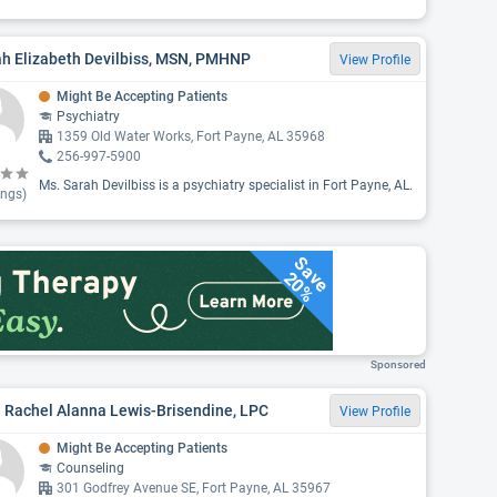
ah Elizabeth Devilbiss, MSN, PMHNP
View Profile
Might Be Accepting Patients
Psychiatry
1359 Old Water Works, Fort Payne, AL 35968
256-997-5900
Ms. Sarah Devilbiss is a psychiatry specialist in Fort Payne, AL.
ings)
Save
20%
Sponsored
 Rachel Alanna Lewis-Brisendine, LPC
View Profile
Might Be Accepting Patients
Counseling
301 Godfrey Avenue SE, Fort Payne, AL 35967