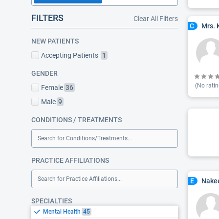
FILTERS
Clear All Filters
Mrs. 
C
NEW PATIENTS
Accepting Patients
1
GENDER
(No ratin
Female
36
Male
9
CONDITIONS / TREATMENTS
Search for Conditions/Treatments...
PRACTICE AFFILIATIONS
Search for Practice Affiliations...
Nakee
E
SPECIALTIES
Mental Health
45