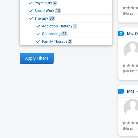
Psychiatry
4
Social Work
13
(No ratin
Therapy
30
Addiction Therapy
1
Ms. O
G
Counseling
29
Family Therapy
2
Apply Filters
(No ratin
Mrs. 
I
(No ratin