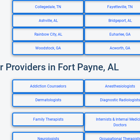
Collegedale, TN
Fayetteville, TN
Ashville, AL
Bridgeport, AL
Rainbow City, AL
Euharlee, GA
Woodstock, GA
Acworth, GA
r Providers in Fort Payne, AL
Addiction Counselors
Anesthesiologists
Dermatologists
Diagnostic Radiologists
Family Therapists
Internists & Internal Medic
Doctors
Neurologists
Occupational Therapist