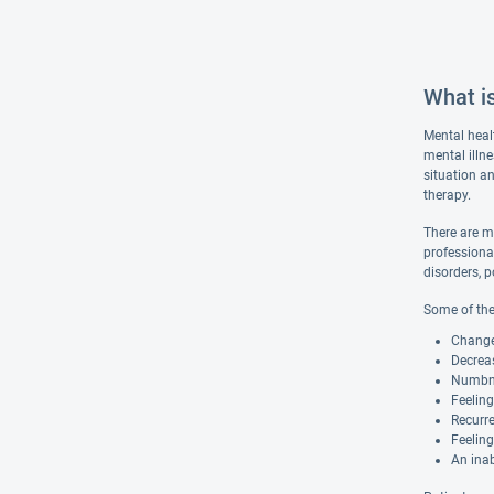
What i
Mental heal
mental illn
situation an
therapy.
There are m
professiona
disorders, p
Some of the
Changes
Decreas
Numbnes
Feelin
Recurre
Feeling
An inab