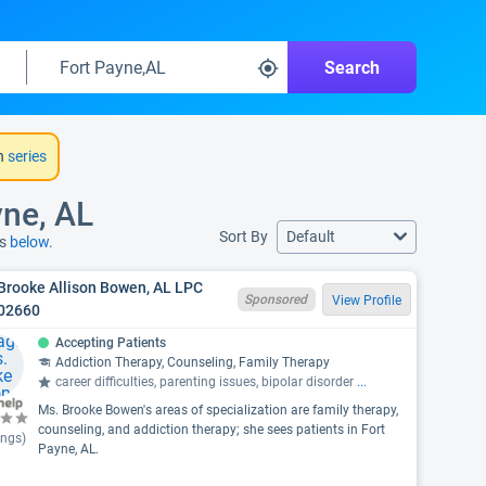
Search
h
series
yne, AL
Sort By
Default
ns
below.
Brooke Allison Bowen, AL LPC
Sponsored
View Profile
02660
Accepting Patients
Addiction Therapy, Counseling, Family Therapy
career difficulties, parenting issues, bipolar disorder
...
Ms. Brooke Bowen's areas of specialization are family therapy,
counseling, and addiction therapy; she sees patients in Fort
ings)
Payne, AL.