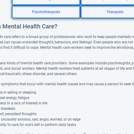
Psychotherapists
Therapists
s Mental Health Care?
th care refers to a broad group of professionals who work to keep people mentally 
ess can cause unwanted thoughts, behaviors, and feelings. Even people who are not de
d find it difficult to cope. Mental health care workers seek to improve the emotional,
any kinds of mental health care providers. Some examples include psychologists, ps
ls, and social workers. Mental health workers treat patients at all stages of life 
ost-traumatic stress disorder, and several others.
 symptoms that occur with mental health issues and may cause a person to seek t
 in eating or sleeping
ed energy, fatigue
s or a lack of interest in life
g hopeless
nt, persistent thoughts
 unusually anxious, sad, angry, worried, or on edge
ility to care for one's self or perform daily tasks