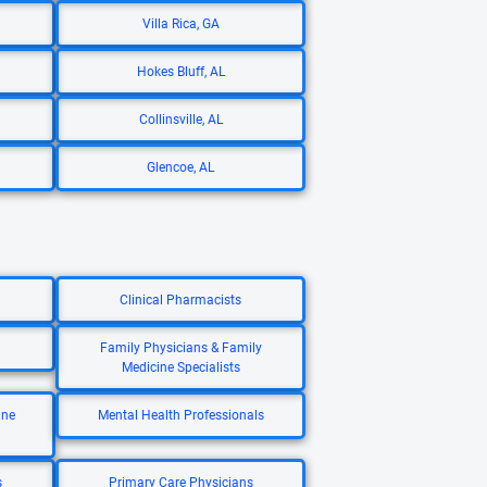
Villa Rica, GA
Hokes Bluff, AL
Collinsville, AL
Glencoe, AL
Clinical Pharmacists
Family Physicians & Family
Medicine Specialists
ine
Mental Health Professionals
s
Primary Care Physicians