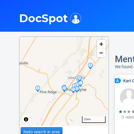
i
DocSpot
Ment
We found 
Kari 
A
(
1
ratin
5 km
Redo search in area