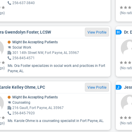
256-637-3840
gs)
(No rat
ra Gwendolyn Foster, LCSW
Dr. 
H
View Profile
Might Be Accepting Patients
Social Work
301 14th Street NW, Fort Payne, AL 35967
256-845-4571
Ms. Ora Foster specializes in social work and practices in Fort
gs)
(No rat
Payne, AL.
Karole Kelley Ohme, LPC
Jes
J
View Profile
Might Be Accepting Patients
Counseling
216 Gault, Fort Payne, AL 35967
256-845-7920
Ms. Karole Ohme is a counseling specialist in Fort Payne, AL.
gs)
(No rat