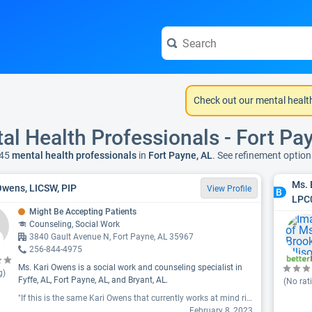
Check out our mental healt
al Health Professionals - Fort Pa
45
mental health professionals
in
Fort Payne, AL
. See refinement optio
Ms. 
Owens, LICSW, PIP
View Profile
B
LPC
Might Be Accepting Patients
Counseling, Social Work
3840 Gault Avenue N, Fort Payne, AL 35967
256-844-4975
Ms. Kari Owens is a social work and counseling specialist in
g)
Fyffe, AL, Fort Payne, AL, and Bryant, AL.
(No rat
"If this is the same Kari Owens that currently works at mind right in ft Payne AL, avoid her like the plague. She came mid session and disrupted it yelling about money. My therapist knows myr conditions and yelling elicits anxiety attacks and other psychotic episodes and happens to be the owner. She left me to believe Kari Owens would no longer be employed. I show up for next visit and see who was supposed to be an ex employee walk into the other end of the building. The owner met me unlocking the door and I asked if that was her and she said they had reconciled and yes it was. I told her I no longer wanted to come if she was going to be there as an employee, but she said just come in for this visit and it would be okay. Well it wasn't okay. She ended up calling the police and paramedics. After I talked with them they understood the situation and one officer, after me mentioning Kari Owens name, rolled his eyes and said oh, I understand the situation even better now.. This so called therapist caused my therapists office no no longer be a peaceable safe place. She totally wrecked any progress that had been made and mind right made me worse than I was before. "
February 8, 2023