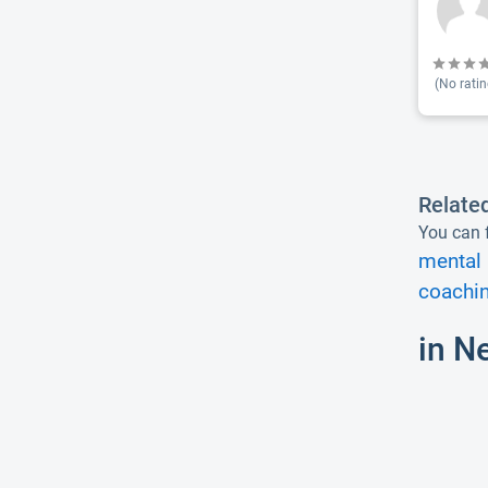
(No ratin
Relate
You can f
mental 
coachin
in N