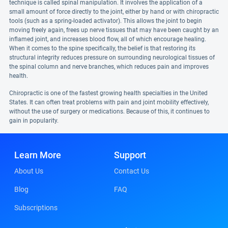
technique is called spinal manipulation. It involves the application of a
small amount of force directly to the joint, either by hand or with chiropractic
tools (such as a spring-loaded activator). This allows the joint to begin
moving freely again, frees up nerve tissues that may have been caught by an
inflamed joint, and increases blood flow, all of which encourage healing.
When it comes to the spine specifically, the belief is that restoring its
structural integrity reduces pressure on surrounding neurological tissues of
the spinal column and nerve branches, which reduces pain and improves
health.
Chiropractic is one of the fastest growing health specialties in the United
States. It can often treat problems with pain and joint mobility effectively,
without the use of surgery or medications. Because of this, it continues to
gain in popularity.
Learn More
Support
About Us
Contact Us
Blog
FAQ
Subscriptions