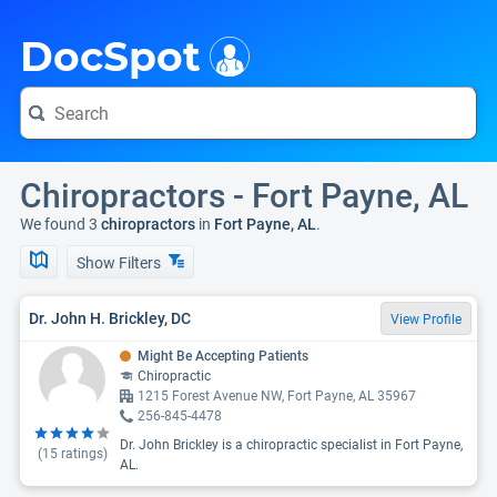
i
DocSpot
Chiropractors - Fort Payne, AL
We found 3
chiropractors
in
Fort Payne, AL
.
Show Filters
Dr. John H. Brickley, DC
View Profile
Might Be Accepting Patients
Chiropractic
1215 Forest Avenue NW, Fort Payne, AL 35967
256-845-4478
Dr. John Brickley is a chiropractic specialist in Fort Payne,
(
15
ratings)
AL.