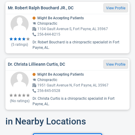
Mr. Robert Ralph Bouchard JR., DC
View Profile
Might Be Accepting Patients
Chiropractic
1104 Gault Avenue S, Fort Payne, AL 35967
256-844-8215
Dr. Robert Bouchard is a chiropractic specialist in Fort
(
5
ratings)
Payne, AL.
Dr. Christa Lillieann Curtis, DC
View Profile
Might Be Accepting Patients
Chiropractic
1951 Gault Avenue N, Fort Payne, AL 35967
256-845-0528
Dr. Christa Curtis is a chiropractic specialist in Fort
(No ratings)
Payne, AL.
in Nearby Locations