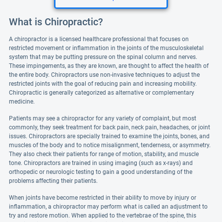
What is Chiropractic?
A chiropractor is a licensed healthcare professional that focuses on
restricted movement or inflammation in the joints of the musculoskeletal
system that may be putting pressure on the spinal column and nerves.
These impingements, as they are known, are thought to affect the health of
the entire body. Chiropractors use non-invasive techniques to adjust the
restricted joints with the goal of reducing pain and increasing mobility.
Chiropractic is generally categorized as alternative or complementary
medicine.
Patients may see a chiropractor for any variety of complaint, but most
commonly, they seek treatment for back pain, neck pain, headaches, or joint
issues. Chiropractors are specially trained to examine the joints, bones, and
muscles of the body and to notice misalignment, tenderness, or asymmetry.
They also check their patients for range of motion, stability, and muscle
tone. Chiropractors are trained in using imaging (such as x-rays) and
orthopedic or neurologic testing to gain a good understanding of the
problems affecting their patients.
When joints have become restricted in their ability to move by injury or
inflammation, a chiropractor may perform what is called an adjustment to
try and restore motion. When applied to the vertebrae of the spine, this