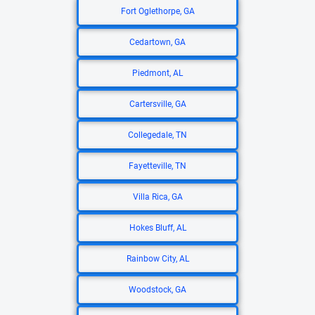
Fort Oglethorpe, GA
Cedartown, GA
Piedmont, AL
Cartersville, GA
Collegedale, TN
Fayetteville, TN
Villa Rica, GA
Hokes Bluff, AL
Rainbow City, AL
Woodstock, GA