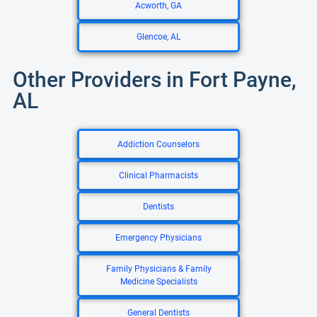
Acworth, GA
Glencoe, AL
Other Providers in Fort Payne,
AL
Addiction Counselors
Clinical Pharmacists
Dentists
Emergency Physicians
Family Physicians & Family
Medicine Specialists
General Dentists