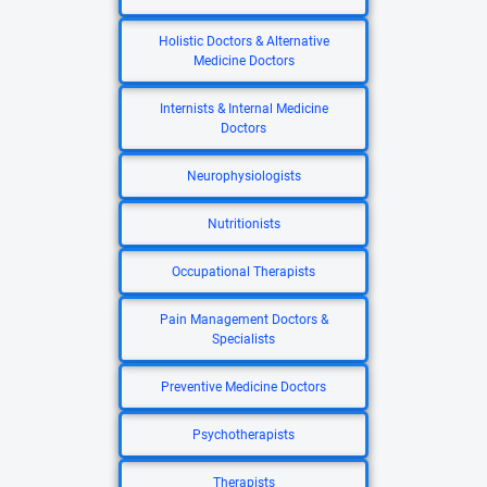
Holistic Doctors & Alternative
Medicine Doctors
Internists & Internal Medicine
Doctors
Neurophysiologists
Nutritionists
Occupational Therapists
Pain Management Doctors &
Specialists
Preventive Medicine Doctors
Psychotherapists
Therapists