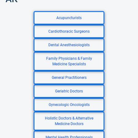
Acupuncturists
Cardiothoracic Surgeons
Dental Anesthesiologists
Family Physicians & Family
Medicine Specialists
General Practitioners
Geriatric Doctors
Gynecologic Oncologists
Holistic Doctors & Alternative
Medicine Doctors
Mental Health Professionals