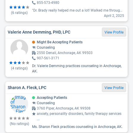
855-573-4980
"Dr. Brady really helped me out a lot! Walked me through the most difficult memories I had since childhood. I thought it will not be possible for me to feel alive again but she helped me and I feel amazing. I highly recommend Dr. Brady especially for those who felt stuck with their therapist or feel like it's always a never ending battle in our mind. Her style is very direct and honest but she really knows her stuff. Thank you very much for everything you do."
(
6
ratings)
April 2, 2025
Valerie Anne Demming, PHD, LPC
View Profile
Might Be Accepting Patients
Counseling
2550 Denali, Anchorage, AK 99503
907-561-3171
Dr. Valerie Demming practices counseling in Anchorage,
(
4
ratings)
AK.
Sharon A. Fleck, LPC
View Profile
Accepting Patients
Counseling
3760 Piper, Anchorage, AK 99508
anxiety, personality disorders, family therapy services
...
(No ratings)
Ms. Sharon Fleck practices counseling in Anchorage, AK.