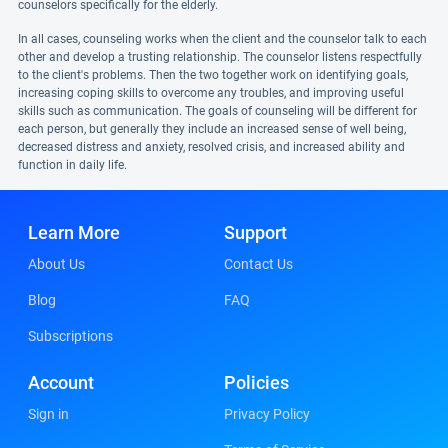
counselors specifically for the elderly.
In all cases, counseling works when the client and the counselor talk to each
other and develop a trusting relationship. The counselor listens respectfully
to the client's problems. Then the two together work on identifying goals,
increasing coping skills to overcome any troubles, and improving useful
skills such as communication. The goals of counseling will be different for
each person, but generally they include an increased sense of well being,
decreased distress and anxiety, resolved crisis, and increased ability and
function in daily life.
Learn More
Support
About Us
Contact Us
Blog
FAQ
Subscriptions
Account
Policies
Sign in
Privacy Policy