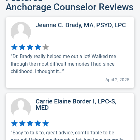
Anchorage Counselor Reviews
Jeanne C. Brady, MA, PSYD, LPC
“Dr. Brady really helped me out a lot! Walked me
through the most difficult memories I had since
childhood. I thought it...”
April 2, 2025
Carrie Elaine Border I, LPC-S,
MED
“Easy to talk to, great advice, comfortable to be