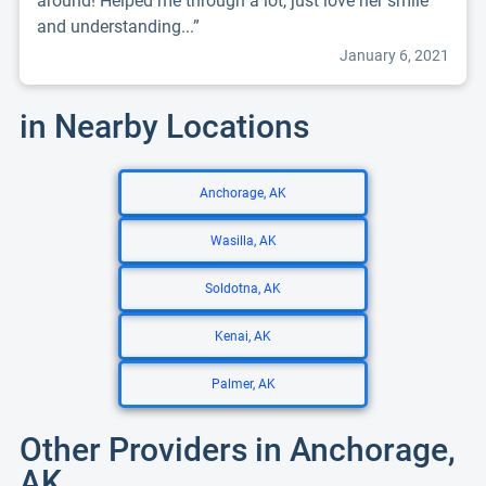
around! Helped me through a lot, just love her smile
and understanding...”
January 6, 2021
in Nearby Locations
Anchorage, AK
Wasilla, AK
Soldotna, AK
Kenai, AK
Palmer, AK
Other Providers in Anchorage,
AK