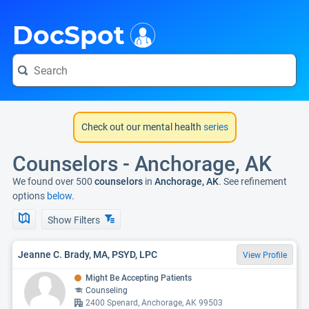
i
DocSpot
Check out our mental health
series
Counselors - Anchorage, AK
We found over 500
counselors
in
Anchorage, AK
. See refinement
options
below.
Show Filters
Jeanne C. Brady, MA, PSYD, LPC
View Profile
Might Be Accepting Patients
Counseling
2400 Spenard, Anchorage, AK 99503