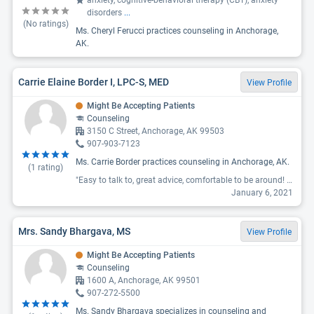
anxiety, cognitive-behavioral therapy (CBT), anxiety
disorders
...
(No ratings)
Ms. Cheryl Ferucci practices counseling in Anchorage,
AK.
Carrie Elaine Border I, LPC-S, MED
View Profile
Might Be Accepting Patients
Counseling
3150 C Street, Anchorage, AK 99503
907-903-7123
Ms. Carrie Border practices counseling in Anchorage, AK.
(
1
rating)
"Easy to talk to, great advice, comfortable to be around! Helped me through a lot, just love her smile and understanding. "
January 6, 2021
Mrs. Sandy Bhargava, MS
View Profile
Might Be Accepting Patients
Counseling
1600 A, Anchorage, AK 99501
907-272-5500
Ms. Sandy Bhargava specializes in counseling and