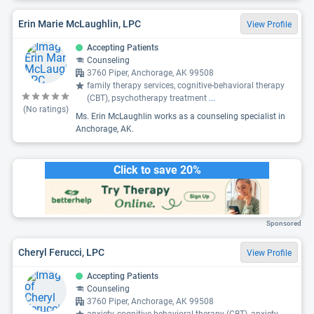
Erin Marie McLaughlin, LPC
View Profile
Accepting Patients
Counseling
3760 Piper, Anchorage, AK 99508
family therapy services, cognitive-behavioral therapy
(CBT), psychotherapy treatment
...
(No ratings)
Ms. Erin McLaughlin works as a counseling specialist in
Anchorage, AK.
Click to save 20%
Sponsored
Cheryl Ferucci, LPC
View Profile
Accepting Patients
Counseling
3760 Piper, Anchorage, AK 99508