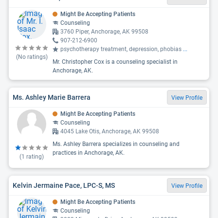
Might Be Accepting Patients
Counseling
3760 Piper, Anchorage, AK 99508
907-212-6900
psychotherapy treatment, depression, phobias
...
(No ratings)
Mr. Christopher Cox is a counseling specialist in
Anchorage, AK.
Ms. Ashley Marie Barrera
View Profile
Might Be Accepting Patients
Counseling
4045 Lake Otis, Anchorage, AK 99508
Ms. Ashley Barrera specializes in counseling and
practices in Anchorage, AK.
(
1
rating)
Kelvin Jermaine Pace, LPC-S, MS
View Profile
Might Be Accepting Patients
Counseling