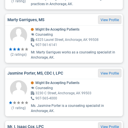
(
1
rating)
practices in Anchorage, AK.
Marty Garrigues, MS
View Profile
Might Be Accepting Patients
Counseling
4325 Laurel Street, Anchorage, AK 99508
907-561-6141
Mr. Marty Garrigues works as a counseling specialist in
(
2
ratings)
Anchorage, AK.
Jasmine Porter, MS, CDC I, LPC
View Profile
Might Be Accepting Patients
Counseling
3230 C Street, Anchorage, AK 99503
907-565-4000
Ms. Jasmine Porter is a counseling specialist in
(
1
rating)
Anchorage, AK.
Mr. I. Isaac Cox, LPC
View Profile