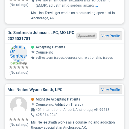
eye movement desensitization and reprocessing
(No ratings)
(EMDR), adjustment disorders, anxiety
...
Ms. Lisa Terwilliger works as a counseling specialist in
Anchorage, AK.
Dr. Santresda Johnson, LPC, MO LPC
Sponsored
View Profile
2025031781
Accepting Patients
Counseling
self-esteem issues, depression, relationship issues
(No ratings)
Mrs. Neilee Wyann Smith, LPC
View Profile
Might Be Accepting Patients
Counseling, Addiction Therapy
401 International Airport, Anchorage, AK 99518
425-314-2240
Ms. Neilee Smith works as a counseling and addiction
(No ratings)
therapy specialist in Anchorage, AK.