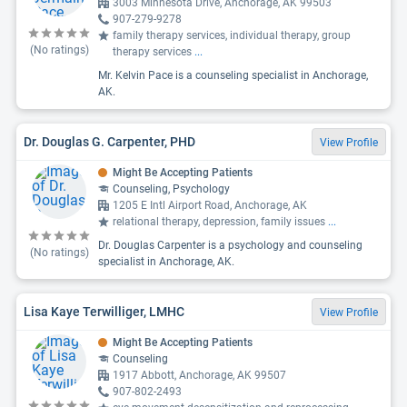
3003 Minnesota Drive, Anchorage, AK 99503
907-279-9278
family therapy services, individual therapy, group
(No ratings)
therapy services
...
Mr. Kelvin Pace is a counseling specialist in Anchorage,
AK.
Dr. Douglas G. Carpenter, PHD
View Profile
Might Be Accepting Patients
Counseling, Psychology
1205 E Intl Airport Road, Anchorage, AK
relational therapy, depression, family issues
...
Dr. Douglas Carpenter is a psychology and counseling
(No ratings)
specialist in Anchorage, AK.
Lisa Kaye Terwilliger, LMHC
View Profile
Might Be Accepting Patients
Counseling
1917 Abbott, Anchorage, AK 99507
907-802-2493