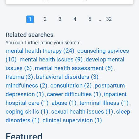
1
2
3
4
5
...
32
Related searches
You can further refine your search:
mental health therapy (24)
counseling services
,
(10)
mental health issues (9)
developmental
,
,
issues (6)
mental health assessment (5)
,
,
trauma (3)
behavioral disorders (3)
,
,
mindfulness (2)
consultation (2)
postpartum
,
,
depression (1)
career difficulties (1)
inpatient
,
,
hospital care (1)
abuse (1)
terminal illness (1)
,
,
,
coping skills (1)
sexual health issues (1)
sleep
,
,
disorders (1)
clinical supervision (1)
,
Featured