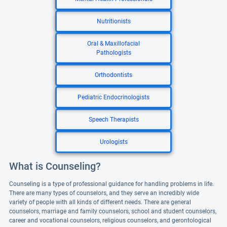
Nutritionists
Oral & Maxillofacial
Pathologists
Orthodontists
Pediatric Endocrinologists
Speech Therapists
Urologists
What is Counseling?
Counseling is a type of professional guidance for handling problems in life.
There are many types of counselors, and they serve an incredibly wide
variety of people with all kinds of different needs. There are general
counselors, marriage and family counselors, school and student counselors,
career and vocational counselors, religious counselors, and gerontological