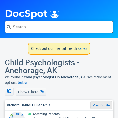
i
DocSpot
Check out our mental health
series
Child Psychologists -
Anchorage, AK
We found 7
child psychologists
in
Anchorage, AK
. See refinement
options
below.
Show Filters
Richard Daniel Fuller, PhD
View Profile
Accepting Patients