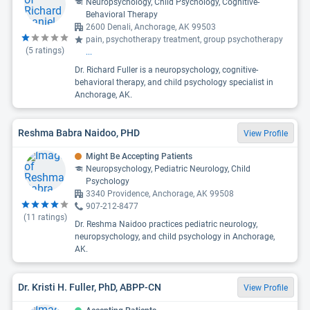
Neuropsychology, Child Psychology, Cognitive-
Behavioral Therapy
2600 Denali, Anchorage, AK 99503
pain, psychotherapy treatment, group psychotherapy
(
5
ratings)
...
Dr. Richard Fuller is a neuropsychology, cognitive-
behavioral therapy, and child psychology specialist in
Anchorage, AK.
Reshma Babra Naidoo, PHD
View Profile
Might Be Accepting Patients
Neuropsychology, Pediatric Neurology, Child
Psychology
3340 Providence, Anchorage, AK 99508
907-212-8477
(
11
ratings)
Dr. Reshma Naidoo practices pediatric neurology,
neuropsychology, and child psychology in Anchorage,
AK.
Dr. Kristi H. Fuller, PhD, ABPP-CN
View Profile