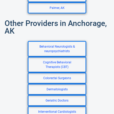
Palmer, AK
Other Providers in Anchorage,
AK
Behavioral Neurologists &
neuropsychiatrists
Cognitive Behavioral
Therapists (CBT)
Colorectal Surgeons
Dermatologists
Geriatric Doctors
Interventional Cardiologists