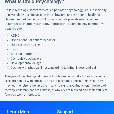
What is Child Psychology?
Child psychology, sometimes called pediatric psychology, is a subspecialty
of psychology that focuses on the behavioral and emotional health of
children and adolescents. Child psychologists provide evaluation and
treatment to children via therapy. Some of the disorders they commonly
treat include:
ADHD
Oppositional or defiant behavior
Depression or Anxiety
Tics
Suicidal thoughts
Compulsive behaviors
Developmental delays
Coping with physical illness, including terminal illness and pain
The goal of psychological therapy for children is usually to teach patients
skills for coping with stressors and difficult situations in their lives. They
may learn or strengthen problem-solving skills. Eventually, with the help of
therapy, children's sadness, stress, or anxiety are reduced and their ability to
function well is increased.
Learn More
Support