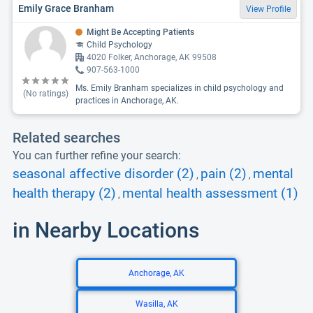
Emily Grace Branham
View Profile
Might Be Accepting Patients
Child Psychology
4020 Folker, Anchorage, AK 99508
907-563-1000
Ms. Emily Branham specializes in child psychology and
(No ratings)
practices in Anchorage, AK.
Related searches
You can further refine your search:
seasonal affective disorder (2)
pain (2)
mental
,
,
health therapy (2)
mental health assessment (1)
,
in Nearby Locations
Anchorage, AK
Wasilla, AK