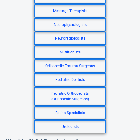
Massage Therapists
Neurophysiologists
Neuroradiologists
Nutritionists
Orthopedic Trauma Surgeons
Pediatric Dentists
Pediatric Orthopedists
(Orthopedic Surgeons)
Retina Specialists
Urologists