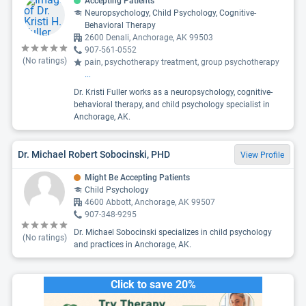
Accepting Patients
Neuropsychology, Child Psychology, Cognitive-
Behavioral Therapy
2600 Denali, Anchorage, AK 99503
907-561-0552
(No ratings)
pain, psychotherapy treatment, group psychotherapy
...
Dr. Kristi Fuller works as a neuropsychology, cognitive-
behavioral therapy, and child psychology specialist in
Anchorage, AK.
Dr. Michael Robert Sobocinski, PHD
View Profile
Might Be Accepting Patients
Child Psychology
4600 Abbott, Anchorage, AK 99507
907-348-9295
Dr. Michael Sobocinski specializes in child psychology
(No ratings)
and practices in Anchorage, AK.
Click to save 20%