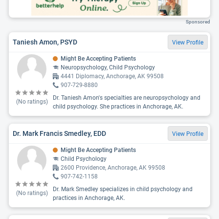
Sponsored
Taniesh Amon, PSYD
View Profile
Might Be Accepting Patients
Neuropsychology, Child Psychology
4441 Diplomacy, Anchorage, AK 99508
907-729-8880
Dr. Taniesh Amon's specialties are neuropsychology and
(No ratings)
child psychology. She practices in Anchorage, AK.
Dr. Mark Francis Smedley, EDD
View Profile
Might Be Accepting Patients
Child Psychology
2600 Providence, Anchorage, AK 99508
907-742-1158
Dr. Mark Smedley specializes in child psychology and
(No ratings)
practices in Anchorage, AK.