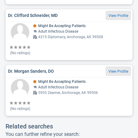
Dr. Clifford Schneider, MD
View Profile
Might Be Accepting Patients
Adult Infectious Disease
4315 Diplomacy, Anchorage, AK 99508
(No ratings)
Dr. Morgan Sanders, DO
View Profile
Might Be Accepting Patients
Adult Infectious Disease
5955 Zeamer, Anchorage, AK 99506
(No ratings)
Related searches
You can further refine your search: