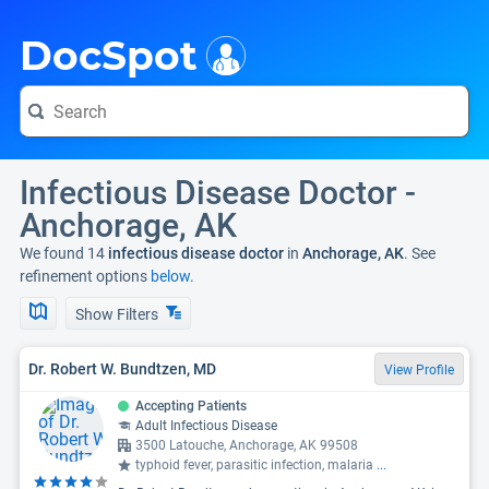
i
DocSpot
Infectious Disease Doctor -
Anchorage, AK
We found 14
infectious disease doctor
in
Anchorage, AK
. See
refinement options
below.
Show Filters
Dr. Robert W. Bundtzen, MD
View Profile
Accepting Patients
Adult Infectious Disease
3500 Latouche, Anchorage, AK 99508
typhoid fever, parasitic infection, malaria
...