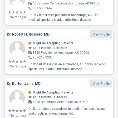
4055 Tudor Centre Drive, Anchorage, AK 99508
907-563-2662
Dr. Jay Butler sees patients in Anchorage, AK. His
(No ratings)
medical specialty is adult infectious disease.
Dr. Robert H. Rossero, MD
View Profile
Might Be Accepting Patients
Adult Infectious Disease
3340 Providence, Anchorage, AK 99508
907-263-2200
Dr. Robert Rossero is an Anchorage, AK physician who
(No ratings)
specializes in adult infectious disease.
Dr. Burton Janis, MD
View Profile
Might Be Accepting Patients
Adult Infectious Disease
4315 Diplomacy, Anchorage, AK 99508
Dr. Burton Janis specializes in adult infectious disease
and practices in Anchorage, AK.
(No ratings)