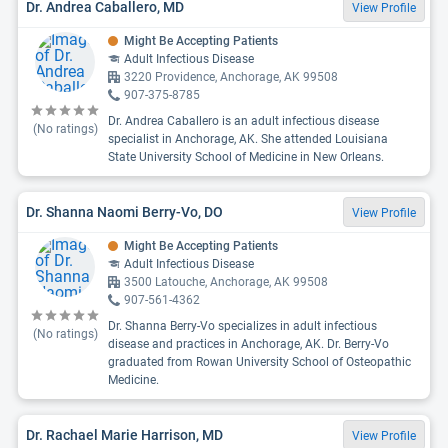
Dr. Andrea Caballero, MD
View Profile
Might Be Accepting Patients
Adult Infectious Disease
3220 Providence, Anchorage, AK 99508
907-375-8785
Dr. Andrea Caballero is an adult infectious disease
(No ratings)
specialist in Anchorage, AK. She attended Louisiana
State University School of Medicine in New Orleans.
Dr. Shanna Naomi Berry-Vo, DO
View Profile
Might Be Accepting Patients
Adult Infectious Disease
3500 Latouche, Anchorage, AK 99508
907-561-4362
Dr. Shanna Berry-Vo specializes in adult infectious
(No ratings)
disease and practices in Anchorage, AK. Dr. Berry-Vo
graduated from Rowan University School of Osteopathic
Medicine.
Dr. Rachael Marie Harrison, MD
View Profile