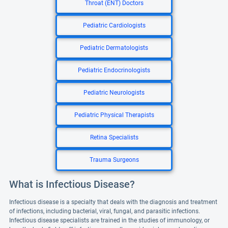
Throat (ENT) Doctors
Pediatric Cardiologists
Pediatric Dermatologists
Pediatric Endocrinologists
Pediatric Neurologists
Pediatric Physical Therapists
Retina Specialists
Trauma Surgeons
What is Infectious Disease?
Infectious disease is a specialty that deals with the diagnosis and treatment
of infections, including bacterial, viral, fungal, and parasitic infections.
Infectious disease specialists are trained in the studies of immunology, or