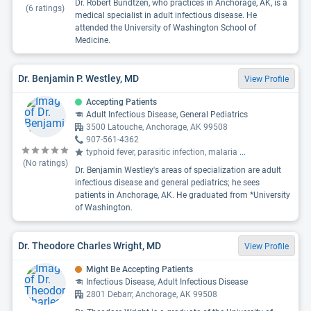
Dr. Robert Bundtzen, who practices in Anchorage, AK, is a
(
6
ratings)
medical specialist in adult infectious disease. He
attended the University of Washington School of
Medicine.
Dr. Benjamin P. Westley, MD
View Profile
Accepting Patients
Adult Infectious Disease, General Pediatrics
3500 Latouche, Anchorage, AK 99508
907-561-4362
typhoid fever, parasitic infection, malaria
...
(No ratings)
Dr. Benjamin Westley's areas of specialization are adult
infectious disease and general pediatrics; he sees
patients in Anchorage, AK. He graduated from *University
of Washington.
Dr. Theodore Charles Wright, MD
View Profile
Might Be Accepting Patients
Infectious Disease, Adult Infectious Disease
2801 Debarr, Anchorage, AK 99508