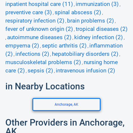
inpatient hospital care (11)
immunization (3)
,
,
preventive care (3)
spinal abscess (2)
,
,
respiratory infection (2)
brain problems (2)
,
,
fever of unknown origin (2)
tropical diseases (2)
,
autoimmune diseases (2)
kidney infection (2)
,
,
,
empyema (2)
septic arthritis (2)
inflammation
,
,
(2)
infections (2)
hepatobiliary disorders (2)
,
,
,
musculoskeletal problems (2)
nursing home
,
care (2)
sepsis (2)
intravenous infusion (2)
,
,
in Nearby Locations
Anchorage, AK
Other Providers in Anchorage,
AK