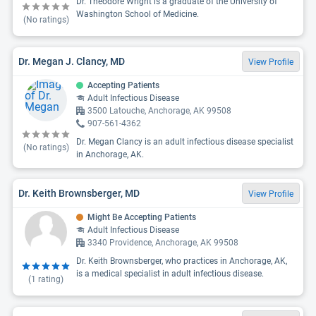
Dr. Theodore Wright is a graduate of the University of
Washington School of Medicine.
(No ratings)
Dr. Megan J. Clancy, MD
View Profile
Accepting Patients
Adult Infectious Disease
3500 Latouche, Anchorage, AK 99508
907-561-4362
Dr. Megan Clancy is an adult infectious disease specialist
(No ratings)
in Anchorage, AK.
Dr. Keith Brownsberger, MD
View Profile
Might Be Accepting Patients
Adult Infectious Disease
3340 Providence, Anchorage, AK 99508
Dr. Keith Brownsberger, who practices in Anchorage, AK,
is a medical specialist in adult infectious disease.
(
1
rating)