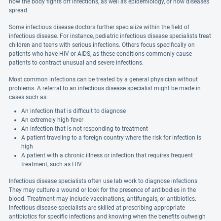
how the body fights off infections, as well as epidemiology, or how diseases
spread.
Some infectious disease doctors further specialize within the field of
infectious disease. For instance, pediatric infectious disease specialists treat
children and teens with serious infections. Others focus specifically on
patients who have HIV or AIDS, as these conditions commonly cause
patients to contract unusual and severe infections.
Most common infections can be treated by a general physician without
problems. A referral to an infectious disease specialist might be made in
cases such as:
An infection that is difficult to diagnose
An extremely high fever
An infection that is not responding to treatment
A patient traveling to a foreign country where the risk for infection is
high
A patient with a chronic illness or infection that requires frequent
treatment, such as HIV
Infectious disease specialists often use lab work to diagnose infections.
They may culture a wound or look for the presence of antibodies in the
blood. Treatment may include vaccinations, antifungals, or antibiotics.
Infectious disease specialists are skilled at prescribing appropriate
antibiotics for specific infections and knowing when the benefits outweigh