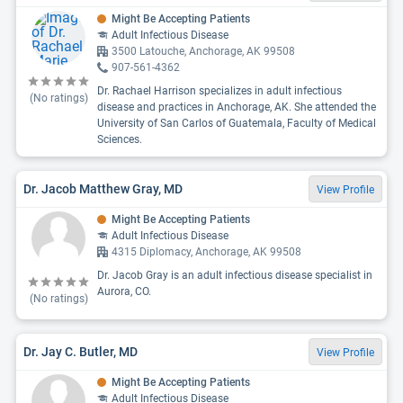
Might Be Accepting Patients
Adult Infectious Disease
3500 Latouche, Anchorage, AK 99508
907-561-4362
Dr. Rachael Harrison specializes in adult infectious
(No ratings)
disease and practices in Anchorage, AK. She attended the
University of San Carlos of Guatemala, Faculty of Medical
Sciences.
Dr. Jacob Matthew Gray, MD
View Profile
Might Be Accepting Patients
Adult Infectious Disease
4315 Diplomacy, Anchorage, AK 99508
Dr. Jacob Gray is an adult infectious disease specialist in
Aurora, CO.
(No ratings)
Dr. Jay C. Butler, MD
View Profile
Might Be Accepting Patients
Adult Infectious Disease