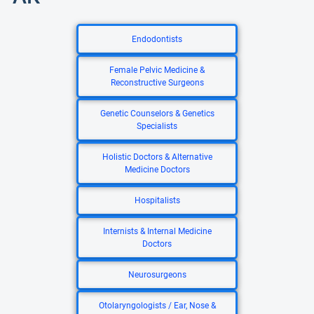
Endodontists
Female Pelvic Medicine &
Reconstructive Surgeons
Genetic Counselors & Genetics
Specialists
Holistic Doctors & Alternative
Medicine Doctors
Hospitalists
Internists & Internal Medicine
Doctors
Neurosurgeons
Otolaryngologists / Ear, Nose &