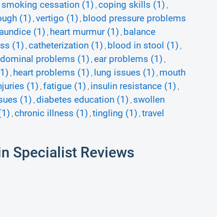
smoking cessation (1)
coping skills (1)
,
,
,
ough (1)
vertigo (1)
blood pressure problems
,
,
jaundice (1)
heart murmur (1)
balance
,
,
ss (1)
catheterization (1)
blood in stool (1)
,
,
,
dominal problems (1)
ear problems (1)
,
,
(1)
heart problems (1)
lung issues (1)
mouth
,
,
,
njuries (1)
fatigue (1)
insulin resistance (1)
,
,
,
sues (1)
diabetes education (1)
swollen
,
,
(1)
chronic illness (1)
tingling (1)
travel
,
,
,
in Specialist Reviews