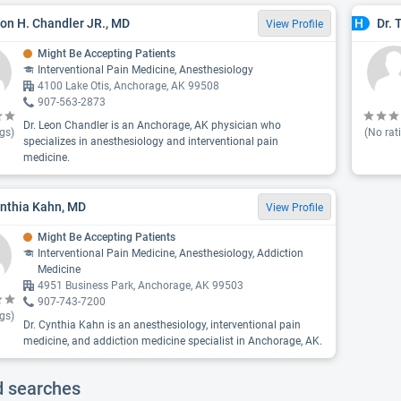
eon H. Chandler JR., MD
Dr. 
H
View Profile
Might Be Accepting Patients
Interventional Pain Medicine, Anesthesiology
4100 Lake Otis, Anchorage, AK 99508
907-563-2873
Dr. Leon Chandler is an Anchorage, AK physician who
gs)
(No rat
specializes in anesthesiology and interventional pain
medicine.
ynthia Kahn, MD
View Profile
Might Be Accepting Patients
Interventional Pain Medicine, Anesthesiology, Addiction
Medicine
4951 Business Park, Anchorage, AK 99503
907-743-7200
gs)
Dr. Cynthia Kahn is an anesthesiology, interventional pain
medicine, and addiction medicine specialist in Anchorage, AK.
d searches