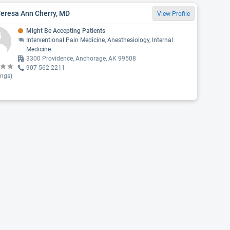
Teresa Ann Cherry, MD
View Profile
Might Be Accepting Patients
Interventional Pain Medicine, Anesthesiology, Internal
Medicine
3300 Providence, Anchorage, AK 99508
907-562-2211
ings)