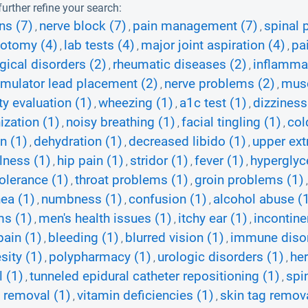
urther refine your search:
ns (7)
nerve block (7)
pain management (7)
spinal 
,
,
,
zotomy (4)
lab tests (4)
major joint aspiration (4)
pa
,
,
,
gical disorders (2)
rheumatic diseases (2)
inflammat
,
,
imulator lead placement (2)
nerve problems (2)
musc
,
,
ty evaluation (1)
wheezing (1)
a1c test (1)
dizziness
,
,
,
zation (1)
noisy breathing (1)
facial tingling (1)
col
,
,
,
n (1)
dehydration (1)
decreased libido (1)
upper ext
,
,
,
lness (1)
hip pain (1)
stridor (1)
fever (1)
hyperglyc
,
,
,
,
tolerance (1)
throat problems (1)
groin problems (1)
,
,
ea (1)
numbness (1)
confusion (1)
alcohol abuse (
,
,
,
ms (1)
men's health issues (1)
itchy ear (1)
incontine
,
,
,
pain (1)
bleeding (1)
blurred vision (1)
immune disor
,
,
,
sity (1)
polypharmacy (1)
urologic disorders (1)
her
,
,
,
 (1)
tunneled epidural catheter repositioning (1)
spi
,
,
 removal (1)
vitamin deficiencies (1)
skin tag remova
,
,