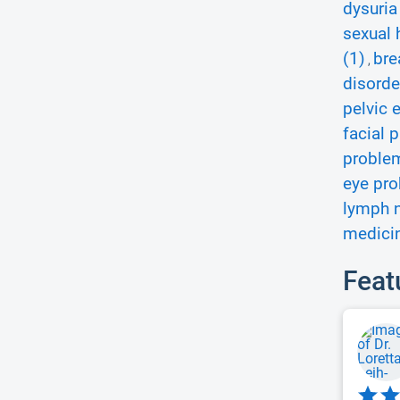
dysuria
sexual 
(1)
bre
,
disorde
pelvic 
facial p
proble
eye pro
lymph 
medicin
Feat