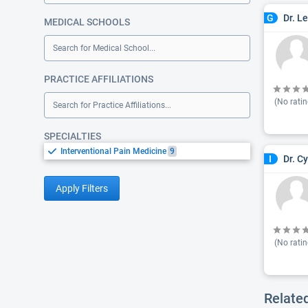
Dr. L
G
MEDICAL SCHOOLS
Search for Medical School...
PRACTICE AFFILIATIONS
(No ratin
Search for Practice Affiliations...
SPECIALTIES
Interventional Pain Medicine
9
Dr. C
I
Apply Filters
(No ratin
Relate