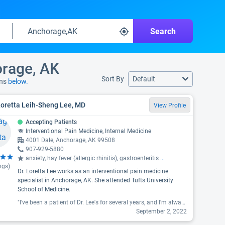
Search
orage, AK
Sort By
Default
ons
below.
Loretta Leih-Sheng Lee, MD
View Profile
Accepting Patients
Interventional Pain Medicine, Internal Medicine
4001 Dale, Anchorage, AK 99508
907-929-5880
anxiety, hay fever (allergic rhinitis), gastroenteritis
...
ngs)
Dr. Loretta Lee works as an interventional pain medicine
specialist in Anchorage, AK. She attended Tufts University
School of Medicine.
"I've been a patient of Dr. Lee's for several years, and I'm always amazed with how easy it is to open up. She always asks if there's anything else you want to bring up, never rushes. Several times I have brought up medical issues I didn't think were important enough to mention, and even if it's not enough to treat she makes sure to chart it so if it continues to be an issue we know how long it's been going on for. "
September 2, 2022