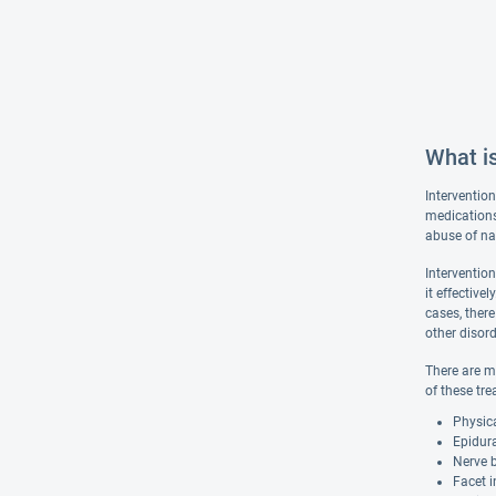
What is
Interventio
medications
abuse of na
Intervention
it effectiv
cases, there
other disord
There are m
of these tre
Physic
Epidur
Nerve 
Facet i