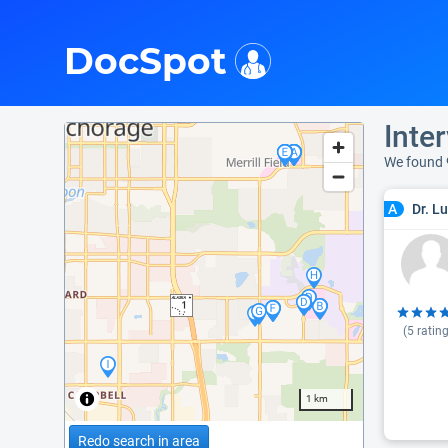
i
DocSpot
Inte
We found 
Dr. L
A
(
5
rating
1 km
Redo search in area