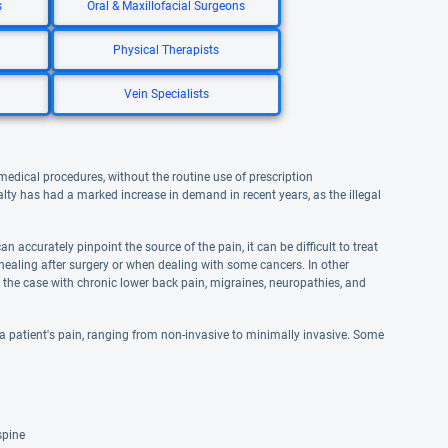
s
Oral & Maxillofacial Surgeons
Physical Therapists
Vein Specialists
medical procedures, without the routine use of prescription
alty has had a marked increase in demand in recent years, as the illegal
 accurately pinpoint the source of the pain, it can be difficult to treat
 healing after surgery or when dealing with some cancers. In other
be the case with chronic lower back pain, migraines, neuropathies, and
a patient's pain, ranging from non-invasive to minimally invasive. Some
spine