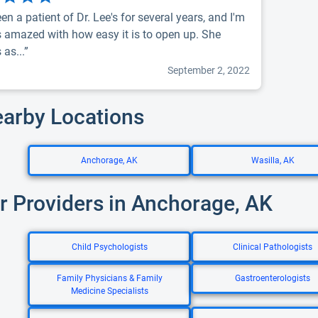
een a patient of Dr. Lee's for several years, and I'm
 amazed with how easy it is to open up. She
as...”
September 2, 2022
earby Locations
Anchorage, AK
Wasilla, AK
r Providers in Anchorage, AK
Child Psychologists
Clinical Pathologists
Family Physicians & Family
Gastroenterologists
Medicine Specialists