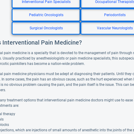
Interventional Pain Specialists
Occupational Therapist
Pediatric Oncologists
Periodontists
Surgical Oncologists
Vascular Neurologists
 Interventional Pain Medicine?
nal pain medicine is a specialty that is devoted to the management of pain through 
. Usually practiced by anesthesiologists or pain medicine specialists, this subspeci
rcotic painkillers has become a nation-wide problem.
al pain medicine physicians must be adept at diagnosing their patients. Until they can
ely. In some cases, the pain has an obvious cause, such as the hurt experienced when
 is no obvious problem causing the pain, and the pain itself is the issue. This can 
ers.
any treatment options that interventional pain medicine doctors might use to ease 
atments are:
al therapy
als
blocks
njections, which are injections of small amounts of anesthetic into the joints of the 