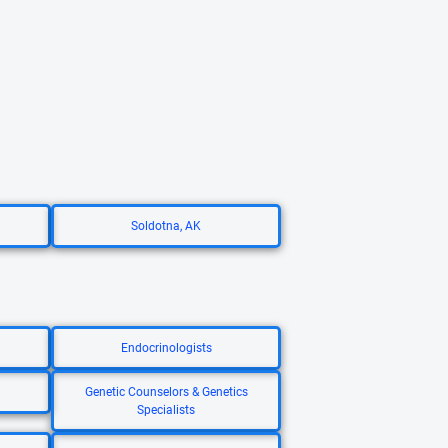
Soldotna, AK
Endocrinologists
Genetic Counselors & Genetics
Specialists