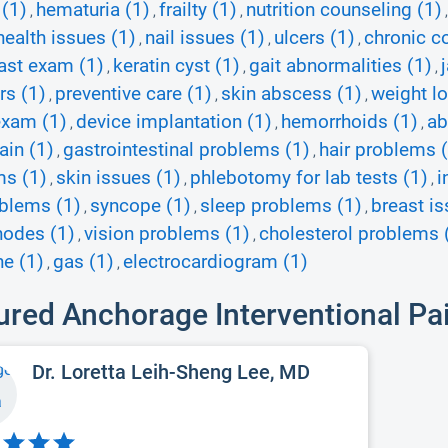
 (1)
hematuria (1)
frailty (1)
nutrition counseling (1)
,
,
,
health issues (1)
nail issues (1)
ulcers (1)
chronic c
,
,
,
ast exam (1)
keratin cyst (1)
gait abnormalities (1)
,
,
,
rs (1)
preventive care (1)
skin abscess (1)
weight lo
,
,
,
exam (1)
device implantation (1)
hemorrhoids (1)
ab
,
,
,
ain (1)
gastrointestinal problems (1)
hair problems 
,
,
ms (1)
skin issues (1)
phlebotomy for lab tests (1)
i
,
,
,
blems (1)
syncope (1)
sleep problems (1)
breast is
,
,
,
nodes (1)
vision problems (1)
cholesterol problems 
,
,
e (1)
gas (1)
electrocardiogram (1)
,
,
ured Anchorage Interventional Pa
Dr. Loretta Leih-Sheng Lee, MD