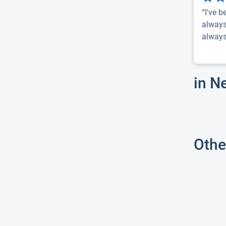
“I've b
always
always 
in N
Othe