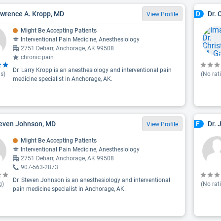
awrence A. Kropp, MD
Dr. 
D
View Profile
Might Be Accepting Patients
Interventional Pain Medicine, Anesthesiology
2751 Debarr, Anchorage, AK 99508
chronic pain
Dr. Larry Kropp is an anesthesiology and interventional pain
s)
(No rat
medicine specialist in Anchorage, AK.
teven Johnson, MD
Dr. 
F
View Profile
Might Be Accepting Patients
Interventional Pain Medicine, Anesthesiology
2751 Debarr, Anchorage, AK 99508
907-563-2873
Dr. Steven Johnson is an anesthesiology and interventional
g)
(No rat
pain medicine specialist in Anchorage, AK.