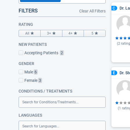
Dr. L
C
FILTERS
Clear All Filters
RATING
All
3+
4+
5
(
2
rating
NEW PATIENTS
Accepting Patients
2
GENDER
Male
6
Dr. S
E
Female
3
CONDITIONS / TREATMENTS
Search for Conditions/Treatments...
(
1
ratin
LANGUAGES
Search for Languages...