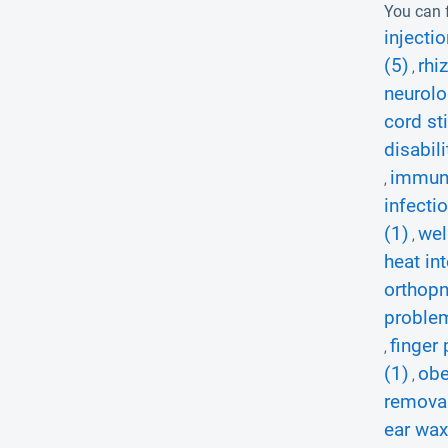
You can f
injectio
(5)
rhi
,
neurolo
cord st
disabili
immuni
,
infectio
(1)
wel
,
heat in
orthopn
proble
finger 
,
(1)
obe
,
removal
ear wax