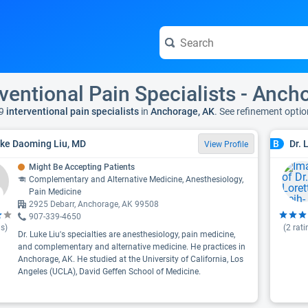
rventional Pain Specialists - Anch
9
interventional pain specialists
in
Anchorage, AK
. See refinement opti
uke Daoming Liu, MD
Dr. 
B
View Profile
Might Be Accepting Patients
Complementary and Alternative Medicine, Anesthesiology,
Pain Medicine
2925 Debarr, Anchorage, AK 99508
907-339-4650
s)
(
2
rati
Dr. Luke Liu's specialties are anesthesiology, pain medicine,
and complementary and alternative medicine. He practices in
Anchorage, AK. He studied at the University of California, Los
Angeles (UCLA), David Geffen School of Medicine.