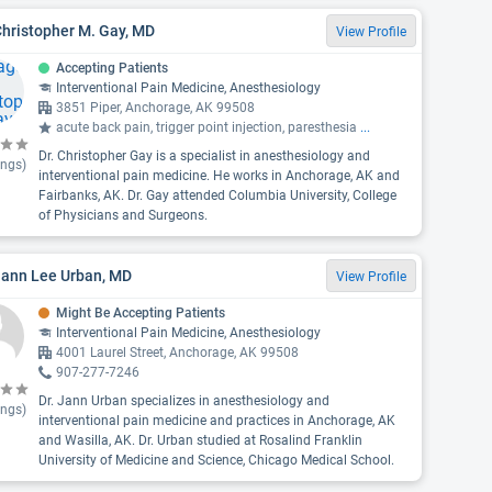
Christopher M. Gay, MD
View Profile
Accepting Patients
Interventional Pain Medicine, Anesthesiology
3851 Piper, Anchorage, AK 99508
acute back pain, trigger point injection, paresthesia
...
Dr. Christopher Gay is a specialist in anesthesiology and
ings)
interventional pain medicine. He works in Anchorage, AK and
Fairbanks, AK. Dr. Gay attended Columbia University, College
of Physicians and Surgeons.
Jann Lee Urban, MD
View Profile
Might Be Accepting Patients
Interventional Pain Medicine, Anesthesiology
4001 Laurel Street, Anchorage, AK 99508
907-277-7246
Dr. Jann Urban specializes in anesthesiology and
ings)
interventional pain medicine and practices in Anchorage, AK
and Wasilla, AK. Dr. Urban studied at Rosalind Franklin
University of Medicine and Science, Chicago Medical School.