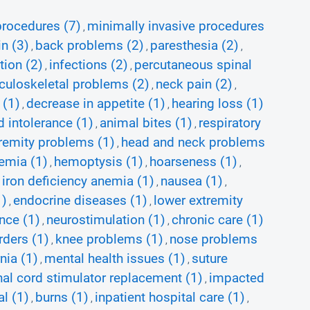
procedures (7)
minimally invasive procedures
,
in (3)
back problems (2)
paresthesia (2)
,
,
,
ion (2)
infections (2)
percutaneous spinal
,
,
uloskeletal problems (2)
neck pain (2)
,
,
 (1)
decrease in appetite (1)
hearing loss (1)
,
,
d intolerance (1)
animal bites (1)
respiratory
,
,
remity problems (1)
head and neck problems
,
emia (1)
hemoptysis (1)
hoarseness (1)
,
,
,
iron deficiency anemia (1)
nausea (1)
,
,
,
1)
endocrine diseases (1)
lower extremity
,
,
nce (1)
neurostimulation (1)
chronic care (1)
,
,
ders (1)
knee problems (1)
nose problems
,
,
nia (1)
mental health issues (1)
suture
,
,
nal cord stimulator replacement (1)
impacted
,
l (1)
burns (1)
inpatient hospital care (1)
,
,
,