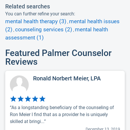
Related searches
You can further refine your search:
mental health therapy (3)
mental health issues
,
(2)
counseling services (2)
mental health
,
,
assessment (1)
Featured Palmer Counselor
Reviews
Ronald Norbert Meier, LPA
“As a longstanding beneficiary of the counseling of
Ron Meier I find that as a provider he is uniquely
skilled at bringi...”
December 13, 2019