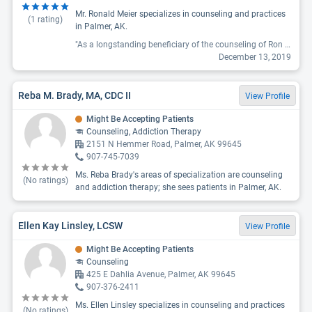
Mr. Ronald Meier specializes in counseling and practices
(
1
rating)
in Palmer, AK.
"As a longstanding beneficiary of the counseling of Ron Meier I find that as a provider he is uniquely skilled at bringing about growth and would recommend him to a friend. His care is characterized by thorough listening and careful attention to the perspectives of those who seek his counseling."
December 13, 2019
Reba M. Brady, MA, CDC II
View Profile
Might Be Accepting Patients
Counseling, Addiction Therapy
2151 N Hemmer Road, Palmer, AK 99645
907-745-7039
Ms. Reba Brady's areas of specialization are counseling
(No ratings)
and addiction therapy; she sees patients in Palmer, AK.
Ellen Kay Linsley, LCSW
View Profile
Might Be Accepting Patients
Counseling
425 E Dahlia Avenue, Palmer, AK 99645
907-376-2411
Ms. Ellen Linsley specializes in counseling and practices
(No ratings)