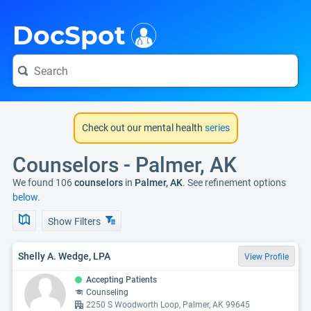
i
DocSpot
Check out our mental health
series
Counselors - Palmer, AK
We found 106
counselors
in
Palmer, AK
. See refinement options
below.
Show Filters
Shelly A. Wedge, LPA
View Profile
Accepting Patients
Counseling
2250 S Woodworth Loop, Palmer, AK 99645