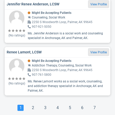
Jennifer Renee Anderson, LCSW
View Profile
Might Be Accepting Patients
Counseling, Social Work
2250 S Woodworth Loop, Palmer, AK 99645
907-921-5050
Ms. Jennifer Anderson is a social work and counseling
(No ratings)
specialist in Anchorage, AK and Palmer, AK.
Renee Lamont, LCSW
View Profile
Might Be Accepting Patients
Addiction Therapy, Counseling, Social Work
2250 S Woodworth Loop, Palmer, AK 99645
907-761-5800
Ms. Renee Lamont works as a social work, counseling,
(No ratings)
and addiction therapy specialist in Anchorage, AK and
Palmer, AK.
1
2
3
4
5
6
7