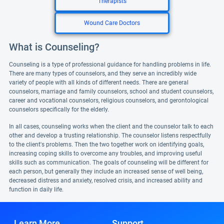
Therapists
Wound Care Doctors
What is Counseling?
Counseling is a type of professional guidance for handling problems in life.
There are many types of counselors, and they serve an incredibly wide
variety of people with all kinds of different needs. There are general
counselors, marriage and family counselors, school and student counselors,
career and vocational counselors, religious counselors, and gerontological
counselors specifically for the elderly.
In all cases, counseling works when the client and the counselor talk to each
other and develop a trusting relationship. The counselor listens respectfully
to the client's problems. Then the two together work on identifying goals,
increasing coping skills to overcome any troubles, and improving useful
skills such as communication. The goals of counseling will be different for
each person, but generally they include an increased sense of well being,
decreased distress and anxiety, resolved crisis, and increased ability and
function in daily life.
Learn More
Support