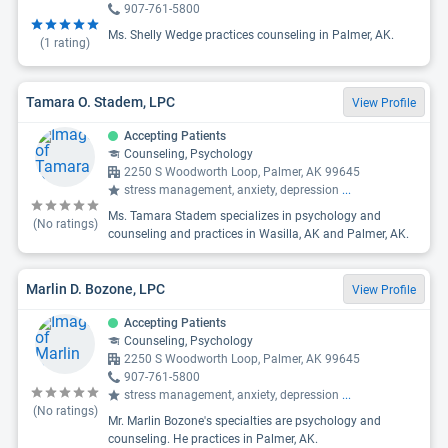
907-761-5800
Ms. Shelly Wedge practices counseling in Palmer, AK.
(
1
rating)
Tamara O. Stadem, LPC
View Profile
Accepting Patients
Counseling, Psychology
2250 S Woodworth Loop, Palmer, AK 99645
stress management, anxiety, depression
...
Ms. Tamara Stadem specializes in psychology and
(No ratings)
counseling and practices in Wasilla, AK and Palmer, AK.
Marlin D. Bozone, LPC
View Profile
Accepting Patients
Counseling, Psychology
2250 S Woodworth Loop, Palmer, AK 99645
907-761-5800
stress management, anxiety, depression
...
(No ratings)
Mr. Marlin Bozone's specialties are psychology and
counseling. He practices in Palmer, AK.