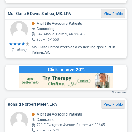
Ms. Elana E Davis Shiflea, MS, LPA
View Profile
Might Be Accepting Patients
Counseling
642 Alaska, Palmer, AK 99645
907-746-1558
Ms. Elana Shiflea works as a counseling specialist in
(
1
rating)
Palmer, AK.
Click to save 20%
Sponsored
Ronald Norbert Meier, LPA
View Profile
Might Be Accepting Patients
Counseling
720 E Evergreen Avenue, Palmer, AK 99645
907-232-7574