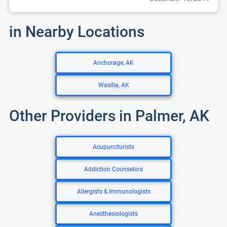
in Nearby Locations
Anchorage, AK
Wasilla, AK
Other Providers in Palmer, AK
Acupuncturists
Addiction Counselors
Allergists & Immunologists
Anesthesiologists