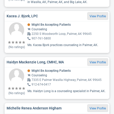
in Wasilla, AK, Palmer, AK, and Big Lake, AK.
Kacea J. Bjork, LPC
View Profile
Might Be Accepting Patients
Counseling
2250 S Woodworth Loop, Palmer, AK 99645
907-761-5800
Ms. Kacea Bjork practices counseling in Palmer, AK.
(No ratings)
Haidyn Mackenzie Long, CMHC, MA
View Profile
Might Be Accepting Patients
Counseling
7335 E Palmer Wasilla Highway, Palmer, AK 99645
912-674-0417
Ms. Haidyn Long is a counseling specialist in Palmer, AK.
(No ratings)
Michelle Renea Anderson Higham
View Profile