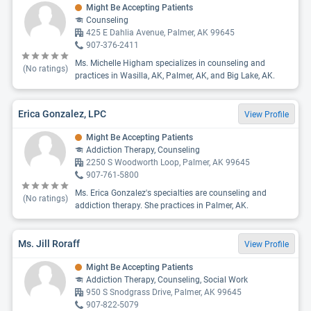
Might Be Accepting Patients
Counseling
425 E Dahlia Avenue, Palmer, AK 99645
907-376-2411
Ms. Michelle Higham specializes in counseling and
(No ratings)
practices in Wasilla, AK, Palmer, AK, and Big Lake, AK.
Erica Gonzalez, LPC
View Profile
Might Be Accepting Patients
Addiction Therapy, Counseling
2250 S Woodworth Loop, Palmer, AK 99645
907-761-5800
Ms. Erica Gonzalez's specialties are counseling and
(No ratings)
addiction therapy. She practices in Palmer, AK.
Ms. Jill Roraff
View Profile
Might Be Accepting Patients
Addiction Therapy, Counseling, Social Work
950 S Snodgrass Drive, Palmer, AK 99645
907-822-5079