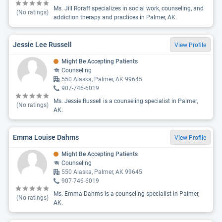
Ms. Jill Roraff specializes in social work, counseling, and
(No ratings)
addiction therapy and practices in Palmer, AK.
Jessie Lee Russell
View Profile
Might Be Accepting Patients
Counseling
550 Alaska, Palmer, AK 99645
907-746-6019
Ms. Jessie Russell is a counseling specialist in Palmer,
(No ratings)
AK.
Emma Louise Dahms
View Profile
Might Be Accepting Patients
Counseling
550 Alaska, Palmer, AK 99645
907-746-6019
Ms. Emma Dahms is a counseling specialist in Palmer,
(No ratings)
AK.