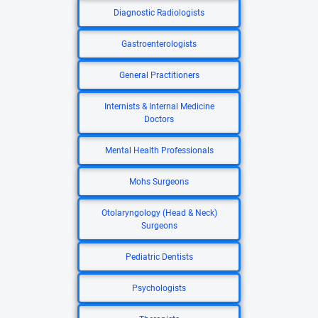
Diagnostic Radiologists
Gastroenterologists
General Practitioners
Internists & Internal Medicine
Doctors
Mental Health Professionals
Mohs Surgeons
Otolaryngology (Head & Neck)
Surgeons
Pediatric Dentists
Psychologists