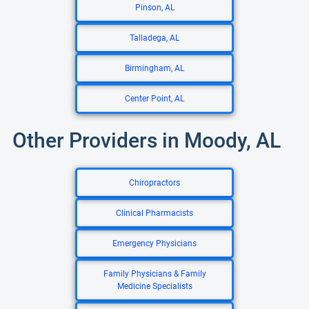
Pinson, AL
Talladega, AL
Birmingham, AL
Center Point, AL
Other Providers in Moody, AL
Chiropractors
Clinical Pharmacists
Emergency Physicians
Family Physicians & Family
Medicine Specialists