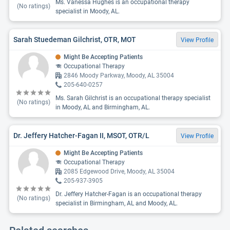
Ms. Vanessa Hughes is an occupational therapy
(No ratings)
specialist in Moody, AL.
Sarah Stuedeman Gilchrist, OTR, MOT
View Profile
Might Be Accepting Patients
Occupational Therapy
2846 Moody Parkway, Moody, AL 35004
205-640-0257
Ms. Sarah Gilchrist is an occupational therapy specialist
(No ratings)
in Moody, AL and Birmingham, AL.
Dr. Jeffery Hatcher-Fagan II, MSOT, OTR/L
View Profile
Might Be Accepting Patients
Occupational Therapy
2085 Edgewood Drive, Moody, AL 35004
205-937-3905
Dr. Jeffery Hatcher-Fagan is an occupational therapy
(No ratings)
specialist in Birmingham, AL and Moody, AL.