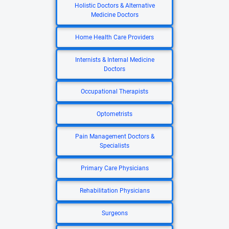
Holistic Doctors & Alternative
Medicine Doctors
Home Health Care Providers
Internists & Internal Medicine
Doctors
Occupational Therapists
Optometrists
Pain Management Doctors &
Specialists
Primary Care Physicians
Rehabilitation Physicians
Surgeons