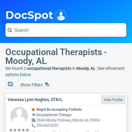
i
DocSpot
Occupational Therapists -
Moody, AL
We found 3
occupational therapists
in
Moody, AL
. See refinement
options
below.
Show Filters
Vanessa Lynn Hughes, OTR/L
View Profile
Might Be Accepting Patients
Occupational Therapy
2846 Moody Parkway, Moody, AL 35004
205-640-0257