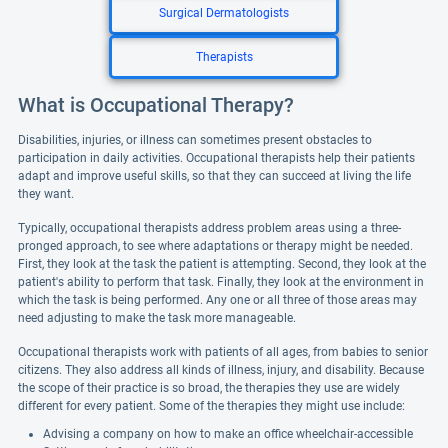
Surgical Dermatologists
Therapists
What is Occupational Therapy?
Disabilities, injuries, or illness can sometimes present obstacles to
participation in daily activities. Occupational therapists help their patients
adapt and improve useful skills, so that they can succeed at living the life
they want.
Typically, occupational therapists address problem areas using a three-
pronged approach, to see where adaptations or therapy might be needed.
First, they look at the task the patient is attempting. Second, they look at the
patient's ability to perform that task. Finally, they look at the environment in
which the task is being performed. Any one or all three of those areas may
need adjusting to make the task more manageable.
Occupational therapists work with patients of all ages, from babies to senior
citizens. They also address all kinds of illness, injury, and disability. Because
the scope of their practice is so broad, the therapies they use are widely
different for every patient. Some of the therapies they might use include:
Advising a company on how to make an office wheelchair-accessible