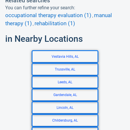
Related searches
You can further refine your search:
occupational therapy evaluation (1)
manual
,
therapy (1)
rehabilitation (1)
,
in Nearby Locations
Vestavia Hills, AL
Trussville, AL
Leeds, AL
Gardendale, AL
Lincoln, AL
Childersburg, AL