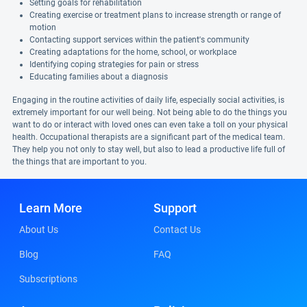
Setting goals for rehabilitation
Creating exercise or treatment plans to increase strength or range of
motion
Contacting support services within the patient's community
Creating adaptations for the home, school, or workplace
Identifying coping strategies for pain or stress
Educating families about a diagnosis
Engaging in the routine activities of daily life, especially social activities, is
extremely important for our well being. Not being able to do the things you
want to do or interact with loved ones can even take a toll on your physical
health. Occupational therapists are a significant part of the medical team.
They help you not only to stay well, but also to lead a productive life full of
the things that are important to you.
Learn More
Support
About Us
Contact Us
Blog
FAQ
Subscriptions