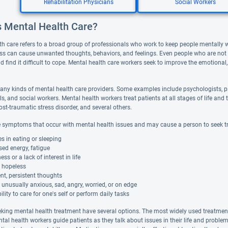
Rehabilitation Physicians
Social Workers
s Mental Health Care?
th care refers to a broad group of professionals who work to keep people mentally 
ess can cause unwanted thoughts, behaviors, and feelings. Even people who are not de
d find it difficult to cope. Mental health care workers seek to improve the emotional,
any kinds of mental health care providers. Some examples include psychologists, ps
ls, and social workers. Mental health workers treat patients at all stages of life 
ost-traumatic stress disorder, and several others.
 symptoms that occur with mental health issues and may cause a person to seek t
 in eating or sleeping
ed energy, fatigue
s or a lack of interest in life
g hopeless
nt, persistent thoughts
 unusually anxious, sad, angry, worried, or on edge
ility to care for one's self or perform daily tasks
eking mental health treatment have several options. The most widely used treatment i
ntal health workers guide patients as they talk about issues in their life and probl