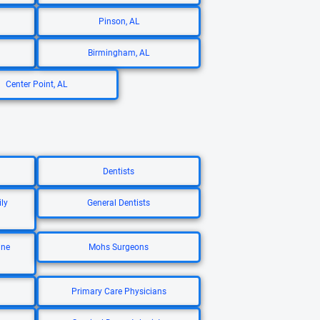
Pinson, AL
Birmingham, AL
Center Point, AL
Dentists
ly
General Dentists
ine
Mohs Surgeons
Primary Care Physicians