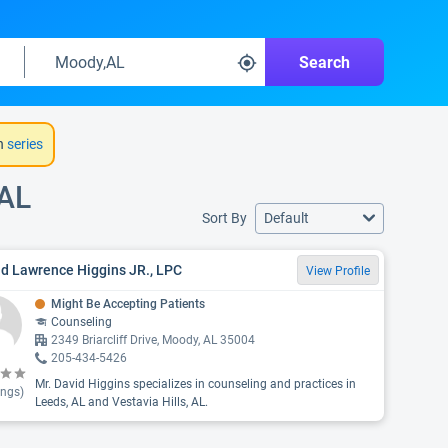
Search
h
series
 AL
Sort By
Default
d Lawrence Higgins JR., LPC
View Profile
Might Be Accepting Patients
Counseling
2349 Briarcliff Drive, Moody, AL 35004
205-434-5426
Mr. David Higgins specializes in counseling and practices in
ings)
Leeds, AL and Vestavia Hills, AL.