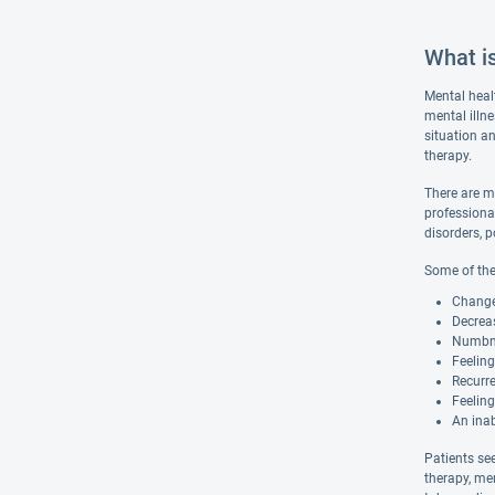
What i
Mental heal
mental illn
situation an
therapy.
There are m
professiona
disorders, p
Some of the
Changes
Decreas
Numbnes
Feelin
Recurre
Feeling
An inab
Patients se
therapy, me