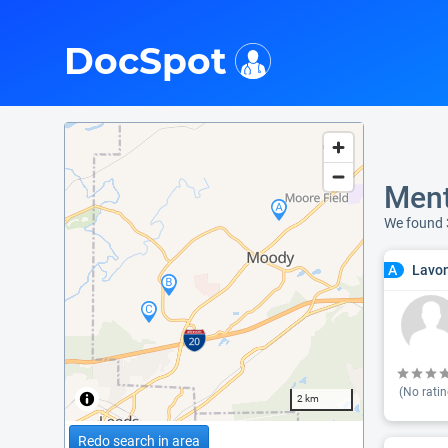
i
DocSpot
Ment
We found 
Lavo
A
(No ratin
2 km
Redo search in area