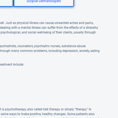
Surgical Dermatologists
well. Just as physical illness can cause unwanted aches and pains,
aling with a mental illness can suffer from the effects of a stressful
 psychological, and social well-being of their clients, usually through
ychiatrists, counselors, psychiatric nurses, substance abuse
and through many common problems, including depression, anxiety, eating
reatment include:
s psychotherapy, also called talk therapy or simply "therapy." In
em-solve ways to make positive, healthy changes. Some patients also