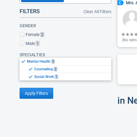
Mrs. 
C
FILTERS
Clear All Filters
GENDER
Female
2
(No ratin
Male
1
SPECIALTIES
Mental Health
3
Counseling
2
Social Work
1
Apply Filters
in N