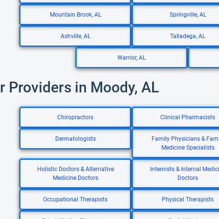
Mountain Brook, AL
Springville, AL
Ashville, AL
Talladega, AL
Warrior, AL
r Providers in Moody, AL
Chiropractors
Clinical Pharmacists
Dermatologists
Family Physicians & Fami
Medicine Specialists
Holistic Doctors & Alternative
Internists & Internal Medic
Medicine Doctors
Doctors
Occupational Therapists
Physical Therapists