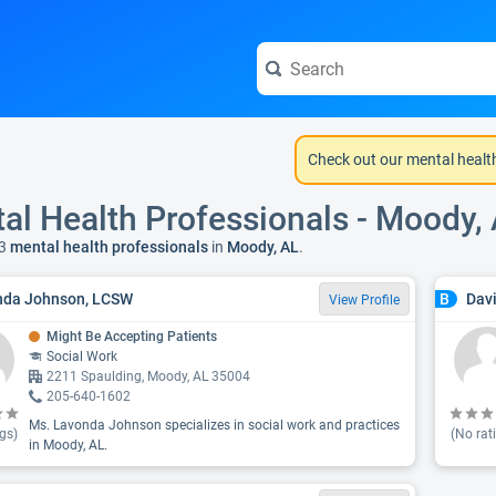
Check out our mental healt
al Health Professionals - Moody,
3
mental health professionals
in
Moody, AL
.
nda Johnson, LCSW
Davi
B
View Profile
Might Be Accepting Patients
Social Work
2211 Spaulding, Moody, AL 35004
205-640-1602
Ms. Lavonda Johnson specializes in social work and practices
gs)
(No rat
in Moody, AL.