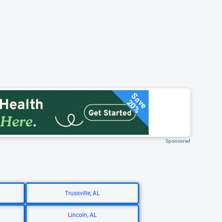
Save
20%
Sponsored
Trussville, AL
Lincoln, AL