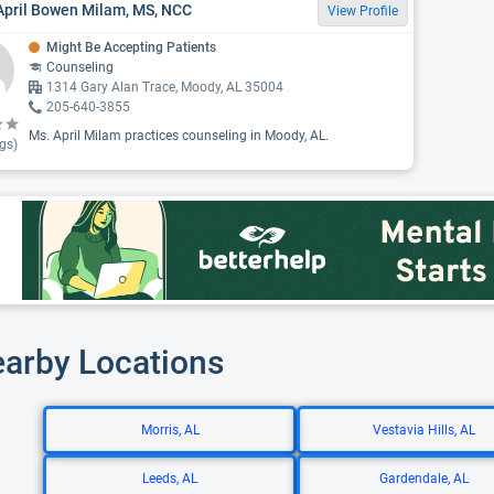
April Bowen Milam, MS, NCC
View Profile
Might Be Accepting Patients
Counseling
1314 Gary Alan Trace, Moody, AL 35004
205-640-3855
Ms. April Milam practices counseling in Moody, AL.
gs)
earby Locations
Morris, AL
Vestavia Hills, AL
Leeds, AL
Gardendale, AL