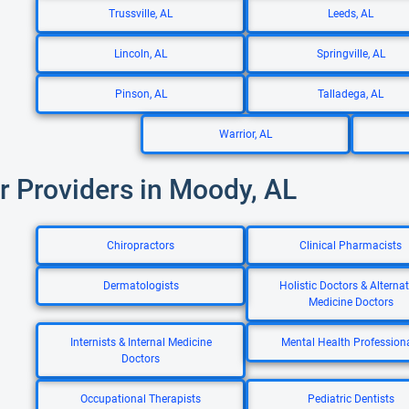
Trussville, AL
Leeds, AL
Lincoln, AL
Springville, AL
Pinson, AL
Talladega, AL
Warrior, AL
r Providers in Moody, AL
Chiropractors
Clinical Pharmacists
Dermatologists
Holistic Doctors & Alternat
Medicine Doctors
Internists & Internal Medicine
Mental Health Profession
Doctors
Occupational Therapists
Pediatric Dentists