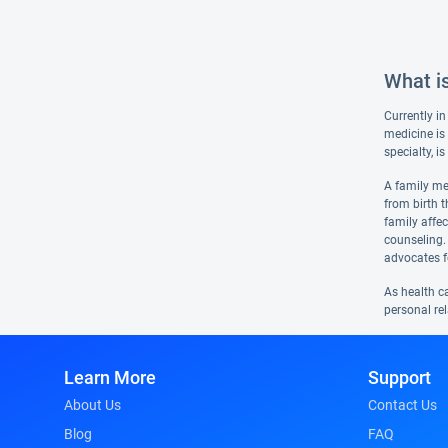
What i
Currently in
medicine is 
specialty, i
A family med
from birth t
family affe
counseling.
advocates f
As health c
personal rel
Learn More
Support
About Us
Contact Us
Blog
FAQ