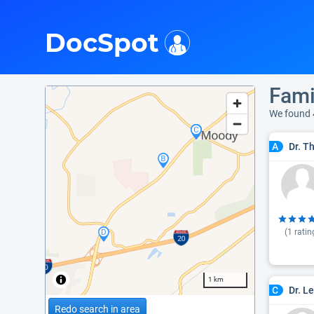
i
DocSpot
Fami
We found 
Dr. T
A
(
1
ratin
1 km
Dr. L
C
Redo search in area