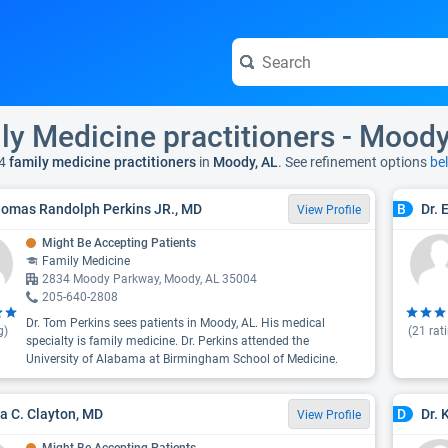
ly Medicine practitioners - Moody
4
family medicine practitioners
in
Moody, AL
. See refinement options
be
homas Randolph Perkins JR., MD
Dr. 
B
View Profile
Might Be Accepting Patients
Family Medicine
2834 Moody Parkway, Moody, AL 35004
205-640-2808
Dr. Tom Perkins sees patients in Moody, AL. His medical
g)
(
21
rat
specialty is family medicine. Dr. Perkins attended the
University of Alabama at Birmingham School of Medicine.
ea C. Clayton, MD
Dr. 
D
View Profile