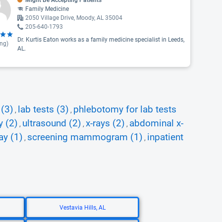
Might Be Accepting Patients
Family Medicine
2050 Village Drive, Moody, AL 35004
205-640-1793
Dr. Kurtis Eaton works as a family medicine specialist in Leeds,
ing)
AL.
 (3)
lab tests (3)
phlebotomy for lab tests
,
,
y (2)
ultrasound (2)
x-rays (2)
abdominal x-
,
,
,
ay (1)
screening mammogram (1)
inpatient
,
,
Vestavia Hills, AL