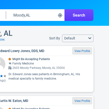
Search
, AL
Sort By
Default
low.
Edward Lowry Jones, DDS, MD
View Profile
Might Be Accepting Patients
Family Medicine
2603 Moody Parkway, Moody, AL 35004
Dr. Edward Jones sees patients in Birmingham, AL. His
medical specialty is family medicine.
ings)
Kurtis W. Eaton, MD
View Profile