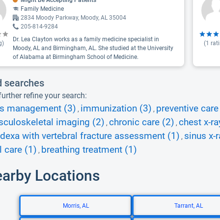
Might Be Accepting Patients
Family Medicine
2834 Moody Parkway, Moody, AL 35004
205-814-9284
Dr. Lea Clayton works as a family medicine specialist in
g)
(
1
rat
Moody, AL and Birmingham, AL. She studied at the University
of Alabama at Birmingham School of Medicine.
d searches
urther refine your search:
es management (3)
immunization (3)
preventive care
,
,
culoskeletal imaging (2)
chronic care (2)
chest x-ra
,
,
dexa with vertebral fracture assessment (1)
sinus x-r
,
l care (1)
breathing treatment (1)
,
earby Locations
Morris, AL
Tarrant, AL