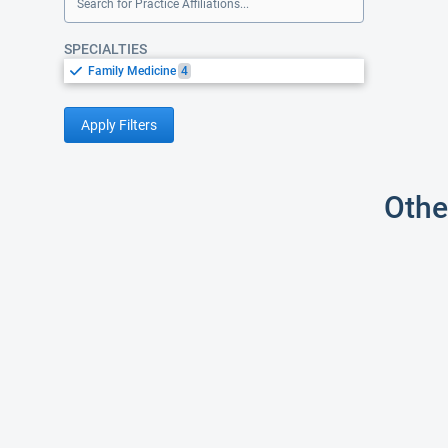
Search for Practice Affiliations...
SPECIALTIES
Family Medicine
4
Apply Filters
Othe