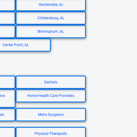
Gardendale, AL
Childersburg, AL
Birmingham, AL
Center Point, AL
Dentists
ive
Home Health Care Providers
als
Mohs Surgeons
Physical Therapists