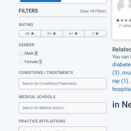
FILTERS
Clear All Filters
RATING
(
1
ratin
All
3+
4+
5
GENDER
Relate
Male
3
You can f
Female
1
diabet
(3)
mus
CONDITIONS / TREATMENTS
,
ray (1)
,
Search for Conditions/Treatments...
hospita
MEDICAL SCHOOLS
in N
Search for Medical School...
PRACTICE AFFILIATIONS