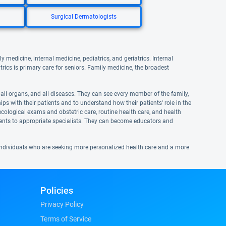
Surgical Dermatologists
y medicine, internal medicine, pediatrics, and geriatrics. Internal
atrics is primary care for seniors. Family medicine, the broadest
, all organs, and all diseases. They can see every member of the family,
ps with their patients and to understand how their patients' role in the
ecological exams and obstetric care, routine health care, and health
ients to appropriate specialists. They can become educators and
d individuals who are seeking more personalized health care and a more
Policies
Privacy Policy
Terms of Service