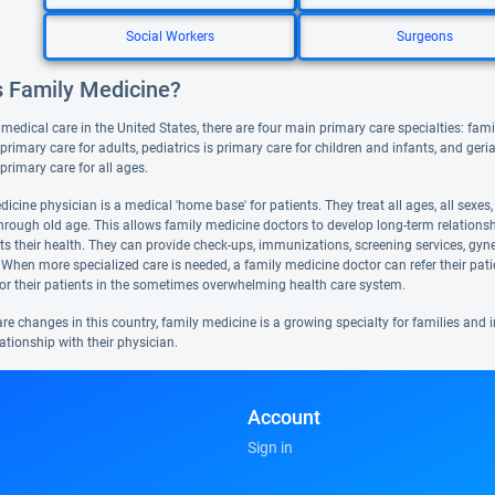
Social Workers
Surgeons
s Family Medicine?
 medical care in the United States, there are four main primary care specialties: famil
primary care for adults, pediatrics is primary care for children and infants, and geri
s primary care for all ages.
icine physician is a medical 'home base' for patients. They treat all ages, all sexes
hrough old age. This allows family medicine doctors to develop long-term relationshi
cts their health. They can provide check-ups, immunizations, screening services, gyn
 When more specialized care is needed, a family medicine doctor can refer their pat
or their patients in the sometimes overwhelming health care system.
are changes in this country, family medicine is a growing specialty for families an
ationship with their physician.
Account
Sign in