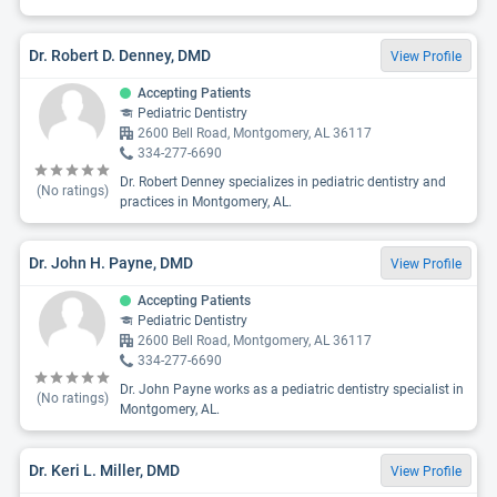
Dr. Robert D. Denney, DMD
View Profile
Accepting Patients
Pediatric Dentistry
2600 Bell Road, Montgomery, AL 36117
334-277-6690
Dr. Robert Denney specializes in pediatric dentistry and
(No ratings)
practices in Montgomery, AL.
Dr. John H. Payne, DMD
View Profile
Accepting Patients
Pediatric Dentistry
2600 Bell Road, Montgomery, AL 36117
334-277-6690
Dr. John Payne works as a pediatric dentistry specialist in
(No ratings)
Montgomery, AL.
Dr. Keri L. Miller, DMD
View Profile