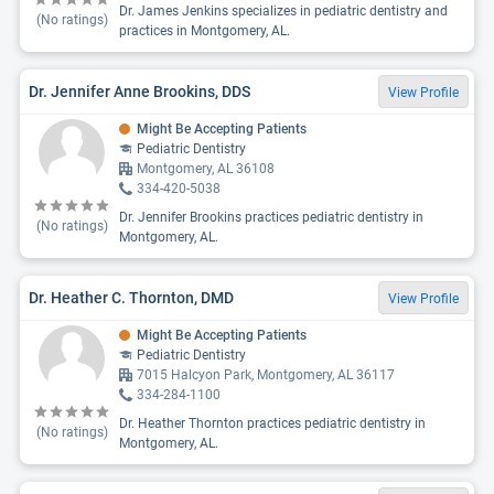
Dr. James Jenkins specializes in pediatric dentistry and
(No ratings)
practices in Montgomery, AL.
Dr. Jennifer Anne Brookins, DDS
View Profile
Might Be Accepting Patients
Pediatric Dentistry
Montgomery, AL 36108
334-420-5038
Dr. Jennifer Brookins practices pediatric dentistry in
(No ratings)
Montgomery, AL.
Dr. Heather C. Thornton, DMD
View Profile
Might Be Accepting Patients
Pediatric Dentistry
7015 Halcyon Park, Montgomery, AL 36117
334-284-1100
Dr. Heather Thornton practices pediatric dentistry in
(No ratings)
Montgomery, AL.