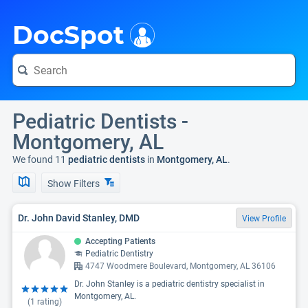
i
DocSpot
Pediatric Dentists -
Montgomery, AL
We found 11
pediatric dentists
in
Montgomery, AL
.
Show Filters
Dr. John David Stanley, DMD
View Profile
Accepting Patients
Pediatric Dentistry
4747 Woodmere Boulevard, Montgomery, AL 36106
Dr. John Stanley is a pediatric dentistry specialist in
Montgomery, AL.
(
1
rating)