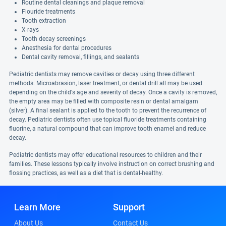
Routine dental cleanings and plaque removal
Flouride treatments
Tooth extraction
X-rays
Tooth decay screenings
Anesthesia for dental procedures
Dental cavity removal, fillings, and sealants
Pediatric dentists may remove cavities or decay using three different
methods. Microabrasion, laser treatment, or dental drill all may be used
depending on the child's age and severity of decay. Once a cavity is removed,
the empty area may be filled with composite resin or dental amalgam
(silver). A final sealant is applied to the tooth to prevent the recurrence of
decay. Pediatric dentists often use topical fluoride treatments containing
fluorine, a natural compound that can improve tooth enamel and reduce
decay.
Pediatric dentists may offer educational resources to children and their
families. These lessons typically involve instruction on correct brushing and
flossing practices, as well as a diet that is dental-healthy.
Learn More
Support
About Us
Contact Us