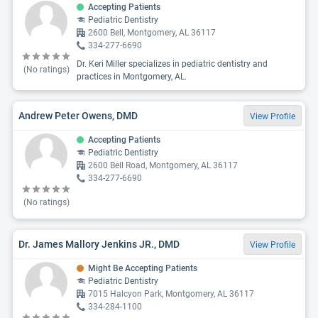
Accepting Patients
Pediatric Dentistry
2600 Bell, Montgomery, AL 36117
334-277-6690
Dr. Keri Miller specializes in pediatric dentistry and
(No ratings)
practices in Montgomery, AL.
Andrew Peter Owens, DMD
View Profile
Accepting Patients
Pediatric Dentistry
2600 Bell Road, Montgomery, AL 36117
334-277-6690
(No ratings)
Dr. James Mallory Jenkins JR., DMD
View Profile
Might Be Accepting Patients
Pediatric Dentistry
7015 Halcyon Park, Montgomery, AL 36117
334-284-1100