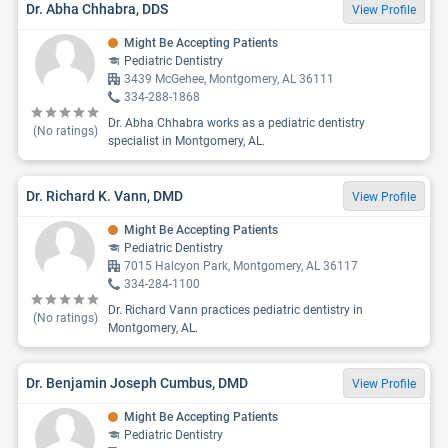
Dr. Abha Chhabra, DDS
View Profile
Might Be Accepting Patients
Pediatric Dentistry
3439 McGehee, Montgomery, AL 36111
334-288-1868
Dr. Abha Chhabra works as a pediatric dentistry
(No ratings)
specialist in Montgomery, AL.
Dr. Richard K. Vann, DMD
View Profile
Might Be Accepting Patients
Pediatric Dentistry
7015 Halcyon Park, Montgomery, AL 36117
334-284-1100
Dr. Richard Vann practices pediatric dentistry in
(No ratings)
Montgomery, AL.
Dr. Benjamin Joseph Cumbus, DMD
View Profile
Might Be Accepting Patients
Pediatric Dentistry