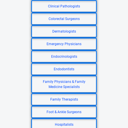
Clinical Pathologists
Colorectal Surgeons
Dermatologists
Emergency Physicians
Endocrinologists
Endodontists
Family Physicians & Family
Medicine Specialists
Family Therapists
Foot & Ankle Surgeons
Hospitalists