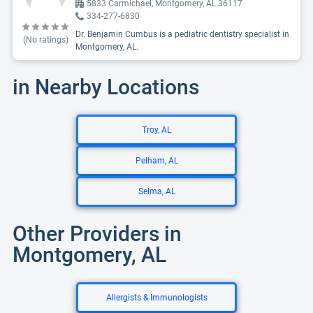
5833 Carmichael, Montgomery, AL 36117
334-277-6830
Dr. Benjamin Cumbus is a pediatric dentistry specialist in
(No ratings)
Montgomery, AL.
in Nearby Locations
Troy, AL
Pelham, AL
Selma, AL
Other Providers in
Montgomery, AL
Allergists & Immunologists