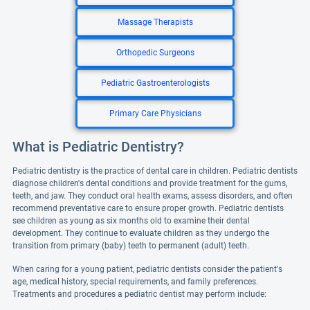
Massage Therapists
Orthopedic Surgeons
Pediatric Gastroenterologists
Primary Care Physicians
What is Pediatric Dentistry?
Pediatric dentistry is the practice of dental care in children. Pediatric dentists
diagnose children's dental conditions and provide treatment for the gums,
teeth, and jaw. They conduct oral health exams, assess disorders, and often
recommend preventative care to ensure proper growth. Pediatric dentists
see children as young as six months old to examine their dental
development. They continue to evaluate children as they undergo the
transition from primary (baby) teeth to permanent (adult) teeth.
When caring for a young patient, pediatric dentists consider the patient's
age, medical history, special requirements, and family preferences.
Treatments and procedures a pediatric dentist may perform include: