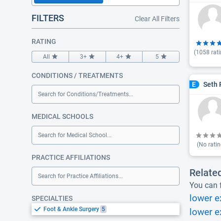
FILTERS
Clear All Filters
RATING
(
1058
rati
All
3+
4+
5
CONDITIONS / TREATMENTS
Seth 
E
Search for Conditions/Treatments...
MEDICAL SCHOOLS
Search for Medical School...
(No ratin
PRACTICE AFFILIATIONS
Relate
Search for Practice Affiliations...
You can f
lower e
SPECIALTIES
Foot & Ankle Surgery
5
lower e