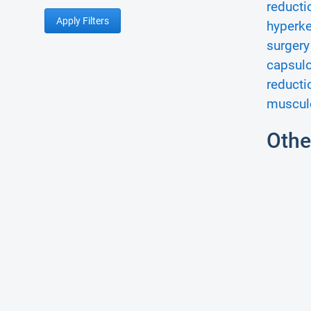
reducti
Apply Filters
hyperke
surgery
capsul
reducti
musculo
Othe