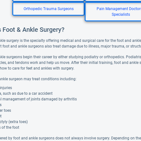
Orthopedic Trauma Surgeons
Pain Management Doctor
Specialists
s Foot & Ankle Surgery?
le surgery is the specialty offering medical and surgical care for the foot and ankl
t foot and ankle surgeons also treat damage due to illness, major trauma, or structu
kle surgeons begin their career by either studying podiatry or orthopedics. Podiatri
es, and tendons work and help us move. After their initial training, foot and ankle 
 how to care for feet and ankles with surgery.
ankle surgeon may treat conditions including:
injuries
 such as due to a car accident
al management of joints damaged by arthritis
s
r toes
et
tyly (extra toes)
of the foot
fered by foot and ankle surgeons does not always involve surgery. Depending on t