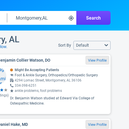
Search
y, AL
Sort By
Default
low.
Benjamin Collier Watson, DO
View Profile
Might Be Accepting Patients
Foot & Ankle Surgery, Orthopedics/Orthopedic Surgery
4294 Lomac Street, Montgomery, AL 36106
334-398-6251
ankle problems, foot problems
tings)
Dr. Benjamin Watson studied at Edward Via College of
Osteopathic Medicine.
Daniel Hake, MD
View Profile