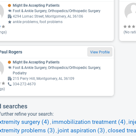
Might Be Accepting Patients
Foot & Ankle Surgery, Orthopedics/Orthopedic Surgery
4294 Lomac Street, Montgomery, AL 36106
ankle problems, foot problems
ngs)
(No rat
Paul Rogers
View Profile
Might Be Accepting Patients
Foot & Ankle Surgery, Orthopedics/Orthopedic Surgery,
Podiatry
215 Perry Hill, Montgomery, AL 36109
334-272-4670
gs)
d searches
urther refine your search:
xtremity surgery (4)
immobilization treatment (4)
inj
,
,
xtremity problems (3)
joint aspiration (3)
closed tre
,
,