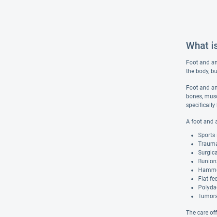
What i
Foot and ank
the body, bu
Foot and an
bones, muscl
specifically
A foot and 
Sports 
Trauma,
Surgic
Bunion
Hamme
Flat fe
Polydac
Tumors 
The care of